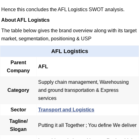
Hence this concludes the AFL Logistics SWOT analysis.
About AFL Logistics
The table below gives the brand overview along with its target
market, segmentation, positioning & USP
AFL Logistics
Parent
AFL
Company
Supply chain management, Warehousing
Category
and ground transportation & Express
services
Sector
Transport and Logistics
Tagline/
Putting it all Together ; You define We deliver
Slogan