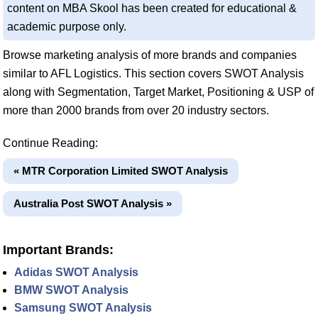
content on MBA Skool has been created for educational &
academic purpose only.
Browse marketing analysis of more brands and companies
similar to AFL Logistics. This section covers SWOT Analysis
along with Segmentation, Target Market, Positioning & USP of
more than 2000 brands from over 20 industry sectors.
Continue Reading:
« MTR Corporation Limited SWOT Analysis
Australia Post SWOT Analysis »
Important Brands:
Adidas SWOT Analysis
BMW SWOT Analysis
Samsung SWOT Analysis