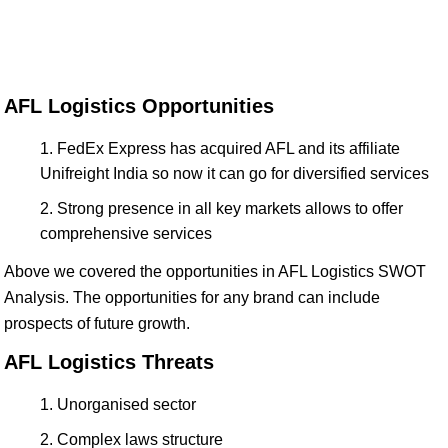
AFL Logistics Opportunities
FedEx Express has acquired AFL and its affiliate
Unifreight India so now it can go for diversified services
Strong presence in all key markets allows to offer
comprehensive services
Above we covered the opportunities in AFL Logistics SWOT
Analysis. The opportunities for any brand can include
prospects of future growth.
AFL Logistics Threats
Unorganised sector
Complex laws structure