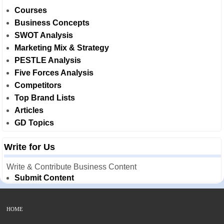
Courses
Business Concepts
SWOT Analysis
Marketing Mix & Strategy
PESTLE Analysis
Five Forces Analysis
Competitors
Top Brand Lists
Articles
GD Topics
Write for Us
Write & Contribute Business Content
Submit Content
HOME