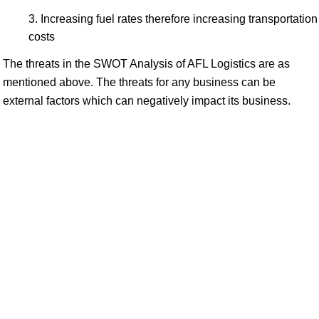
Increasing fuel rates therefore increasing transportation
costs
The threats in the SWOT Analysis of AFL Logistics are as
mentioned above. The threats for any business can be
external factors which can negatively impact its business.