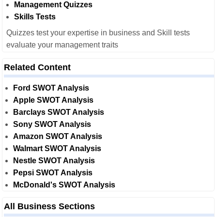
Management Quizzes
Skills Tests
Quizzes test your expertise in business and Skill tests
evaluate your management traits
Related Content
Ford SWOT Analysis
Apple SWOT Analysis
Barclays SWOT Analysis
Sony SWOT Analysis
Amazon SWOT Analysis
Walmart SWOT Analysis
Nestle SWOT Analysis
Pepsi SWOT Analysis
McDonald's SWOT Analysis
All Business Sections