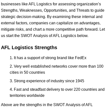
businesses like AFL Logistics for assessing organization’s
Strengths, Weaknesses, Opportunities, and Threats to guide
strategic decision-making. By examining these internal and
external factors, companies can capitalize on advantages,
mitigate risks, and chart a more competitive path forward. Let
us start the SWOT Analysis of AFL Logistics below.
AFL Logistics Strengths
It has a support of strong brand like FedEx
Very well established networks cover more than 100
cities in 50 countries
Strong experience of industry since 1945
Fast and steadfast delivery to over 220 countries and
territories worldwide
Above are the strengths in the SWOT Analysis of AFL