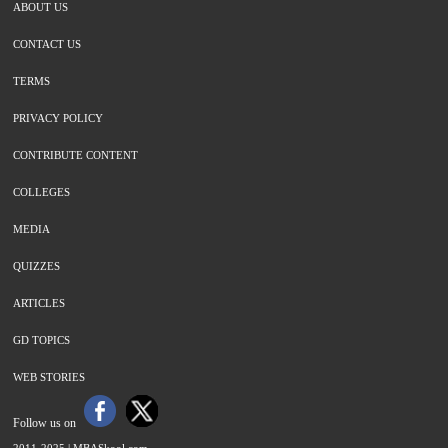
ABOUT US
CONTACT US
TERMS
PRIVACY POLICY
CONTRIBUTE CONTENT
COLLEGES
MEDIA
QUIZZES
ARTICLES
GD TOPICS
WEB STORIES
Follow us on