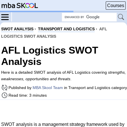
Courses
SWOT ANALYSIS
›
TRANSPORT AND LOGISTICS
›
AFL
LOGISTICS SWOT ANALYSIS
AFL Logistics SWOT
Analysis
Here is a detailed SWOT analysis of AFL Logistics covering
strengths,
weaknesses, opportunities and threats
.
Published by
MBA Skool Team
in Transport and Logistics category
Read time: 3 minutes
SWOT analysis is a management strategy framework used by