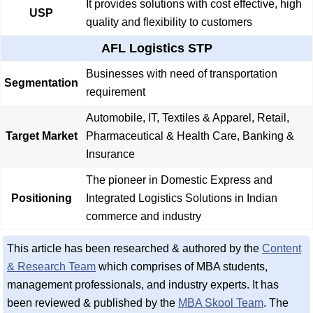
It provides solutions with cost effective, high
USP
quality and flexibility to customers
AFL Logistics STP
Businesses with need of transportation
Segmentation
requirement
Automobile, IT, Textiles & Apparel, Retail,
Target Market
Pharmaceutical & Health Care, Banking &
Insurance
The pioneer in Domestic Express and
Positioning
Integrated Logistics Solutions in Indian
commerce and industry
This article has been researched & authored by the
Content
& Research Team
which comprises of MBA students,
management professionals, and industry experts. It has
been reviewed & published by the
MBA Skool Team
. The