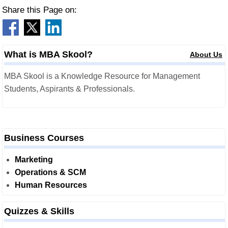
Share this Page on:
What is MBA Skool?
About Us
MBA Skool is a Knowledge Resource for Management
Students, Aspirants & Professionals.
Business Courses
Marketing
Operations & SCM
Human Resources
Quizzes & Skills