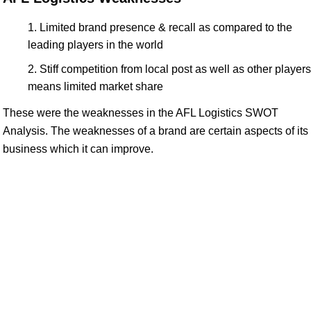
Limited brand presence & recall as compared to the
leading players in the world
Stiff competition from local post as well as other players
means limited market share
These were the weaknesses in the AFL Logistics SWOT
Analysis. The weaknesses of a brand are certain aspects of its
business which it can improve.