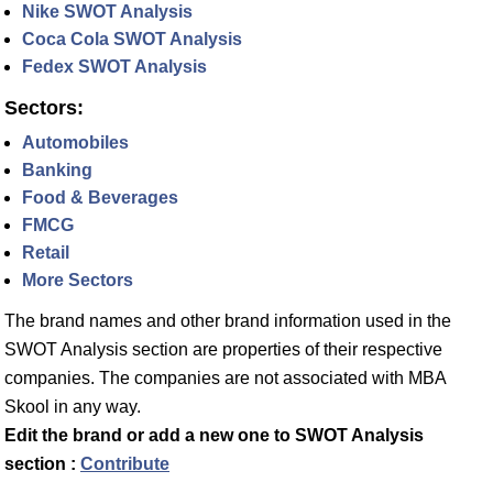
Nike SWOT Analysis
Coca Cola SWOT Analysis
Fedex SWOT Analysis
Sectors:
Automobiles
Banking
Food & Beverages
FMCG
Retail
More Sectors
The brand names and other brand information used in the
SWOT Analysis section are properties of their respective
companies. The companies are not associated with MBA
Skool in any way.
Edit the brand or add a new one to SWOT Analysis
section :
Contribute