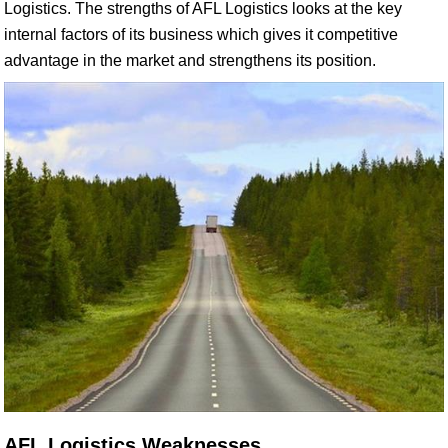
Logistics. The strengths of AFL Logistics looks at the key
internal factors of its business which gives it competitive
advantage in the market and strengthens its position.
AFL Logistics Weaknesses