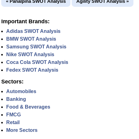
« Panalpina SWOT Analysis
Agility SWOT Analysis »
Important Brands:
Adidas SWOT Analysis
BMW SWOT Analysis
Samsung SWOT Analysis
Nike SWOT Analysis
Coca Cola SWOT Analysis
Fedex SWOT Analysis
Sectors:
Automobiles
Banking
Food & Beverages
FMCG
Retail
More Sectors