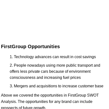
FirstGroup Opportunities
Technology advances can result in cost savings
People nowadays using more public transport and
offers less private cars because of environment
consciousness and increasing fuel prices
Mergers and acquisitions to increase customer base
Above we covered the opportunities in FirstGroup SWOT
Analysis. The opportunities for any brand can include
prospects of future growth.