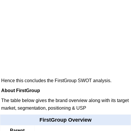
Hence this concludes the FirstGroup SWOT analysis.
About FirstGroup
The table below gives the brand overview along with its target
market, segmentation, positioning & USP
FirstGroup Overview
Parent