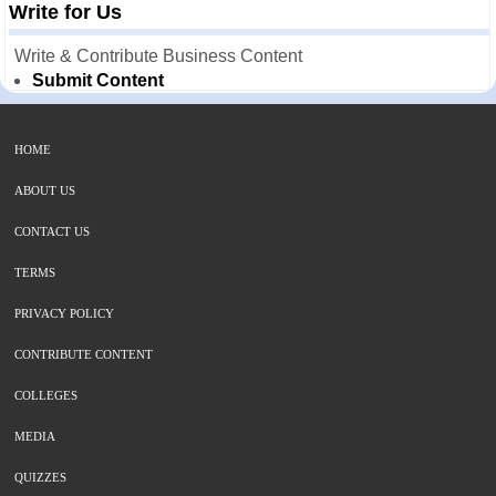
Write for Us
Write & Contribute Business Content
Submit Content
HOME
ABOUT US
CONTACT US
TERMS
PRIVACY POLICY
CONTRIBUTE CONTENT
COLLEGES
MEDIA
QUIZZES