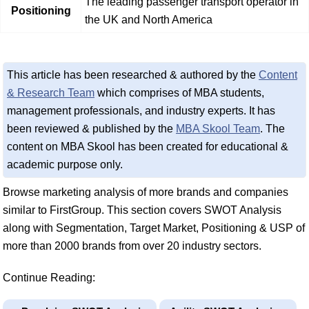
The leading passenger transport operator in
Positioning
the UK and North America
This article has been researched & authored by the
Content
& Research Team
which comprises of MBA students,
management professionals, and industry experts. It has
been reviewed & published by the
MBA Skool Team
. The
content on MBA Skool has been created for educational &
academic purpose only.
Browse marketing analysis of more brands and companies
similar to FirstGroup. This section covers SWOT Analysis
along with Segmentation, Target Market, Positioning & USP of
more than 2000 brands from over 20 industry sectors.
Continue Reading: