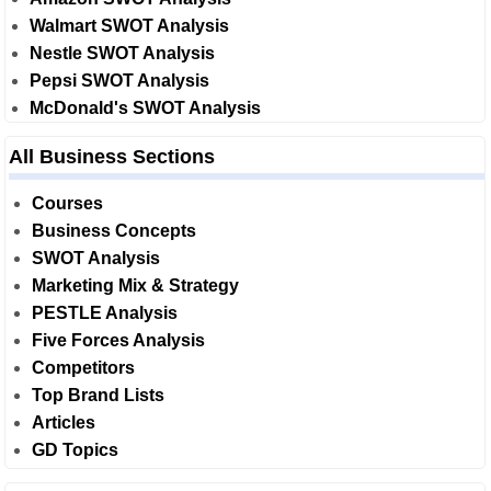
Walmart SWOT Analysis
Nestle SWOT Analysis
Pepsi SWOT Analysis
McDonald's SWOT Analysis
All Business Sections
Courses
Business Concepts
SWOT Analysis
Marketing Mix & Strategy
PESTLE Analysis
Five Forces Analysis
Competitors
Top Brand Lists
Articles
GD Topics