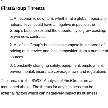
FirstGroup Threats
An economic downturn, whether at a global, regional or
national level could have a negative impact on the
Group’s businesses and the opportunity to grow existing,
or win new, contracts.
All of the Group’s businesses compete in the areas of
pricing and service and face competition from a number of
sources
Constantly changing safety, equipment, employment,
environmental, insurance coverage laws and regulations
The threats in the SWOT Analysis of FirstGroup are as
mentioned above. The threats for any business can be
external factors which can negatively impact its business.