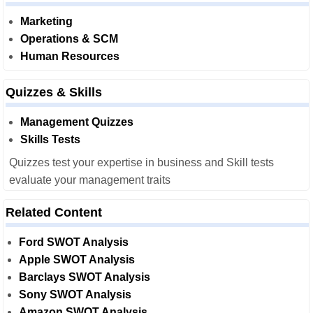
Marketing
Operations & SCM
Human Resources
Quizzes & Skills
Management Quizzes
Skills Tests
Quizzes test your expertise in business and Skill tests
evaluate your management traits
Related Content
Ford SWOT Analysis
Apple SWOT Analysis
Barclays SWOT Analysis
Sony SWOT Analysis
Amazon SWOT Analysis