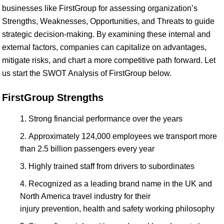
businesses like FirstGroup for assessing organization’s
Strengths, Weaknesses, Opportunities, and Threats to guide
strategic decision-making. By examining these internal and
external factors, companies can capitalize on advantages,
mitigate risks, and chart a more competitive path forward. Let
us start the SWOT Analysis of FirstGroup below.
FirstGroup Strengths
Strong financial performance over the years
Approximately 124,000 employees we transport more
than 2.5 billion passengers every year
Highly trained staff from drivers to subordinates
Recognized as a leading brand name in the UK and
North America travel industry for their
injury prevention, health and safety working philosophy