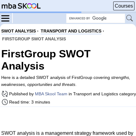
Courses
SWOT ANALYSIS
›
TRANSPORT AND LOGISTICS
›
FIRSTGROUP SWOT ANALYSIS
FirstGroup SWOT
Analysis
Here is a detailed SWOT analysis of FirstGroup covering
strengths,
weaknesses, opportunities and threats
.
Published by
MBA Skool Team
in Transport and Logistics category
Read time: 3 minutes
SWOT analysis is a management strategy framework used by