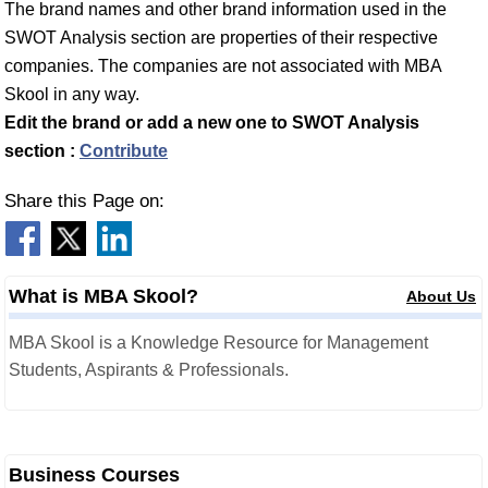
The brand names and other brand information used in the
SWOT Analysis section are properties of their respective
companies. The companies are not associated with MBA
Skool in any way.
Edit the brand or add a new one to SWOT Analysis
section :
Contribute
Share this Page on:
What is MBA Skool?
About Us
MBA Skool is a Knowledge Resource for Management
Students, Aspirants & Professionals.
Business Courses