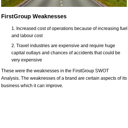
FirstGroup Weaknesses
Increased cost of operations because of increasing fuel
and labour cost
Travel industries are expensive and require huge
capital outlays and chances of accidents that could be
very expensive
These were the weaknesses in the FirstGroup SWOT
Analysis. The weaknesses of a brand are certain aspects of its
business which it can improve.