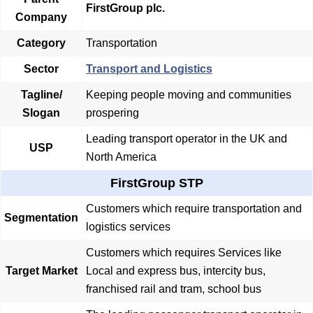
FirstGroup plc.
Company
Category
Transportation
Sector
Transport and Logistics
Tagline/
Keeping people moving and communities
Slogan
prospering
Leading transport operator in the UK and
USP
North America
FirstGroup STP
Customers which require transportation and
Segmentation
logistics services
Customers which requires Services like
Target Market
Local and express bus, intercity bus,
franchised rail and tram, school bus