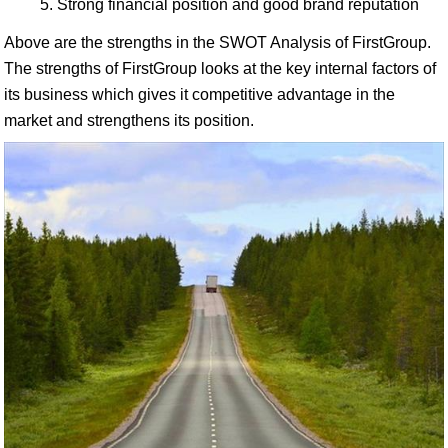
Strong financial position and good brand reputation
Above are the strengths in the SWOT Analysis of FirstGroup.
The strengths of FirstGroup looks at the key internal factors of
its business which gives it competitive advantage in the
market and strengthens its position.