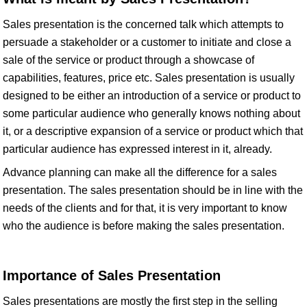
Sales presentation is the concerned talk which attempts to
persuade a stakeholder or a customer to initiate and close a
sale of the service or product through a showcase of
capabilities, features, price etc. Sales presentation is usually
designed to be either an introduction of a service or product to
some particular audience who generally knows nothing about
it, or a descriptive expansion of a service or product which that
particular audience has expressed interest in it, already.
Advance planning can make all the difference for a sales
presentation. The sales presentation should be in line with the
needs of the clients and for that, it is very important to know
who the audience is before making the sales presentation.
Importance of Sales Presentation
Sales presentations are mostly the first step in the selling