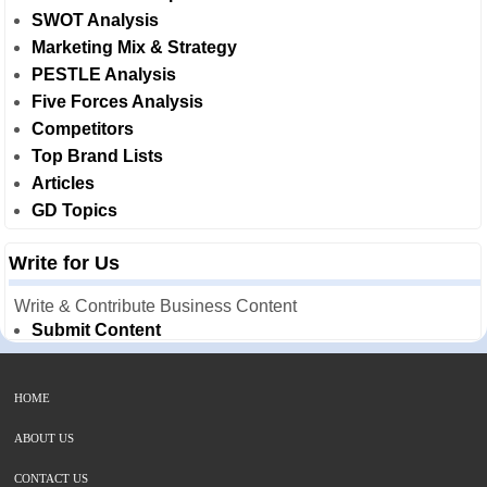
SWOT Analysis
Marketing Mix & Strategy
PESTLE Analysis
Five Forces Analysis
Competitors
Top Brand Lists
Articles
GD Topics
Write for Us
Write & Contribute Business Content
Submit Content
HOME
ABOUT US
CONTACT US