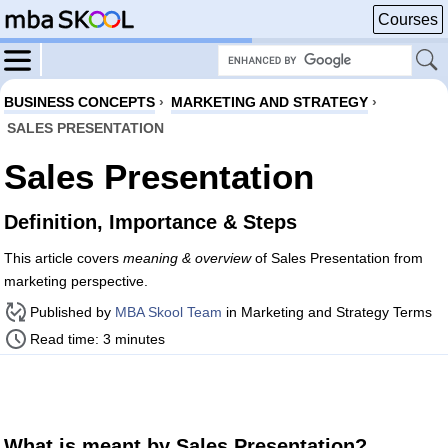
Courses
BUSINESS CONCEPTS
›
MARKETING AND STRATEGY
›
SALES PRESENTATION
Sales Presentation
Definition, Importance & Steps
This article covers
meaning & overview
of Sales Presentation from
marketing perspective.
Published by
MBA Skool Team
in Marketing and Strategy Terms
Read time: 3 minutes
What is meant by Sales Presentation?