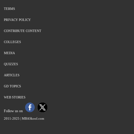
TERMS
PRIVACY POLICY
CONTRIBUTE CONTENT
COLLEGES
MEDIA
QUIZZES
ARTICLES
GD TOPICS
WEB STORIES
Follow us on
2011-2025 |
MBASkool.com