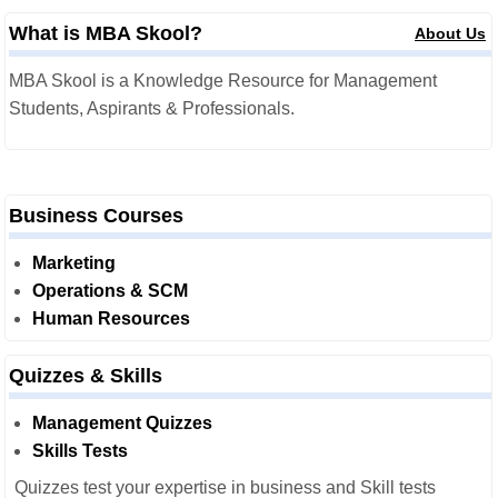
What is MBA Skool?
About Us
MBA Skool is a Knowledge Resource for Management
Students, Aspirants & Professionals.
Business Courses
Marketing
Operations & SCM
Human Resources
Quizzes & Skills
Management Quizzes
Skills Tests
Quizzes test your expertise in business and Skill tests