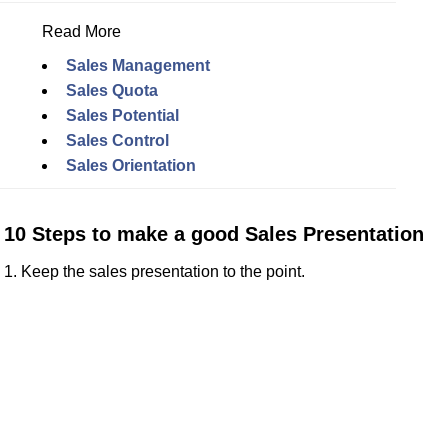
Read More
Sales Management
Sales Quota
Sales Potential
Sales Control
Sales Orientation
10 Steps to make a good Sales Presentation
1. Keep the sales presentation to the point.