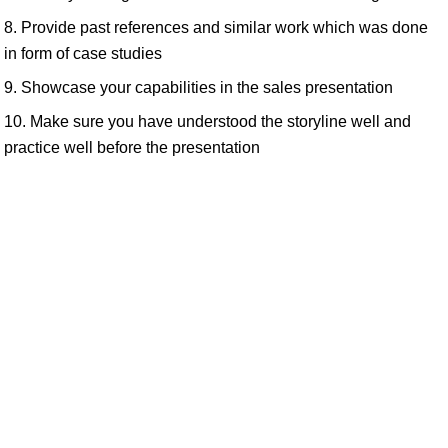
8. Provide past references and similar work which was done
in form of case studies
9. Showcase your capabilities in the sales presentation
10. Make sure you have understood the storyline well and
practice well before the presentation