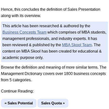
Hence, this concludes the definition of Sales Presentation
along with its overview.
This article has been researched & authored by the
Business Concepts Team
which comprises of MBA students,
management professionals, and industry experts. It has
been reviewed & published by the
MBA Skool Team
. The
content on MBA Skool has been created for educational &
academic purpose only.
Browse the definition and meaning of more similar terms. The
Management Dictionary covers over 1800 business concepts
from 5 categories.
Continue Reading:
« Sales Potential
Sales Quota »