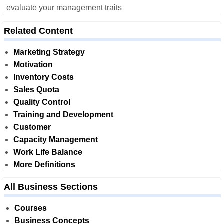
evaluate your management traits
Related Content
Marketing Strategy
Motivation
Inventory Costs
Sales Quota
Quality Control
Training and Development
Customer
Capacity Management
Work Life Balance
More Definitions
All Business Sections
Courses
Business Concepts