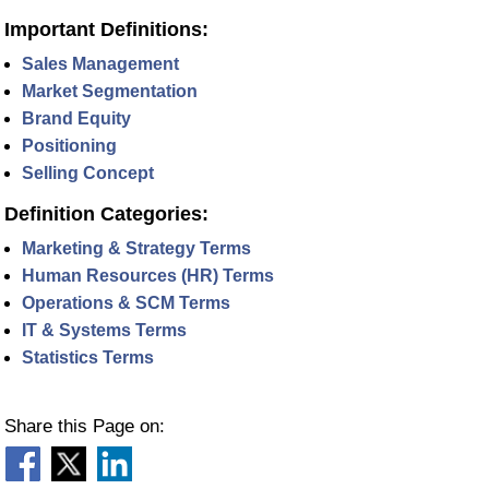
Important Definitions:
Sales Management
Market Segmentation
Brand Equity
Positioning
Selling Concept
Definition Categories:
Marketing & Strategy Terms
Human Resources (HR) Terms
Operations & SCM Terms
IT & Systems Terms
Statistics Terms
Share this Page on: