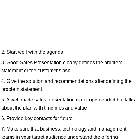
2. Start well with the agenda
3. Good Sales Presentation clearly defines the problem
statement or the customer's ask
4. Give the solution and recommendations after defining the
problem statement
5. A well made sales presentation is not open ended but talks
about the plan with timelines and value
6. Provide key contacts for future
7. Make sure that business, technology and management
teams in your target audience understand the offering