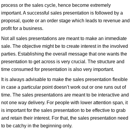
process or the sales cycle, hence become extremely
important. A successful sales presentation is followed by a
proposal, quote or an order stage which leads to revenue and
profit for a business.
Not all sales presentations are meant to make an immediate
sale. The objective might be to create interest in the involved
parties. Establishing the overall message that one wants the
presentation to get across is very crucial. The structure and
time consumed for presentation is also very important.
It is always advisable to make the sales presentation flexible
in case a particular point doesn’t work out or one runs out of
time. The sales presentations are meant to be interactive and
not one way delivery. For people with lower attention span, it
is important for the sales presentation to be effective to grab
and retain their interest. For that, the sales presentation need
to be catchy in the beginning only.