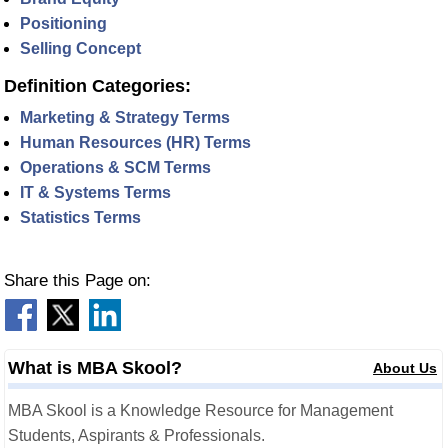
Positioning
Selling Concept
Definition Categories:
Marketing & Strategy Terms
Human Resources (HR) Terms
Operations & SCM Terms
IT & Systems Terms
Statistics Terms
Share this Page on:
What is MBA Skool?
About Us
MBA Skool is a Knowledge Resource for Management
Students, Aspirants & Professionals.