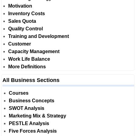
Motivation
Inventory Costs
Sales Quota
Quality Control
Training and Development
Customer
Capacity Management
Work Life Balance
More Definitions
All Business Sections
Courses
Business Concepts
SWOT Analysis
Marketing Mix & Strategy
PESTLE Analysis
Five Forces Analysis