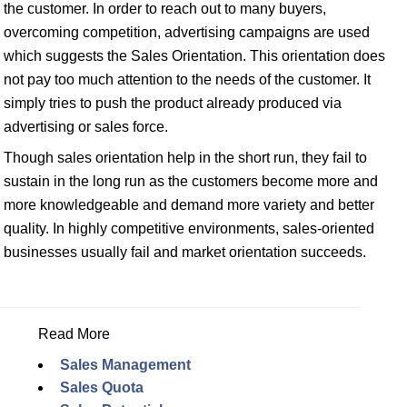
the customer. In order to reach out to many buyers,
overcoming competition, advertising campaigns are used
which suggests the Sales Orientation. This orientation does
not pay too much attention to the needs of the customer. It
simply tries to push the product already produced via
advertising or sales force.
Though sales orientation help in the short run, they fail to
sustain in the long run as the customers become more and
more knowledgeable and demand more variety and better
quality. In highly competitive environments, sales-oriented
businesses usually fail and market orientation succeeds.
Read More
Sales Management
Sales Quota