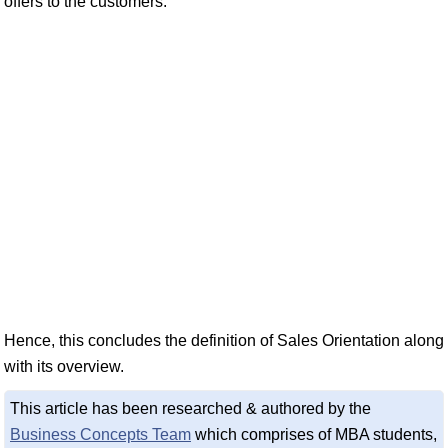
offers to the customers.
Hence, this concludes the definition of Sales Orientation along
with its overview.
This article has been researched & authored by the
Business Concepts Team
which comprises of MBA students,