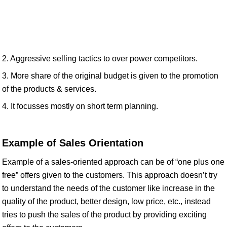
2. Aggressive selling tactics to over power competitors.
3. More share of the original budget is given to the promotion
of the products & services.
4. It focusses mostly on short term planning.
Example of Sales Orientation
Example of a sales-oriented approach can be of “one plus one
free” offers given to the customers. This approach doesn’t try
to understand the needs of the customer like increase in the
quality of the product, better design, low price, etc., instead
tries to push the sales of the product by providing exciting