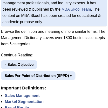
management professionals, and industry experts. It has
been reviewed & published by the
MBA Skool Team
. The
content on MBA Skool has been created for educational &
academic purpose only.
Browse the definition and meaning of more similar terms. The
Management Dictionary covers over 1800 business concepts
from 5 categories.
Continue Reading:
« Sales Objective
Sales Per Point of Distribution (SPPD) »
Important Definitions:
Sales Management
Market Segmentation
Brand Equity