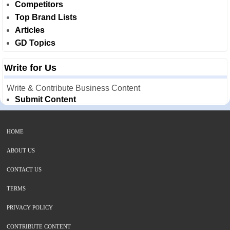
Competitors
Top Brand Lists
Articles
GD Topics
Write for Us
Write & Contribute Business Content
Submit Content
HOME
ABOUT US
CONTACT US
TERMS
PRIVACY POLICY
CONTRIBUTE CONTENT