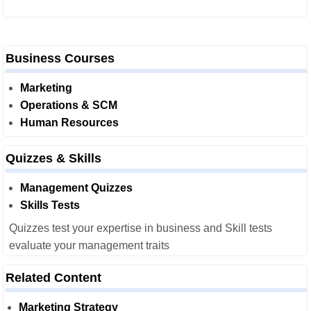
Business Courses
Marketing
Operations & SCM
Human Resources
Quizzes & Skills
Management Quizzes
Skills Tests
Quizzes test your expertise in business and Skill tests
evaluate your management traits
Related Content
Marketing Strategy