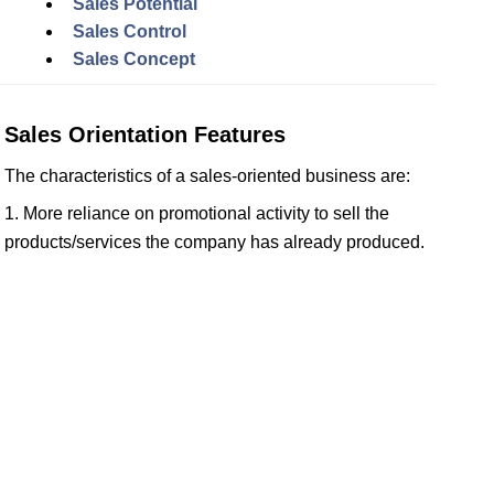
Sales Potential
Sales Control
Sales Concept
Sales Orientation Features
The characteristics of a sales-oriented business are:
1. More reliance on promotional activity to sell the
products/services the company has already produced.