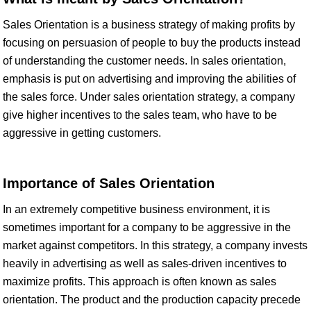
Sales Orientation is a business strategy of making profits by
focusing on persuasion of people to buy the products instead
of understanding the customer needs. In sales orientation,
emphasis is put on advertising and improving the abilities of
the sales force. Under sales orientation strategy, a company
give higher incentives to the sales team, who have to be
aggressive in getting customers.
Importance of Sales Orientation
In an extremely competitive business environment, it is
sometimes important for a company to be aggressive in the
market against competitors. In this strategy, a company invests
heavily in advertising as well as sales-driven incentives to
maximize profits. This approach is often known as sales
orientation. The product and the production capacity precede