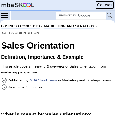
Courses
BUSINESS CONCEPTS
›
MARKETING AND STRATEGY
›
SALES ORIENTATION
Sales Orientation
Definition, Importance & Example
This article covers
meaning & overview
of Sales Orientation from
marketing perspective.
Published by
MBA Skool Team
in Marketing and Strategy Terms
Read time: 3 minutes
What is meant by Sales Orientation?