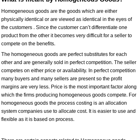
Homogeneous goods are the goods which are either
physically identical or are viewed as identical in the eyes of
the customers . Since the customer can’t differentiate one
product from the other it becomes very difficult for a seller to
compete on the benefits.
The homogeneous goods are perfect substitutes for each
other and are generally sold in perfect competition. The seller
competes on either price or availability. In perfect competition
many buyers and many sellers are present so the profit
margins are very less. Price is the most important factor along
which the firms producing homogeneous goods compete. For
homogeneous goods the process costing is an allocation
system companies use to allocate cost. It is easier to use and
flexible as it is based on process.