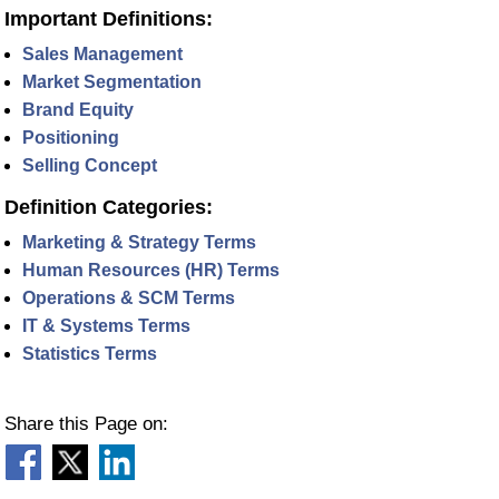
Important Definitions:
Sales Management
Market Segmentation
Brand Equity
Positioning
Selling Concept
Definition Categories:
Marketing & Strategy Terms
Human Resources (HR) Terms
Operations & SCM Terms
IT & Systems Terms
Statistics Terms
Share this Page on: