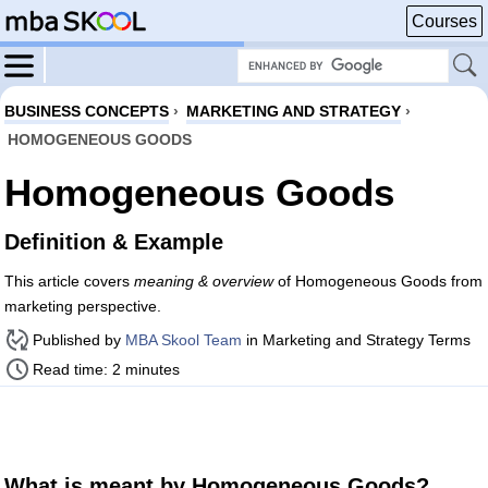
Courses
BUSINESS CONCEPTS
›
MARKETING AND STRATEGY
›
HOMOGENEOUS GOODS
Homogeneous Goods
Definition & Example
This article covers
meaning & overview
of Homogeneous Goods from
marketing perspective.
Published by
MBA Skool Team
in Marketing and Strategy Terms
Read time: 2 minutes
What is meant by Homogeneous Goods?