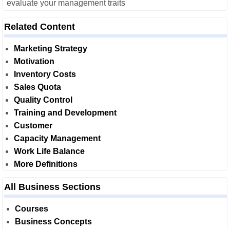
evaluate your management traits
Related Content
Marketing Strategy
Motivation
Inventory Costs
Sales Quota
Quality Control
Training and Development
Customer
Capacity Management
Work Life Balance
More Definitions
All Business Sections
Courses
Business Concepts