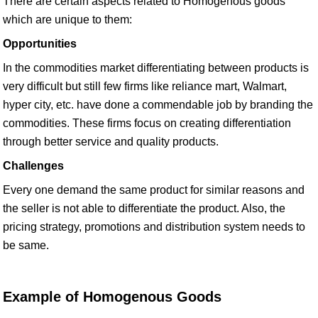
There are certain aspects related to Homogenous goods
which are unique to them:
Opportunities
In the commodities market differentiating between products is
very difficult but still few firms like reliance mart, Walmart,
hyper city, etc. have done a commendable job by branding the
commodities. These firms focus on creating differentiation
through better service and quality products.
Challenges
Every one demand the same product for similar reasons and
the seller is not able to differentiate the product. Also, the
pricing strategy, promotions and distribution system needs to
be same.
Example of Homogenous Goods