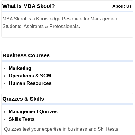
What is MBA Skool?
About Us
MBA Skool is a Knowledge Resource for Management
Students, Aspirants & Professionals.
Business Courses
Marketing
Operations & SCM
Human Resources
Quizzes & Skills
Management Quizzes
Skills Tests
Quizzes test your expertise in business and Skill tests