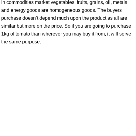
In commodities market vegetables, fruits, grains, oil, metals
and energy goods are homogeneous goods. The buyers
purchase doesn’t depend much upon the product as all are
similar but more on the price. So if you are going to purchase
1kg of tomato than wherever you may buy it from, it will serve
the same purpose.