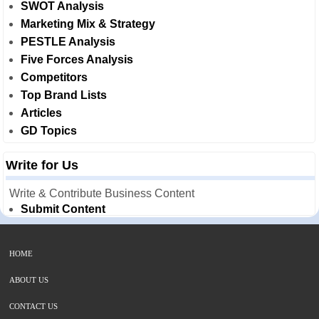
SWOT Analysis
Marketing Mix & Strategy
PESTLE Analysis
Five Forces Analysis
Competitors
Top Brand Lists
Articles
GD Topics
Write for Us
Write & Contribute Business Content
Submit Content
HOME
ABOUT US
CONTACT US