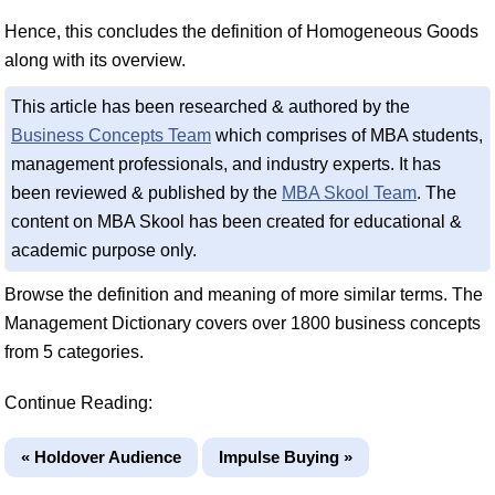
Hence, this concludes the definition of Homogeneous Goods
along with its overview.
This article has been researched & authored by the
Business Concepts Team
which comprises of MBA students,
management professionals, and industry experts. It has
been reviewed & published by the
MBA Skool Team
. The
content on MBA Skool has been created for educational &
academic purpose only.
Browse the definition and meaning of more similar terms. The
Management Dictionary covers over 1800 business concepts
from 5 categories.
Continue Reading:
« Holdover Audience
Impulse Buying »