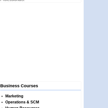
Business Courses
Marketing
Operations & SCM