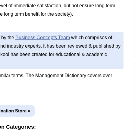
vel of immediate satisfaction, but not ensure long term
 long term benefit for the society).
 by the
Business Concepts Team
which comprises of
d industry experts. It has been reviewed & published by
kool has been created for educational & academic
imilar terms. The Management Dictionary covers over
ination Store »
on Categories: