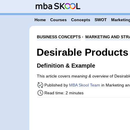
Home
Courses
Concepts
SWOT
Marketing
BUSINESS CONCEPTS
›
MARKETING AND STR
Desirable Products
Definition & Example
This article covers
meaning & overview
of Desirabl
Published by
MBA Skool Team
in Marketing an
Read time: 2 minutes