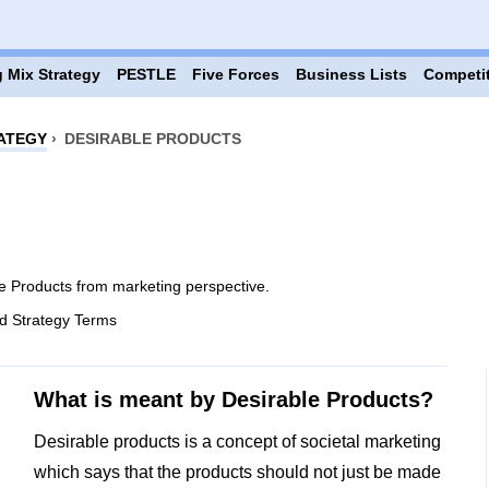
 Mix Strategy
PESTLE
Five Forces
Business Lists
Competi
ATEGY
›
DESIRABLE PRODUCTS
e Products from marketing perspective.
d Strategy Terms
What is meant by Desirable Products?
Desirable products is a concept of societal marketing
which says that the products should not just be made