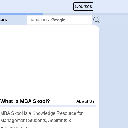
Courses
tors
What is MBA Skool?
About Us
MBA Skool is a Knowledge Resource for
Management Students, Aspirants &
Professionals.