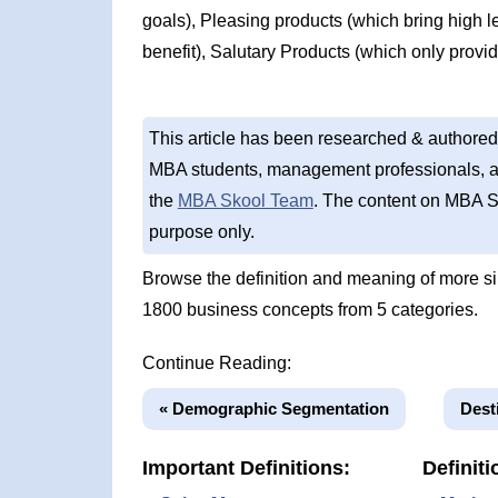
goals), Pleasing products (which bring high le
benefit), Salutary Products (which only provide
This article has been researched & authored
MBA students, management professionals, an
the
MBA Skool Team
. The content on MBA S
purpose only.
Browse the definition and meaning of more s
1800 business concepts from 5 categories.
Continue Reading:
« Demographic Segmentation
Dest
Important Definitions:
Definiti