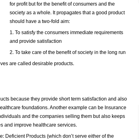
for profit but for the benefit of consumers and the
society as a whole. It propagates that a good product
should have a two-fold aim:
1. To satisfy the consumers immediate requirements
and provide satisfaction
2. To take care of the benefit of society in the long run
ives are called desirable products.
ucts because they provide short term satisfaction and also
 healthcare foundations. Another example can be Insurance
individuals and the companies selling them but also keeps
ies and improve healthcare services.
e: Deficient Products (which don’t serve either of the