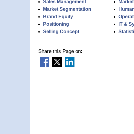
Sales Management
Market
Market Segmentation
Human
Brand Equity
Operat
Positioning
IT & S
Selling Concept
Statis
Share this Page on: