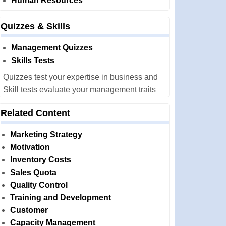
Human Resources
Quizzes & Skills
Management Quizzes
Skills Tests
Quizzes test your expertise in business and
Skill tests evaluate your management traits
Related Content
Marketing Strategy
Motivation
Inventory Costs
Sales Quota
Quality Control
Training and Development
Customer
Capacity Management