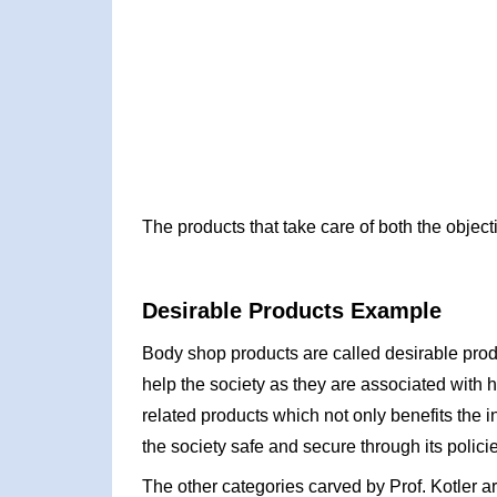
The products that take care of both the object
Desirable Products Example
Body shop products are called desirable prod
help the society as they are associated with
related products which not only benefits the 
the society safe and secure through its polic
The other categories carved by Prof. Kotler ar