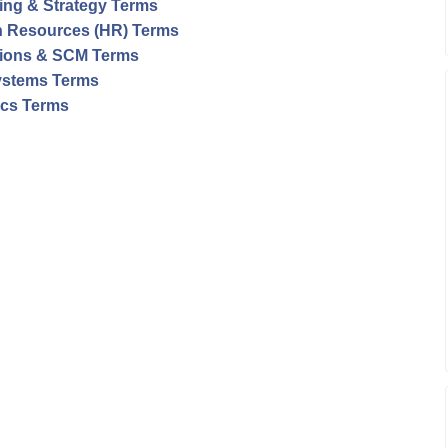
ing & Strategy Terms
 Resources (HR) Terms
ions & SCM Terms
ystems Terms
tics Terms