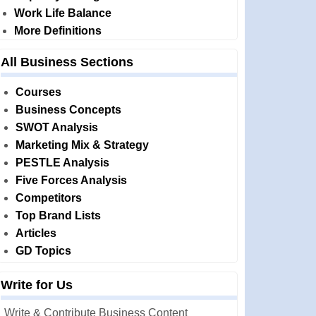
Work Life Balance
More Definitions
All Business Sections
Courses
Business Concepts
SWOT Analysis
Marketing Mix & Strategy
PESTLE Analysis
Five Forces Analysis
Competitors
Top Brand Lists
Articles
GD Topics
Write for Us
Write & Contribute Business Content