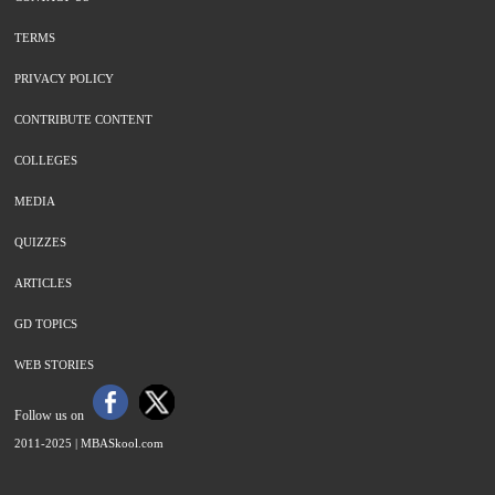
TERMS
PRIVACY POLICY
CONTRIBUTE CONTENT
COLLEGES
MEDIA
QUIZZES
ARTICLES
GD TOPICS
WEB STORIES
Follow us on
2011-2025 |
MBASkool.com