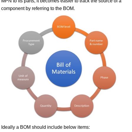
MPN to its parts, it becomes easier to track the source of a
component by referring to the BOM.
Ideally a BOM should include below items: