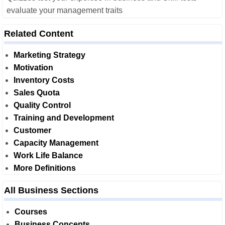
evaluate your management traits
Related Content
Marketing Strategy
Motivation
Inventory Costs
Sales Quota
Quality Control
Training and Development
Customer
Capacity Management
Work Life Balance
More Definitions
All Business Sections
Courses
Business Concepts