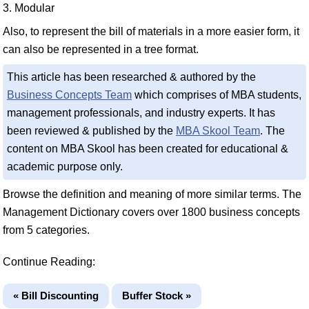
3. Modular
Also, to represent the bill of materials in a more easier form, it
can also be represented in a tree format.
This article has been researched & authored by the
Business Concepts Team
which comprises of MBA students,
management professionals, and industry experts. It has
been reviewed & published by the
MBA Skool Team
. The
content on MBA Skool has been created for educational &
academic purpose only.
Browse the definition and meaning of more similar terms. The
Management Dictionary covers over 1800 business concepts
from 5 categories.
Continue Reading:
« Bill Discounting
Buffer Stock »