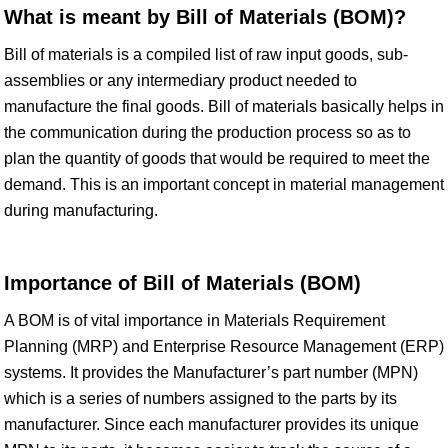
What is meant by Bill of Materials (BOM)?
Bill of materials is a compiled list of raw input goods, sub-
assemblies or any intermediary product needed to
manufacture the final goods. Bill of materials basically helps in
the communication during the production process so as to
plan the quantity of goods that would be required to meet the
demand. This is an important concept in material management
during manufacturing.
Importance of Bill of Materials (BOM)
A BOM is of vital importance in Materials Requirement
Planning (MRP) and Enterprise Resource Management (ERP)
systems. It provides the Manufacturer’s part number (MPN)
which is a series of numbers assigned to the parts by its
manufacturer. Since each manufacturer provides its unique