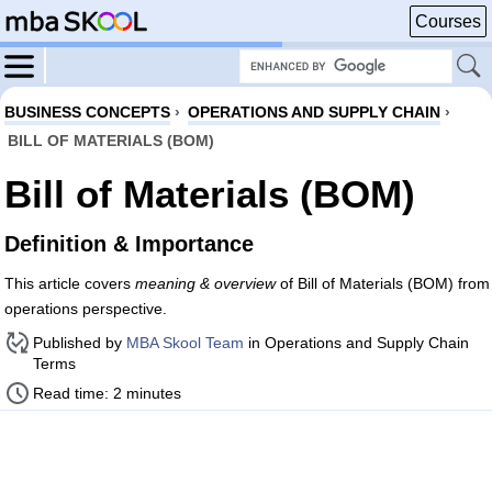
Courses
BUSINESS CONCEPTS
›
OPERATIONS AND SUPPLY CHAIN
›
BILL OF MATERIALS (BOM)
Bill of Materials (BOM)
Definition & Importance
This article covers
meaning & overview
of Bill of Materials (BOM) from
operations perspective.
Published by
MBA Skool Team
in Operations and Supply Chain
Terms
Read time: 2 minutes