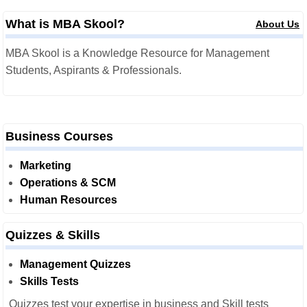
What is MBA Skool?
About Us
MBA Skool is a Knowledge Resource for Management
Students, Aspirants & Professionals.
Business Courses
Marketing
Operations & SCM
Human Resources
Quizzes & Skills
Management Quizzes
Skills Tests
Quizzes test your expertise in business and Skill tests