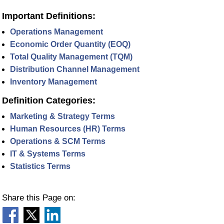
Important Definitions:
Operations Management
Economic Order Quantity (EOQ)
Total Quality Management (TQM)
Distribution Channel Management
Inventory Management
Definition Categories:
Marketing & Strategy Terms
Human Resources (HR) Terms
Operations & SCM Terms
IT & Systems Terms
Statistics Terms
Share this Page on: