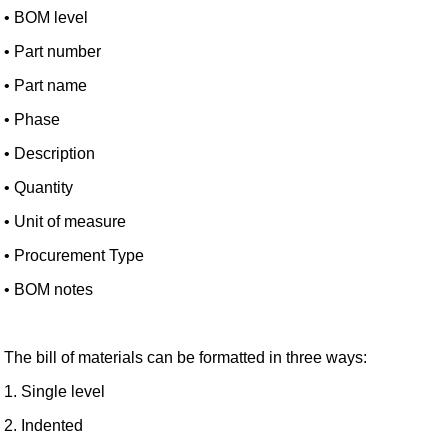
• BOM level
• Part number
• Part name
• Phase
• Description
• Quantity
• Unit of measure
• Procurement Type
• BOM notes
The bill of materials can be formatted in three ways:
1. Single level
2. Indented