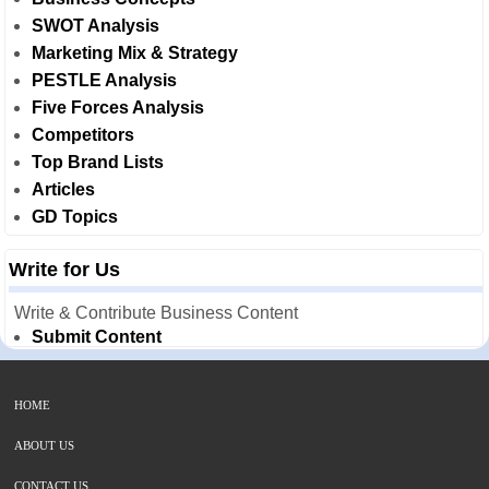
SWOT Analysis
Marketing Mix & Strategy
PESTLE Analysis
Five Forces Analysis
Competitors
Top Brand Lists
Articles
GD Topics
Write for Us
Write & Contribute Business Content
Submit Content
HOME
ABOUT US
CONTACT US