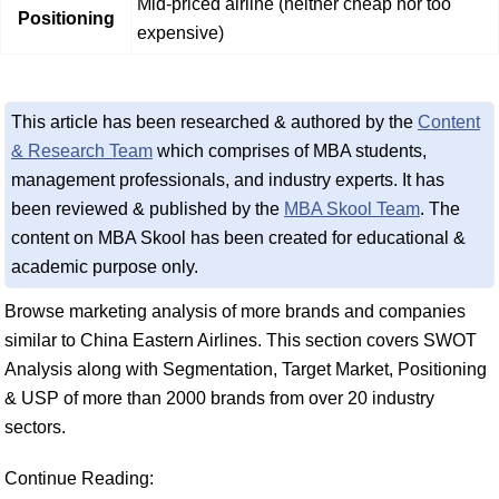
Mid-priced airline (neither cheap nor too
Positioning
expensive)
This article has been researched & authored by the
Content
& Research Team
which comprises of MBA students,
management professionals, and industry experts. It has
been reviewed & published by the
MBA Skool Team
. The
content on MBA Skool has been created for educational &
academic purpose only.
Browse marketing analysis of more brands and companies
similar to China Eastern Airlines. This section covers SWOT
Analysis along with Segmentation, Target Market, Positioning
& USP of more than 2000 brands from over 20 industry
sectors.
Continue Reading: