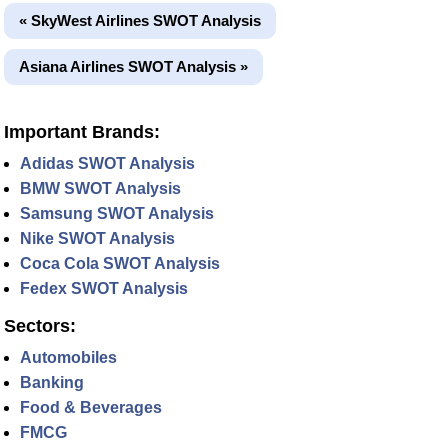
« SkyWest Airlines SWOT Analysis
Asiana Airlines SWOT Analysis »
Important Brands:
Adidas SWOT Analysis
BMW SWOT Analysis
Samsung SWOT Analysis
Nike SWOT Analysis
Coca Cola SWOT Analysis
Fedex SWOT Analysis
Sectors:
Automobiles
Banking
Food & Beverages
FMCG