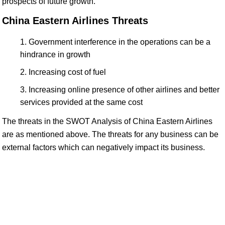
prospects of future growth.
China Eastern Airlines Threats
Government interference in the operations can be a
hindrance in growth
Increasing cost of fuel
Increasing online presence of other airlines and better
services provided at the same cost
The threats in the SWOT Analysis of China Eastern Airlines
are as mentioned above. The threats for any business can be
external factors which can negatively impact its business.