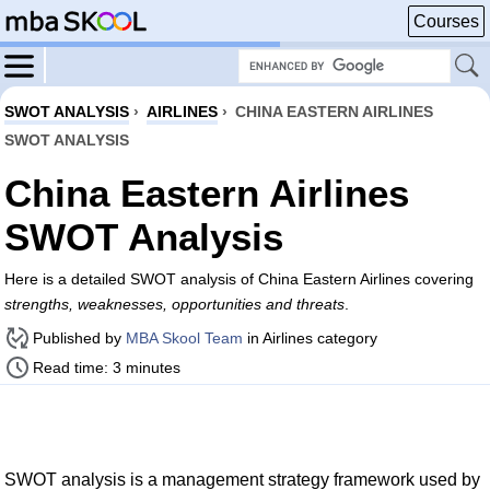
Courses
SWOT ANALYSIS
›
AIRLINES
›
CHINA EASTERN AIRLINES
SWOT ANALYSIS
China Eastern Airlines
SWOT Analysis
Here is a detailed SWOT analysis of China Eastern Airlines covering
strengths, weaknesses, opportunities and threats
.
Published by
MBA Skool Team
in Airlines category
Read time: 3 minutes
SWOT analysis is a management strategy framework used by