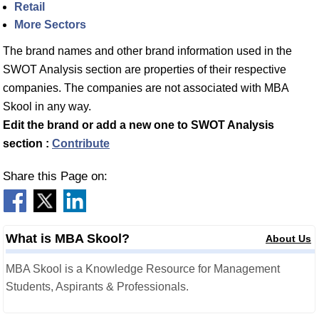
Retail
More Sectors
The brand names and other brand information used in the
SWOT Analysis section are properties of their respective
companies. The companies are not associated with MBA
Skool in any way.
Edit the brand or add a new one to SWOT Analysis
section :
Contribute
Share this Page on:
What is MBA Skool?
About Us
MBA Skool is a Knowledge Resource for Management
Students, Aspirants & Professionals.