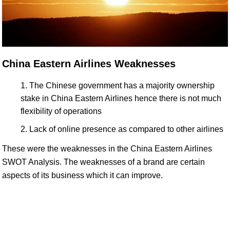
China Eastern Airlines Weaknesses
The Chinese government has a majority ownership
stake in China Eastern Airlines hence there is not much
flexibility of operations
Lack of online presence as compared to other airlines
These were the weaknesses in the China Eastern Airlines
SWOT Analysis. The weaknesses of a brand are certain
aspects of its business which it can improve.