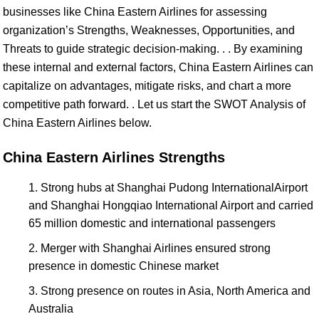
businesses like China Eastern Airlines for assessing
organization’s Strengths, Weaknesses, Opportunities, and
Threats to guide strategic decision-making. . . By examining
these internal and external factors, China Eastern Airlines can
capitalize on advantages, mitigate risks, and chart a more
competitive path forward. . Let us start the SWOT Analysis of
China Eastern Airlines below.
China Eastern Airlines Strengths
Strong hubs at Shanghai Pudong InternationalAirport
and Shanghai Hongqiao International Airport and carried
65 million domestic and international passengers
Merger with Shanghai Airlines ensured strong
presence in domestic Chinese market
Strong presence on routes in Asia, North America and
Australia