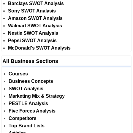
Barclays SWOT Analysis
Sony SWOT Analysis
Amazon SWOT Analysis
Walmart SWOT Analysis
Nestle SWOT Analysis
Pepsi SWOT Analysis
McDonald's SWOT Analysis
All Business Sections
Courses
Business Concepts
SWOT Analysis
Marketing Mix & Strategy
PESTLE Analysis
Five Forces Analysis
Competitors
Top Brand Lists