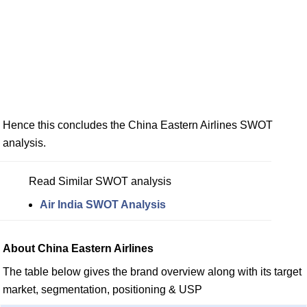
Hence this concludes the China Eastern Airlines SWOT
analysis.
Read Similar SWOT analysis
Air India SWOT Analysis
About China Eastern Airlines
The table below gives the brand overview along with its target
market, segmentation, positioning & USP