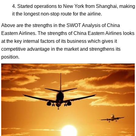
Started operations to New York from Shanghai, making
it the longest non-stop route for the airline.
Above are the strengths in the SWOT Analysis of China
Eastern Airlines. The strengths of China Eastern Airlines looks
at the key internal factors of its business which gives it
competitive advantage in the market and strengthens its
position.