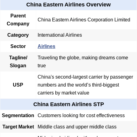
China Eastern Airlines Overview
Parent
China Eastern Airlines Corporation Limited
Company
Category
International Airlines
Sector
Airlines
Tagline/
Traveling the globe, making dreams come
Slogan
true
China's second-largest carrier by passenger
USP
numbers and the world’s third-biggest
carriers by market value
China Eastern Airlines STP
Segmentation
Customers looking for cost effectiveness
Target Market
Middle class and upper middle class