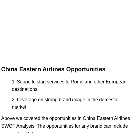
China Eastern Airlines Opportunities
Scope to start services to Rome and other European
destinations
Leverage on strong brand image in the domestic
market
Above we covered the opportunities in China Eastern Airlines
SWOT Analysis. The opportunities for any brand can include