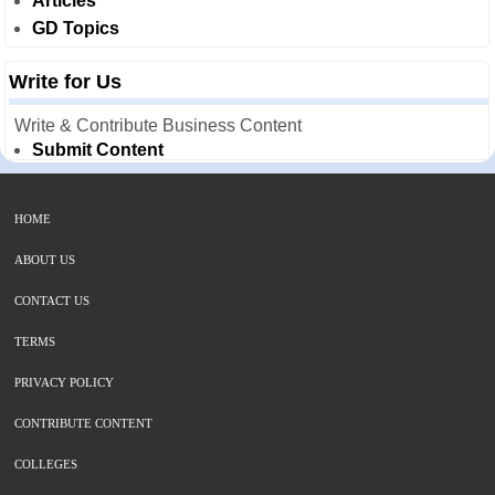
Articles
GD Topics
Write for Us
Write & Contribute Business Content
Submit Content
HOME
ABOUT US
CONTACT US
TERMS
PRIVACY POLICY
CONTRIBUTE CONTENT
COLLEGES