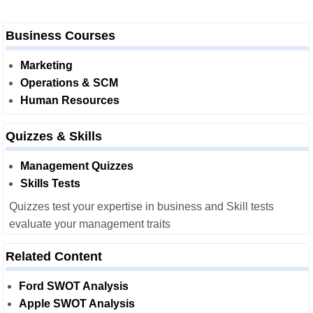
Business Courses
Marketing
Operations & SCM
Human Resources
Quizzes & Skills
Management Quizzes
Skills Tests
Quizzes test your expertise in business and Skill tests
evaluate your management traits
Related Content
Ford SWOT Analysis
Apple SWOT Analysis