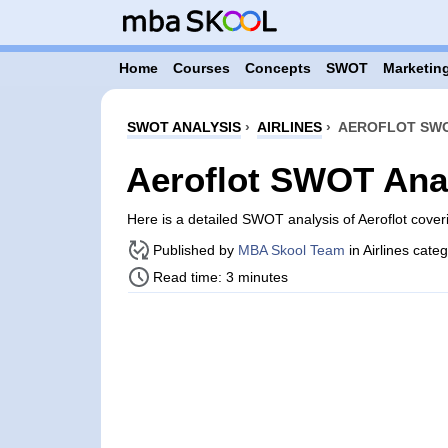
Home
Courses
Concepts
SWOT
Marketing
SWOT ANALYSIS
›
AIRLINES
›
AEROFLOT SWO
Aeroflot SWOT Ana
Here is a detailed SWOT analysis of Aeroflot cove
Published by
MBA Skool Team
in Airlines cate
Read time: 3 minutes