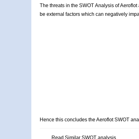
The threats in the SWOT Analysis of Aeroflot
be external factors which can negatively impa
Hence this concludes the Aeroflot SWOT anal
Read Similar SWOT analysis