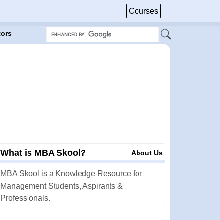
Courses
tors
What is MBA Skool?
About Us
MBA Skool is a Knowledge Resource for
Management Students, Aspirants &
Professionals.