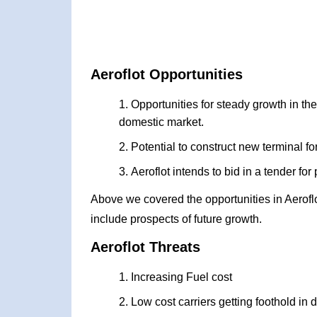
Aeroflot Opportunities
Opportunities for steady growth in th
domestic market.
Potential to construct new terminal fo
Aeroflot intends to bid in a tender for
Above we covered the opportunities in Aerofl
include prospects of future growth.
Aeroflot Threats
Increasing Fuel cost
Low cost carriers getting foothold in