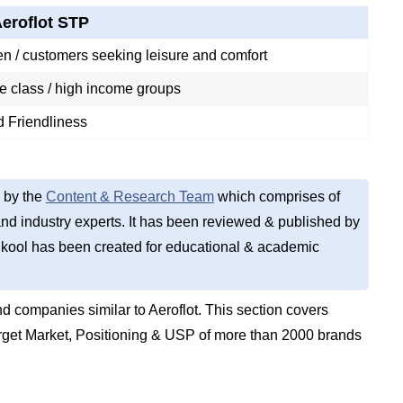
eroflot STP
n / customers seeking leisure and comfort
e class / high income groups
d Friendliness
 by the
Content & Research Team
which comprises of
d industry experts. It has been reviewed & published by
kool has been created for educational & academic
 companies similar to Aeroflot. This section covers
get Market, Positioning & USP of more than 2000 brands