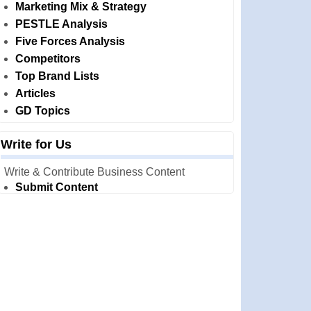
Marketing Mix & Strategy
PESTLE Analysis
Five Forces Analysis
Competitors
Top Brand Lists
Articles
GD Topics
Write for Us
Write & Contribute Business Content
Submit Content