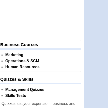
Business Courses
Marketing
Operations & SCM
Human Resources
Quizzes & Skills
Management Quizzes
Skills Tests
Quizzes test your expertise in business and