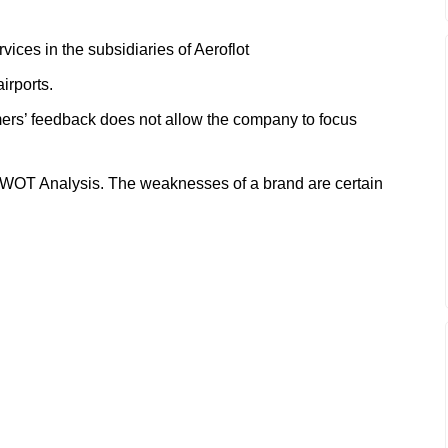
rvices in the subsidiaries of Aeroflot
airports.
ers’ feedback does not allow the company to focus
SWOT Analysis. The weaknesses of a brand are certain