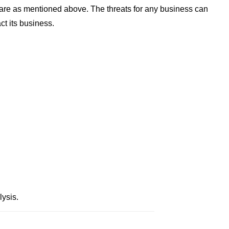
 are as mentioned above. The threats for any business can
ct its business.
ysis.