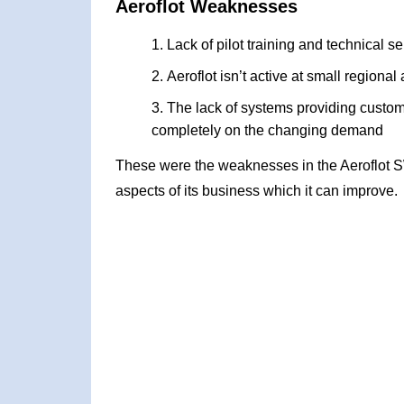
Aeroflot Weaknesses
Lack of pilot training and technical se
Aeroflot isn’t active at small regional 
The lack of systems providing custom
completely on the changing demand
These were the weaknesses in the Aeroflot 
aspects of its business which it can improve.