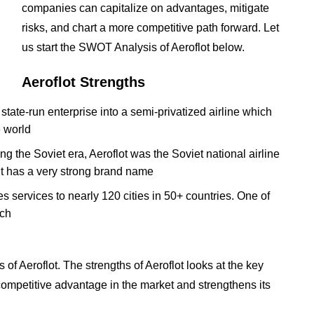
companies can capitalize on advantages, mitigate
risks, and chart a more competitive path forward. Let
us start the SWOT Analysis of Aeroflot below.
Aeroflot Strengths
tate-run enterprise into a semi-privatized airline which
e world
ring the Soviet era, Aeroflot was the Soviet national airline
s it has a very strong brand name
des services to nearly 120 cities in 50+ countries. One of
ach
f Aeroflot. The strengths of Aeroflot looks at the key
t competitive advantage in the market and strengthens its