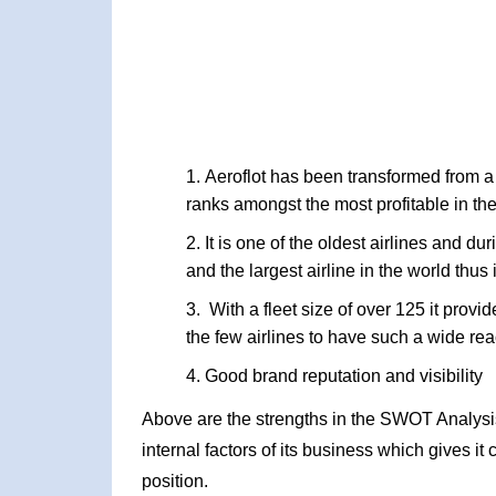
Aeroflot has been transformed from a s
ranks amongst the most profitable in th
It is one of the oldest airlines and du
and the largest airline in the world thu
With a fleet size of over 125 it provi
the few airlines to have such a wide re
Good brand reputation and visibility
Above are the strengths in the SWOT Analysis o
internal factors of its business which gives i
position.