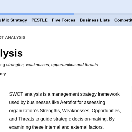
 Mix Strategy
PESTLE
Five Forces
Business Lists
Competi
T ANALYSIS
lysis
ring
strengths, weaknesses, opportunities and threats
.
gory
SWOT analysis is a management strategy framework
used by businesses like Aeroflot for assessing
organization’s Strengths, Weaknesses, Opportunities,
and Threats to guide strategic decision-making. By
examining these internal and external factors,