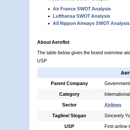
Air France SWOT Analysis
Lufthansa SWOT Analysis
All Nippon Airways SWOT Analysis
About Aeroflot
The table below gives the brand overview alon
USP
Aer
Parent Company
Government 
Category
International
Sector
Airlines
Tagline/ Slogan
Sincerely Yo
USP
First airline