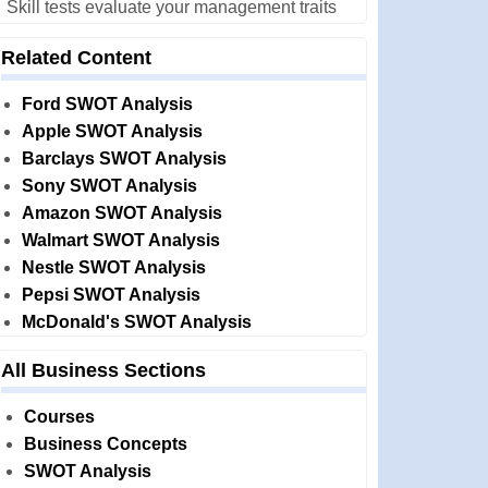
Skill tests evaluate your management traits
Related Content
Ford SWOT Analysis
Apple SWOT Analysis
Barclays SWOT Analysis
Sony SWOT Analysis
Amazon SWOT Analysis
Walmart SWOT Analysis
Nestle SWOT Analysis
Pepsi SWOT Analysis
McDonald's SWOT Analysis
All Business Sections
Courses
Business Concepts
SWOT Analysis