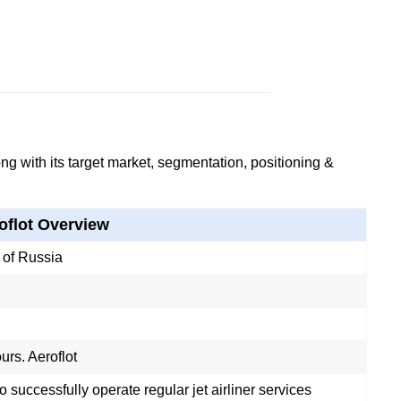
g with its target market, segmentation, positioning &
oflot Overview
of Russia
urs. Aeroflot
 to successfully operate regular jet airliner services