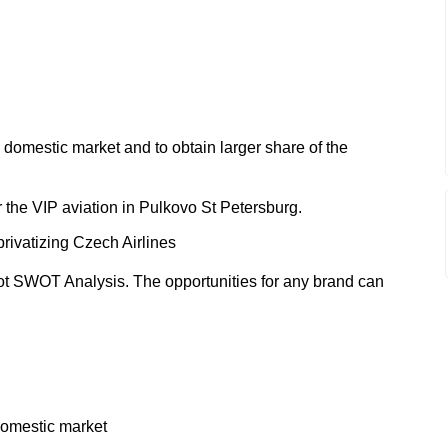
e domestic market and to obtain larger share of the
r the VIP aviation in Pulkovo St Petersburg.
 privatizing Czech Airlines
ot SWOT Analysis. The opportunities for any brand can
 domestic market