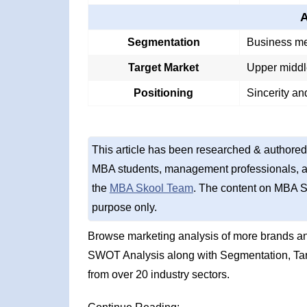
A
Segmentation
Business me
Target Market
Upper middl
Positioning
Sincerity an
This article has been researched & authored
MBA students, management professionals, an
the
MBA Skool Team
. The content on MBA S
purpose only.
Browse marketing analysis of more brands and
SWOT Analysis along with Segmentation, Tar
from over 20 industry sectors.