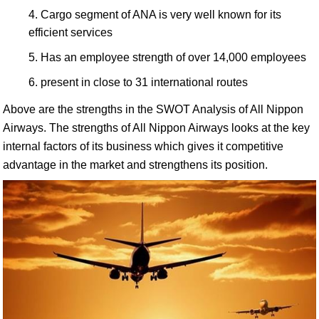
Cargo segment of ANA is very well known for its
efficient services
Has an employee strength of over 14,000 employees
present in close to 31 international routes
Above are the strengths in the SWOT Analysis of All Nippon
Airways. The strengths of All Nippon Airways looks at the key
internal factors of its business which gives it competitive
advantage in the market and strengthens its position.