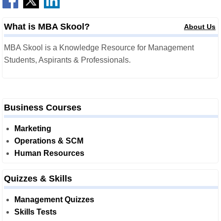
What is MBA Skool?
About Us
MBA Skool is a Knowledge Resource for Management
Students, Aspirants & Professionals.
Business Courses
Marketing
Operations & SCM
Human Resources
Quizzes & Skills
Management Quizzes
Skills Tests