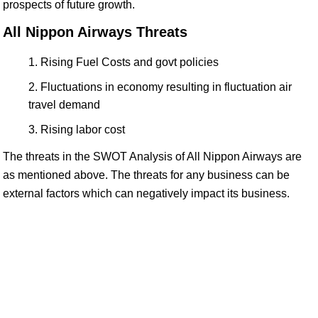
prospects of future growth.
All Nippon Airways Threats
Rising Fuel Costs and govt policies
Fluctuations in economy resulting in fluctuation air
travel demand
Rising labor cost
The threats in the SWOT Analysis of All Nippon Airways are
as mentioned above. The threats for any business can be
external factors which can negatively impact its business.