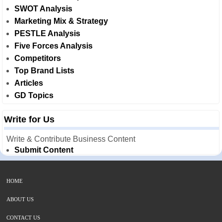
SWOT Analysis
Marketing Mix & Strategy
PESTLE Analysis
Five Forces Analysis
Competitors
Top Brand Lists
Articles
GD Topics
Write for Us
Write & Contribute Business Content
Submit Content
HOME
ABOUT US
CONTACT US