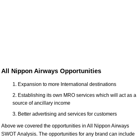
All Nippon Airways Opportunities
Expansion to more International destinations
Establishing its own MRO services which will act as a
source of ancillary income
Better advertising and services for customers
Above we covered the opportunities in All Nippon Airways
SWOT Analysis. The opportunities for any brand can include