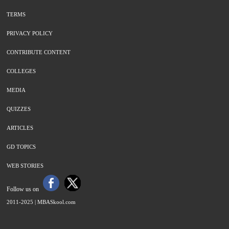
TERMS
PRIVACY POLICY
CONTRIBUTE CONTENT
COLLEGES
MEDIA
QUIZZES
ARTICLES
GD TOPICS
WEB STORIES
Follow us on
2011-2025 |
MBASkool.com