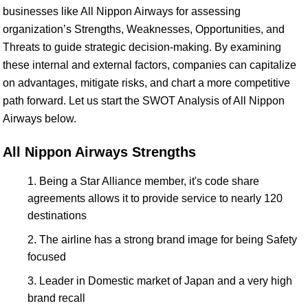
businesses like All Nippon Airways for assessing
organization’s Strengths, Weaknesses, Opportunities, and
Threats to guide strategic decision-making. By examining
these internal and external factors, companies can capitalize
on advantages, mitigate risks, and chart a more competitive
path forward. Let us start the SWOT Analysis of All Nippon
Airways below.
All Nippon Airways Strengths
Being a Star Alliance member, it's code share
agreements allows it to provide service to nearly 120
destinations
The airline has a strong brand image for being Safety
focused
Leader in Domestic market of Japan and a very high
brand recall