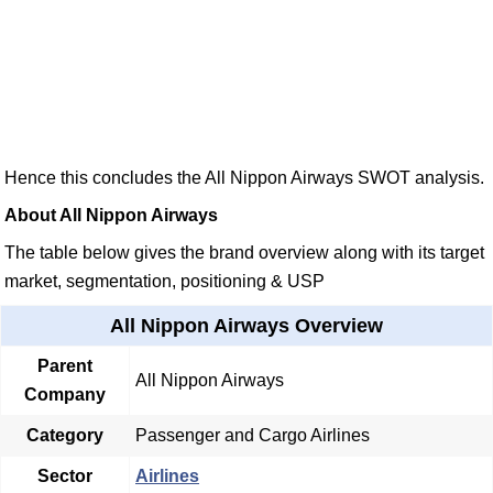
Hence this concludes the All Nippon Airways SWOT analysis.
About All Nippon Airways
The table below gives the brand overview along with its target
market, segmentation, positioning & USP
All Nippon Airways Overview
Parent
All Nippon Airways
Company
Category
Passenger and Cargo Airlines
Sector
Airlines