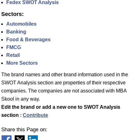
Fedex SWOT Analysis
Sectors:
Automobiles
Banking
Food & Beverages
FMCG
Retail
More Sectors
The brand names and other brand information used in the
SWOT Analysis section are properties of their respective
companies. The companies are not associated with MBA
Skool in any way.
Edit the brand or add a new one to SWOT Analysis
section :
Contribute
Share this Page on: