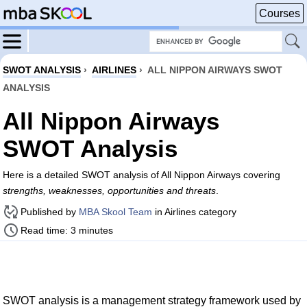
Courses
SWOT ANALYSIS
›
AIRLINES
›
ALL NIPPON AIRWAYS SWOT
ANALYSIS
All Nippon Airways
SWOT Analysis
Here is a detailed SWOT analysis of All Nippon Airways covering
strengths, weaknesses, opportunities and threats
.
Published by
MBA Skool Team
in Airlines category
Read time: 3 minutes
SWOT analysis is a management strategy framework used by