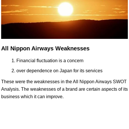
All Nippon Airways Weaknesses
Financial fluctuation is a concern
over dependence on Japan for its services
These were the weaknesses in the All Nippon Airways SWOT
Analysis. The weaknesses of a brand are certain aspects of its
business which it can improve.