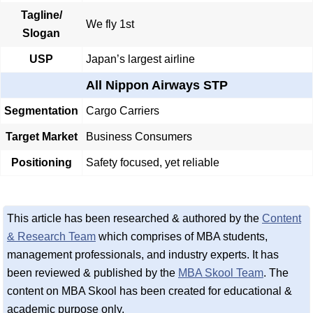
Tagline/
We fly 1st
Slogan
USP
Japan’s largest airline
All Nippon Airways STP
Segmentation
Cargo Carriers
Target Market
Business Consumers
Positioning
Safety focused, yet reliable
This article has been researched & authored by the
Content
& Research Team
which comprises of MBA students,
management professionals, and industry experts. It has
been reviewed & published by the
MBA Skool Team
. The
content on MBA Skool has been created for educational &
academic purpose only.