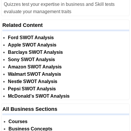
Quizzes test your expertise in business and Skill tests
evaluate your management traits
Related Content
Ford SWOT Analysis
Apple SWOT Analysis
Barclays SWOT Analysis
Sony SWOT Analysis
Amazon SWOT Analysis
Walmart SWOT Analysis
Nestle SWOT Analysis
Pepsi SWOT Analysis
McDonald's SWOT Analysis
All Business Sections
Courses
Business Concepts