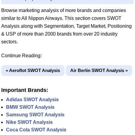
Browse marketing analysis of more brands and companies
similar to All Nippon Airways. This section covers SWOT
Analysis along with Segmentation, Target Market, Positioning
& USP of more than 2000 brands from over 20 industry
sectors.
Continue Reading:
« Aeroflot SWOT Analysis
Air Berlin SWOT Analysis »
Important Brands:
Adidas SWOT Analysis
BMW SWOT Analysis
Samsung SWOT Analysis
Nike SWOT Analysis
Coca Cola SWOT Analysis