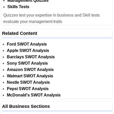
Management Quizzes
Skills Tests
Quizzes test your expertise in business and Skill tests
evaluate your management traits
Related Content
Ford SWOT Analysis
Apple SWOT Analysis
Barclays SWOT Analysis
Sony SWOT Analysis
Amazon SWOT Analysis
Walmart SWOT Analysis
Nestle SWOT Analysis
Pepsi SWOT Analysis
McDonald's SWOT Analysis
All Business Sections