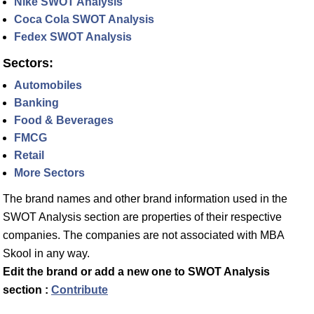
Nike SWOT Analysis
Coca Cola SWOT Analysis
Fedex SWOT Analysis
Sectors:
Automobiles
Banking
Food & Beverages
FMCG
Retail
More Sectors
The brand names and other brand information used in the
SWOT Analysis section are properties of their respective
companies. The companies are not associated with MBA
Skool in any way.
Edit the brand or add a new one to SWOT Analysis
section :
Contribute