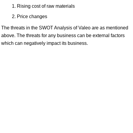
Rising cost of raw materials
Price changes
The threats in the SWOT Analysis of Valeo are as mentioned
above. The threats for any business can be external factors
which can negatively impact its business.