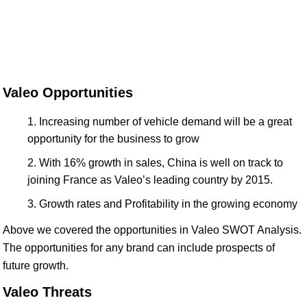
Valeo Opportunities
Increasing number of vehicle demand will be a great
opportunity for the business to grow
With 16% growth in sales, China is well on track to
joining France as Valeo’s leading country by 2015.
Growth rates and Profitability in the growing economy
Above we covered the opportunities in Valeo SWOT Analysis.
The opportunities for any brand can include prospects of
future growth.
Valeo Threats