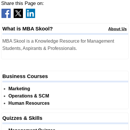
Share this Page on:
What is MBA Skool?
About Us
MBA Skool is a Knowledge Resource for Management
Students, Aspirants & Professionals.
Business Courses
Marketing
Operations & SCM
Human Resources
Quizzes & Skills