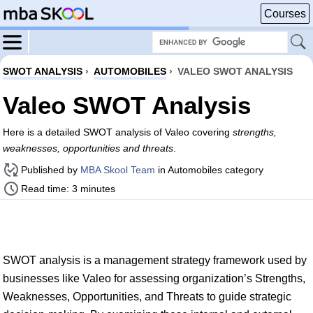
Courses
SWOT ANALYSIS
›
AUTOMOBILES
›
VALEO SWOT ANALYSIS
Valeo SWOT Analysis
Here is a detailed SWOT analysis of Valeo covering
strengths,
weaknesses, opportunities and threats
.
Published by
MBA Skool Team
in Automobiles category
Read time: 3 minutes
SWOT analysis is a management strategy framework used by
businesses like Valeo for assessing organization’s Strengths,
Weaknesses, Opportunities, and Threats to guide strategic