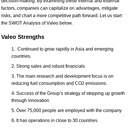
decision-making. By examining these internal and external
factors, companies can capitalize on advantages, mitigate
risks, and chart a more competitive path forward. Let us start
the SWOT Analysis of Valeo below.
Valeo Strengths
Continued to grow rapidly in Asia and emerging
countries.
Strong sales and robust financials
The main research and development focus is on
reducing fuel consumption and CO2 emissions.
Success of the Group’s strategy of stepping up growth
through innovation
Over 75,000 people are employed with the company
It has operations in close to 30 countries