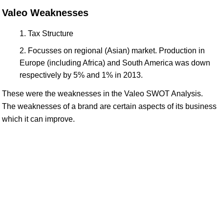
Valeo Weaknesses
Tax Structure
Focusses on regional (Asian) market. Production in
Europe (including Africa) and South America was down
respectively by 5% and 1% in 2013.
These were the weaknesses in the Valeo SWOT Analysis.
The weaknesses of a brand are certain aspects of its business
which it can improve.