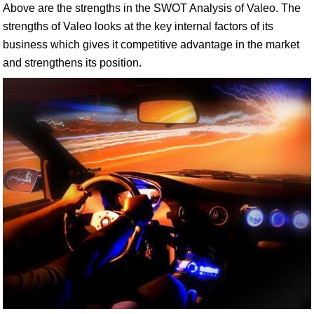
Above are the strengths in the SWOT Analysis of Valeo. The
strengths of Valeo looks at the key internal factors of its
business which gives it competitive advantage in the market
and strengthens its position.