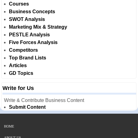
Courses
Business Concepts
SWOT Analysis
Marketing Mix & Strategy
PESTLE Analysis
Five Forces Analysis
Competitors
Top Brand Lists
Articles
GD Topics
Write for Us
Write & Contribute Business Content
Submit Content
HOME
ABOUT US