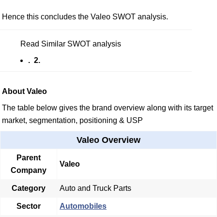
Hence this concludes the Valeo SWOT analysis.
Read Similar SWOT analysis
. 2.
About Valeo
The table below gives the brand overview along with its target
market, segmentation, positioning & USP
Valeo Overview
Parent
Valeo
Company
Category
Auto and Truck Parts
Sector
Automobiles