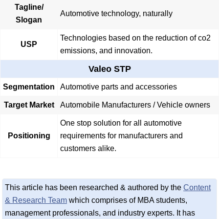
Tagline/
Automotive technology, naturally
Slogan
Technologies based on the reduction of co2
USP
emissions, and innovation.
Valeo STP
Segmentation
Automotive parts and accessories
Target Market
Automobile Manufacturers / Vehicle owners
One stop solution for all automotive
Positioning
requirements for manufacturers and
customers alike.
This article has been researched & authored by the
Content
& Research Team
which comprises of MBA students,
management professionals, and industry experts. It has