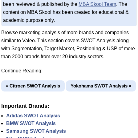
been reviewed & published by the
MBA Skool Team
. The
content on MBA Skool has been created for educational &
academic purpose only.
Browse marketing analysis of more brands and companies
similar to Valeo. This section covers SWOT Analysis along
with Segmentation, Target Market, Positioning & USP of more
than 2000 brands from over 20 industry sectors.
Continue Reading:
« Citroen SWOT Analysis
Yokohama SWOT Analysis »
Important Brands:
Adidas SWOT Analysis
BMW SWOT Analysis
Samsung SWOT Analysis