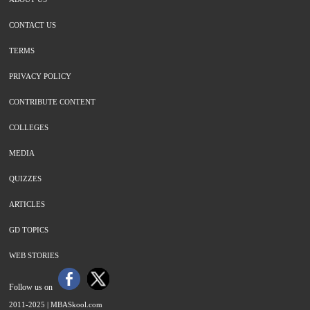
CONTACT US
TERMS
PRIVACY POLICY
CONTRIBUTE CONTENT
COLLEGES
MEDIA
QUIZZES
ARTICLES
GD TOPICS
WEB STORIES
Follow us on
2011-2025 |
MBASkool.com