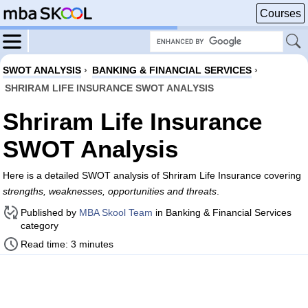
Courses
SWOT ANALYSIS
›
BANKING & FINANCIAL SERVICES
›
SHRIRAM LIFE INSURANCE SWOT ANALYSIS
Shriram Life Insurance
SWOT Analysis
Here is a detailed SWOT analysis of Shriram Life Insurance covering
strengths, weaknesses, opportunities and threats
.
Published by
MBA Skool Team
in Banking & Financial Services
category
Read time: 3 minutes