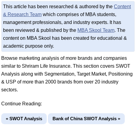
This article has been researched & authored by the
Content
& Research Team
which comprises of MBA students,
management professionals, and industry experts. It has
been reviewed & published by the
MBA Skool Team
. The
content on MBA Skool has been created for educational &
academic purpose only.
Browse marketing analysis of more brands and companies
similar to Shriram Life Insurance. This section covers SWOT
Analysis along with Segmentation, Target Market, Positioning
& USP of more than 2000 brands from over 20 industry
sectors.
Continue Reading:
« SWOT Analysis
Bank of China SWOT Analysis »