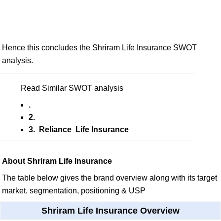
Hence this concludes the Shriram Life Insurance SWOT
analysis.
Read Similar SWOT analysis
.
2.
3. Reliance Life Insurance
About Shriram Life Insurance
The table below gives the brand overview along with its target
market, segmentation, positioning & USP
Shriram Life Insurance Overview