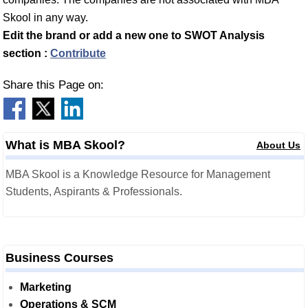
Skool in any way.
Edit the brand or add a new one to SWOT Analysis
section :
Contribute
Share this Page on:
What is MBA Skool?
About Us
MBA Skool is a Knowledge Resource for Management
Students, Aspirants & Professionals.
Business Courses
Marketing
Operations & SCM