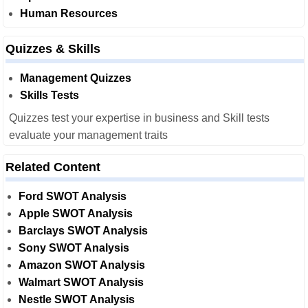
Human Resources
Quizzes & Skills
Management Quizzes
Skills Tests
Quizzes test your expertise in business and Skill tests
evaluate your management traits
Related Content
Ford SWOT Analysis
Apple SWOT Analysis
Barclays SWOT Analysis
Sony SWOT Analysis
Amazon SWOT Analysis
Walmart SWOT Analysis
Nestle SWOT Analysis