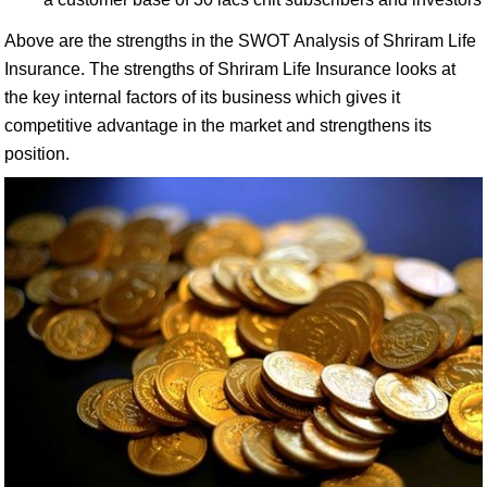
Above are the strengths in the SWOT Analysis of Shriram Life
Insurance. The strengths of Shriram Life Insurance looks at
the key internal factors of its business which gives it
competitive advantage in the market and strengthens its
position.