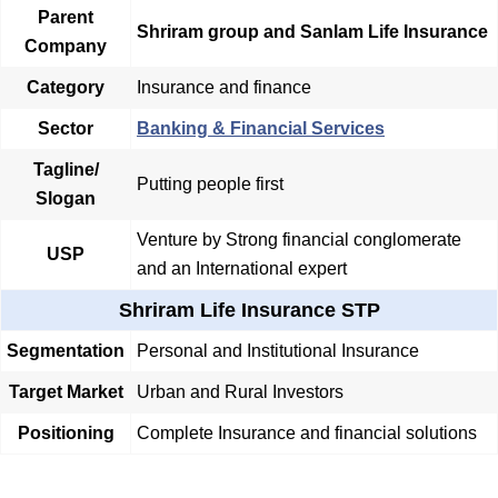
Parent
Shriram group and Sanlam Life Insurance
Company
Category
Insurance and finance
Sector
Banking & Financial Services
Tagline/
Putting people first
Slogan
Venture by Strong financial conglomerate
USP
and an International expert
Shriram Life Insurance STP
Segmentation
Personal and Institutional Insurance
Target Market
Urban and Rural Investors
Positioning
Complete Insurance and financial solutions