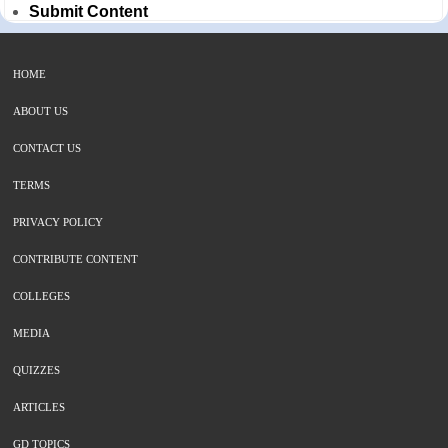
Submit Content
HOME
ABOUT US
CONTACT US
TERMS
PRIVACY POLICY
CONTRIBUTE CONTENT
COLLEGES
MEDIA
QUIZZES
ARTICLES
GD TOPICS