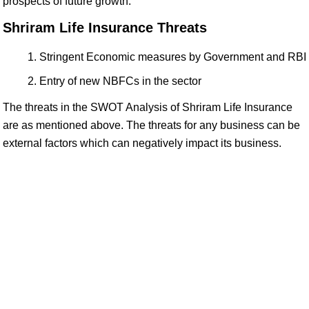
prospects of future growth.
Shriram Life Insurance Threats
Stringent Economic measures by Government and RBI
Entry of new NBFCs in the sector
The threats in the SWOT Analysis of Shriram Life Insurance
are as mentioned above. The threats for any business can be
external factors which can negatively impact its business.