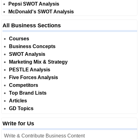
Pepsi SWOT Analysis
McDonald's SWOT Analysis
All Business Sections
Courses
Business Concepts
SWOT Analysis
Marketing Mix & Strategy
PESTLE Analysis
Five Forces Analysis
Competitors
Top Brand Lists
Articles
GD Topics
Write for Us
Write & Contribute Business Content