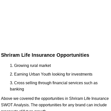
Shriram Life Insurance Opportunities
Growing rural market
Earning Urban Youth looking for investments
Cross selling through financial services such as
banking
Above we covered the opportunities in Shriram Life Insurance
SWOT Analysis. The opportunities for any brand can include