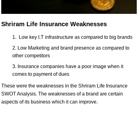
Shriram Life Insurance Weaknesses
Low key I.T infrastructure as compared to big brands
Low Marketing and brand presence as compared to
other competitors
Insurance companies have a poor image when it
comes to payment of dues
These were the weaknesses in the Shriram Life Insurance
SWOT Analysis. The weaknesses of a brand are certain
aspects of its business which it can improve.