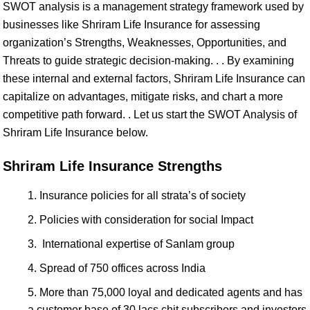
SWOT analysis is a management strategy framework used by
businesses like Shriram Life Insurance for assessing
organization’s Strengths, Weaknesses, Opportunities, and
Threats to guide strategic decision-making. . . By examining
these internal and external factors, Shriram Life Insurance can
capitalize on advantages, mitigate risks, and chart a more
competitive path forward. . Let us start the SWOT Analysis of
Shriram Life Insurance below.
Shriram Life Insurance Strengths
Insurance policies for all strata’s of society
Policies with consideration for social Impact
International expertise of Sanlam group
Spread of 750 offices across India
More than 75,000 loyal and dedicated agents and has
a customer base of 30 lacs chit subscribers and investors