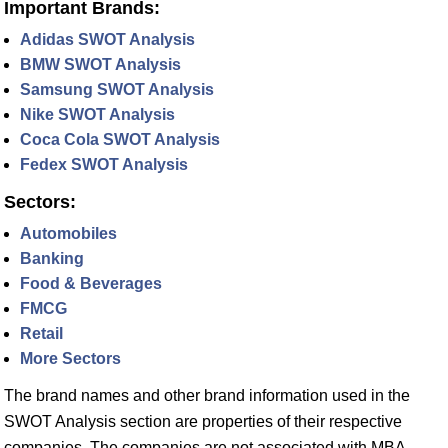
Important Brands:
Adidas SWOT Analysis
BMW SWOT Analysis
Samsung SWOT Analysis
Nike SWOT Analysis
Coca Cola SWOT Analysis
Fedex SWOT Analysis
Sectors:
Automobiles
Banking
Food & Beverages
FMCG
Retail
More Sectors
The brand names and other brand information used in the
SWOT Analysis section are properties of their respective
companies. The companies are not associated with MBA