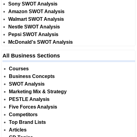
Sony SWOT Analysis
Amazon SWOT Analysis
Walmart SWOT Analysis
Nestle SWOT Analysis
Pepsi SWOT Analysis
McDonald's SWOT Analysis
All Business Sections
Courses
Business Concepts
SWOT Analysis
Marketing Mix & Strategy
PESTLE Analysis
Five Forces Analysis
Competitors
Top Brand Lists
Articles