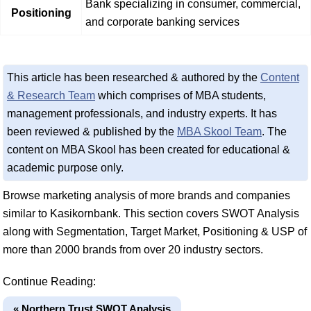
Bank specializing in consumer, commercial,
Positioning
and corporate banking services
This article has been researched & authored by the
Content
& Research Team
which comprises of MBA students,
management professionals, and industry experts. It has
been reviewed & published by the
MBA Skool Team
. The
content on MBA Skool has been created for educational &
academic purpose only.
Browse marketing analysis of more brands and companies
similar to Kasikornbank. This section covers SWOT Analysis
along with Segmentation, Target Market, Positioning & USP of
more than 2000 brands from over 20 industry sectors.
Continue Reading:
« Northern Trust SWOT Analysis