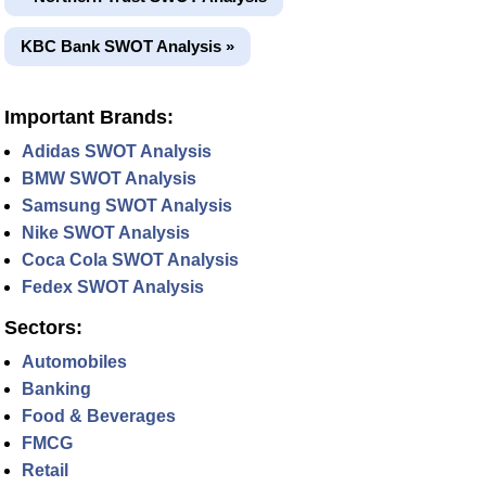
KBC Bank SWOT Analysis »
Important Brands:
Adidas SWOT Analysis
BMW SWOT Analysis
Samsung SWOT Analysis
Nike SWOT Analysis
Coca Cola SWOT Analysis
Fedex SWOT Analysis
Sectors:
Automobiles
Banking
Food & Beverages
FMCG
Retail