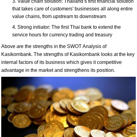
Value chain solution: Thailand’s first financial solution
that takes care of customers’ businesses all along entire
value chains, from upstream to downstream
Strong initiator: The first Thai bank to extend the
service hours for currency trading and treasury
Above are the strengths in the SWOT Analysis of
Kasikornbank. The strengths of Kasikornbank looks at the key
internal factors of its business which gives it competitive
advantage in the market and strengthens its position.