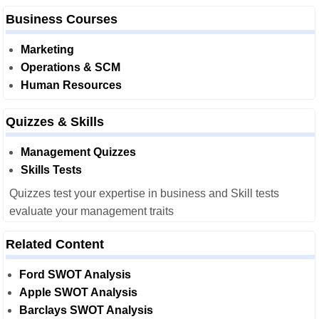
Business Courses
Marketing
Operations & SCM
Human Resources
Quizzes & Skills
Management Quizzes
Skills Tests
Quizzes test your expertise in business and Skill tests
evaluate your management traits
Related Content
Ford SWOT Analysis
Apple SWOT Analysis
Barclays SWOT Analysis