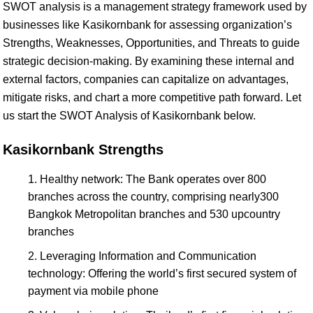
SWOT analysis is a management strategy framework used by
businesses like Kasikornbank for assessing organization’s
Strengths, Weaknesses, Opportunities, and Threats to guide
strategic decision-making. By examining these internal and
external factors, companies can capitalize on advantages,
mitigate risks, and chart a more competitive path forward. Let
us start the SWOT Analysis of Kasikornbank below.
Kasikornbank Strengths
Healthy network: The Bank operates over 800
branches across the country, comprising nearly300
Bangkok Metropolitan branches and 530 upcountry
branches
Leveraging Information and Communication
technology: Offering the world’s first secured system of
payment via mobile phone