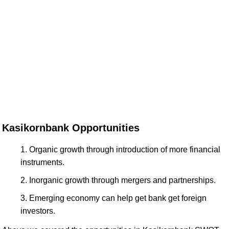
Kasikornbank Opportunities
Organic growth through introduction of more financial
instruments.
Inorganic growth through mergers and partnerships.
Emerging economy can help get bank get foreign
investors.