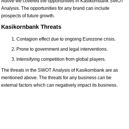
Above we covered the opportunities in Kasikornbank SWOT
Analysis. The opportunities for any brand can include
prospects of future growth.
Kasikornbank Threats
Contagion effect due to ongoing Eurozone crisis.
Prone to government and legal interventions.
Intensifying competition from global players.
The threats in the SWOT Analysis of Kasikornbank are as
mentioned above. The threats for any business can be
external factors which can negatively impact its business.