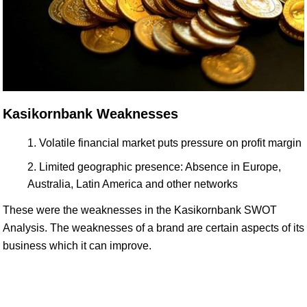
Kasikornbank Weaknesses
Volatile financial market puts pressure on profit margin
Limited geographic presence: Absence in Europe,
Australia, Latin America and other networks
These were the weaknesses in the Kasikornbank SWOT
Analysis. The weaknesses of a brand are certain aspects of its
business which it can improve.