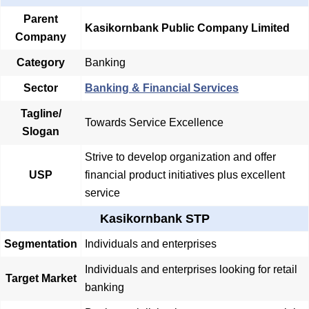
Parent
Kasikornbank Public Company Limited
Company
Category
Banking
Sector
Banking & Financial Services
Tagline/
Towards Service Excellence
Slogan
Strive to develop organization and offer
USP
financial product initiatives plus excellent
service
Kasikornbank STP
Segmentation
Individuals and enterprises
Individuals and enterprises looking for retail
Target Market
banking