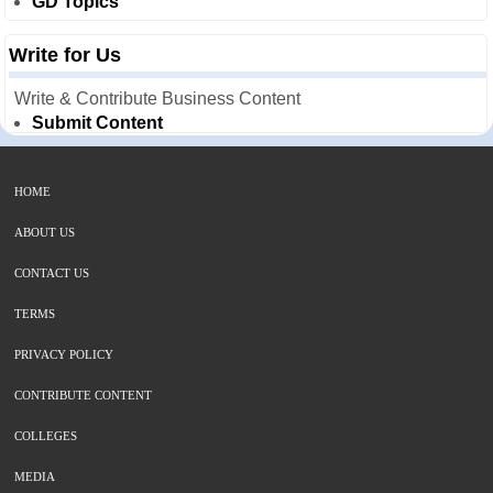
GD Topics
Write for Us
Write & Contribute Business Content
Submit Content
HOME
ABOUT US
CONTACT US
TERMS
PRIVACY POLICY
CONTRIBUTE CONTENT
COLLEGES
MEDIA