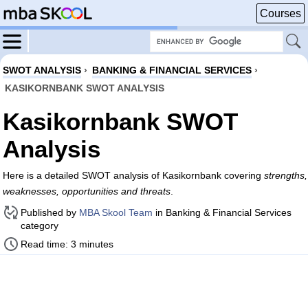
Courses
SWOT ANALYSIS
›
BANKING & FINANCIAL SERVICES
›
KASIKORNBANK SWOT ANALYSIS
Kasikornbank SWOT
Analysis
Here is a detailed SWOT analysis of Kasikornbank covering
strengths,
weaknesses, opportunities and threats
.
Published by
MBA Skool Team
in Banking & Financial Services
category
Read time: 3 minutes