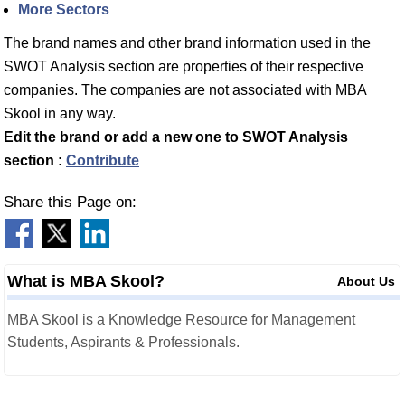
More Sectors
The brand names and other brand information used in the
SWOT Analysis section are properties of their respective
companies. The companies are not associated with MBA
Skool in any way.
Edit the brand or add a new one to SWOT Analysis
section :
Contribute
Share this Page on:
What is MBA Skool?
About Us
MBA Skool is a Knowledge Resource for Management
Students, Aspirants & Professionals.