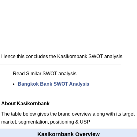
Hence this concludes the Kasikornbank SWOT analysis.
Read Similar SWOT analysis
Bangkok Bank SWOT Analysis
About Kasikornbank
The table below gives the brand overview along with its target
market, segmentation, positioning & USP
Kasikornbank Overview