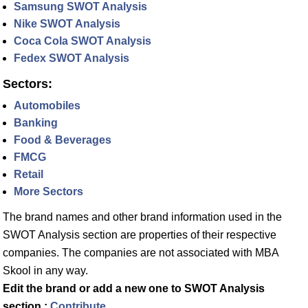
Samsung SWOT Analysis
Nike SWOT Analysis
Coca Cola SWOT Analysis
Fedex SWOT Analysis
Sectors:
Automobiles
Banking
Food & Beverages
FMCG
Retail
More Sectors
The brand names and other brand information used in the
SWOT Analysis section are properties of their respective
companies. The companies are not associated with MBA
Skool in any way.
Edit the brand or add a new one to SWOT Analysis
section :
Contribute