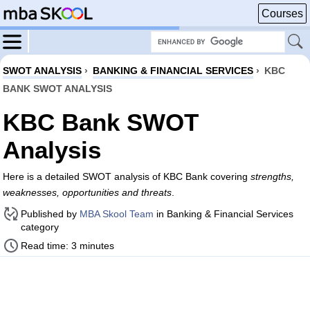
Courses
SWOT ANALYSIS
›
BANKING & FINANCIAL SERVICES
›
KBC
BANK SWOT ANALYSIS
KBC Bank SWOT
Analysis
Here is a detailed SWOT analysis of KBC Bank covering
strengths,
weaknesses, opportunities and threats
.
Published by
MBA Skool Team
in Banking & Financial Services
category
Read time: 3 minutes