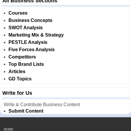
All Business Sections
Courses
Business Concepts
SWOT Analysis
Marketing Mix & Strategy
PESTLE Analysis
Five Forces Analysis
Competitors
Top Brand Lists
Articles
GD Topics
Write for Us
Write & Contribute Business Content
Submit Content
HOME