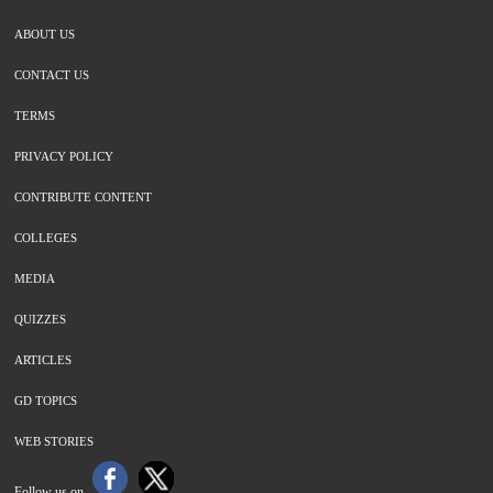
ABOUT US
CONTACT US
TERMS
PRIVACY POLICY
CONTRIBUTE CONTENT
COLLEGES
MEDIA
QUIZZES
ARTICLES
GD TOPICS
WEB STORIES
Follow us on