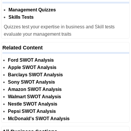
Management Quizzes
Skills Tests
Quizzes test your expertise in business and Skill tests
evaluate your management traits
Related Content
Ford SWOT Analysis
Apple SWOT Analysis
Barclays SWOT Analysis
Sony SWOT Analysis
Amazon SWOT Analysis
Walmart SWOT Analysis
Nestle SWOT Analysis
Pepsi SWOT Analysis
McDonald's SWOT Analysis