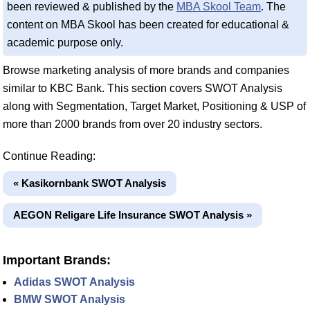
been reviewed & published by the
MBA Skool Team
. The
content on MBA Skool has been created for educational &
academic purpose only.
Browse marketing analysis of more brands and companies
similar to KBC Bank. This section covers SWOT Analysis
along with Segmentation, Target Market, Positioning & USP of
more than 2000 brands from over 20 industry sectors.
Continue Reading:
« Kasikornbank SWOT Analysis
AEGON Religare Life Insurance SWOT Analysis »
Important Brands:
Adidas SWOT Analysis
BMW SWOT Analysis