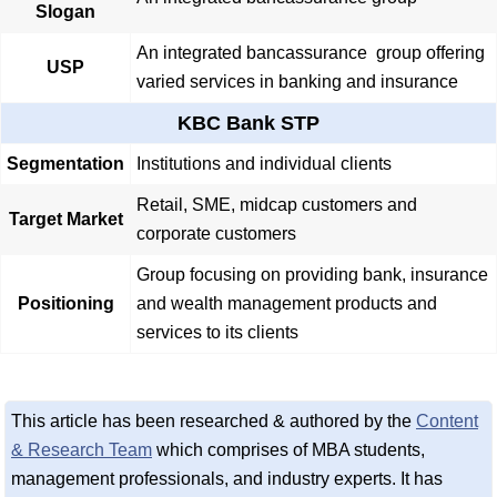
Slogan
An integrated bancassurance group offering
USP
varied services in banking and insurance
KBC Bank STP
Segmentation
Institutions and individual clients
Retail, SME, midcap customers and
Target Market
corporate customers
Group focusing on providing bank, insurance
Positioning
and wealth management products and
services to its clients
This article has been researched & authored by the
Content
& Research Team
which comprises of MBA students,
management professionals, and industry experts. It has