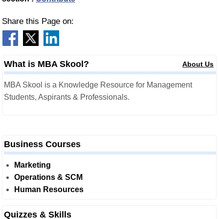
Share this Page on:
What is MBA Skool?
About Us
MBA Skool is a Knowledge Resource for Management
Students, Aspirants & Professionals.
Business Courses
Marketing
Operations & SCM
Human Resources
Quizzes & Skills