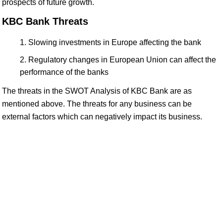
prospects of future growth.
KBC Bank Threats
Slowing investments in Europe affecting the bank
Regulatory changes in European Union can affect the
performance of the banks
The threats in the SWOT Analysis of KBC Bank are as
mentioned above. The threats for any business can be
external factors which can negatively impact its business.