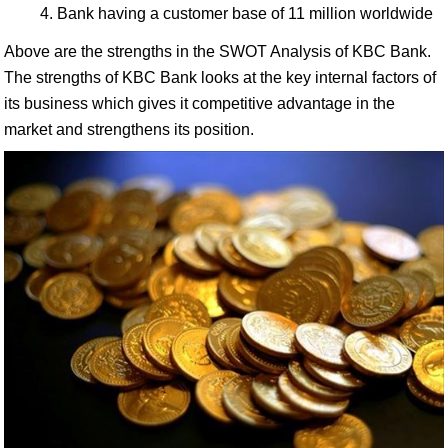
Bank having a customer base of 11 million worldwide
Above are the strengths in the SWOT Analysis of KBC Bank.
The strengths of KBC Bank looks at the key internal factors of
its business which gives it competitive advantage in the
market and strengthens its position.