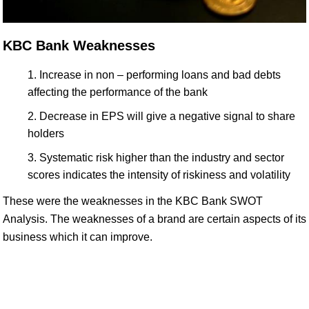
KBC Bank Weaknesses
Increase in non – performing loans and bad debts
affecting the performance of the bank
Decrease in EPS will give a negative signal to share
holders
Systematic risk higher than the industry and sector
scores indicates the intensity of riskiness and volatility
These were the weaknesses in the KBC Bank SWOT
Analysis. The weaknesses of a brand are certain aspects of its
business which it can improve.