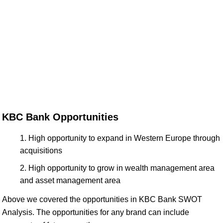
KBC Bank Opportunities
High opportunity to expand in Western Europe through
acquisitions
High opportunity to grow in wealth management area
and asset management area
Above we covered the opportunities in KBC Bank SWOT
Analysis. The opportunities for any brand can include