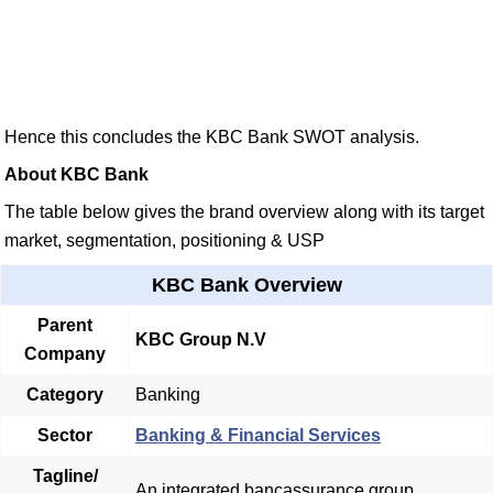
Hence this concludes the KBC Bank SWOT analysis.
About KBC Bank
The table below gives the brand overview along with its target
market, segmentation, positioning & USP
KBC Bank Overview
Parent
KBC Group N.V
Company
Category
Banking
Sector
Banking & Financial Services
Tagline/
An integrated bancassurance group