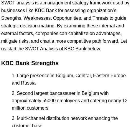
SWOT analysis is a management strategy framework used by
businesses like KBC Bank for assessing organization’s
Strengths, Weaknesses, Opportunities, and Threats to guide
strategic decision-making. By examining these internal and
external factors, companies can capitalize on advantages,
mitigate risks, and chart a more competitive path forward. Let
us start the SWOT Analysis of KBC Bank below.
KBC Bank Strengths
Large presence in Belgium, Central, Eastern Europe
and Russia
Second largest bancassurer in Belgium with
approximately 55000 employees and catering nearly 13
million customers
Multi-channel distribution network enhancing the
customer base