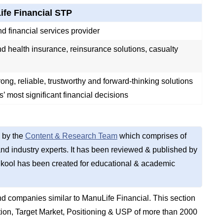
fe Financial STP
d financial services provider
nd health insurance, reinsurance solutions, casualty
rong, reliable, trustworthy and forward-thinking solutions
ts’ most significant financial decisions
 by the
Content & Research Team
which comprises of
d industry experts. It has been reviewed & published by
kool has been created for educational & academic
d companies similar to ManuLife Financial. This section
on, Target Market, Positioning & USP of more than 2000