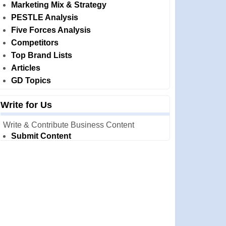
Marketing Mix & Strategy
PESTLE Analysis
Five Forces Analysis
Competitors
Top Brand Lists
Articles
GD Topics
Write for Us
Write & Contribute Business Content
Submit Content