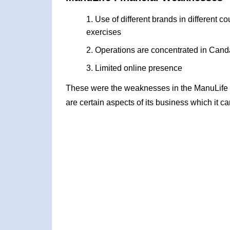
Use of different brands in different co
exercises
Operations are concentrated in Canda
Limited online presence
These were the weaknesses in the ManuLife
are certain aspects of its business which it c