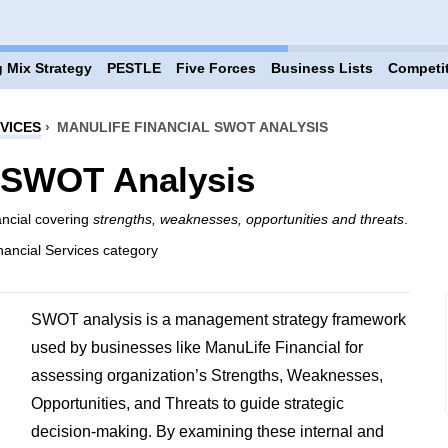
 Mix Strategy
PESTLE
Five Forces
Business Lists
Competi
VICES
›
MANULIFE FINANCIAL SWOT ANALYSIS
l SWOT Analysis
ancial covering
strengths, weaknesses, opportunities and threats
.
nancial Services category
SWOT analysis is a management strategy framework
used by businesses like ManuLife Financial for
assessing organization’s Strengths, Weaknesses,
Opportunities, and Threats to guide strategic
decision-making. By examining these internal and