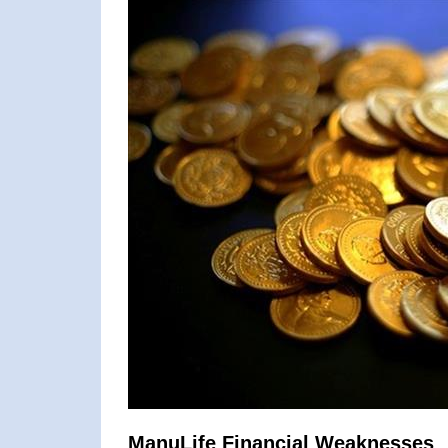
ManuLife Financial Weaknesses