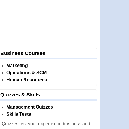
Business Courses
Marketing
Operations & SCM
Human Resources
Quizzes & Skills
Management Quizzes
Skills Tests
Quizzes test your expertise in business and