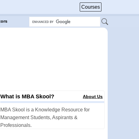
Courses
tors
What is MBA Skool?
About Us
MBA Skool is a Knowledge Resource for
Management Students, Aspirants &
Professionals.