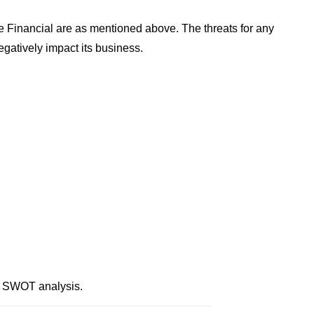
 Financial are as mentioned above. The threats for any
gatively impact its business.
l SWOT analysis.