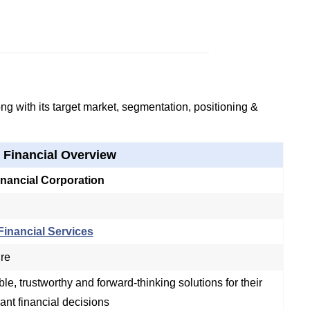
g with its target market, segmentation, positioning &
 Financial Overview
nancial Corporation
inancial Services
ure
ble, trustworthy and forward-thinking solutions for their
cant financial decisions