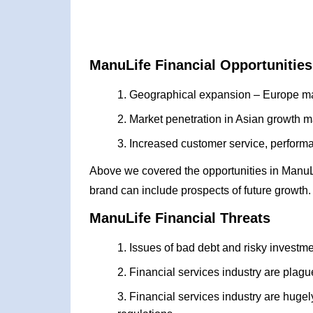
ManuLife Financial Opportunities
Geographical expansion – Europe ma
Market penetration in Asian growth m
Increased customer service, performan
Above we covered the opportunities in ManuL
brand can include prospects of future growth.
ManuLife Financial Threats
Issues of bad debt and risky investm
Financial services industry are plagu
Financial services industry are hug