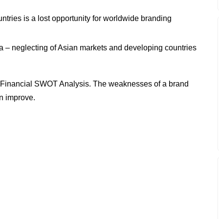
untries is a lost opportunity for worldwide branding
 – neglecting of Asian markets and developing countries
 Financial SWOT Analysis. The weaknesses of a brand
an improve.