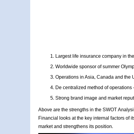
Largest life insurance company in th
Worldwide sponsor of summer Olympic
Operations in Asia, Canada and the 
De centralized method of operations –
Strong brand image and market reput
Above are the strengths in the SWOT Analysis
Financial looks at the key internal factors of 
market and strengthens its position.