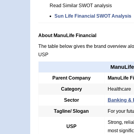
Read Similar SWOT analysis
Sun Life Financial SWOT Analysis
About ManuLife Financial
The table below gives the brand overview alon
USP
ManuLife
Parent Company
ManuLife Fi
Category
Healthcare
Sector
Banking & F
Tagline/ Slogan
For your fut
Strong, relia
USP
most signifi