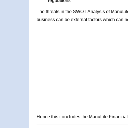
regulations
The threats in the SWOT Analysis of ManuLife
business can be external factors which can ne
Hence this concludes the ManuLife Financia