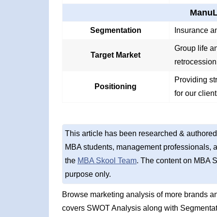
ManuLi
Segmentation
Insurance an
Group life a
Target Market
retrocession
Providing st
Positioning
for our clien
This article has been researched & authored
MBA students, management professionals, an
the
MBA Skool Team
. The content on MBA S
purpose only.
Browse marketing analysis of more brands an
covers SWOT Analysis along with Segmentati