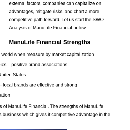
external factors, companies can capitalize on
advantages, mitigate risks, and chart a more
competitive path forward. Let us start the SWOT
Analysis of ManuLife Financial below.
ManuLife Financial Strengths
e world when measure by market capitalization
s – positive brand associations
United States
 local brands are effective and strong
ation
 of ManuLife Financial. The strengths of ManuLife
its business which gives it competitive advantage in the