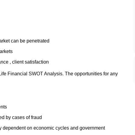
rket can be penetrated
arkets
ce , client satisfaction
ife Financial SWOT Analysis. The opportunities for any
ents
ed by cases of fraud
ely dependent on economic cycles and government