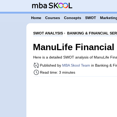
Home
Courses
Concepts
SWOT
Marketing
SWOT ANALYSIS
›
BANKING & FINANCIAL SER
ManuLife Financia
Here is a detailed SWOT analysis of ManuLife Fin
Published by
MBA Skool Team
in Banking & Fi
Read time: 3 minutes