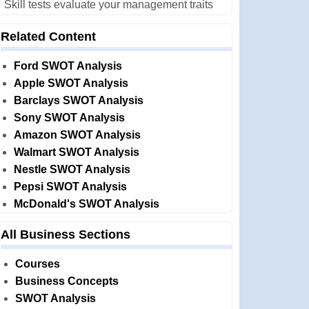
Skill tests evaluate your management traits
Related Content
Ford SWOT Analysis
Apple SWOT Analysis
Barclays SWOT Analysis
Sony SWOT Analysis
Amazon SWOT Analysis
Walmart SWOT Analysis
Nestle SWOT Analysis
Pepsi SWOT Analysis
McDonald's SWOT Analysis
All Business Sections
Courses
Business Concepts
SWOT Analysis