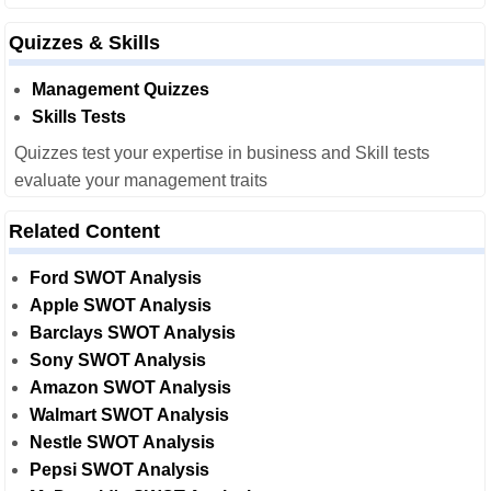
Quizzes & Skills
Management Quizzes
Skills Tests
Quizzes test your expertise in business and Skill tests
evaluate your management traits
Related Content
Ford SWOT Analysis
Apple SWOT Analysis
Barclays SWOT Analysis
Sony SWOT Analysis
Amazon SWOT Analysis
Walmart SWOT Analysis
Nestle SWOT Analysis
Pepsi SWOT Analysis