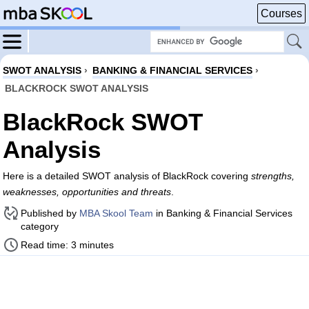
Courses
SWOT ANALYSIS
›
BANKING & FINANCIAL SERVICES
›
BLACKROCK SWOT ANALYSIS
BlackRock SWOT
Analysis
Here is a detailed SWOT analysis of BlackRock covering
strengths,
weaknesses, opportunities and threats
.
Published by
MBA Skool Team
in Banking & Financial Services
category
Read time: 3 minutes