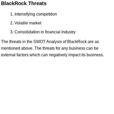
BlackRock Threats
Intensifying competition
Volatile market
Consolidation in financial industry
The threats in the SWOT Analysis of BlackRock are as
mentioned above. The threats for any business can be
external factors which can negatively impact its business.