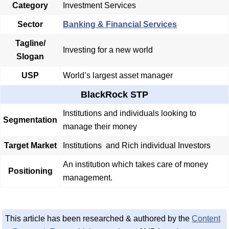
Category
Investment Services
Sector
Banking & Financial Services
Tagline/
Investing for a new world
Slogan
USP
World’s largest asset manager
BlackRock STP
Institutions and individuals looking to
Segmentation
manage their money
Target Market
Institutions and Rich individual Investors
An institution which takes care of money
Positioning
management.
This article has been researched & authored by the
Content