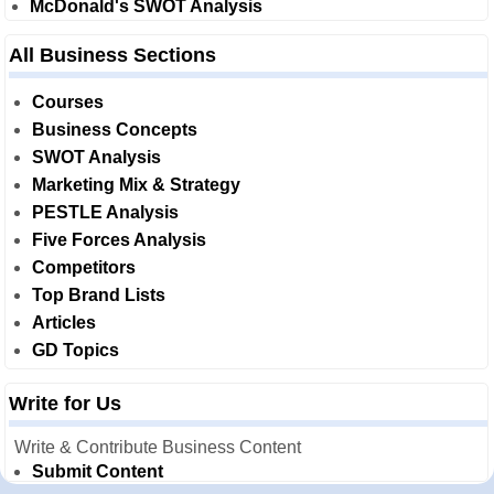
McDonald's SWOT Analysis
All Business Sections
Courses
Business Concepts
SWOT Analysis
Marketing Mix & Strategy
PESTLE Analysis
Five Forces Analysis
Competitors
Top Brand Lists
Articles
GD Topics
Write for Us
Write & Contribute Business Content
Submit Content