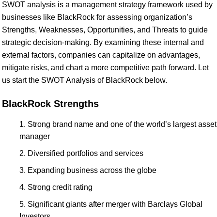
SWOT analysis is a management strategy framework used by
businesses like BlackRock for assessing organization’s
Strengths, Weaknesses, Opportunities, and Threats to guide
strategic decision-making. By examining these internal and
external factors, companies can capitalize on advantages,
mitigate risks, and chart a more competitive path forward. Let
us start the SWOT Analysis of BlackRock below.
BlackRock Strengths
Strong brand name and one of the world’s largest asset
manager
Diversified portfolios and services
Expanding business across the globe
Strong credit rating
Significant giants after merger with Barclays Global
Investors