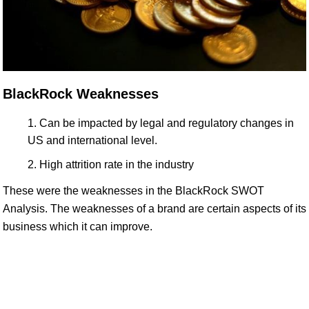
BlackRock Weaknesses
Can be impacted by legal and regulatory changes in
US and international level.
High attrition rate in the industry
These were the weaknesses in the BlackRock SWOT
Analysis. The weaknesses of a brand are certain aspects of its
business which it can improve.