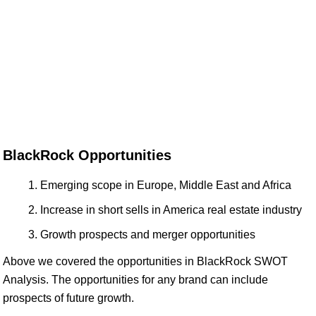
BlackRock Opportunities
Emerging scope in Europe, Middle East and Africa
Increase in short sells in America real estate industry
Growth prospects and merger opportunities
Above we covered the opportunities in BlackRock SWOT
Analysis. The opportunities for any brand can include
prospects of future growth.