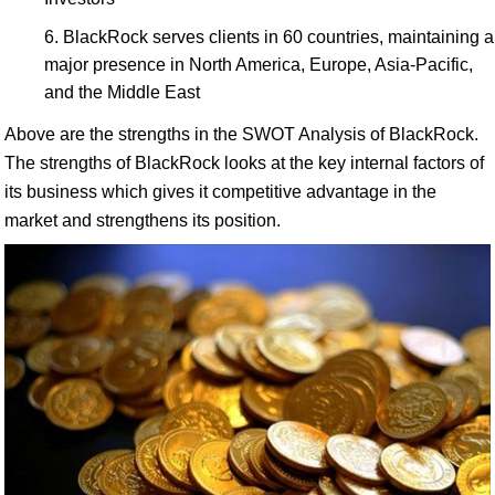
BlackRock serves clients in 60 countries, maintaining a
major presence in North America, Europe, Asia-Pacific,
and the Middle East
Above are the strengths in the SWOT Analysis of BlackRock.
The strengths of BlackRock looks at the key internal factors of
its business which gives it competitive advantage in the
market and strengthens its position.