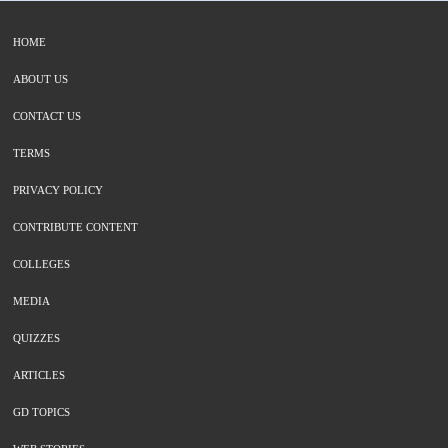
HOME
ABOUT US
CONTACT US
TERMS
PRIVACY POLICY
CONTRIBUTE CONTENT
COLLEGES
MEDIA
QUIZZES
ARTICLES
GD TOPICS