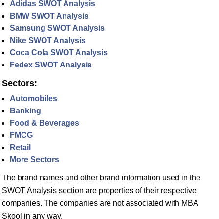
Adidas SWOT Analysis
BMW SWOT Analysis
Samsung SWOT Analysis
Nike SWOT Analysis
Coca Cola SWOT Analysis
Fedex SWOT Analysis
Sectors:
Automobiles
Banking
Food & Beverages
FMCG
Retail
More Sectors
The brand names and other brand information used in the
SWOT Analysis section are properties of their respective
companies. The companies are not associated with MBA
Skool in any way.