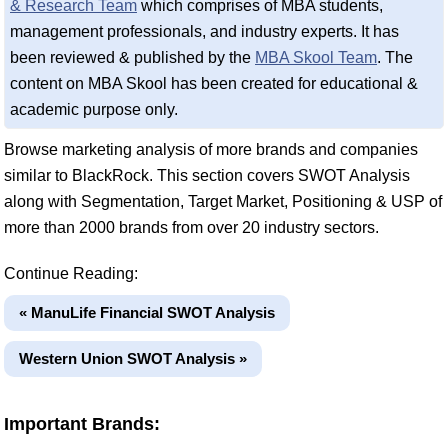
& Research Team
which comprises of MBA students,
management professionals, and industry experts. It has
been reviewed & published by the
MBA Skool Team
. The
content on MBA Skool has been created for educational &
academic purpose only.
Browse marketing analysis of more brands and companies
similar to BlackRock. This section covers SWOT Analysis
along with Segmentation, Target Market, Positioning & USP of
more than 2000 brands from over 20 industry sectors.
Continue Reading:
« ManuLife Financial SWOT Analysis
Western Union SWOT Analysis »
Important Brands: