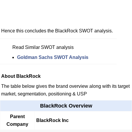
Hence this concludes the BlackRock SWOT analysis.
Read Similar SWOT analysis
Goldman Sachs SWOT Analysis
About BlackRock
The table below gives the brand overview along with its target
market, segmentation, positioning & USP
BlackRock Overview
Parent
BlackRock Inc
Company