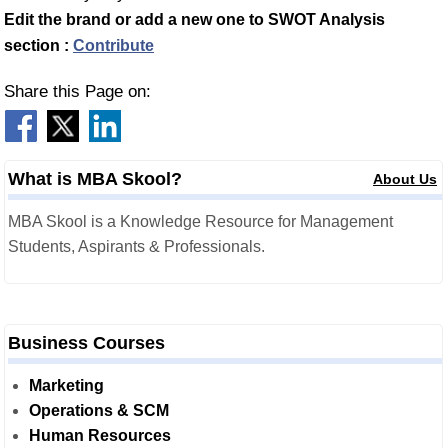
Edit the brand or add a new one to SWOT Analysis
section :
Contribute
Share this Page on:
What is MBA Skool?
About Us
MBA Skool is a Knowledge Resource for Management
Students, Aspirants & Professionals.
Business Courses
Marketing
Operations & SCM
Human Resources