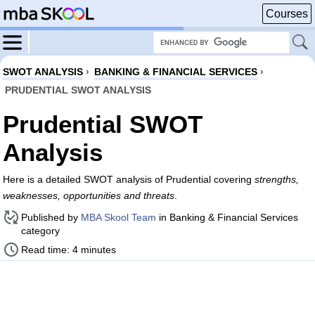
Courses
SWOT ANALYSIS
›
BANKING & FINANCIAL SERVICES
›
PRUDENTIAL SWOT ANALYSIS
Prudential SWOT
Analysis
Here is a detailed SWOT analysis of Prudential covering
strengths,
weaknesses, opportunities and threats
.
Published by
MBA Skool Team
in Banking & Financial Services
category
Read time: 4 minutes