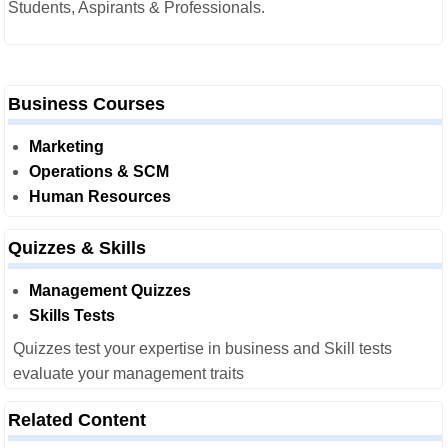
Students, Aspirants & Professionals.
Business Courses
Marketing
Operations & SCM
Human Resources
Quizzes & Skills
Management Quizzes
Skills Tests
Quizzes test your expertise in business and Skill tests
evaluate your management traits
Related Content