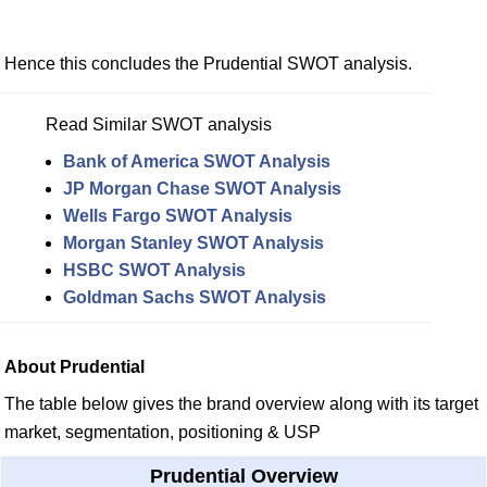
Hence this concludes the Prudential SWOT analysis.
Read Similar SWOT analysis
Bank of America SWOT Analysis
JP Morgan Chase SWOT Analysis
Wells Fargo SWOT Analysis
Morgan Stanley SWOT Analysis
HSBC SWOT Analysis
Goldman Sachs SWOT Analysis
About Prudential
The table below gives the brand overview along with its target
market, segmentation, positioning & USP
Prudential Overview