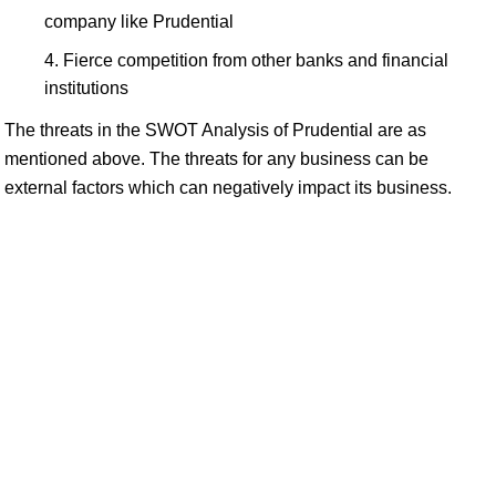
company like Prudential
Fierce competition from other banks and financial
institutions
The threats in the SWOT Analysis of Prudential are as
mentioned above. The threats for any business can be
external factors which can negatively impact its business.