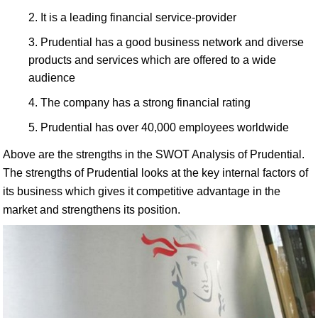
It is a leading financial service-provider
Prudential has a good business network and diverse
products and services which are offered to a wide
audience
The company has a strong financial rating
Prudential has over 40,000 employees worldwide
Above are the strengths in the SWOT Analysis of Prudential.
The strengths of Prudential looks at the key internal factors of
its business which gives it competitive advantage in the
market and strengthens its position.