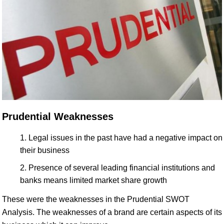
Prudential Weaknesses
Legal issues in the past have had a negative impact on
their business
Presence of several leading financial institutions and
banks means limited market share growth
These were the weaknesses in the Prudential SWOT
Analysis. The weaknesses of a brand are certain aspects of its