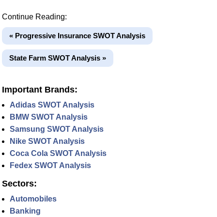
Continue Reading:
« Progressive Insurance SWOT Analysis
State Farm SWOT Analysis »
Important Brands:
Adidas SWOT Analysis
BMW SWOT Analysis
Samsung SWOT Analysis
Nike SWOT Analysis
Coca Cola SWOT Analysis
Fedex SWOT Analysis
Sectors:
Automobiles
Banking