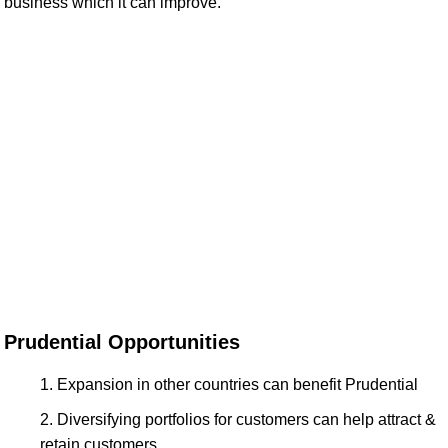
business which it can improve.
Prudential Opportunities
Expansion in other countries can benefit Prudential
Diversifying portfolios for customers can help attract &
retain customers