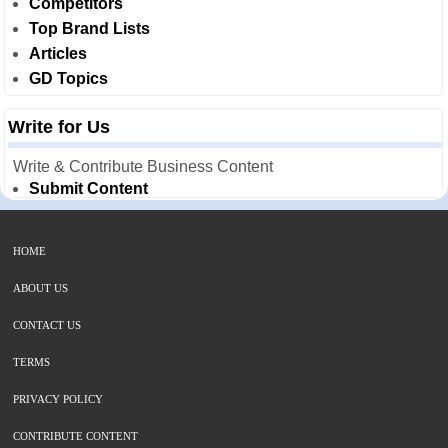
Competitors
Top Brand Lists
Articles
GD Topics
Write for Us
Write & Contribute Business Content
Submit Content
HOME
ABOUT US
CONTACT US
TERMS
PRIVACY POLICY
CONTRIBUTE CONTENT