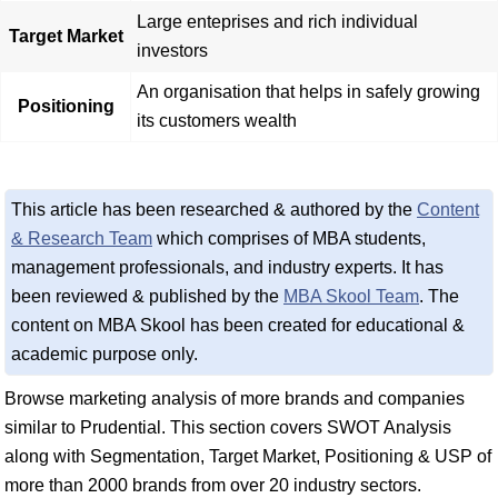
Large enteprises and rich individual
Target Market
investors
An organisation that helps in safely growing
Positioning
its customers wealth
This article has been researched & authored by the
Content
& Research Team
which comprises of MBA students,
management professionals, and industry experts. It has
been reviewed & published by the
MBA Skool Team
. The
content on MBA Skool has been created for educational &
academic purpose only.
Browse marketing analysis of more brands and companies
similar to Prudential. This section covers SWOT Analysis
along with Segmentation, Target Market, Positioning & USP of
more than 2000 brands from over 20 industry sectors.