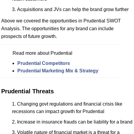
Acquisitions and JVs can help the brand grow further
Above we covered the opportunities in Prudential SWOT
Analysis. The opportunities for any brand can include
prospects of future growth.
Read more about Prudential
Prudential Competitors
Prudential Marketing Mix & Strategy
Prudential Threats
Changing govt regulations and financial crisis like
recessions can impact growth for Prudential
Increase in insurance frauds can be liability for a brand
Volatile nature of financial market is a threat for a