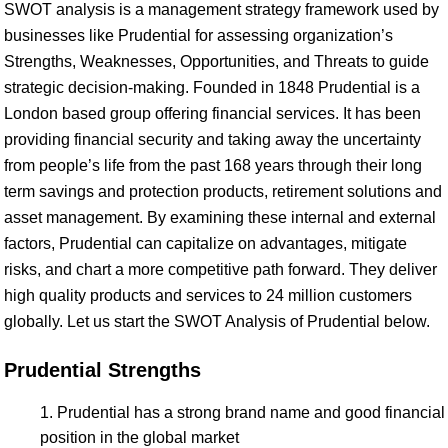
SWOT analysis is a management strategy framework used by
businesses like Prudential for assessing organization’s
Strengths, Weaknesses, Opportunities, and Threats to guide
strategic decision-making. Founded in 1848 Prudential is a
London based group offering financial services. It has been
providing financial security and taking away the uncertainty
from people’s life from the past 168 years through their long
term savings and protection products, retirement solutions and
asset management. By examining these internal and external
factors, Prudential can capitalize on advantages, mitigate
risks, and chart a more competitive path forward. They deliver
high quality products and services to 24 million customers
globally. Let us start the SWOT Analysis of Prudential below.
Prudential Strengths
Prudential has a strong brand name and good financial
position in the global market