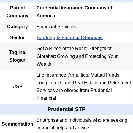
Parent
Prudential Insurance Company of
Company
America
Category
Financial Services
Sector
Banking & Financial Services
Get a Piece of the Rock; Strength of
Tagline/
Gibraltar; Growing and Protecting Your
Slogan
Wealth
Life Insurance, Annuities, Mutual Funds,
Long Term Care, Real Estate and Retirement
USP
Services are offered from Prudential
Financial
Prudential STP
Enterprise and Individuals who are seeking
Segmentation
financial help and advice