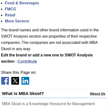
Food & Beverages
FMCG
Retail
More Sectors
The brand names and other brand information used in the
SWOT Analysis section are properties of their respective
companies. The companies are not associated with MBA
Skool in any way.
Edit the brand or add a new one to SWOT Analysis
section :
Contribute
Share this Page on:
What is MBA Skool?
About Us
MBA Skool is a Knowledge Resource for Management