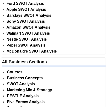
Ford SWOT Analysis
Apple SWOT Analysis
Barclays SWOT Analysis
Sony SWOT Analysis
Amazon SWOT Analysis
Walmart SWOT Analysis
Nestle SWOT Analysis
Pepsi SWOT Analysis
McDonald's SWOT Analysis
All Business Sections
Courses
Business Concepts
SWOT Analysis
Marketing Mix & Strategy
PESTLE Analysis
Five Forces Analysis