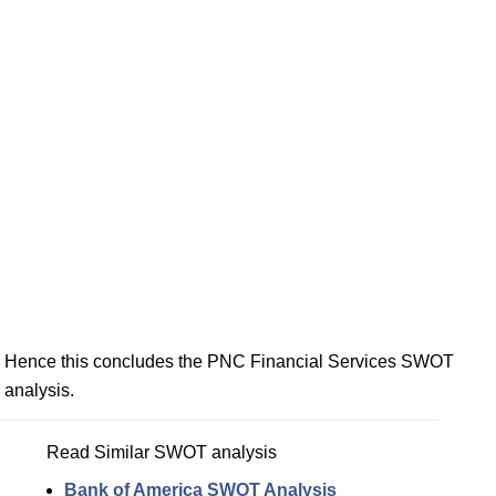
Hence this concludes the PNC Financial Services SWOT
analysis.
Read Similar SWOT analysis
Bank of America SWOT Analysis