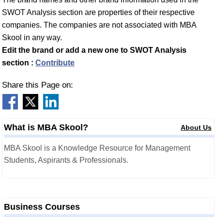
SWOT Analysis section are properties of their respective
companies. The companies are not associated with MBA
Skool in any way.
Edit the brand or add a new one to SWOT Analysis
section :
Contribute
Share this Page on:
What is MBA Skool?
About Us
MBA Skool is a Knowledge Resource for Management
Students, Aspirants & Professionals.
Business Courses