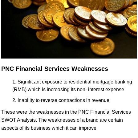
PNC Financial Services Weaknesses
Significant exposure to residential mortgage banking
(RMB) which is increasing its non- interest expense
Inability to reverse contractions in revenue
These were the weaknesses in the PNC Financial Services
SWOT Analysis. The weaknesses of a brand are certain
aspects of its business which it can improve.