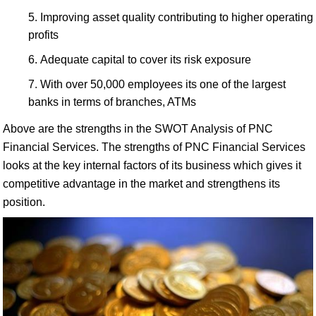
Improving asset quality contributing to higher operating
profits
Adequate capital to cover its risk exposure
With over 50,000 employees its one of the largest
banks in terms of branches, ATMs
Above are the strengths in the SWOT Analysis of PNC
Financial Services. The strengths of PNC Financial Services
looks at the key internal factors of its business which gives it
competitive advantage in the market and strengthens its
position.