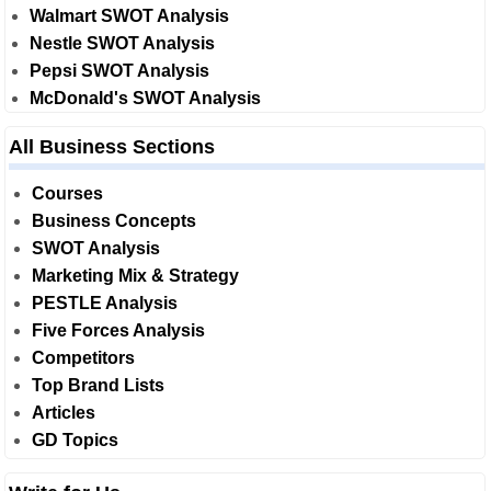
Walmart SWOT Analysis
Nestle SWOT Analysis
Pepsi SWOT Analysis
McDonald's SWOT Analysis
All Business Sections
Courses
Business Concepts
SWOT Analysis
Marketing Mix & Strategy
PESTLE Analysis
Five Forces Analysis
Competitors
Top Brand Lists
Articles
GD Topics