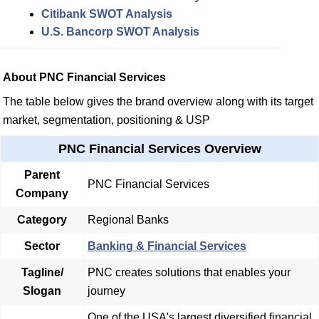
Citibank SWOT Analysis
U.S. Bancorp SWOT Analysis
About PNC Financial Services
The table below gives the brand overview along with its target
market, segmentation, positioning & USP
PNC Financial Services Overview
Parent
PNC Financial Services
Company
Category
Regional Banks
Sector
Banking & Financial Services
Tagline/
PNC creates solutions that enables your
Slogan
journey
One of the USA's largest diversified financial