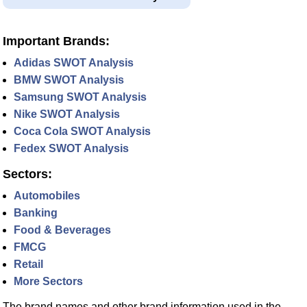
Important Brands:
Adidas SWOT Analysis
BMW SWOT Analysis
Samsung SWOT Analysis
Nike SWOT Analysis
Coca Cola SWOT Analysis
Fedex SWOT Analysis
Sectors:
Automobiles
Banking
Food & Beverages
FMCG
Retail
More Sectors
The brand names and other brand information used in the