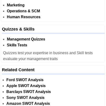
Marketing
Operations & SCM
Human Resources
Quizzes & Skills
Management Quizzes
Skills Tests
Quizzes test your expertise in business and Skill tests
evaluate your management traits
Related Content
Ford SWOT Analysis
Apple SWOT Analysis
Barclays SWOT Analysis
Sony SWOT Analysis
Amazon SWOT Analysis