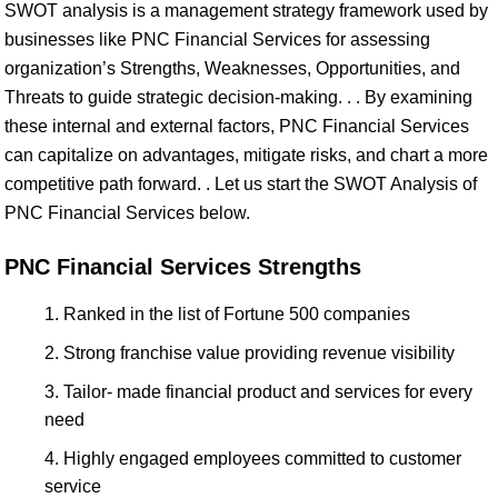
SWOT analysis is a management strategy framework used by
businesses like PNC Financial Services for assessing
organization’s Strengths, Weaknesses, Opportunities, and
Threats to guide strategic decision-making. . . By examining
these internal and external factors, PNC Financial Services
can capitalize on advantages, mitigate risks, and chart a more
competitive path forward. . Let us start the SWOT Analysis of
PNC Financial Services below.
PNC Financial Services Strengths
Ranked in the list of Fortune 500 companies
Strong franchise value providing revenue visibility
Tailor- made financial product and services for every
need
Highly engaged employees committed to customer
service