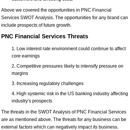
Above we covered the opportunities in PNC Financial
Services SWOT Analysis. The opportunities for any brand can
include prospects of future growth.
PNC Financial Services Threats
Low interest rate environment could continue to affect
core earnings
Competitive pressures likely to intensify pressure on
margins
Increasing regulatory challenges
High systemic risk in the US banking industry affecting
industry's prospects
The threats in the SWOT Analysis of PNC Financial Services
are as mentioned above. The threats for any business can be
external factors which can negatively impact its business.