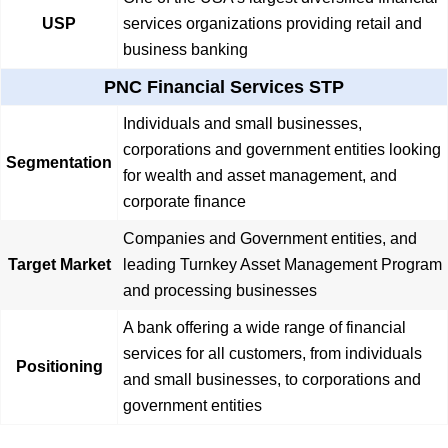
USP
services organizations providing retail and
business banking
PNC Financial Services STP
Individuals and small businesses,
corporations and government entities looking
Segmentation
for wealth and asset management, and
corporate finance
Companies and Government entities, and
Target Market
leading Turnkey Asset Management Program
and processing businesses
A bank offering a wide range of financial
services for all customers, from individuals
Positioning
and small businesses, to corporations and
government entities