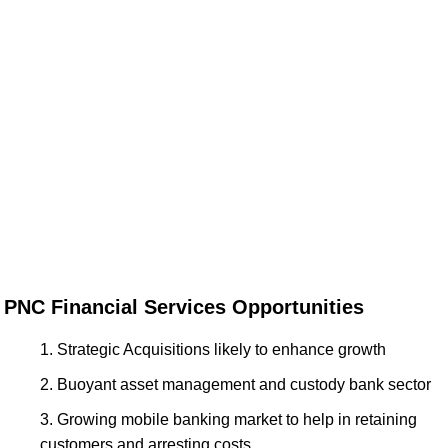
PNC Financial Services Opportunities
Strategic Acquisitions likely to enhance growth
Buoyant asset management and custody bank sector
Growing mobile banking market to help in retaining
customers and arresting costs