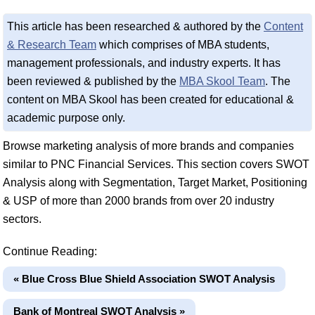
This article has been researched & authored by the
Content
& Research Team
which comprises of MBA students,
management professionals, and industry experts. It has
been reviewed & published by the
MBA Skool Team
. The
content on MBA Skool has been created for educational &
academic purpose only.
Browse marketing analysis of more brands and companies
similar to PNC Financial Services. This section covers SWOT
Analysis along with Segmentation, Target Market, Positioning
& USP of more than 2000 brands from over 20 industry
sectors.
Continue Reading:
« Blue Cross Blue Shield Association SWOT Analysis
Bank of Montreal SWOT Analysis »