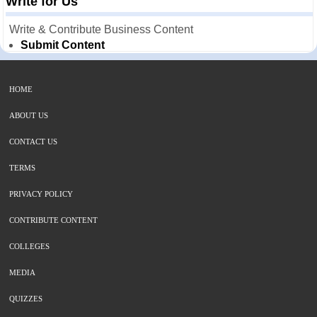
Write for Us
Write & Contribute Business Content
Submit Content
HOME
ABOUT US
CONTACT US
TERMS
PRIVACY POLICY
CONTRIBUTE CONTENT
COLLEGES
MEDIA
QUIZZES