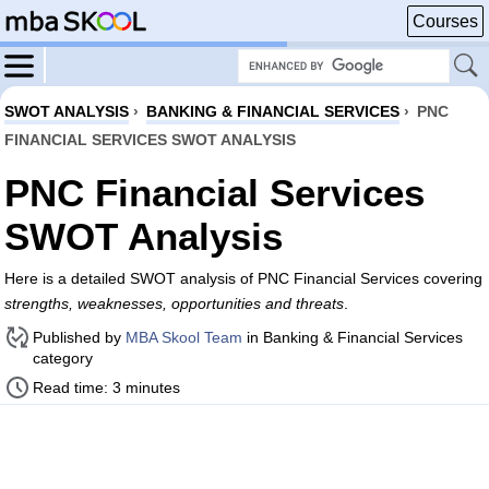
Courses
SWOT ANALYSIS
›
BANKING & FINANCIAL SERVICES
›
PNC
FINANCIAL SERVICES SWOT ANALYSIS
PNC Financial Services
SWOT Analysis
Here is a detailed SWOT analysis of PNC Financial Services covering
strengths, weaknesses, opportunities and threats
.
Published by
MBA Skool Team
in Banking & Financial Services
category
Read time: 3 minutes