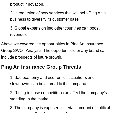
product innovation.
Introduction of new services that will help Ping An’s
business to diversify its customer base
Global expansion into other countries can boost
revenues
Above we covered the opportunities in Ping An Insurance
Group SWOT Analysis. The opportunities for any brand can
include prospects of future growth.
Ping An Insurance Group Threats
Bad economy and economic fluctuations and
slowdowns can be a threat to the company.
Rising intense competition can affect the company’s
standing in the market.
The company is exposed to certain amount of political