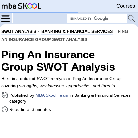
Courses
SWOT ANALYSIS
›
BANKING & FINANCIAL SERVICES
›
PING
AN INSURANCE GROUP SWOT ANALYSIS
Ping An Insurance
Group SWOT Analysis
Here is a detailed SWOT analysis of Ping An Insurance Group
covering
strengths, weaknesses, opportunities and threats
.
Published by
MBA Skool Team
in Banking & Financial Services
category
Read time: 3 minutes