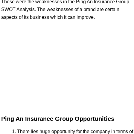
These were the weaknesses in the Ping An Insurance Group
SWOT Analysis. The weaknesses of a brand are certain
aspects of its business which it can improve.
Ping An Insurance Group Opportunities
There lies huge opportunity for the company in terms of