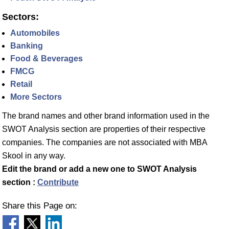
Sectors:
Automobiles
Banking
Food & Beverages
FMCG
Retail
More Sectors
The brand names and other brand information used in the
SWOT Analysis section are properties of their respective
companies. The companies are not associated with MBA
Skool in any way.
Edit the brand or add a new one to SWOT Analysis
section :
Contribute
Share this Page on: