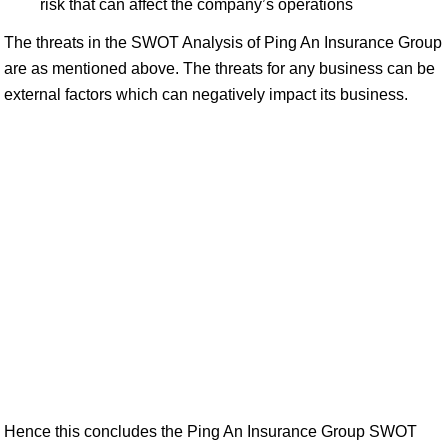
risk that can affect the company’s operations
The threats in the SWOT Analysis of Ping An Insurance Group
are as mentioned above. The threats for any business can be
external factors which can negatively impact its business.
Hence this concludes the Ping An Insurance Group SWOT