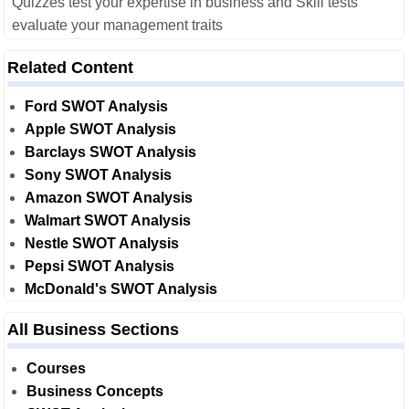
Quizzes test your expertise in business and Skill tests
evaluate your management traits
Related Content
Ford SWOT Analysis
Apple SWOT Analysis
Barclays SWOT Analysis
Sony SWOT Analysis
Amazon SWOT Analysis
Walmart SWOT Analysis
Nestle SWOT Analysis
Pepsi SWOT Analysis
McDonald's SWOT Analysis
All Business Sections
Courses
Business Concepts