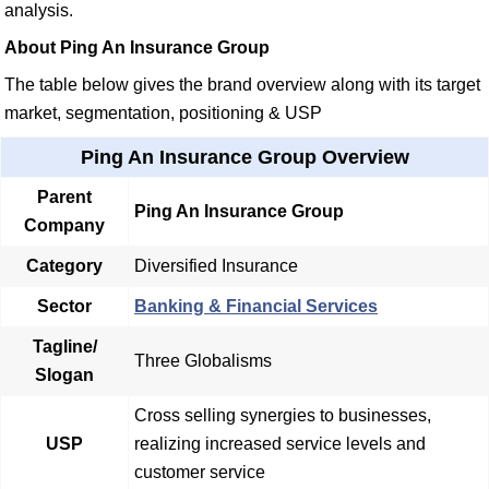
analysis.
About Ping An Insurance Group
The table below gives the brand overview along with its target
market, segmentation, positioning & USP
Ping An Insurance Group Overview
Parent
Ping An Insurance Group
Company
Category
Diversified Insurance
Sector
Banking & Financial Services
Tagline/
Three Globalisms
Slogan
Cross selling synergies to businesses,
USP
realizing increased service levels and
customer service