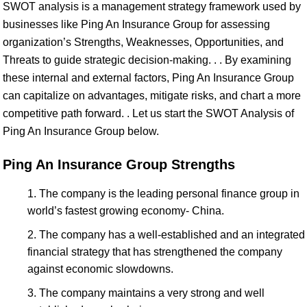
SWOT analysis is a management strategy framework used by
businesses like Ping An Insurance Group for assessing
organization’s Strengths, Weaknesses, Opportunities, and
Threats to guide strategic decision-making. . . By examining
these internal and external factors, Ping An Insurance Group
can capitalize on advantages, mitigate risks, and chart a more
competitive path forward. . Let us start the SWOT Analysis of
Ping An Insurance Group below.
Ping An Insurance Group Strengths
The company is the leading personal finance group in
world’s fastest growing economy- China.
The company has a well-established and an integrated
financial strategy that has strengthened the company
against economic slowdowns.
The company maintains a very strong and well