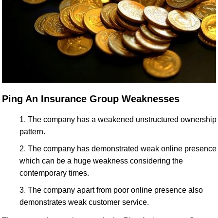
Ping An Insurance Group Weaknesses
The company has a weakened unstructured ownership
pattern.
The company has demonstrated weak online presence
which can be a huge weakness considering the
contemporary times.
The company apart from poor online presence also
demonstrates weak customer service.