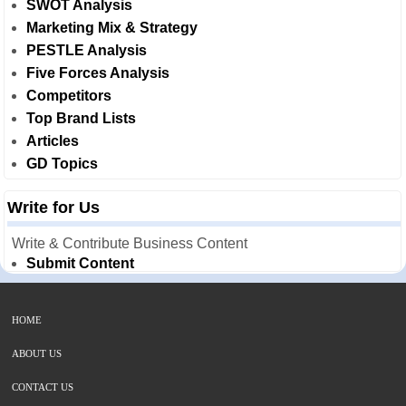
SWOT Analysis
Marketing Mix & Strategy
PESTLE Analysis
Five Forces Analysis
Competitors
Top Brand Lists
Articles
GD Topics
Write for Us
Write & Contribute Business Content
Submit Content
HOME
ABOUT US
CONTACT US