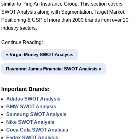
similar to Ping An Insurance Group. This section covers
SWOT Analysis along with Segmentation, Target Market,
Positioning & USP of more than 2000 brands from over 20
industry sectors.
Continue Reading:
« Virgin Money SWOT Analysis
Raymond James Financial SWOT Analysis »
Important Brands:
Adidas SWOT Analysis
BMW SWOT Analysis
Samsung SWOT Analysis
Nike SWOT Analysis
Coca Cola SWOT Analysis
Fedex SWOT Analysis