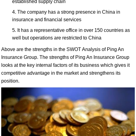
established supply chain
The company has a strong presence in China in
insurance and financial services
It has a representative office in over 150 countries as
well but operations are restricted to China
Above are the strengths in the SWOT Analysis of Ping An
Insurance Group. The strengths of Ping An Insurance Group
looks at the key internal factors of its business which gives it
competitive advantage in the market and strengthens its
position.