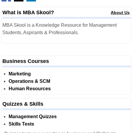
What is MBA Skool?
About Us
MBA Skool is a Knowledge Resource for Management
Students, Aspirants & Professionals.
Business Courses
Marketing
Operations & SCM
Human Resources
Quizzes & Skills
Management Quizzes
Skills Tests