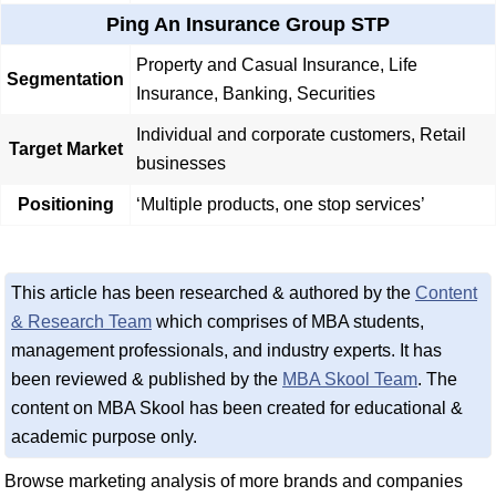
Ping An Insurance Group STP
Property and Casual Insurance, Life
Segmentation
Insurance, Banking, Securities
Individual and corporate customers, Retail
Target Market
businesses
Positioning
‘Multiple products, one stop services’
This article has been researched & authored by the
Content
& Research Team
which comprises of MBA students,
management professionals, and industry experts. It has
been reviewed & published by the
MBA Skool Team
. The
content on MBA Skool has been created for educational &
academic purpose only.
Browse marketing analysis of more brands and companies