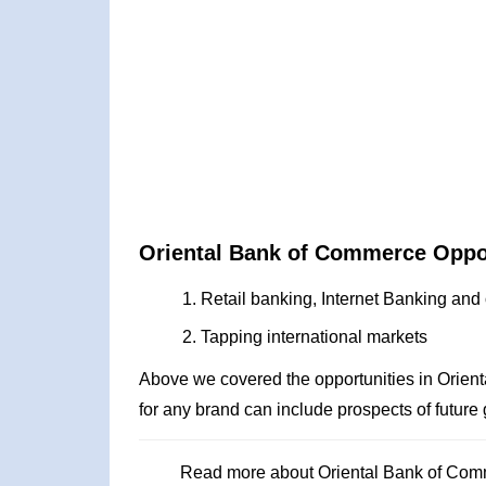
Oriental Bank of Commerce Oppo
Retail banking, Internet Banking and 
Tapping international markets
Above we covered the opportunities in Orie
for any brand can include prospects of future
Read more about Oriental Bank of Co