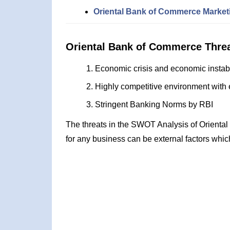
Oriental Bank of Commerce Marketi
Oriental Bank of Commerce Thre
Economic crisis and economic instabi
Highly competitive environment with 
Stringent Banking Norms by RBI
The threats in the SWOT Analysis of Orienta
for any business can be external factors whic