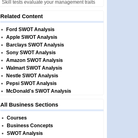
Skill tests evaluate your management traits
Related Content
Ford SWOT Analysis
Apple SWOT Analysis
Barclays SWOT Analysis
Sony SWOT Analysis
Amazon SWOT Analysis
Walmart SWOT Analysis
Nestle SWOT Analysis
Pepsi SWOT Analysis
McDonald's SWOT Analysis
All Business Sections
Courses
Business Concepts
SWOT Analysis