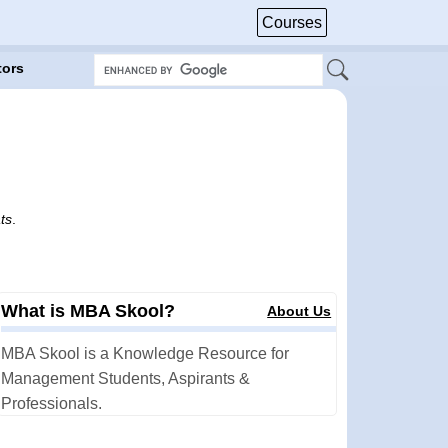
Courses
tors
ts
.
What is MBA Skool?
About Us
MBA Skool is a Knowledge Resource for
Management Students, Aspirants &
Professionals.