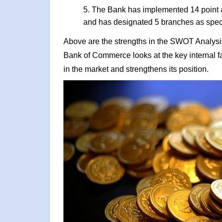
The Bank has implemented 14 point ac
and has designated 5 branches as spec
Above are the strengths in the SWOT Analysis
Bank of Commerce looks at the key internal fa
in the market and strengthens its position.