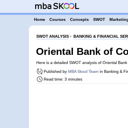
Home
Courses
Concepts
SWOT
Marketing
SWOT ANALYSIS
›
BANKING & FINANCIAL SER
Oriental Bank of 
Here is a detailed SWOT analysis of Oriental Ba
Published by
MBA Skool Team
in Banking & Fi
Read time: 3 minutes