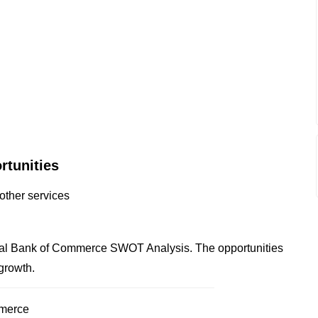
rtunities
other services
ntal Bank of Commerce SWOT Analysis. The opportunities
 growth.
mmerce