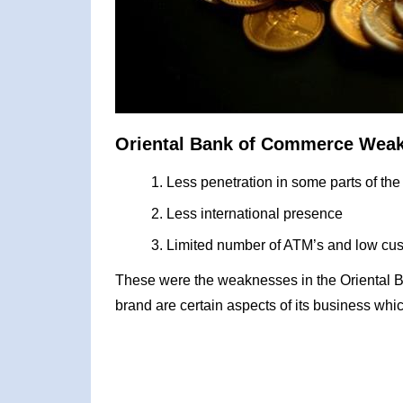
Oriental Bank of Commerce Wea
Less penetration in some parts of the
Less international presence
Limited number of ATM’s and low cus
These were the weaknesses in the Oriental
brand are certain aspects of its business whic