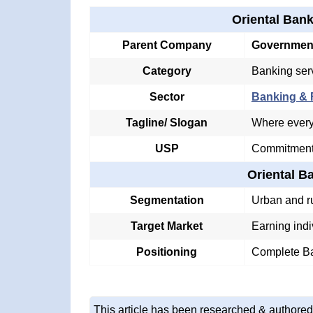
Oriental Ban
Parent Company
Government
Category
Banking ser
Sector
Banking & F
Tagline/ Slogan
Where every 
USP
Commitment 
Oriental 
Segmentation
Urban and r
Target Market
Earning indi
Positioning
Complete Ba
This article has been researched & authored