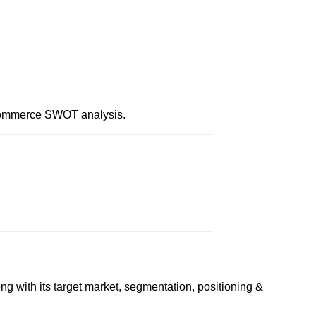
 Commerce SWOT analysis.
g with its target market, segmentation, positioning &