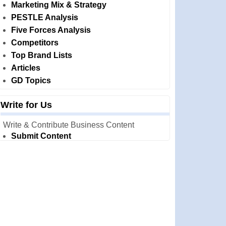
Marketing Mix & Strategy
PESTLE Analysis
Five Forces Analysis
Competitors
Top Brand Lists
Articles
GD Topics
Write for Us
Write & Contribute Business Content
Submit Content