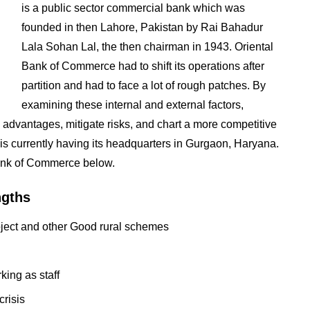
is a public sector commercial bank which was
founded in then Lahore, Pakistan by Rai Bahadur
Lala Sohan Lal, the then chairman in 1943. Oriental
Bank of Commerce had to shift its operations after
partition and had to face a lot of rough patches. By
examining these internal and external factors,
advantages, mitigate risks, and chart a more competitive
 is currently having its headquarters in Gurgaon, Haryana.
Bank of Commerce below.
ngths
ject and other Good rural schemes
ing as staff
crisis