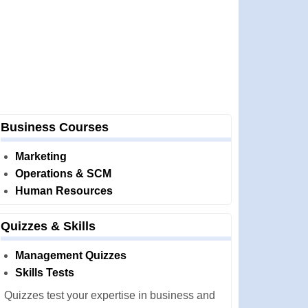
Business Courses
Marketing
Operations & SCM
Human Resources
Quizzes & Skills
Management Quizzes
Skills Tests
Quizzes test your expertise in business and