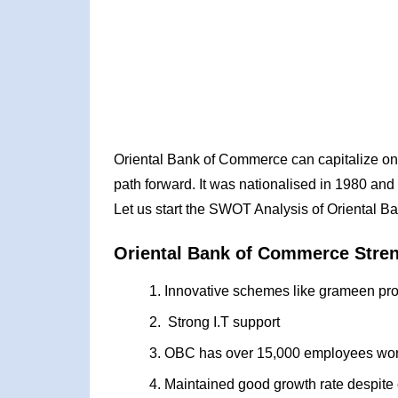
Oriental Bank of Commerce can capitalize on 
path forward. It was nationalised in 1980 and
Let us start the SWOT Analysis of Oriental 
Oriental Bank of Commerce Stre
Innovative schemes like grameen pro
Strong I.T support
OBC has over 15,000 employees work
Maintained good growth rate despite 