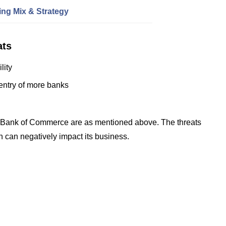
ng Mix & Strategy
ats
lity
entry of more banks
l Bank of Commerce are as mentioned above. The threats
h can negatively impact its business.