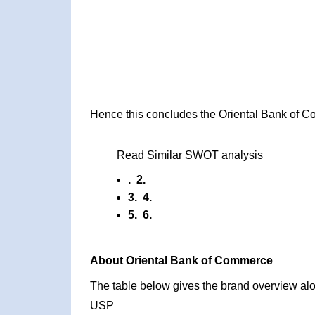
Hence this concludes the Oriental Bank of
Read Similar SWOT analysis
. 2.
3. 4.
5. 6.
About Oriental Bank of Commerce
The table below gives the brand overview alon
USP