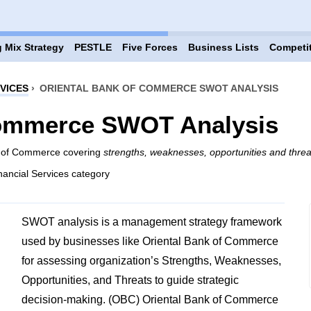
 Mix Strategy
PESTLE
Five Forces
Business Lists
Competi
VICES
›
ORIENTAL BANK OF COMMERCE SWOT ANALYSIS
Commerce SWOT Analysis
nk of Commerce covering
strengths, weaknesses, opportunities and threa
nancial Services category
SWOT analysis is a management strategy framework
used by businesses like Oriental Bank of Commerce
for assessing organization’s Strengths, Weaknesses,
Opportunities, and Threats to guide strategic
decision-making. (OBC) Oriental Bank of Commerce