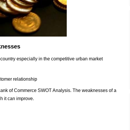
knesses
 country especially in the competitive urban market
tomer relationship
 Bank of Commerce SWOT Analysis. The weaknesses of a
h it can improve.