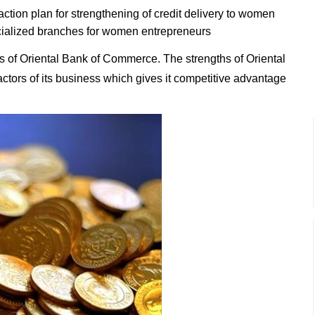
tion plan for strengthening of credit delivery to women
ialized branches for women entrepreneurs
 of Oriental Bank of Commerce. The strengths of Oriental
ctors of its business which gives it competitive advantage