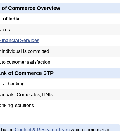
k of Commerce Overview
 of India
vices
inancial Services
individual is committed
to customer satisfaction
Bank of Commerce STP
ural banking
viduals, Corporates, HNIs
nking solutions
 by the
Content & Research Team
which comprises of