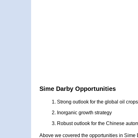
Sime Darby Opportunities
Strong outlook for the global oil cro
Inorganic growth strategy
Robust outlook for the Chinese autom
Above we covered the opportunities in Sime 