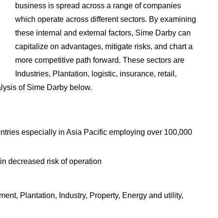
business is spread across a range of companies
which operate across different sectors. By examining
these internal and external factors, Sime Darby can
capitalize on advantages, mitigate risks, and chart a
more competitive path forward. These sectors are
Industries, Plantation, logistic, insurance, retail,
lysis of Sime Darby below.
ntries especially in Asia Pacific employing over 100,000
 in decreased risk of operation
t, Plantation, Industry, Property, Energy and utility,