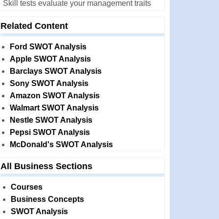
Skill tests evaluate your management traits
Related Content
Ford SWOT Analysis
Apple SWOT Analysis
Barclays SWOT Analysis
Sony SWOT Analysis
Amazon SWOT Analysis
Walmart SWOT Analysis
Nestle SWOT Analysis
Pepsi SWOT Analysis
McDonald's SWOT Analysis
All Business Sections
Courses
Business Concepts
SWOT Analysis