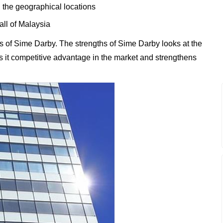
 the geographical locations
all of Malaysia
 of Sime Darby. The strengths of Sime Darby looks at the
es it competitive advantage in the market and strengthens