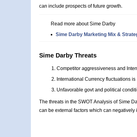
can include prospects of future growth.
Read more about Sime Darby
Sime Darby Marketing Mix & Strate
Sime Darby Threats
Competitor aggressiveness and Inten
International Currency fluctuations is 
Unfavorable govt and political condit
The threats in the SWOT Analysis of Sime Da
can be external factors which can negatively 