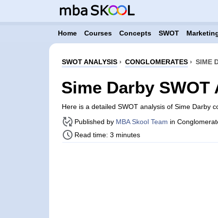
Home
Courses
Concepts
SWOT
Marketing
SWOT ANALYSIS
›
CONGLOMERATES
›
SIME 
Sime Darby SWOT 
Here is a detailed SWOT analysis of Sime Darby c
Published by
MBA Skool Team
in Conglomerat
Read time: 3 minutes