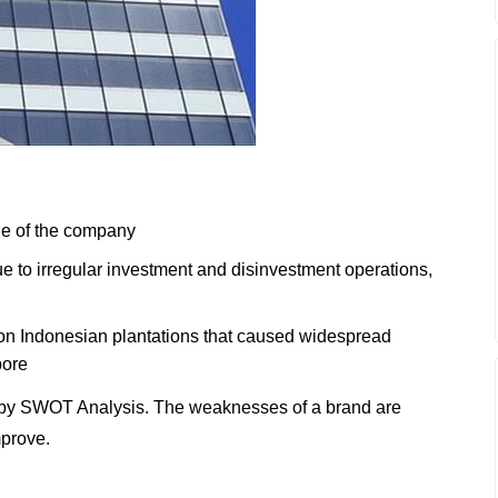
ge of the company
e to irregular investment and disinvestment operations,
s on Indonesian plantations that caused widespread
pore
by SWOT Analysis. The weaknesses of a brand are
mprove.