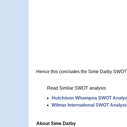
Hence this concludes the Sime Darby SWOT 
Read Similar SWOT analysis
Hutchison Whampoa SWOT Analys
Wilmar International SWOT Analysi
About Sime Darby