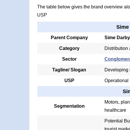
The table below gives the brand overview alon
USP
Sime
Parent Company
Sime Darby
Category
Distribution
Sector
Conglomer
Tagline/ Slogan
Developing s
USP
Operational
Si
Motors, plant
Segmentation
healthcare
Potential Bu
tourist mark