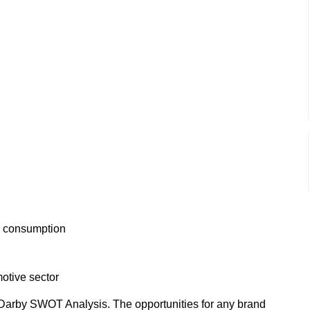
ps consumption
otive sector
Darby SWOT Analysis. The opportunities for any brand