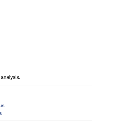
analysis.
is
s