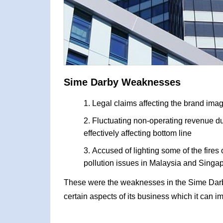
Sime Darby Weaknesses
Legal claims affecting the brand ima
Fluctuating non-operating revenue du
effectively affecting bottom line
Accused of lighting some of the fire
pollution issues in Malaysia and Singa
These were the weaknesses in the Sime Dar
certain aspects of its business which it can i