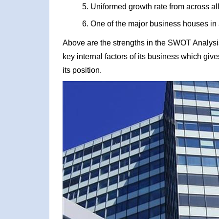
Uniformed growth rate from across all
One of the major business houses in 
Above are the strengths in the SWOT Analysis
key internal factors of its business which giv
its position.