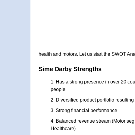
health and motors. Let us start the SWOT Ana
Sime Darby Strengths
Has a strong presence in over 20 cou
people
Diversified product portfolio resulting
Strong financial performance
Balanced revenue stream (Motor segmen
Healthcare)