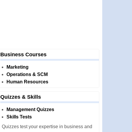
Business Courses
Marketing
Operations & SCM
Human Resources
Quizzes & Skills
Management Quizzes
Skills Tests
Quizzes test your expertise in business and