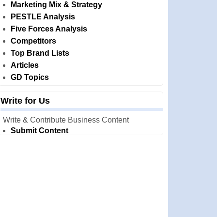
Marketing Mix & Strategy
PESTLE Analysis
Five Forces Analysis
Competitors
Top Brand Lists
Articles
GD Topics
Write for Us
Write & Contribute Business Content
Submit Content