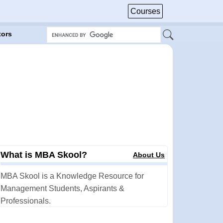
Courses
tors
What is MBA Skool?
About Us
MBA Skool is a Knowledge Resource for
Management Students, Aspirants &
Professionals.