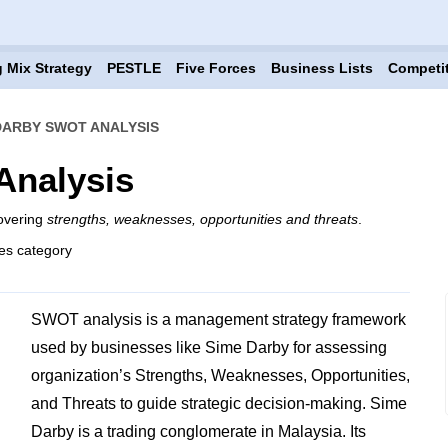
 Mix Strategy
PESTLE
Five Forces
Business Lists
Competi
DARBY SWOT ANALYSIS
Analysis
overing
strengths, weaknesses, opportunities and threats
.
es category
SWOT analysis is a management strategy framework
used by businesses like Sime Darby for assessing
organization’s Strengths, Weaknesses, Opportunities,
and Threats to guide strategic decision-making. Sime
Darby is a trading conglomerate in Malaysia. Its