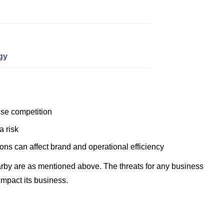
gy
se competition
a risk
ions can affect brand and operational efficiency
rby are as mentioned above. The threats for any business
impact its business.