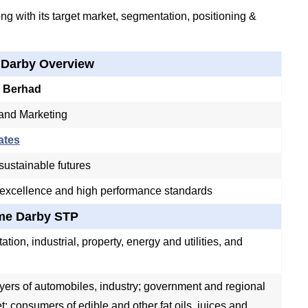
g with its target market, segmentation, positioning &
 Darby Overview
 Berhad
 and Marketing
ates
ustainable futures
 excellence and high performance standards
me Darby STP
ation, industrial, property, energy and utilities, and
yers of automobiles, industry; government and regional
et; consumers of edible and other fat oils, juices and