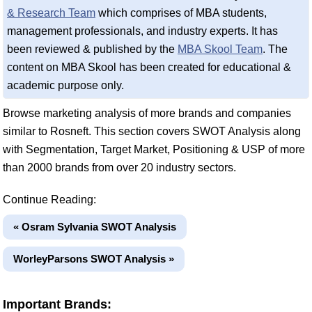
& Research Team
which comprises of MBA students,
management professionals, and industry experts. It has
been reviewed & published by the
MBA Skool Team
. The
content on MBA Skool has been created for educational &
academic purpose only.
Browse marketing analysis of more brands and companies
similar to Rosneft. This section covers SWOT Analysis along
with Segmentation, Target Market, Positioning & USP of more
than 2000 brands from over 20 industry sectors.
Continue Reading:
« Osram Sylvania SWOT Analysis
WorleyParsons SWOT Analysis »
Important Brands: