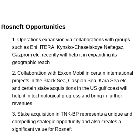
Rosneft Opportunities
Operations expansion via collaborations with groups
such as Eni, ITERA, Kynsko-Chaselskoye Neftegaz,
Gazprom etc. recently will help it in expanding its
geographic reach
Collaboration with Exxon Mobil in certain international
projects in the Black Sea, Caspian Sea, Kara Sea etc.
and certain stake acquisitions in the US gulf coast will
help it in technological progress and bring in further
revenues
Stake acquisition in TNK-BP represents a unique and
compelling strategic opportunity and also creates a
significant value for Rosneft