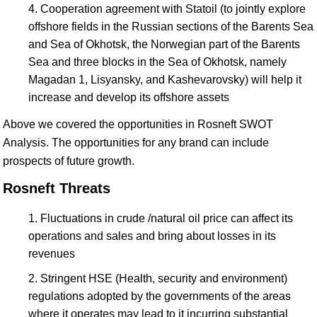
Cooperation agreement with Statoil (to jointly explore
offshore fields in the Russian sections of the Barents Sea
and Sea of Okhotsk, the Norwegian part of the Barents
Sea and three blocks in the Sea of Okhotsk, namely
Magadan 1, Lisyansky, and Kashevarovsky) will help it
increase and develop its offshore assets
Above we covered the opportunities in Rosneft SWOT
Analysis. The opportunities for any brand can include
prospects of future growth.
Rosneft Threats
Fluctuations in crude /natural oil price can affect its
operations and sales and bring about losses in its
revenues
Stringent HSE (Health, security and environment)
regulations adopted by the governments of the areas
where it operates may lead to it incurring substantial