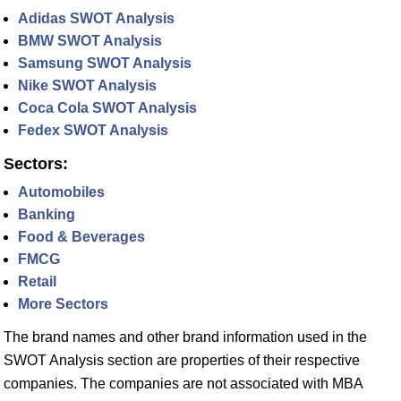
Adidas SWOT Analysis
BMW SWOT Analysis
Samsung SWOT Analysis
Nike SWOT Analysis
Coca Cola SWOT Analysis
Fedex SWOT Analysis
Sectors:
Automobiles
Banking
Food & Beverages
FMCG
Retail
More Sectors
The brand names and other brand information used in the
SWOT Analysis section are properties of their respective
companies. The companies are not associated with MBA