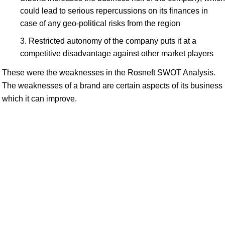
could lead to serious repercussions on its finances in
case of any geo-political risks from the region
Restricted autonomy of the company puts it at a
competitive disadvantage against other market players
These were the weaknesses in the Rosneft SWOT Analysis.
The weaknesses of a brand are certain aspects of its business
which it can improve.