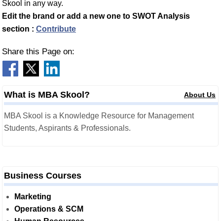
Skool in any way.
Edit the brand or add a new one to SWOT Analysis
section :
Contribute
Share this Page on:
What is MBA Skool?
About Us
MBA Skool is a Knowledge Resource for Management
Students, Aspirants & Professionals.
Business Courses
Marketing
Operations & SCM