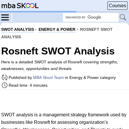
Courses
SWOT ANALYSIS
›
ENERGY & POWER
›
ROSNEFT SWOT
ANALYSIS
Rosneft SWOT Analysis
Here is a detailed SWOT analysis of Rosneft covering
strengths,
weaknesses, opportunities and threats
.
Published by
MBA Skool Team
in Energy & Power category
Read time: 4 minutes
SWOT analysis is a management strategy framework used by
businesses like Rosneft for assessing organization’s