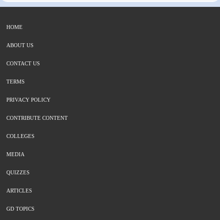
HOME
ABOUT US
CONTACT US
TERMS
PRIVACY POLICY
CONTRIBUTE CONTENT
COLLEGES
MEDIA
QUIZZES
ARTICLES
GD TOPICS