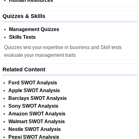
Human Resources
Quizzes & Skills
Management Quizzes
Skills Tests
Quizzes test your expertise in business and Skill tests
evaluate your management traits
Related Content
Ford SWOT Analysis
Apple SWOT Analysis
Barclays SWOT Analysis
Sony SWOT Analysis
Amazon SWOT Analysis
Walmart SWOT Analysis
Nestle SWOT Analysis
Pepsi SWOT Analysis