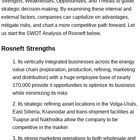
Strengths, Weaknesses, Opportunities, and Threats to guide
strategic decision-making. By examining these internal and
external factors, companies can capitalize on advantages,
mitigate risks, and chart a more competitive path forward. Let
us start the SWOT Analysis of Rosneft below.
Rosneft Strengths
Its vertically integrated businesses across the energy
value chain (exploration, production, refining, marketing
and distribution) with a huge employee base of nearly
170,000 provide it opportunities to optimize its business
while minimizing its risks
Its strategic refining asset locations in the Volga-Urals,
East Siberia, Krasnodar and trans-shipment facilities at
Tuapse and Nakhodka allow the company to be
competitive in the market
Its strong marketing operations to both wholesale and