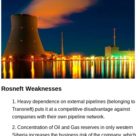
Rosneft Weaknesses
Heavy dependence on external pipelines (belonging to
Transneft) puts it at a competitive disadvantage against
companies with their own pipeline network.
Concentration of Oil and Gas reserves in only western
Siberia increases the business risk of the company, which