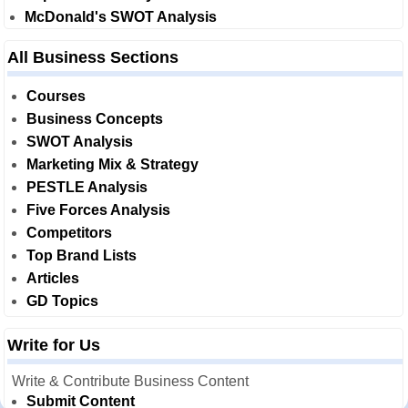
McDonald's SWOT Analysis
All Business Sections
Courses
Business Concepts
SWOT Analysis
Marketing Mix & Strategy
PESTLE Analysis
Five Forces Analysis
Competitors
Top Brand Lists
Articles
GD Topics
Write for Us
Write & Contribute Business Content
Submit Content