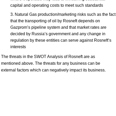
capital and operating costs to meet such standards
Natural Gas production/marketing risks such as the fact
that the transporting of oil by Rosneft depends on
Gazprom’s pipeline system and that market rates are
decided by Russia’s government and any change in
regulation by these entities can serve against Rosneft’s
interests
The threats in the SWOT Analysis of Rosneft are as
mentioned above. The threats for any business can be
external factors which can negatively impact its business.