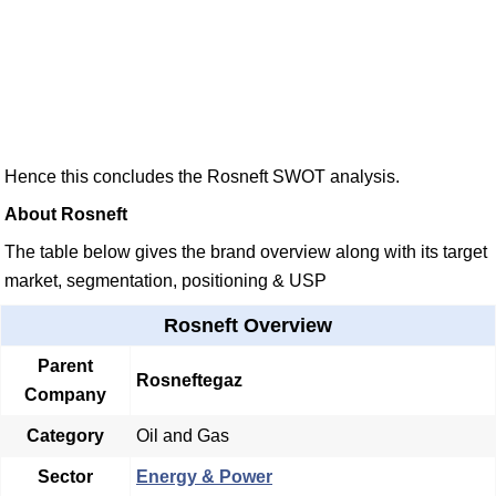
Hence this concludes the Rosneft SWOT analysis.
About Rosneft
The table below gives the brand overview along with its target
market, segmentation, positioning & USP
Rosneft Overview
Parent
Rosneftegaz
Company
Category
Oil and Gas
Sector
Energy & Power