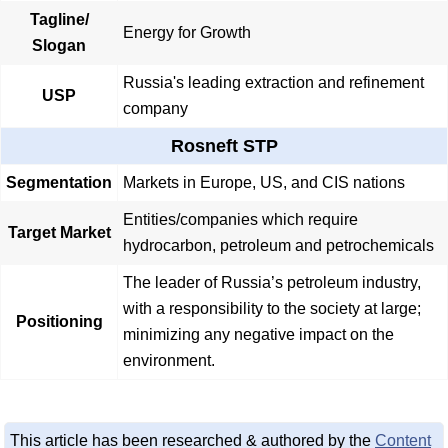
Tagline/
Energy for Growth
Slogan
Russia's leading extraction and refinement
USP
company
Rosneft STP
Segmentation
Markets in Europe, US, and CIS nations
Entities/companies which require
Target Market
hydrocarbon, petroleum and petrochemicals
The leader of Russia’s petroleum industry,
with a responsibility to the society at large;
Positioning
minimizing any negative impact on the
environment.
This article has been researched & authored by the
Content