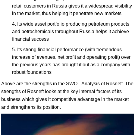
retail customers in Russia gives it a widespread visibility
in the market, thus helping it penetrate new markets
Its wide asset portfolio producing petroleum products
and petrochemicals throughout Russia helps it achieve
financial success
Its strong financial performance (with tremendous
increase of evenues, net profit and operating profit) over
the previous years has brought it out as a company with
robust foundations
Above are the strengths in the SWOT Analysis of Rosneft. The
strengths of Rosneft looks at the key internal factors of its
business which gives it competitive advantage in the market
and strengthens its position.