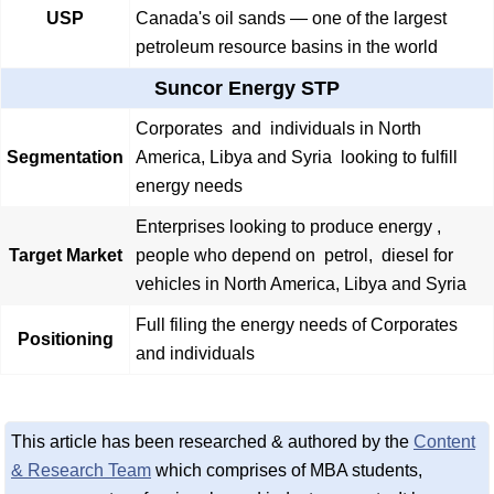
USP
Canada's oil sands — one of the largest
petroleum resource basins in the world
Suncor Energy STP
Corporates and individuals in North
Segmentation
America, Libya and Syria looking to fulfill
energy needs
Enterprises looking to produce energy ,
Target Market
people who depend on petrol, diesel for
vehicles in North America, Libya and Syria
Full filing the energy needs of Corporates
Positioning
and individuals
This article has been researched & authored by the
Content
& Research Team
which comprises of MBA students,