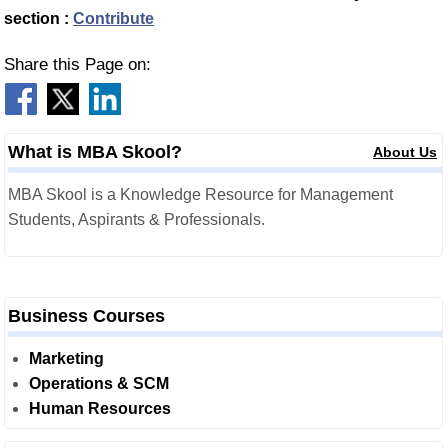
section :
Contribute
Share this Page on:
What is MBA Skool?
About Us
MBA Skool is a Knowledge Resource for Management
Students, Aspirants & Professionals.
Business Courses
Marketing
Operations & SCM
Human Resources