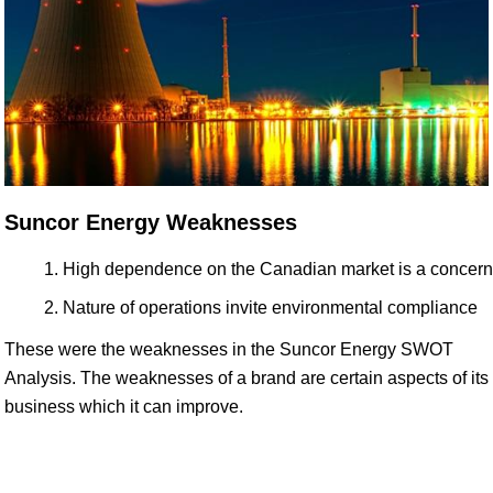
Suncor Energy Weaknesses
High dependence on the Canadian market is a concern
Nature of operations invite environmental compliance
These were the weaknesses in the Suncor Energy SWOT
Analysis. The weaknesses of a brand are certain aspects of its
business which it can improve.