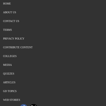
HOME
ABOUT US
CONTACT US
TERMS
PRIVACY POLICY
CONTRIBUTE CONTENT
COLLEGES
MEDIA
QUIZZES
ARTICLES
GD TOPICS
WEB STORIES