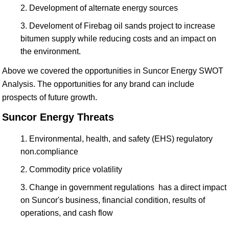
Development of alternate energy sources
Develoment of Firebag oil sands project to increase
bitumen supply while reducing costs and an impact on
the environment.
Above we covered the opportunities in Suncor Energy SWOT
Analysis. The opportunities for any brand can include
prospects of future growth.
Suncor Energy Threats
Environmental, health, and safety (EHS) regulatory
non.compliance
Commodity price volatility
Change in government regulations has a direct impact
on Suncor's business, financial condition, results of
operations, and cash flow