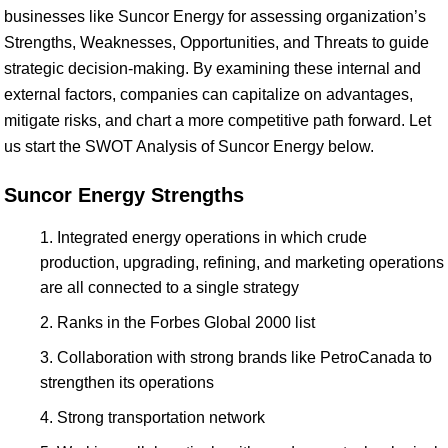
businesses like Suncor Energy for assessing organization’s
Strengths, Weaknesses, Opportunities, and Threats to guide
strategic decision-making. By examining these internal and
external factors, companies can capitalize on advantages,
mitigate risks, and chart a more competitive path forward. Let
us start the SWOT Analysis of Suncor Energy below.
Suncor Energy Strengths
Integrated energy operations in which crude
production, upgrading, refining, and marketing operations
are all connected to a single strategy
Ranks in the Forbes Global 2000 list
Collaboration with strong brands like PetroCanada to
strengthen its operations
Strong transportation network