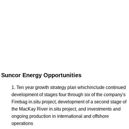
Suncor Energy Opportunities
Ten year growth strategy plan whichinclude continued
development of stages four through six of the company's
Firebag in.situ project, development of a second stage of
the MacKay River in.situ project, and investments and
ongoing production in international and offshore
operations