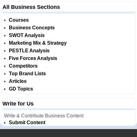
All Business Sections
Courses
Business Concepts
SWOT Analysis
Marketing Mix & Strategy
PESTLE Analysis
Five Forces Analysis
Competitors
Top Brand Lists
Articles
GD Topics
Write for Us
Write & Contribute Business Content
Submit Content