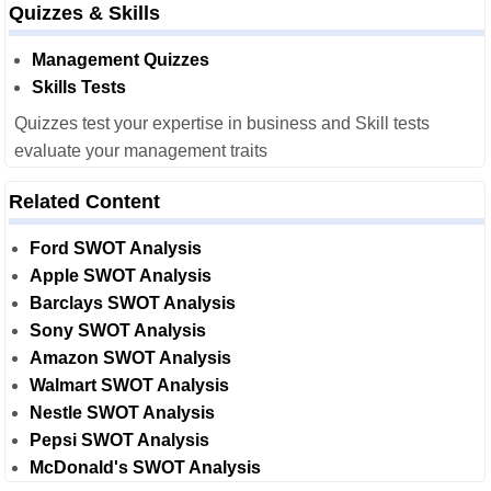
Quizzes & Skills
Management Quizzes
Skills Tests
Quizzes test your expertise in business and Skill tests
evaluate your management traits
Related Content
Ford SWOT Analysis
Apple SWOT Analysis
Barclays SWOT Analysis
Sony SWOT Analysis
Amazon SWOT Analysis
Walmart SWOT Analysis
Nestle SWOT Analysis
Pepsi SWOT Analysis
McDonald's SWOT Analysis