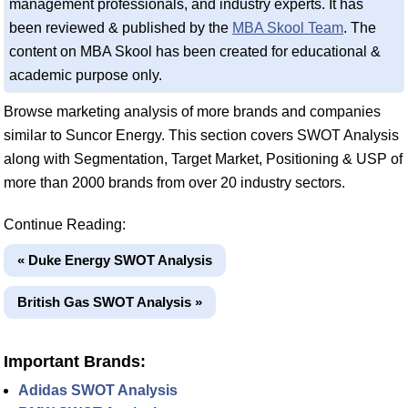
management professionals, and industry experts. It has
been reviewed & published by the
MBA Skool Team
. The
content on MBA Skool has been created for educational &
academic purpose only.
Browse marketing analysis of more brands and companies
similar to Suncor Energy. This section covers SWOT Analysis
along with Segmentation, Target Market, Positioning & USP of
more than 2000 brands from over 20 industry sectors.
Continue Reading:
« Duke Energy SWOT Analysis
British Gas SWOT Analysis »
Important Brands:
Adidas SWOT Analysis