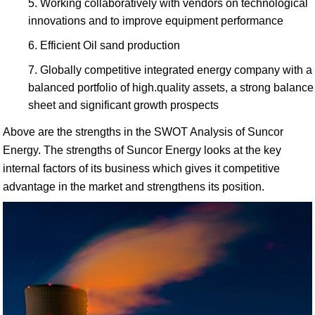
Working collaboratively with vendors on technological
innovations and to improve equipment performance
Efficient Oil sand production
Globally competitive integrated energy company with a
balanced portfolio of high.quality assets, a strong balance
sheet and significant growth prospects
Above are the strengths in the SWOT Analysis of Suncor
Energy. The strengths of Suncor Energy looks at the key
internal factors of its business which gives it competitive
advantage in the market and strengthens its position.