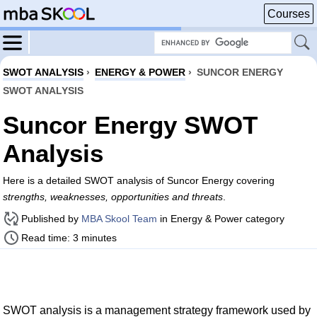
Courses
SWOT ANALYSIS
›
ENERGY & POWER
›
SUNCOR ENERGY
SWOT ANALYSIS
Suncor Energy SWOT
Analysis
Here is a detailed SWOT analysis of Suncor Energy covering
strengths, weaknesses, opportunities and threats
.
Published by
MBA Skool Team
in Energy & Power category
Read time: 3 minutes
SWOT analysis is a management strategy framework used by