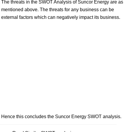
The threats in the SWOT Analysis of Suncor Energy are as
mentioned above. The threats for any business can be
external factors which can negatively impact its business.
Hence this concludes the Suncor Energy SWOT analysis.