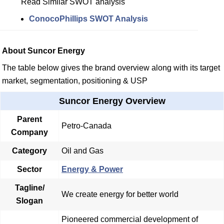
Read Similar SWOT analysis
ConocoPhillips SWOT Analysis
About Suncor Energy
The table below gives the brand overview along with its target
market, segmentation, positioning & USP
Suncor Energy Overview
Parent
Petro-Canada
Company
Category
Oil and Gas
Sector
Energy & Power
Tagline/
We create energy for better world
Slogan
Pioneered commercial development of