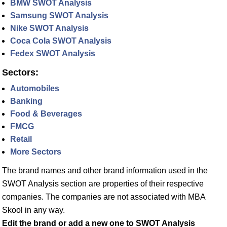
BMW SWOT Analysis
Samsung SWOT Analysis
Nike SWOT Analysis
Coca Cola SWOT Analysis
Fedex SWOT Analysis
Sectors:
Automobiles
Banking
Food & Beverages
FMCG
Retail
More Sectors
The brand names and other brand information used in the
SWOT Analysis section are properties of their respective
companies. The companies are not associated with MBA
Skool in any way.
Edit the brand or add a new one to SWOT Analysis