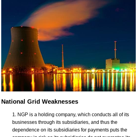
National Grid Weaknesses
NGP is a holding company, which conducts all of its
businesses through its subsidiaries, and thus the
dependence on its subsidiaries for payments puts the