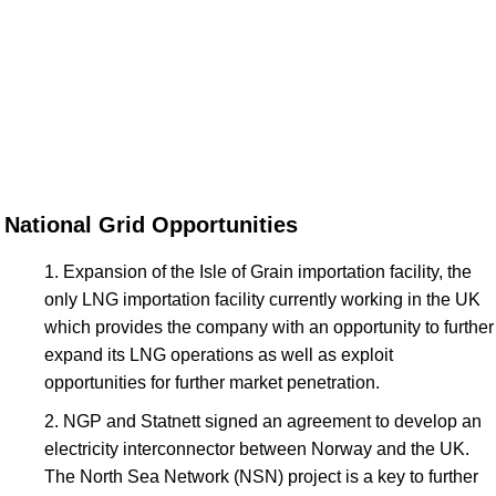
National Grid Opportunities
Expansion of the Isle of Grain importation facility, the
only LNG importation facility currently working in the UK
which provides the company with an opportunity to further
expand its LNG operations as well as exploit
opportunities for further market penetration.
NGP and Statnett signed an agreement to develop an
electricity interconnector between Norway and the UK.
The North Sea Network (NSN) project is a key to further