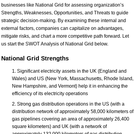
businesses like National Grid for assessing organization’s
Strengths, Weaknesses, Opportunities, and Threats to guide
strategic decision-making. By examining these internal and
external factors, companies can capitalize on advantages,
mitigate risks, and chart a more competitive path forward. Let
us start the SWOT Analysis of National Grid below.
National Grid Strengths
Significant electricity assets in the UK (England and
Wales) and US (New York, Massachusetts, Rhode Island,
New Hampshire, and Vermont) help it in enhancing the
efficiency of its electricity operations
Strong gas distribution operations in the US (with a
distribution network of approximately 58,000 kilometers of
gas pipelines covering an area of approximately 26,400
square kilometers) and UK (with a network of
approximately 132,000 kilometers of gas distribution