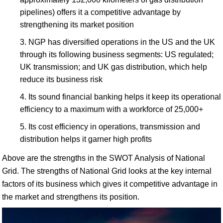
pipelines) offers it a competitive advantage by
strengthening its market position
NGP has diversified operations in the US and the UK
through its following business segments: US regulated;
UK transmission; and UK gas distribution, which help
reduce its business risk
Its sound financial banking helps it keep its operational
efficiency to a maximum with a workforce of 25,000+
Its cost efficiency in operations, transmission and
distribution helps it garner high profits
Above are the strengths in the SWOT Analysis of National
Grid. The strengths of National Grid looks at the key internal
factors of its business which gives it competitive advantage in
the market and strengthens its position.