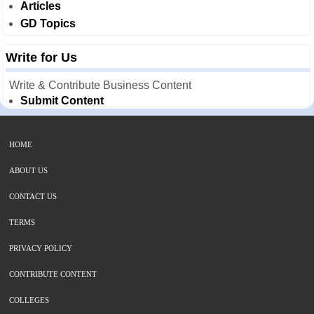
Articles
GD Topics
Write for Us
Write & Contribute Business Content
Submit Content
HOME
ABOUT US
CONTACT US
TERMS
PRIVACY POLICY
CONTRIBUTE CONTENT
COLLEGES