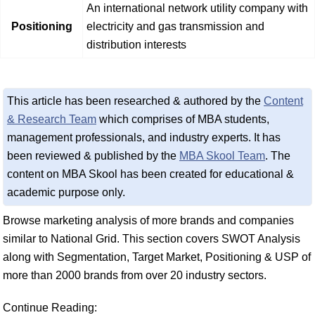
An international network utility company with
Positioning
electricity and gas transmission and
distribution interests
This article has been researched & authored by the
Content
& Research Team
which comprises of MBA students,
management professionals, and industry experts. It has
been reviewed & published by the
MBA Skool Team
. The
content on MBA Skool has been created for educational &
academic purpose only.
Browse marketing analysis of more brands and companies
similar to National Grid. This section covers SWOT Analysis
along with Segmentation, Target Market, Positioning & USP of
more than 2000 brands from over 20 industry sectors.
Continue Reading: