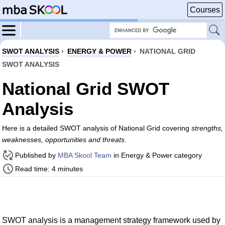
Courses
SWOT ANALYSIS
›
ENERGY & POWER
›
NATIONAL GRID
SWOT ANALYSIS
National Grid SWOT
Analysis
Here is a detailed SWOT analysis of National Grid covering
strengths,
weaknesses, opportunities and threats
.
Published by
MBA Skool Team
in Energy & Power category
Read time: 4 minutes
SWOT analysis is a management strategy framework used by