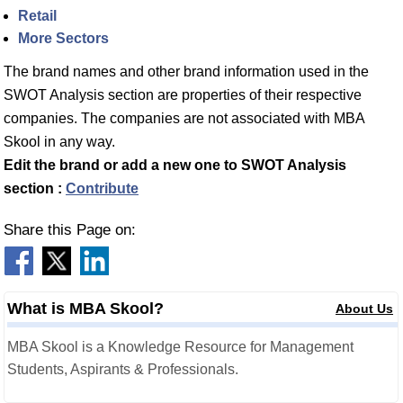
Retail
More Sectors
The brand names and other brand information used in the
SWOT Analysis section are properties of their respective
companies. The companies are not associated with MBA
Skool in any way.
Edit the brand or add a new one to SWOT Analysis
section :
Contribute
Share this Page on:
What is MBA Skool?
About Us
MBA Skool is a Knowledge Resource for Management
Students, Aspirants & Professionals.