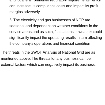
and local environmental regulatory requirements, which
can increase its compliance costs and impact its profit
margins adversely
The electricity and gas businesses of NGP are
seasonal and dependent on weather conditions in the
service areas and as such, fluctuations in weather could
significantly impact the operating results in turn affecting
the company's operations and financial condition
The threats in the SWOT Analysis of National Grid are as
mentioned above. The threats for any business can be
external factors which can negatively impact its business.