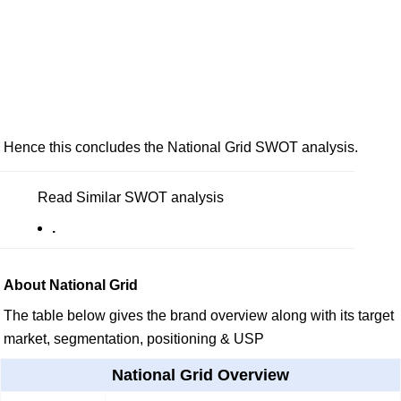
Hence this concludes the National Grid SWOT analysis.
Read Similar SWOT analysis
.
About National Grid
The table below gives the brand overview along with its target
market, segmentation, positioning & USP
National Grid Overview