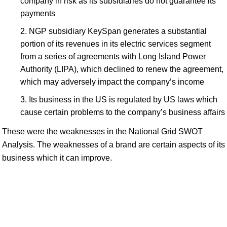
company in risk as its subsidiaries do not guarantee its
payments
NGP subsidiary KeySpan generates a substantial
portion of its revenues in its electric services segment
from a series of agreements with Long Island Power
Authority (LIPA), which declined to renew the agreement,
which may adversely impact the company’s income
Its business in the US is regulated by US laws which
cause certain problems to the company’s business affairs
These were the weaknesses in the National Grid SWOT
Analysis. The weaknesses of a brand are certain aspects of its
business which it can improve.