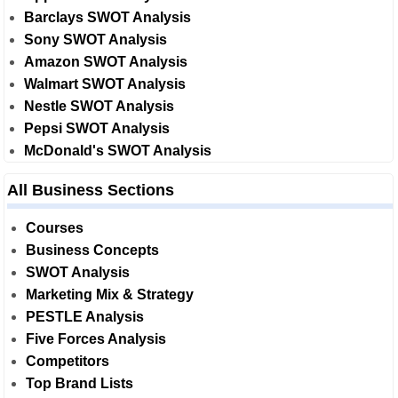
Barclays SWOT Analysis
Sony SWOT Analysis
Amazon SWOT Analysis
Walmart SWOT Analysis
Nestle SWOT Analysis
Pepsi SWOT Analysis
McDonald's SWOT Analysis
All Business Sections
Courses
Business Concepts
SWOT Analysis
Marketing Mix & Strategy
PESTLE Analysis
Five Forces Analysis
Competitors
Top Brand Lists