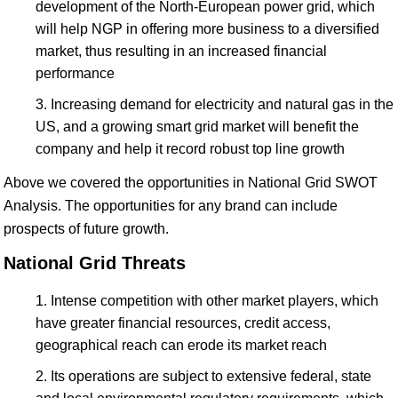
development of the North-European power grid, which
will help NGP in offering more business to a diversified
market, thus resulting in an increased financial
performance
Increasing demand for electricity and natural gas in the
US, and a growing smart grid market will benefit the
company and help it record robust top line growth
Above we covered the opportunities in National Grid SWOT
Analysis. The opportunities for any brand can include
prospects of future growth.
National Grid Threats
Intense competition with other market players, which
have greater financial resources, credit access,
geographical reach can erode its market reach
Its operations are subject to extensive federal, state