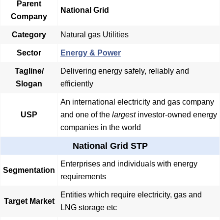
Parent
National Grid
Company
Category
Natural gas Utilities
Sector
Energy & Power
Tagline/
Delivering energy safely, reliably and
Slogan
efficiently
An international electricity and gas company
USP
and one of the
largest
investor-owned energy
companies in the world
National Grid STP
Enterprises and individuals with energy
Segmentation
requirements
Entities which require electricity, gas and
Target Market
LNG storage etc