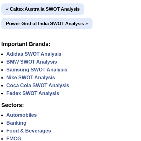
« Caltex Australia SWOT Analysis
Power Grid of India SWOT Analysis »
Important Brands:
Adidas SWOT Analysis
BMW SWOT Analysis
Samsung SWOT Analysis
Nike SWOT Analysis
Coca Cola SWOT Analysis
Fedex SWOT Analysis
Sectors:
Automobiles
Banking
Food & Beverages
FMCG