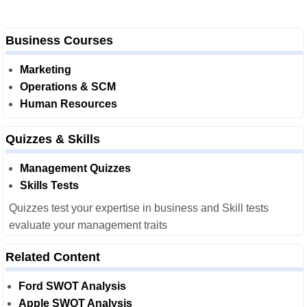
Business Courses
Marketing
Operations & SCM
Human Resources
Quizzes & Skills
Management Quizzes
Skills Tests
Quizzes test your expertise in business and Skill tests
evaluate your management traits
Related Content
Ford SWOT Analysis
Apple SWOT Analysis