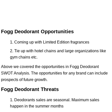
Fogg Deodorant Opportunities
Coming up with Limited Edition fragrances
Tie up with hotel chains and large organizations like
gym chains etc.
Above we covered the opportunities in Fogg Deodorant
SWOT Analysis. The opportunities for any brand can include
prospects of future growth.
Fogg Deodorant Threats
Deodorants sales are seasonal. Maximum sales
happen in the summer months