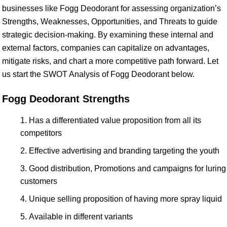
businesses like Fogg Deodorant for assessing organization’s
Strengths, Weaknesses, Opportunities, and Threats to guide
strategic decision-making. By examining these internal and
external factors, companies can capitalize on advantages,
mitigate risks, and chart a more competitive path forward. Let
us start the SWOT Analysis of Fogg Deodorant below.
Fogg Deodorant Strengths
Has a differentiated value proposition from all its
competitors
Effective advertising and branding targeting the youth
Good distribution, Promotions and campaigns for luring
customers
Unique selling proposition of having more spray liquid
Available in different variants