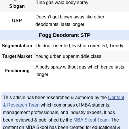
Bina gas wala body-spray
Slogan
Doesn’t get blown away like other
USP
deodorants, lasts longer
Fogg Deodorant STP
Segmentation
Outdoor-oriented, Fashion oriented, Trendy
Target Market
Young urban upper middle class
A body spray without gas which hence lasts
Positioning
longer
This article has been researched & authored by the
Content
& Research Team
which comprises of MBA students,
management professionals, and industry experts. It has
been reviewed & published by the
MBA Skool Team
. The
content on MBA Skool has been created for educational &