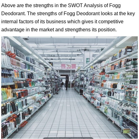
Above are the strengths in the SWOT Analysis of Fogg
Deodorant. The strengths of Fogg Deodorant looks at the key
internal factors of its business which gives it competitive
advantage in the market and strengthens its position.