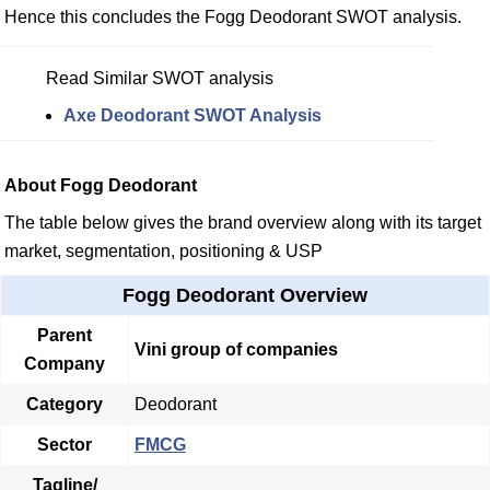
Hence this concludes the Fogg Deodorant SWOT analysis.
Read Similar SWOT analysis
Axe Deodorant SWOT Analysis
About Fogg Deodorant
The table below gives the brand overview along with its target
market, segmentation, positioning & USP
Fogg Deodorant Overview
Parent
Vini group of companies
Company
Category
Deodorant
Sector
FMCG
Tagline/