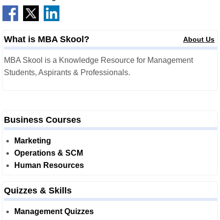
What is MBA Skool?
About Us
MBA Skool is a Knowledge Resource for Management
Students, Aspirants & Professionals.
Business Courses
Marketing
Operations & SCM
Human Resources
Quizzes & Skills
Management Quizzes