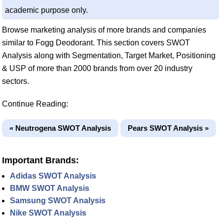
academic purpose only.
Browse marketing analysis of more brands and companies
similar to Fogg Deodorant. This section covers SWOT
Analysis along with Segmentation, Target Market, Positioning
& USP of more than 2000 brands from over 20 industry
sectors.
Continue Reading:
« Neutrogena SWOT Analysis
Pears SWOT Analysis »
Important Brands:
Adidas SWOT Analysis
BMW SWOT Analysis
Samsung SWOT Analysis
Nike SWOT Analysis