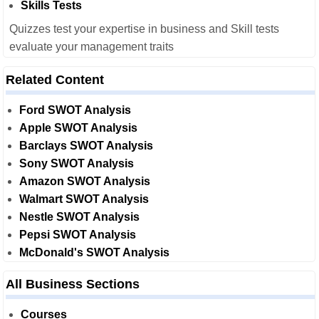
Skills Tests
Quizzes test your expertise in business and Skill tests
evaluate your management traits
Related Content
Ford SWOT Analysis
Apple SWOT Analysis
Barclays SWOT Analysis
Sony SWOT Analysis
Amazon SWOT Analysis
Walmart SWOT Analysis
Nestle SWOT Analysis
Pepsi SWOT Analysis
McDonald's SWOT Analysis
All Business Sections
Courses