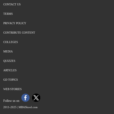
CONTACT US
TERMS
PRIVACY POLICY
CONTRIBUTE CONTENT
COLLEGES
MEDIA
QUIZZES
ARTICLES
GD TOPICS
WEB STORIES
Follow us on
2011-2025 |
MBASkool.com