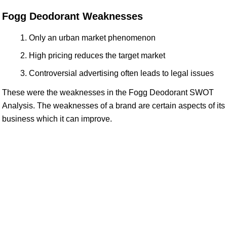
Fogg Deodorant Weaknesses
Only an urban market phenomenon
High pricing reduces the target market
Controversial advertising often leads to legal issues
These were the weaknesses in the Fogg Deodorant SWOT
Analysis. The weaknesses of a brand are certain aspects of its
business which it can improve.