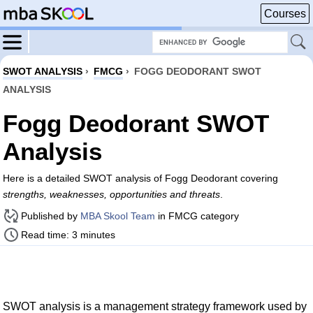
Courses
SWOT ANALYSIS
›
FMCG
›
FOGG DEODORANT SWOT
ANALYSIS
Fogg Deodorant SWOT
Analysis
Here is a detailed SWOT analysis of Fogg Deodorant covering
strengths, weaknesses, opportunities and threats
.
Published by
MBA Skool Team
in FMCG category
Read time: 3 minutes
SWOT analysis is a management strategy framework used by