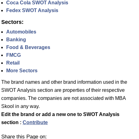
Coca Cola SWOT Analysis
Fedex SWOT Analysis
Sectors:
Automobiles
Banking
Food & Beverages
FMCG
Retail
More Sectors
The brand names and other brand information used in the
SWOT Analysis section are properties of their respective
companies. The companies are not associated with MBA
Skool in any way.
Edit the brand or add a new one to SWOT Analysis
section :
Contribute
Share this Page on: