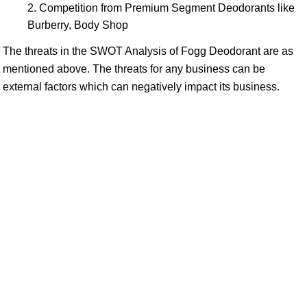
Competition from Premium Segment Deodorants like
Burberry, Body Shop
The threats in the SWOT Analysis of Fogg Deodorant are as
mentioned above. The threats for any business can be
external factors which can negatively impact its business.