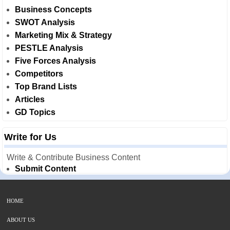
Business Concepts
SWOT Analysis
Marketing Mix & Strategy
PESTLE Analysis
Five Forces Analysis
Competitors
Top Brand Lists
Articles
GD Topics
Write for Us
Write & Contribute Business Content
Submit Content
HOME
ABOUT US