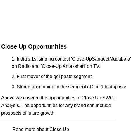
Close Up Opportunities
India's 1st singing contest 'Close-UpSangeetMuqabala'
on Radio and 'Close-Up Antakshari' on TV.
First mover of the gel paste segment
Strong positioning in the segment of 2 in 1 toothpaste
Above we covered the opportunities in Close Up SWOT
Analysis. The opportunities for any brand can include
prospects of future growth.
Read more about Close Up