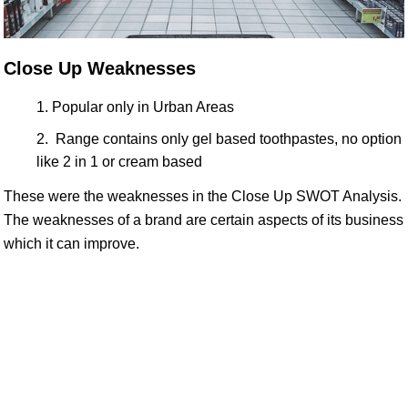
Close Up Weaknesses
Popular only in Urban Areas
Range contains only gel based toothpastes, no option
like 2 in 1 or cream based
These were the weaknesses in the Close Up SWOT Analysis.
The weaknesses of a brand are certain aspects of its business
which it can improve.