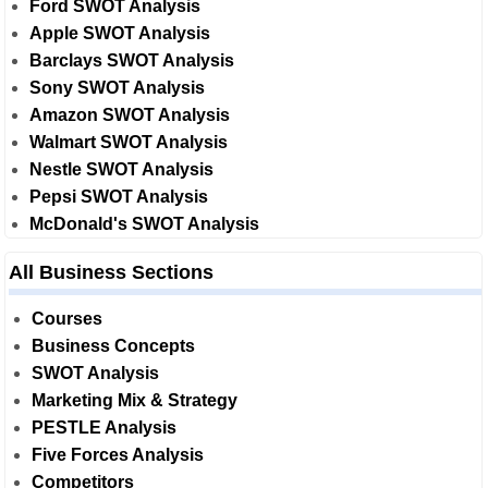
Ford SWOT Analysis
Apple SWOT Analysis
Barclays SWOT Analysis
Sony SWOT Analysis
Amazon SWOT Analysis
Walmart SWOT Analysis
Nestle SWOT Analysis
Pepsi SWOT Analysis
McDonald's SWOT Analysis
All Business Sections
Courses
Business Concepts
SWOT Analysis
Marketing Mix & Strategy
PESTLE Analysis
Five Forces Analysis
Competitors