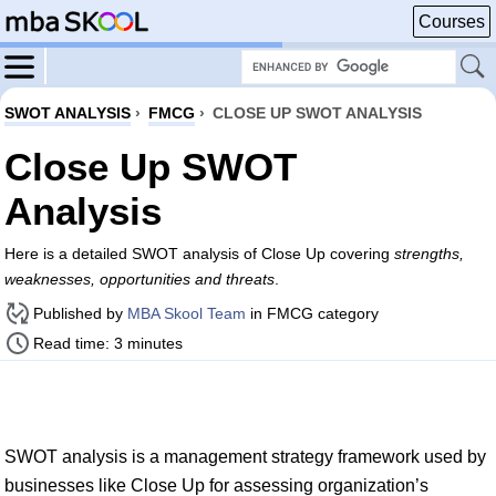
Courses
SWOT ANALYSIS
›
FMCG
›
CLOSE UP SWOT ANALYSIS
Close Up SWOT
Analysis
Here is a detailed SWOT analysis of Close Up covering
strengths,
weaknesses, opportunities and threats
.
Published by
MBA Skool Team
in FMCG category
Read time: 3 minutes
SWOT analysis is a management strategy framework used by
businesses like Close Up for assessing organization’s