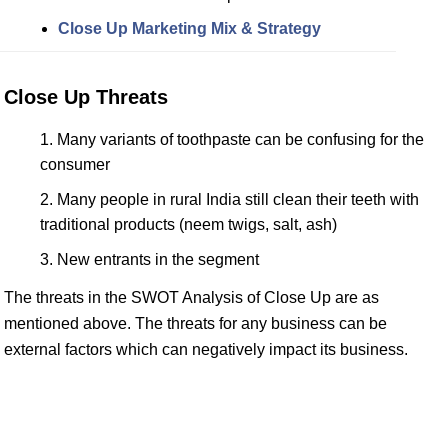
Close Up Marketing Mix & Strategy
Close Up Threats
Many variants of toothpaste can be confusing for the
consumer
Many people in rural India still clean their teeth with
traditional products (neem twigs, salt, ash)
New entrants in the segment
The threats in the SWOT Analysis of Close Up are as
mentioned above. The threats for any business can be
external factors which can negatively impact its business.