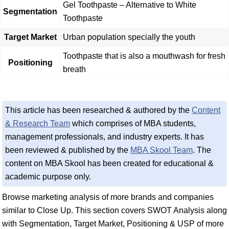
Gel Toothpaste – Alternative to White
Segmentation
Toothpaste
Target Market
Urban population specially the youth
Toothpaste that is also a mouthwash for fresh
Positioning
breath
This article has been researched & authored by the
Content
& Research Team
which comprises of MBA students,
management professionals, and industry experts. It has
been reviewed & published by the
MBA Skool Team
. The
content on MBA Skool has been created for educational &
academic purpose only.
Browse marketing analysis of more brands and companies
similar to Close Up. This section covers SWOT Analysis along
with Segmentation, Target Market, Positioning & USP of more