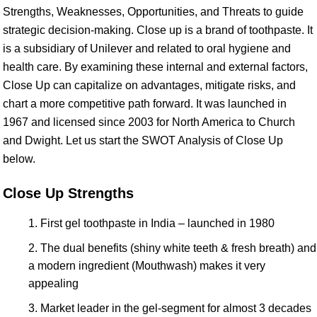
Strengths, Weaknesses, Opportunities, and Threats to guide
strategic decision-making. Close up is a brand of toothpaste. It
is a subsidiary of Unilever and related to oral hygiene and
health care. By examining these internal and external factors,
Close Up can capitalize on advantages, mitigate risks, and
chart a more competitive path forward. It was launched in
1967 and licensed since 2003 for North America to Church
and Dwight. Let us start the SWOT Analysis of Close Up
below.
Close Up Strengths
First gel toothpaste in India – launched in 1980
The dual benefits (shiny white teeth & fresh breath) and
a modern ingredient (Mouthwash) makes it very
appealing
Market leader in the gel-segment for almost 3 decades