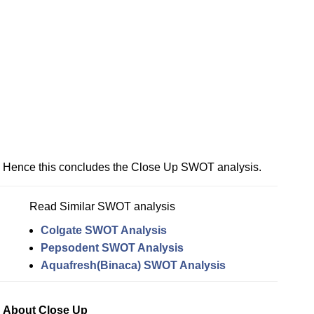
Hence this concludes the Close Up SWOT analysis.
Read Similar SWOT analysis
Colgate SWOT Analysis
Pepsodent SWOT Analysis
Aquafresh(Binaca) SWOT Analysis
About Close Up