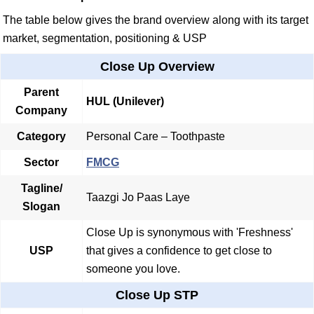
The table below gives the brand overview along with its target
market, segmentation, positioning & USP
Close Up Overview
Parent
HUL
(Unilever)
Company
Category
Personal Care – Toothpaste
Sector
FMCG
Tagline/
Taazgi Jo Paas Laye
Slogan
Close Up is synonymous with 'Freshness'
USP
that gives a confidence to get close to
someone you love.
Close Up STP