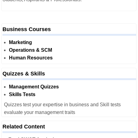
Business Courses
Marketing
Operations & SCM
Human Resources
Quizzes & Skills
Management Quizzes
Skills Tests
Quizzes test your expertise in business and Skill tests
evaluate your management traits
Related Content