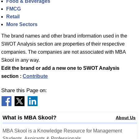
Food & Beverages
FMCG
Retail
More Sectors
The brand names and other brand information used in the
SWOT Analysis section are properties of their respective
companies. The companies are not associated with MBA
Skool in any way.
Edit the brand or add a new one to SWOT Analysis
section :
Contribute
Share this Page on:
What is MBA Skool?
About Us
MBA Skool is a Knowledge Resource for Management
Students, Aspirants & Professionals.