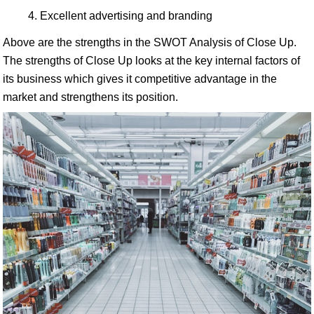
Excellent advertising and branding
Above are the strengths in the SWOT Analysis of Close Up.
The strengths of Close Up looks at the key internal factors of
its business which gives it competitive advantage in the
market and strengthens its position.