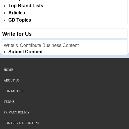
Top Brand Lists
Articles
GD Topics
Write for Us
Write & Contribute Business Content
Submit Content
HOME
ABOUT US
CONTACT US
TERMS
PRIVACY POLICY
CONTRIBUTE CONTENT