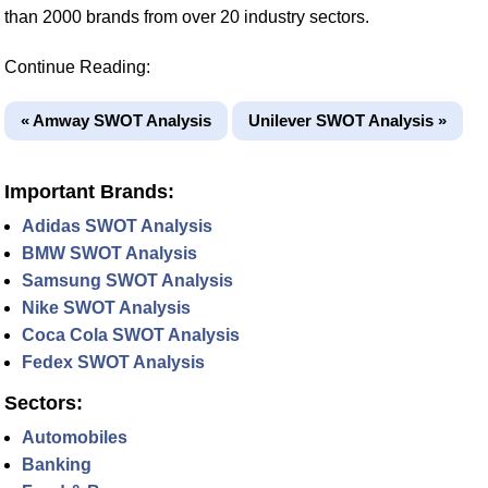
than 2000 brands from over 20 industry sectors.
Continue Reading:
« Amway SWOT Analysis
Unilever SWOT Analysis »
Important Brands:
Adidas SWOT Analysis
BMW SWOT Analysis
Samsung SWOT Analysis
Nike SWOT Analysis
Coca Cola SWOT Analysis
Fedex SWOT Analysis
Sectors:
Automobiles
Banking