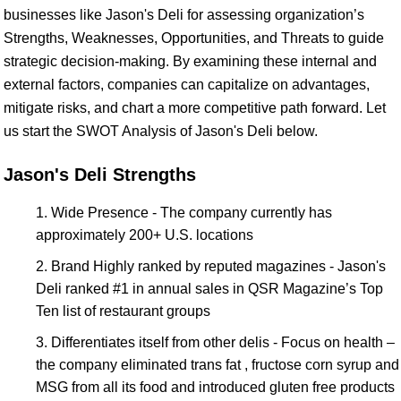
businesses like Jason's Deli for assessing organization’s
Strengths, Weaknesses, Opportunities, and Threats to guide
strategic decision-making. By examining these internal and
external factors, companies can capitalize on advantages,
mitigate risks, and chart a more competitive path forward. Let
us start the SWOT Analysis of Jason's Deli below.
Jason's Deli Strengths
Wide Presence - The company currently has
approximately 200+ U.S. locations
Brand Highly ranked by reputed magazines - Jason's
Deli ranked #1 in annual sales in QSR Magazine’s Top
Ten list of restaurant groups
Differentiates itself from other delis - Focus on health –
the company eliminated trans fat , fructose corn syrup and
MSG from all its food and introduced gluten free products