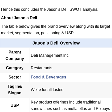
Hence this concludes the Jason's Deli SWOT analysis.
About Jason's Deli
The table below gives the brand overview along with its target
market, segmentation, positioning & USP
Jason's Deli Overview
Parent
Deli Management Inc
Company
Category
Restaurants
Sector
Food & Beverages
Tagline/
We're for all tastes
Slogan
Key product offerings include traditional
USP
sandwiches such as muffalettas and Po'boys