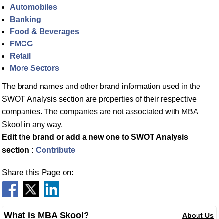
Automobiles
Banking
Food & Beverages
FMCG
Retail
More Sectors
The brand names and other brand information used in the
SWOT Analysis section are properties of their respective
companies. The companies are not associated with MBA
Skool in any way.
Edit the brand or add a new one to SWOT Analysis
section :
Contribute
Share this Page on:
What is MBA Skool?
About Us