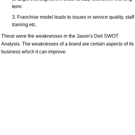
term
Franchise model leads to issues in service quality, staff
training etc.
These were the weaknesses in the Jason's Deli SWOT
Analysis. The weaknesses of a brand are certain aspects of its
business which it can improve.