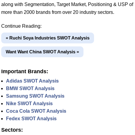
along with Segmentation, Target Market, Positioning & USP of
more than 2000 brands from over 20 industry sectors.
Continue Reading:
« Ruchi Soya Industries SWOT Analysis
Want Want China SWOT Analysis »
Important Brands:
Adidas SWOT Analysis
BMW SWOT Analysis
Samsung SWOT Analysis
Nike SWOT Analysis
Coca Cola SWOT Analysis
Fedex SWOT Analysis
Sectors: