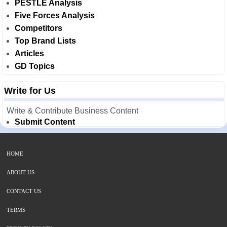
PESTLE Analysis
Five Forces Analysis
Competitors
Top Brand Lists
Articles
GD Topics
Write for Us
Write & Contribute Business Content
Submit Content
HOME
ABOUT US
CONTACT US
TERMS