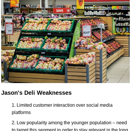
Jason's Deli Weaknesses
Limited customer interaction over social media
platforms
Low popularity among the younger population – need
to target this segment in order to stay relevant in the long