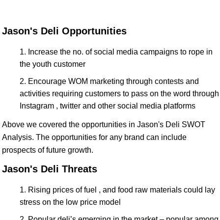
Jason's Deli Opportunities
Increase the no. of social media campaigns to rope in
the youth customer
Encourage WOM marketing through contests and
activities requiring customers to pass on the word through
Instagram , twitter and other social media platforms
Above we covered the opportunities in Jason's Deli SWOT
Analysis. The opportunities for any brand can include
prospects of future growth.
Jason's Deli Threats
Rising prices of fuel , and food raw materials could lay
stress on the low price model
Popular deli’s emerging in the market – popular among