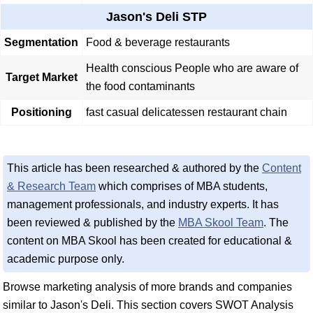
Jason's Deli STP
Segmentation
Food & beverage restaurants
Health conscious People who are aware of
Target Market
the food contaminants
Positioning
fast casual delicatessen restaurant chain
This article has been researched & authored by the
Content
& Research Team
which comprises of MBA students,
management professionals, and industry experts. It has
been reviewed & published by the
MBA Skool Team
. The
content on MBA Skool has been created for educational &
academic purpose only.
Browse marketing analysis of more brands and companies
similar to Jason's Deli. This section covers SWOT Analysis