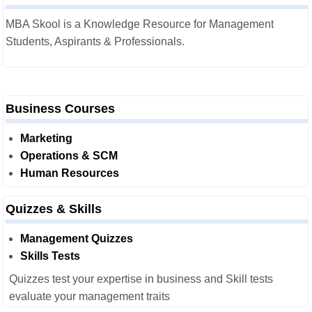
MBA Skool is a Knowledge Resource for Management
Students, Aspirants & Professionals.
Business Courses
Marketing
Operations & SCM
Human Resources
Quizzes & Skills
Management Quizzes
Skills Tests
Quizzes test your expertise in business and Skill tests
evaluate your management traits