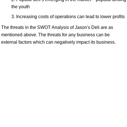
the youth
Increasing costs of operations can lead to lower profits
The threats in the SWOT Analysis of Jason's Deli are as
mentioned above. The threats for any business can be
external factors which can negatively impact its business.