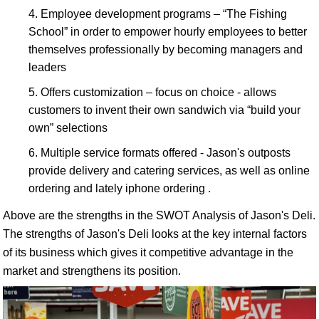
Employee development programs – “The Fishing
School” in order to empower hourly employees to better
themselves professionally by becoming managers and
leaders
Offers customization – focus on choice - allows
customers to invent their own sandwich via “build your
own” selections
Multiple service formats offered - Jason's outposts
provide delivery and catering services, as well as online
ordering and lately iphone ordering .
Above are the strengths in the SWOT Analysis of Jason's Deli.
The strengths of Jason's Deli looks at the key internal factors
of its business which gives it competitive advantage in the
market and strengthens its position.