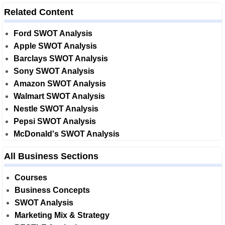
Related Content
Ford SWOT Analysis
Apple SWOT Analysis
Barclays SWOT Analysis
Sony SWOT Analysis
Amazon SWOT Analysis
Walmart SWOT Analysis
Nestle SWOT Analysis
Pepsi SWOT Analysis
McDonald's SWOT Analysis
All Business Sections
Courses
Business Concepts
SWOT Analysis
Marketing Mix & Strategy