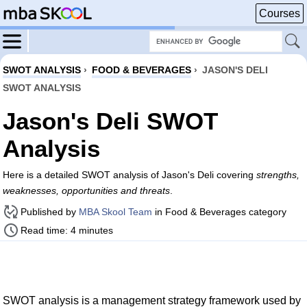
Courses
SWOT ANALYSIS
›
FOOD & BEVERAGES
›
JASON'S DELI
SWOT ANALYSIS
Jason's Deli SWOT
Analysis
Here is a detailed SWOT analysis of Jason's Deli covering
strengths,
weaknesses, opportunities and threats
.
Published by
MBA Skool Team
in Food & Beverages category
Read time: 4 minutes
SWOT analysis is a management strategy framework used by