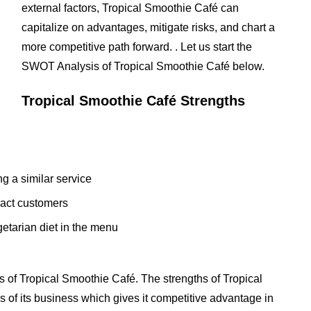
external factors, Tropical Smoothie Café can
capitalize on advantages, mitigate risks, and chart a
more competitive path forward. . Let us start the
SWOT Analysis of Tropical Smoothie Café below.
Tropical Smoothie Café Strengths
ng a similar service
tract customers
etarian diet in the menu
 of Tropical Smoothie Café. The strengths of Tropical
s of its business which gives it competitive advantage in