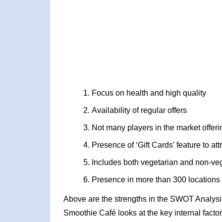
Focus on health and high quality
Availability of regular offers
Not many players in the market offeri
Presence of ‘Gift Cards’ feature to at
Includes both vegetarian and non-veg
Presence in more than 300 locations
Above are the strengths in the SWOT Analysis
Smoothie Café looks at the key internal factor