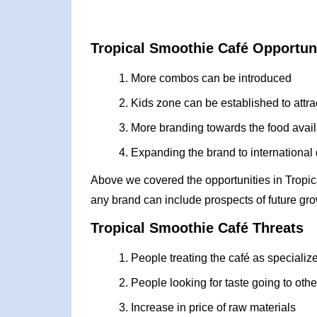
Tropical Smoothie Café Opportun
More combos can be introduced
Kids zone can be established to attra
More branding towards the food avai
Expanding the brand to international
Above we covered the opportunities in Tropi
any brand can include prospects of future gro
Tropical Smoothie Café Threats
People treating the café as speciali
People looking for taste going to oth
Increase in price of raw materials