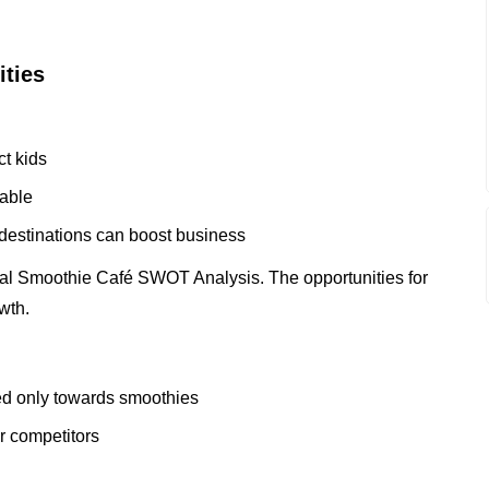
ities
ct kids
lable
 destinations can boost business
cal Smoothie Café SWOT Analysis. The opportunities for
wth.
zed only towards smoothies
er competitors