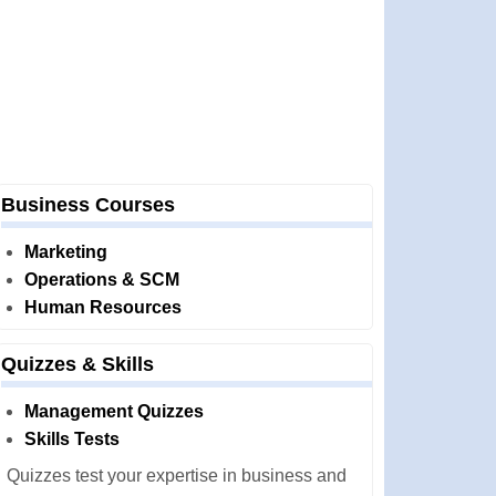
Business Courses
Marketing
Operations & SCM
Human Resources
Quizzes & Skills
Management Quizzes
Skills Tests
Quizzes test your expertise in business and