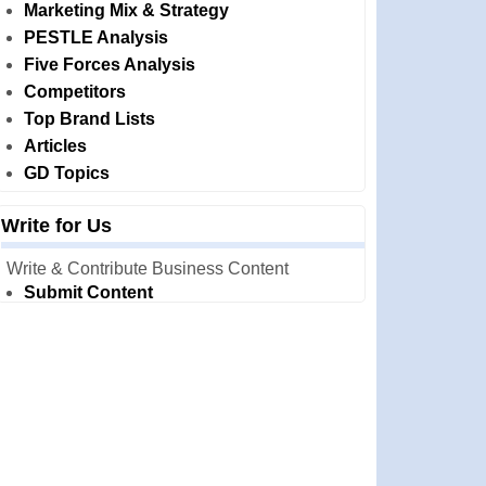
Marketing Mix & Strategy
PESTLE Analysis
Five Forces Analysis
Competitors
Top Brand Lists
Articles
GD Topics
Write for Us
Write & Contribute Business Content
Submit Content