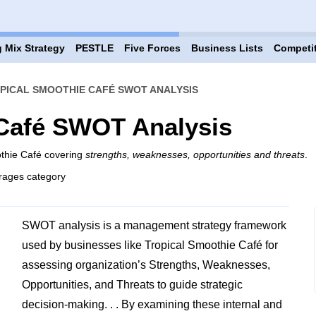
 Mix Strategy
PESTLE
Five Forces
Business Lists
Competi
PICAL SMOOTHIE CAFÉ SWOT ANALYSIS
 Café SWOT Analysis
othie Café covering
strengths, weaknesses, opportunities and threats
.
rages category
SWOT analysis is a management strategy framework
used by businesses like Tropical Smoothie Café for
assessing organization’s Strengths, Weaknesses,
Opportunities, and Threats to guide strategic
decision-making. . . By examining these internal and