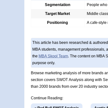
Segmentation
People who 
Target Market
Middle clas
Positioning
A cafe-style
This article has been researched & authored
MBA students, management professionals, an
the
MBA Skool Team
. The content on MBA S
purpose only.
Browse marketing analysis of more brands an
section covers SWOT Analysis along with Se
than 2000 brands from over 20 industry secto
Continue Reading:
« Red Bull SWOT Analysis
Auntie 