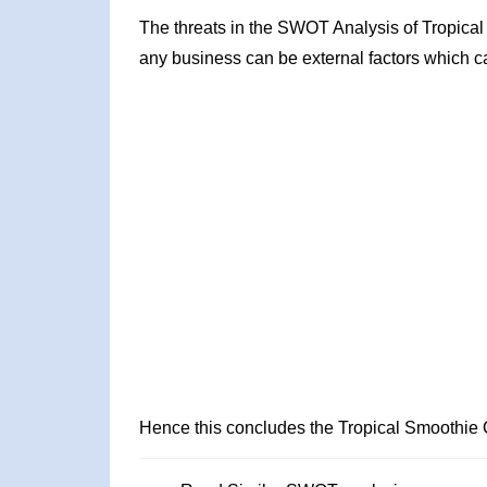
The threats in the SWOT Analysis of Tropical
any business can be external factors which ca
Hence this concludes the Tropical Smoothie