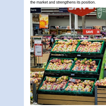
the market and strengthens its position.