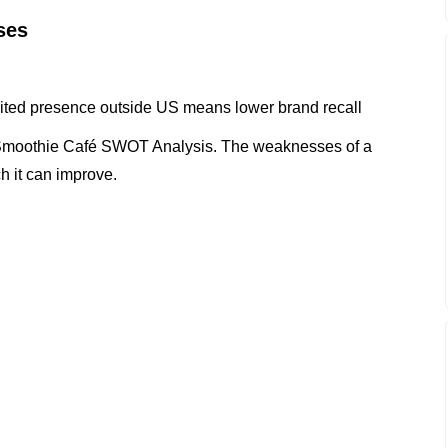
ses
mited presence outside US means lower brand recall
 Smoothie Café SWOT Analysis. The weaknesses of a
h it can improve.