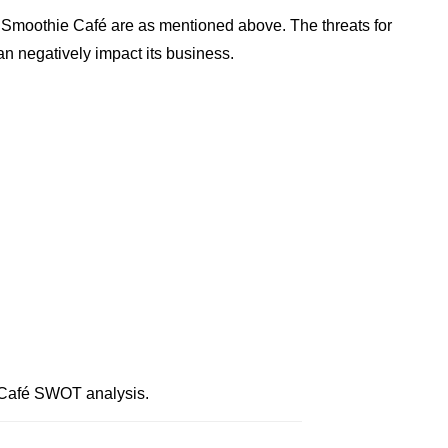
 Smoothie Café are as mentioned above. The threats for
n negatively impact its business.
 Café SWOT analysis.