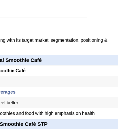
g with its target market, segmentation, positioning &
al Smoothie Café
moothie Café
verages
eel better
oothies and food with high emphasis on health
 Smoothie Café STP