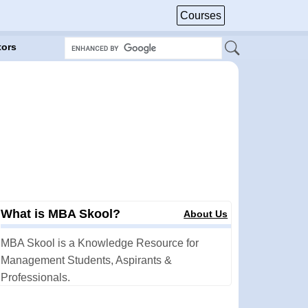
Courses
tors
What is MBA Skool?
About Us
MBA Skool is a Knowledge Resource for
Management Students, Aspirants &
Professionals.