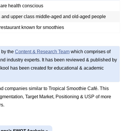
are health conscious
s and upper class middle-aged and old-aged people
 restaurant known for smoothies
 by the
Content & Research Team
which comprises of
d industry experts. It has been reviewed & published by
kool has been created for educational & academic
d companies similar to Tropical Smoothie Café. This
gmentation, Target Market, Positioning & USP of more
rs.
Anne’s SWOT Analysis »