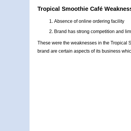
Tropical Smoothie Café Weaknes
Absence of online ordering facility
Brand has strong competition and li
These were the weaknesses in the Tropical
brand are certain aspects of its business whic