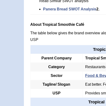
Read Similar SWOT analysis
Panera Bread SWOT Analysis
2.
About Tropical Smoothie Café
The table below gives the brand overview alon
USP
Tropic
Parent Company
Tropical S
Category
Restaurants
Sector
Food & Be
Tagline/ Slogan
Eat better. F
USP
Provides sm
Tropical