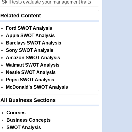
Skill tests evaluate your management traits
Related Content
Ford SWOT Analysis
Apple SWOT Analysis
Barclays SWOT Analysis
Sony SWOT Analysis
Amazon SWOT Analysis
Walmart SWOT Analysis
Nestle SWOT Analysis
Pepsi SWOT Analysis
McDonald's SWOT Analysis
All Business Sections
Courses
Business Concepts
SWOT Analysis