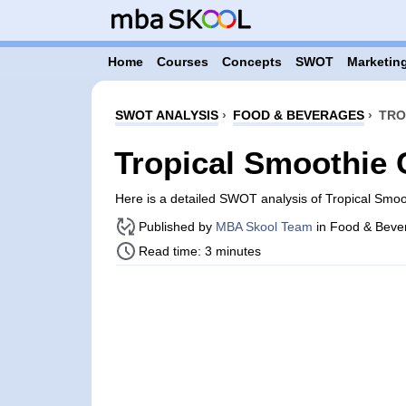
Home
Courses
Concepts
SWOT
Marketing
SWOT ANALYSIS
›
FOOD & BEVERAGES
›
TRO
Tropical Smoothie
Here is a detailed SWOT analysis of Tropical Smo
Published by
MBA Skool Team
in Food & Beve
Read time: 3 minutes