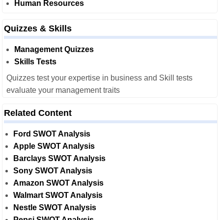
Human Resources
Quizzes & Skills
Management Quizzes
Skills Tests
Quizzes test your expertise in business and Skill tests
evaluate your management traits
Related Content
Ford SWOT Analysis
Apple SWOT Analysis
Barclays SWOT Analysis
Sony SWOT Analysis
Amazon SWOT Analysis
Walmart SWOT Analysis
Nestle SWOT Analysis
Pepsi SWOT Analysis