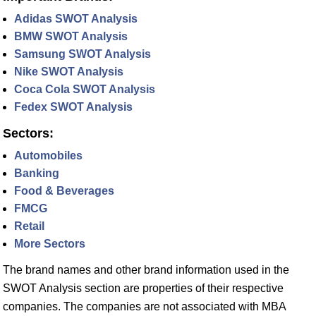
Adidas SWOT Analysis
BMW SWOT Analysis
Samsung SWOT Analysis
Nike SWOT Analysis
Coca Cola SWOT Analysis
Fedex SWOT Analysis
Sectors:
Automobiles
Banking
Food & Beverages
FMCG
Retail
More Sectors
The brand names and other brand information used in the
SWOT Analysis section are properties of their respective
companies. The companies are not associated with MBA