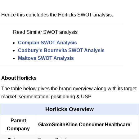
Hence this concludes the Horlicks SWOT analysis.
Read Similar SWOT analysis
Complan SWOT Analysis
Cadbury's Bournvita SWOT Analysis
Maltova SWOT Analysis
About Horlicks
The table below gives the brand overview along with its target
market, segmentation, positioning & USP
Horlicks Overview
Parent
GlaxoSmithKline Consumer Healthcare
Company