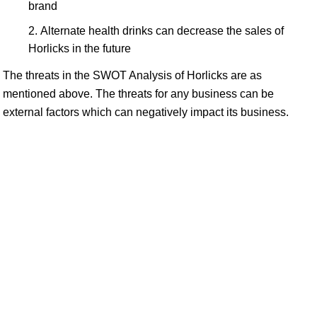
brand
Alternate health drinks can decrease the sales of
Horlicks in the future
The threats in the SWOT Analysis of Horlicks are as
mentioned above. The threats for any business can be
external factors which can negatively impact its business.