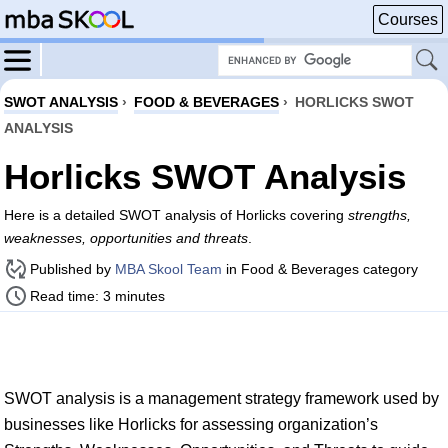
Courses
SWOT ANALYSIS
›
FOOD & BEVERAGES
›
HORLICKS SWOT
ANALYSIS
Horlicks SWOT Analysis
Here is a detailed SWOT analysis of Horlicks covering
strengths,
weaknesses, opportunities and threats
.
Published by
MBA Skool Team
in Food & Beverages category
Read time: 3 minutes
SWOT analysis is a management strategy framework used by
businesses like Horlicks for assessing organization’s