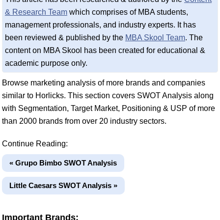
& Research Team
which comprises of MBA students,
management professionals, and industry experts. It has
been reviewed & published by the
MBA Skool Team
. The
content on MBA Skool has been created for educational &
academic purpose only.
Browse marketing analysis of more brands and companies
similar to Horlicks. This section covers SWOT Analysis along
with Segmentation, Target Market, Positioning & USP of more
than 2000 brands from over 20 industry sectors.
Continue Reading:
« Grupo Bimbo SWOT Analysis
Little Caesars SWOT Analysis »
Important Brands: