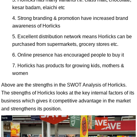
kesar badam, elaichi etc
Strong branding & promotion have increased brand
awareness of Horlicks
Excellent distribution network means Horlicks can be
purchased from supermarkets, grocery stores etc.
Online presence has encouraged people to buy it
Horlicks has products for growing kids, mothers &
women
Above are the strengths in the SWOT Analysis of Horlicks.
The strengths of Horlicks looks at the key internal factors of its
business which gives it competitive advantage in the market
and strengthens its position.