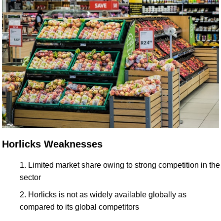
Horlicks Weaknesses
Limited market share owing to strong competition in the
sector
Horlicks is not as widely available globally as
compared to its global competitors