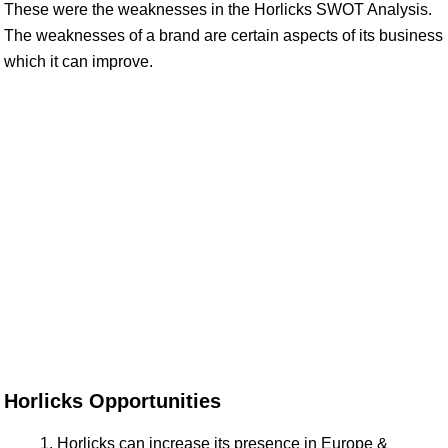
These were the weaknesses in the Horlicks SWOT Analysis.
The weaknesses of a brand are certain aspects of its business
which it can improve.
Horlicks Opportunities
Horlicks can increase its presence in Europe &