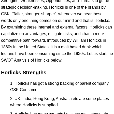
Strengths, Weaknesses, Opportunities, and Threats to guide
strategic decision-making. Horlicks is one of the brands by
GSK. “Taller, stronger, sharper”, whenever we hear these
words only one thing comes on our mind and that is Horlicks.
By examining these internal and external factors, Horlicks can
capitalize on advantages, mitigate risks, and chart a more
competitive path forward. Introduced by William Horlicks in
1860s in the United States, it is a malt based drink which
Indians have been consuming since the 1930s. Let us start the
SWOT Analysis of Horlicks below.
Horlicks Strengths
Horlicks has got a strong backing of parent company
GSK Consumer
UK, India, Hong Kong, Australia etc are some places
where Horlicks is supplied
Horlicks has many variants i.e. class malt, chocolate,