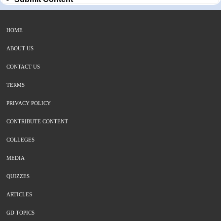
HOME
ABOUT US
CONTACT US
TERMS
PRIVACY POLICY
CONTRIBUTE CONTENT
COLLEGES
MEDIA
QUIZZES
ARTICLES
GD TOPICS