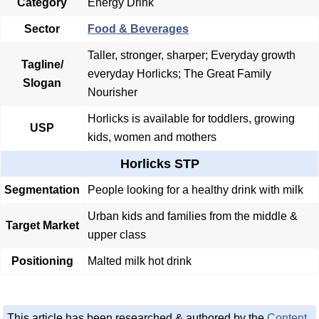
Category
Energy Drink
Sector
Food & Beverages
Taller, stronger, sharper; Everyday growth
Tagline/
everyday Horlicks; The Great Family
Slogan
Nourisher
Horlicks is available for toddlers, growing
USP
kids, women and mothers
Horlicks STP
Segmentation
People looking for a healthy drink with milk
Urban kids and families from the middle &
Target Market
upper class
Positioning
Malted milk hot drink
This article has been researched & authored by the
Content