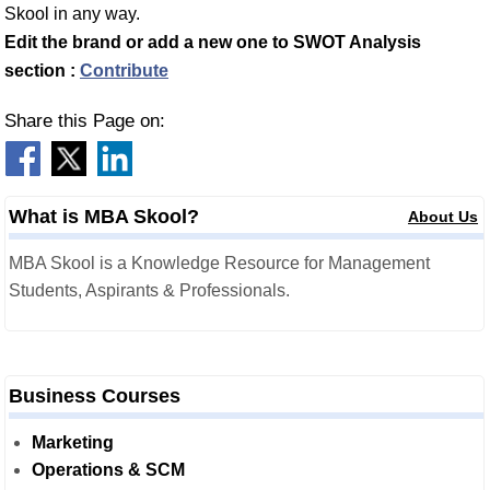
Skool in any way.
Edit the brand or add a new one to SWOT Analysis
section :
Contribute
Share this Page on:
What is MBA Skool?
About Us
MBA Skool is a Knowledge Resource for Management
Students, Aspirants & Professionals.
Business Courses
Marketing
Operations & SCM