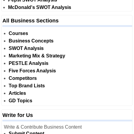
McDonald's SWOT Analysis
All Business Sections
Courses
Business Concepts
SWOT Analysis
Marketing Mix & Strategy
PESTLE Analysis
Five Forces Analysis
Competitors
Top Brand Lists
Articles
GD Topics
Write for Us
Write & Contribute Business Content
Submit Content