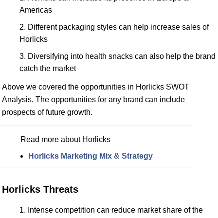
Americas
Different packaging styles can help increase sales of
Horlicks
Diversifying into health snacks can also help the brand
catch the market
Above we covered the opportunities in Horlicks SWOT
Analysis. The opportunities for any brand can include
prospects of future growth.
Read more about Horlicks
Horlicks Marketing Mix & Strategy
Horlicks Threats
Intense competition can reduce market share of the