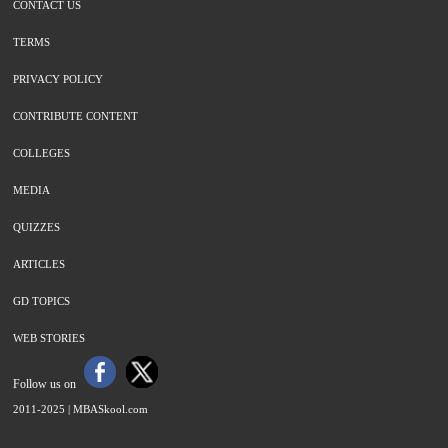
CONTACT US
TERMS
PRIVACY POLICY
CONTRIBUTE CONTENT
COLLEGES
MEDIA
QUIZZES
ARTICLES
GD TOPICS
WEB STORIES
Follow us on
2011-2025 |
MBASkool.com