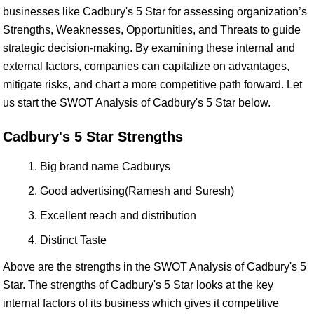
businesses like Cadbury's 5 Star for assessing organization’s
Strengths, Weaknesses, Opportunities, and Threats to guide
strategic decision-making. By examining these internal and
external factors, companies can capitalize on advantages,
mitigate risks, and chart a more competitive path forward. Let
us start the SWOT Analysis of Cadbury's 5 Star below.
Cadbury's 5 Star Strengths
Big brand name Cadburys
Good advertising(Ramesh and Suresh)
Excellent reach and distribution
Distinct Taste
Above are the strengths in the SWOT Analysis of Cadbury's 5
Star. The strengths of Cadbury's 5 Star looks at the key
internal factors of its business which gives it competitive