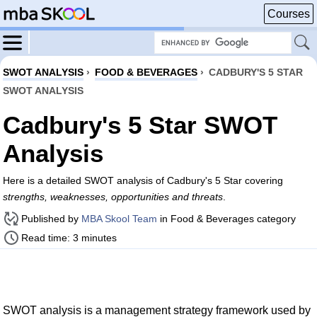
Courses
SWOT ANALYSIS
›
FOOD & BEVERAGES
›
CADBURY'S 5 STAR
SWOT ANALYSIS
Cadbury's 5 Star SWOT
Analysis
Here is a detailed SWOT analysis of Cadbury's 5 Star covering
strengths, weaknesses, opportunities and threats
.
Published by
MBA Skool Team
in Food & Beverages category
Read time: 3 minutes
SWOT analysis is a management strategy framework used by