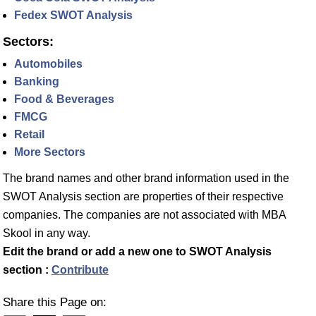
Fedex SWOT Analysis
Sectors:
Automobiles
Banking
Food & Beverages
FMCG
Retail
More Sectors
The brand names and other brand information used in the
SWOT Analysis section are properties of their respective
companies. The companies are not associated with MBA
Skool in any way.
Edit the brand or add a new one to SWOT Analysis
section :
Contribute
Share this Page on: