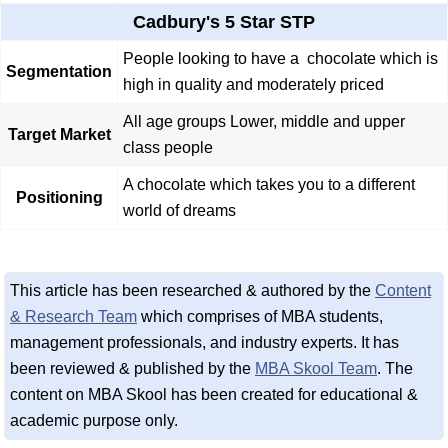
Cadbury's 5 Star STP
People looking to have a chocolate which is
Segmentation
high in quality and moderately priced
All age groups Lower, middle and upper
Target Market
class people
A chocolate which takes you to a different
Positioning
world of dreams
This article has been researched & authored by the
Content
& Research Team
which comprises of MBA students,
management professionals, and industry experts. It has
been reviewed & published by the
MBA Skool Team
. The
content on MBA Skool has been created for educational &
academic purpose only.