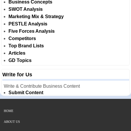
Business Concepts
SWOT Analysis
Marketing Mix & Strategy
PESTLE Analysis
Five Forces Analysis
Competitors
Top Brand Lists
Articles
GD Topics
Write for Us
Write & Contribute Business Content
Submit Content
HOME
ABOUT US