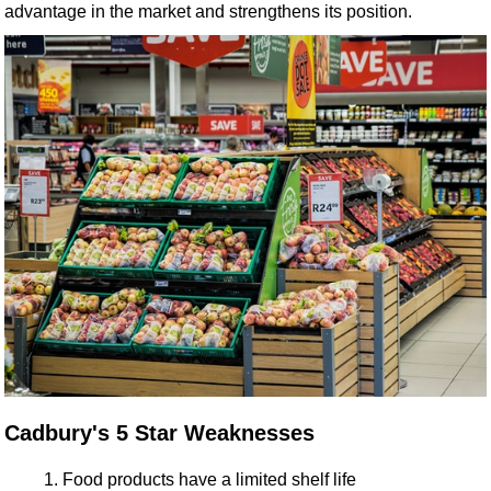
advantage in the market and strengthens its position.
Cadbury's 5 Star Weaknesses
Food products have a limited shelf life