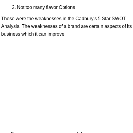
Not too many flavor Options
These were the weaknesses in the Cadbury's 5 Star SWOT
Analysis. The weaknesses of a brand are certain aspects of its
business which it can improve.