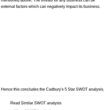
mentioned above. The threats for any business can be
external factors which can negatively impact its business.
Hence this concludes the Cadbury's 5 Star SWOT analysis.
Read Similar SWOT analysis