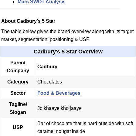
Mars SWOT Analysis
About Cadbury's 5 Star
The table below gives the brand overview along with its target
market, segmentation, positioning & USP
Cadbury's 5 Star Overview
Parent
Cadbury
Company
Category
Chocolates
Sector
Food & Beverages
Tagline/
Jo khaaye kho jaaye
Slogan
Bar of chocolate that is hard outside with soft
USP
caramel nougat inside