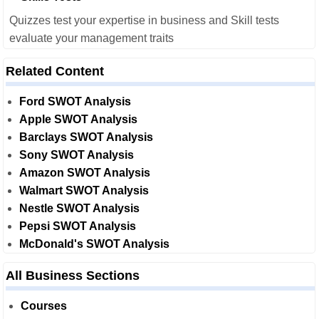
Quizzes test your expertise in business and Skill tests
evaluate your management traits
Related Content
Ford SWOT Analysis
Apple SWOT Analysis
Barclays SWOT Analysis
Sony SWOT Analysis
Amazon SWOT Analysis
Walmart SWOT Analysis
Nestle SWOT Analysis
Pepsi SWOT Analysis
McDonald's SWOT Analysis
All Business Sections
Courses