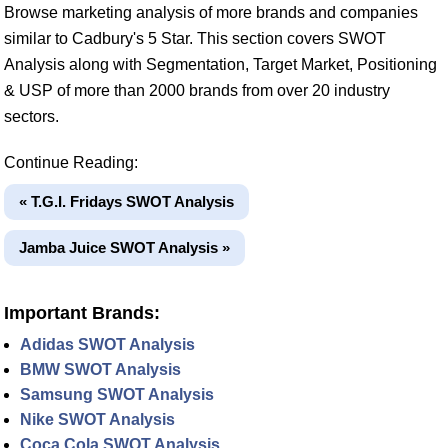
Browse marketing analysis of more brands and companies
similar to Cadbury's 5 Star. This section covers SWOT
Analysis along with Segmentation, Target Market, Positioning
& USP of more than 2000 brands from over 20 industry
sectors.
Continue Reading:
« T.G.I. Fridays SWOT Analysis
Jamba Juice SWOT Analysis »
Important Brands:
Adidas SWOT Analysis
BMW SWOT Analysis
Samsung SWOT Analysis
Nike SWOT Analysis
Coca Cola SWOT Analysis