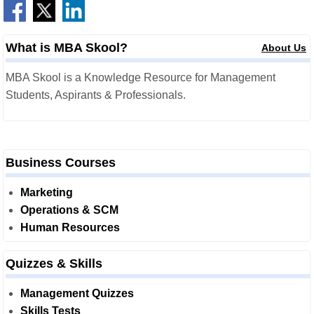
What is MBA Skool?
About Us
MBA Skool is a Knowledge Resource for Management
Students, Aspirants & Professionals.
Business Courses
Marketing
Operations & SCM
Human Resources
Quizzes & Skills
Management Quizzes
Skills Tests