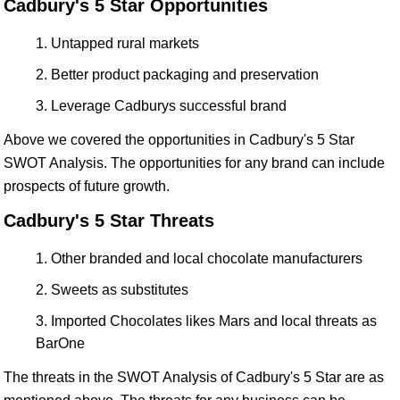
Cadbury's 5 Star Opportunities
Untapped rural markets
Better product packaging and preservation
Leverage Cadburys successful brand
Above we covered the opportunities in Cadbury's 5 Star
SWOT Analysis. The opportunities for any brand can include
prospects of future growth.
Cadbury's 5 Star Threats
Other branded and local chocolate manufacturers
Sweets as substitutes
Imported Chocolates likes Mars and local threats as
BarOne
The threats in the SWOT Analysis of Cadbury's 5 Star are as