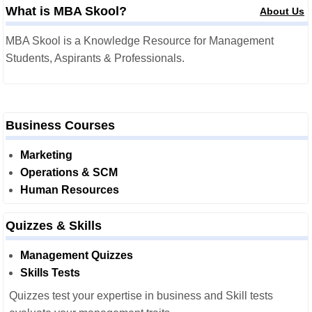
What is MBA Skool?
About Us
MBA Skool is a Knowledge Resource for Management
Students, Aspirants & Professionals.
Business Courses
Marketing
Operations & SCM
Human Resources
Quizzes & Skills
Management Quizzes
Skills Tests
Quizzes test your expertise in business and Skill tests