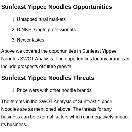
Sunfeast Yippee Noodles Opportunities
Untapped rural markets
DINKS, single professionals
Newer tastes
Above we covered the opportunities in Sunfeast Yippee
Noodles SWOT Analysis. The opportunities for any brand can
include prospects of future growth.
Sunfeast Yippee Noodles Threats
Price wars with other noodle brands
The threats in the SWOT Analysis of Sunfeast Yippee
Noodles are as mentioned above. The threats for any
business can be external factors which can negatively impact
its business.