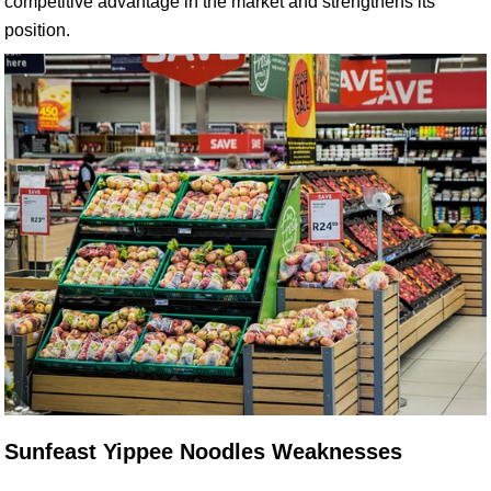
competitive advantage in the market and strengthens its
position.
Sunfeast Yippee Noodles Weaknesses