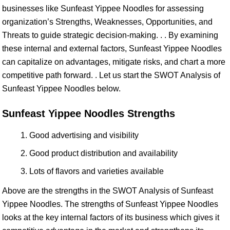
businesses like Sunfeast Yippee Noodles for assessing
organization’s Strengths, Weaknesses, Opportunities, and
Threats to guide strategic decision-making. . . By examining
these internal and external factors, Sunfeast Yippee Noodles
can capitalize on advantages, mitigate risks, and chart a more
competitive path forward. . Let us start the SWOT Analysis of
Sunfeast Yippee Noodles below.
Sunfeast Yippee Noodles Strengths
Good advertising and visibility
Good product distribution and availability
Lots of flavors and varieties available
Above are the strengths in the SWOT Analysis of Sunfeast
Yippee Noodles. The strengths of Sunfeast Yippee Noodles
looks at the key internal factors of its business which gives it