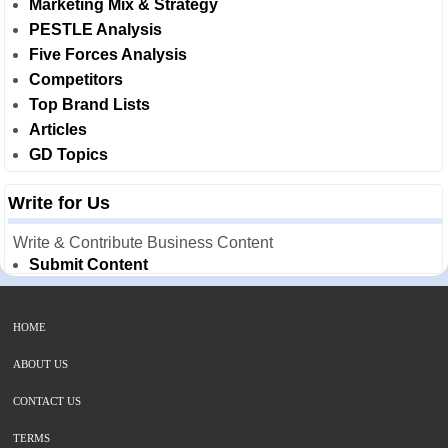
Marketing Mix & Strategy
PESTLE Analysis
Five Forces Analysis
Competitors
Top Brand Lists
Articles
GD Topics
Write for Us
Write & Contribute Business Content
Submit Content
HOME
ABOUT US
CONTACT US
TERMS