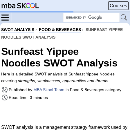
Courses
SWOT ANALYSIS
›
FOOD & BEVERAGES
›
SUNFEAST YIPPEE
NOODLES SWOT ANALYSIS
Sunfeast Yippee
Noodles SWOT Analysis
Here is a detailed SWOT analysis of Sunfeast Yippee Noodles
covering
strengths, weaknesses, opportunities and threats
.
Published by
MBA Skool Team
in Food & Beverages category
Read time: 3 minutes
SWOT analysis is a management strategy framework used by