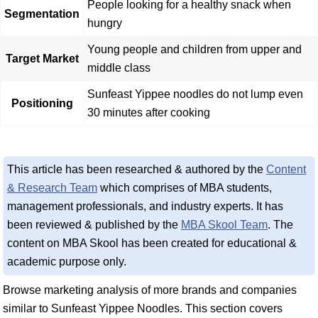
People looking for a healthy snack when
Segmentation
hungry
Young people and children from upper and
Target Market
middle class
Sunfeast Yippee noodles do not lump even
Positioning
30 minutes after cooking
This article has been researched & authored by the
Content
& Research Team
which comprises of MBA students,
management professionals, and industry experts. It has
been reviewed & published by the
MBA Skool Team
. The
content on MBA Skool has been created for educational &
academic purpose only.
Browse marketing analysis of more brands and companies
similar to Sunfeast Yippee Noodles. This section covers