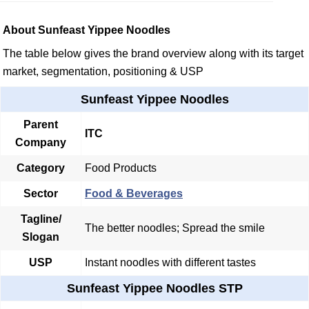
About Sunfeast Yippee Noodles
The table below gives the brand overview along with its target
market, segmentation, positioning & USP
Sunfeast Yippee Noodles
Parent
ITC
Company
Category
Food Products
Sector
Food & Beverages
Tagline/
The better noodles; Spread the smile
Slogan
USP
Instant noodles with different tastes
Sunfeast Yippee Noodles STP