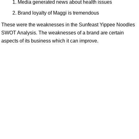
Media generated news about health issues
Brand loyalty of Maggi is tremendous
These were the weaknesses in the Sunfeast Yippee Noodles
SWOT Analysis. The weaknesses of a brand are certain
aspects of its business which it can improve.