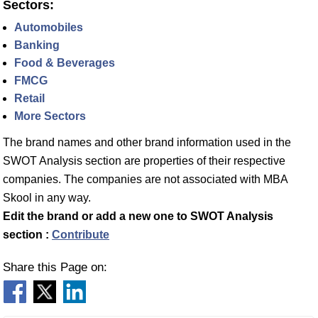
Sectors:
Automobiles
Banking
Food & Beverages
FMCG
Retail
More Sectors
The brand names and other brand information used in the
SWOT Analysis section are properties of their respective
companies. The companies are not associated with MBA
Skool in any way.
Edit the brand or add a new one to SWOT Analysis
section :
Contribute
Share this Page on: