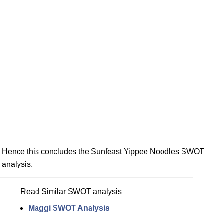
Hence this concludes the Sunfeast Yippee Noodles SWOT
analysis.
Read Similar SWOT analysis
Maggi SWOT Analysis