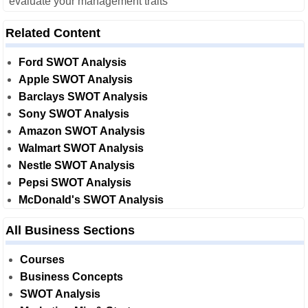
evaluate your management traits
Related Content
Ford SWOT Analysis
Apple SWOT Analysis
Barclays SWOT Analysis
Sony SWOT Analysis
Amazon SWOT Analysis
Walmart SWOT Analysis
Nestle SWOT Analysis
Pepsi SWOT Analysis
McDonald's SWOT Analysis
All Business Sections
Courses
Business Concepts
SWOT Analysis