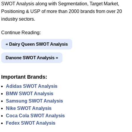
SWOT Analysis along with Segmentation, Target Market,
Positioning & USP of more than 2000 brands from over 20
industry sectors.
Continue Reading:
« Dairy Queen SWOT Analysis
Danone SWOT Analysis »
Important Brands:
Adidas SWOT Analysis
BMW SWOT Analysis
Samsung SWOT Analysis
Nike SWOT Analysis
Coca Cola SWOT Analysis
Fedex SWOT Analysis