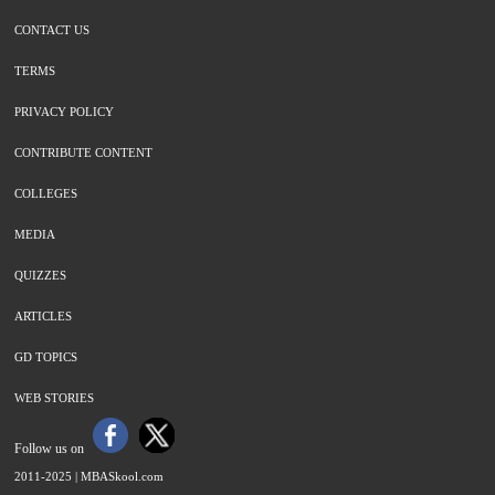
CONTACT US
TERMS
PRIVACY POLICY
CONTRIBUTE CONTENT
COLLEGES
MEDIA
QUIZZES
ARTICLES
GD TOPICS
WEB STORIES
Follow us on
2011-2025 |
MBASkool.com