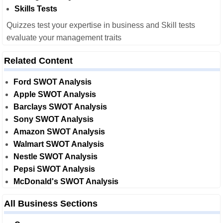
Skills Tests
Quizzes test your expertise in business and Skill tests
evaluate your management traits
Related Content
Ford SWOT Analysis
Apple SWOT Analysis
Barclays SWOT Analysis
Sony SWOT Analysis
Amazon SWOT Analysis
Walmart SWOT Analysis
Nestle SWOT Analysis
Pepsi SWOT Analysis
McDonald's SWOT Analysis
All Business Sections