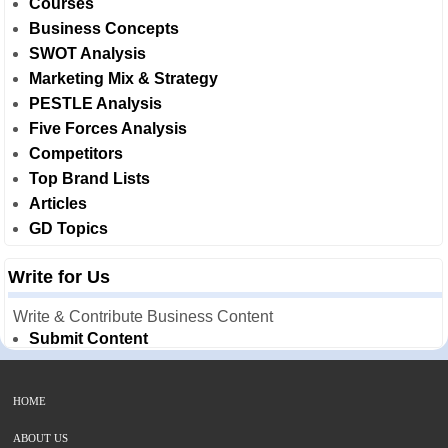
Courses
Business Concepts
SWOT Analysis
Marketing Mix & Strategy
PESTLE Analysis
Five Forces Analysis
Competitors
Top Brand Lists
Articles
GD Topics
Write for Us
Write & Contribute Business Content
Submit Content
HOME
ABOUT US