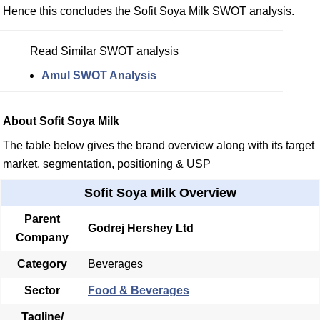
Hence this concludes the Sofit Soya Milk SWOT analysis.
Read Similar SWOT analysis
Amul SWOT Analysis
About Sofit Soya Milk
The table below gives the brand overview along with its target
market, segmentation, positioning & USP
Sofit Soya Milk Overview
Parent
Godrej Hershey Ltd
Company
Category
Beverages
Sector
Food & Beverages
Tagline/