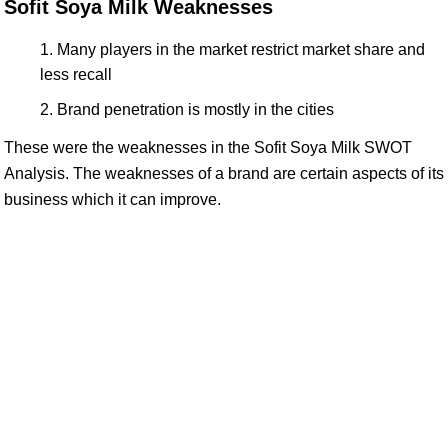
Sofit Soya Milk Weaknesses
Many players in the market restrict market share and
less recall
Brand penetration is mostly in the cities
These were the weaknesses in the Sofit Soya Milk SWOT
Analysis. The weaknesses of a brand are certain aspects of its
business which it can improve.