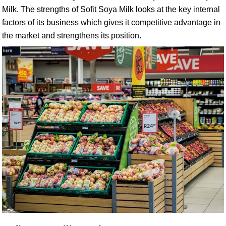
Milk. The strengths of Sofit Soya Milk looks at the key internal
factors of its business which gives it competitive advantage in
the market and strengthens its position.