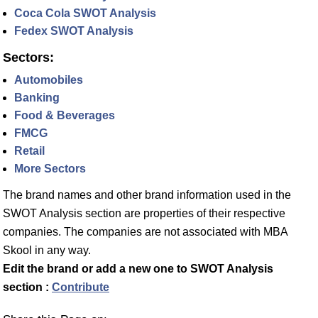
Coca Cola SWOT Analysis
Fedex SWOT Analysis
Sectors:
Automobiles
Banking
Food & Beverages
FMCG
Retail
More Sectors
The brand names and other brand information used in the
SWOT Analysis section are properties of their respective
companies. The companies are not associated with MBA
Skool in any way.
Edit the brand or add a new one to SWOT Analysis
section :
Contribute