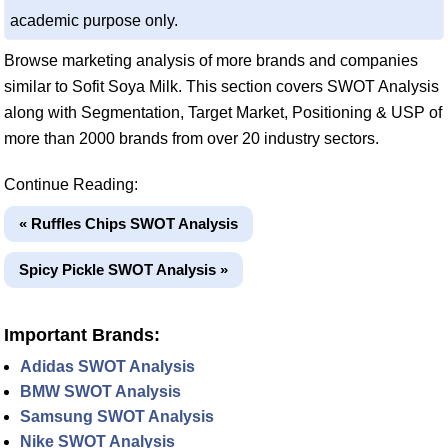
academic purpose only.
Browse marketing analysis of more brands and companies
similar to Sofit Soya Milk. This section covers SWOT Analysis
along with Segmentation, Target Market, Positioning & USP of
more than 2000 brands from over 20 industry sectors.
Continue Reading:
« Ruffles Chips SWOT Analysis
Spicy Pickle SWOT Analysis »
Important Brands:
Adidas SWOT Analysis
BMW SWOT Analysis
Samsung SWOT Analysis
Nike SWOT Analysis