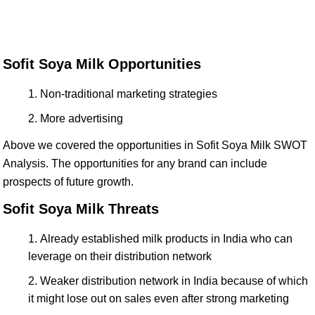
Sofit Soya Milk Opportunities
Non-traditional marketing strategies
More advertising
Above we covered the opportunities in Sofit Soya Milk SWOT
Analysis. The opportunities for any brand can include
prospects of future growth.
Sofit Soya Milk Threats
Already established milk products in India who can
leverage on their distribution network
Weaker distribution network in India because of which
it might lose out on sales even after strong marketing