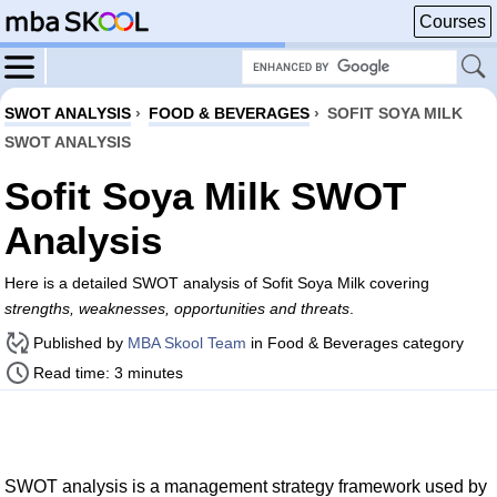
Courses
SWOT ANALYSIS
›
FOOD & BEVERAGES
›
SOFIT SOYA MILK
SWOT ANALYSIS
Sofit Soya Milk SWOT
Analysis
Here is a detailed SWOT analysis of Sofit Soya Milk covering
strengths, weaknesses, opportunities and threats
.
Published by
MBA Skool Team
in Food & Beverages category
Read time: 3 minutes
SWOT analysis is a management strategy framework used by