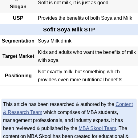
Sofit is not milk, it is just as good
Slogan
USP
Provides the benefits of both Soya and Milk
Sofit Soya Milk STP
Segmentation
Soya Milk drink
Kids and adults who want the benefits of milk
Target Market
with soya
Not exactly milk, but something which
Positioning
provides even more nutritional benefits
This article has been researched & authored by the
Content
& Research Team
which comprises of MBA students,
management professionals, and industry experts. It has
been reviewed & published by the
MBA Skool Team
. The
content on MBA Skool has been created for educational &