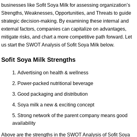
businesses like Sofit Soya Milk for assessing organization’s
Strengths, Weaknesses, Opportunities, and Threats to guide
strategic decision-making. By examining these internal and
external factors, companies can capitalize on advantages,
mitigate risks, and chart a more competitive path forward. Let
us start the SWOT Analysis of Sofit Soya Milk below.
Sofit Soya Milk Strengths
Advertising on health & wellness
Power-packed nutritional beverage
Good packaging and distribution
Soya milk a new & exciting concept
Strong network of the parent company means good
availability
Above are the strengths in the SWOT Analysis of Sofit Soya