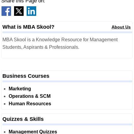
Share this Page on:
What is MBA Skool?
About Us
MBA Skool is a Knowledge Resource for Management
Students, Aspirants & Professionals.
Business Courses
Marketing
Operations & SCM
Human Resources
Quizzes & Skills
Management Quizzes