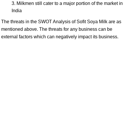
Milkmen still cater to a major portion of the market in
India
The threats in the SWOT Analysis of Sofit Soya Milk are as
mentioned above. The threats for any business can be
external factors which can negatively impact its business.