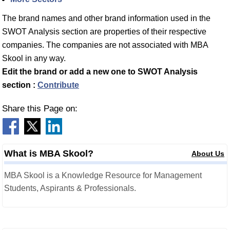
The brand names and other brand information used in the
SWOT Analysis section are properties of their respective
companies. The companies are not associated with MBA
Skool in any way.
Edit the brand or add a new one to SWOT Analysis
section :
Contribute
Share this Page on:
What is MBA Skool?
About Us
MBA Skool is a Knowledge Resource for Management
Students, Aspirants & Professionals.