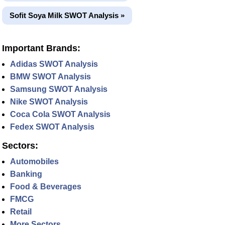
Sofit Soya Milk SWOT Analysis »
Important Brands:
Adidas SWOT Analysis
BMW SWOT Analysis
Samsung SWOT Analysis
Nike SWOT Analysis
Coca Cola SWOT Analysis
Fedex SWOT Analysis
Sectors:
Automobiles
Banking
Food & Beverages
FMCG
Retail
More Sectors