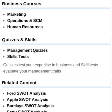
Business Courses
Marketing
Operations & SCM
Human Resources
Quizzes & Skills
Management Quizzes
Skills Tests
Quizzes test your expertise in business and Skill tests
evaluate your management traits
Related Content
Ford SWOT Analysis
Apple SWOT Analysis
Barclays SWOT Analysis