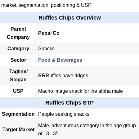
market, segmentation, positioning & USP
Ruffles Chips Overview
Parent
Pepsi Co
Company
Category
Snacks
Sector
Food & Beverages
Tagline/
RRRuffles have ridges
Slogan
USP
Macho Image snack for the alpha male
Ruffles Chips STP
Segmentation
People seeking snacks
Male, adventurous category in the age group
Target Market
of 18 - 35