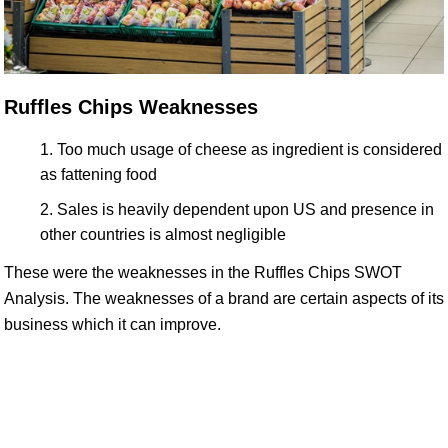
Ruffles Chips Weaknesses
Too much usage of cheese as ingredient is considered
as fattening food
Sales is heavily dependent upon US and presence in
other countries is almost negligible
These were the weaknesses in the Ruffles Chips SWOT
Analysis. The weaknesses of a brand are certain aspects of its
business which it can improve.