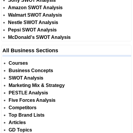
Sony SWOT Analysis
Amazon SWOT Analysis
Walmart SWOT Analysis
Nestle SWOT Analysis
Pepsi SWOT Analysis
McDonald's SWOT Analysis
All Business Sections
Courses
Business Concepts
SWOT Analysis
Marketing Mix & Strategy
PESTLE Analysis
Five Forces Analysis
Competitors
Top Brand Lists
Articles
GD Topics