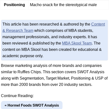
Positioning
Macho snack for the stereotypical male
This article has been researched & authored by the
Content
& Research Team
which comprises of MBA students,
management professionals, and industry experts. It has
been reviewed & published by the
MBA Skool Team
. The
content on MBA Skool has been created for educational &
academic purpose only.
Browse marketing analysis of more brands and companies
similar to Ruffles Chips. This section covers SWOT Analysis
along with Segmentation, Target Market, Positioning & USP of
more than 2000 brands from over 20 industry sectors.
Continue Reading:
« Hormel Foods SWOT Analysis