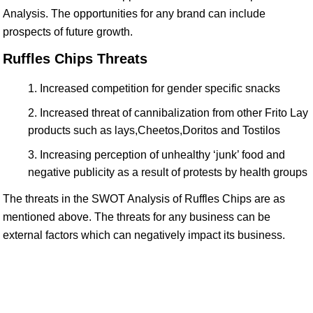
Analysis. The opportunities for any brand can include
prospects of future growth.
Ruffles Chips Threats
Increased competition for gender specific snacks
Increased threat of cannibalization from other Frito Lay
products such as lays,Cheetos,Doritos and Tostilos
Increasing perception of unhealthy ‘junk’ food and
negative publicity as a result of protests by health groups
The threats in the SWOT Analysis of Ruffles Chips are as
mentioned above. The threats for any business can be
external factors which can negatively impact its business.