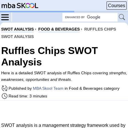
Courses
SWOT ANALYSIS
›
FOOD & BEVERAGES
›
RUFFLES CHIPS
SWOT ANALYSIS
Ruffles Chips SWOT
Analysis
Here is a detailed SWOT analysis of Ruffles Chips covering
strengths,
weaknesses, opportunities and threats
.
Published by
MBA Skool Team
in Food & Beverages category
Read time: 3 minutes
SWOT analysis is a management strategy framework used by