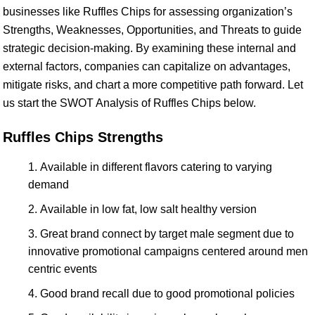
businesses like Ruffles Chips for assessing organization’s
Strengths, Weaknesses, Opportunities, and Threats to guide
strategic decision-making. By examining these internal and
external factors, companies can capitalize on advantages,
mitigate risks, and chart a more competitive path forward. Let
us start the SWOT Analysis of Ruffles Chips below.
Ruffles Chips Strengths
Available in different flavors catering to varying
demand
Available in low fat, low salt healthy version
Great brand connect by target male segment due to
innovative promotional campaigns centered around men
centric events
Good brand recall due to good promotional policies