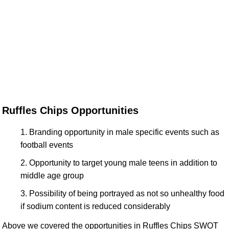
Ruffles Chips Opportunities
Branding opportunity in male specific events such as
football events
Opportunity to target young male teens in addition to
middle age group
Possibility of being portrayed as not so unhealthy food
if sodium content is reduced considerably
Above we covered the opportunities in Ruffles Chips SWOT