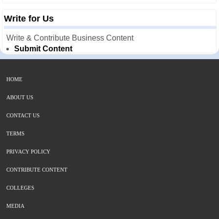
Write for Us
Write & Contribute Business Content
Submit Content
HOME
ABOUT US
CONTACT US
TERMS
PRIVACY POLICY
CONTRIBUTE CONTENT
COLLEGES
MEDIA