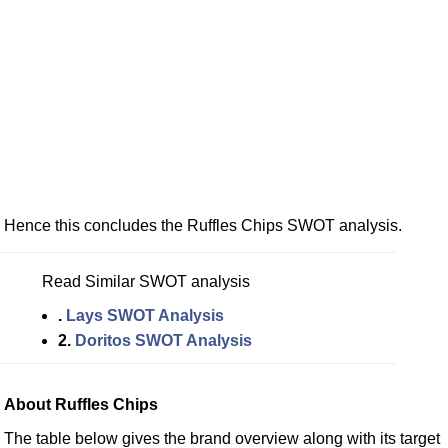
Hence this concludes the Ruffles Chips SWOT analysis.
Read Similar SWOT analysis
.
Lays SWOT Analysis
2.
Doritos SWOT Analysis
About Ruffles Chips
The table below gives the brand overview along with its target