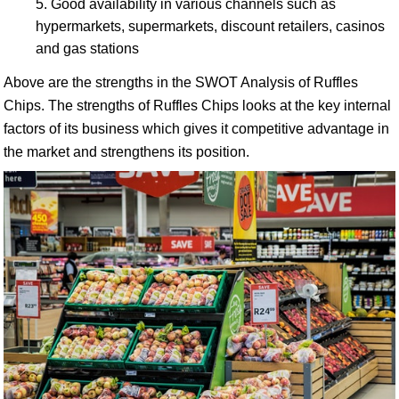
Good availability in various channels such as
hypermarkets, supermarkets, discount retailers, casinos
and gas stations
Above are the strengths in the SWOT Analysis of Ruffles
Chips. The strengths of Ruffles Chips looks at the key internal
factors of its business which gives it competitive advantage in
the market and strengthens its position.