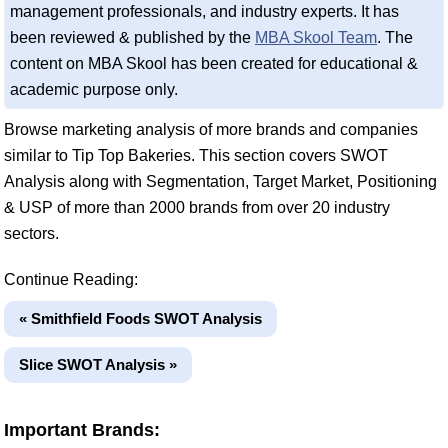
management professionals, and industry experts. It has
been reviewed & published by the
MBA Skool Team
. The
content on MBA Skool has been created for educational &
academic purpose only.
Browse marketing analysis of more brands and companies
similar to Tip Top Bakeries. This section covers SWOT
Analysis along with Segmentation, Target Market, Positioning
& USP of more than 2000 brands from over 20 industry
sectors.
Continue Reading:
« Smithfield Foods SWOT Analysis
Slice SWOT Analysis »
Important Brands: