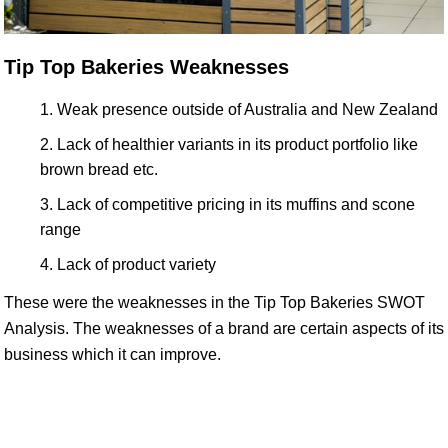
Tip Top Bakeries Weaknesses
Weak presence outside of Australia and New Zealand
Lack of healthier variants in its product portfolio like
brown bread etc.
Lack of competitive pricing in its muffins and scone
range
Lack of product variety
These were the weaknesses in the Tip Top Bakeries SWOT
Analysis. The weaknesses of a brand are certain aspects of its
business which it can improve.