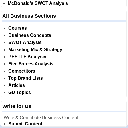
McDonald's SWOT Analysis
All Business Sections
Courses
Business Concepts
SWOT Analysis
Marketing Mix & Strategy
PESTLE Analysis
Five Forces Analysis
Competitors
Top Brand Lists
Articles
GD Topics
Write for Us
Write & Contribute Business Content
Submit Content