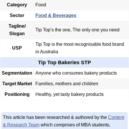
Category
Food
Sector
Food & Beverages
Tagline/
Tip Top’s the one, The only one you need
Slogan
Tip Top is the most recognisable food brand
USP
in Australia
Tip Top Bakeries STP
Segmentation
Anyone who consumes bakery products
Target Market
Families, mothers and children
Positioning
Healthy, yet tasty bakery products
This article has been researched & authored by the
Content
& Research Team
which comprises of MBA students,