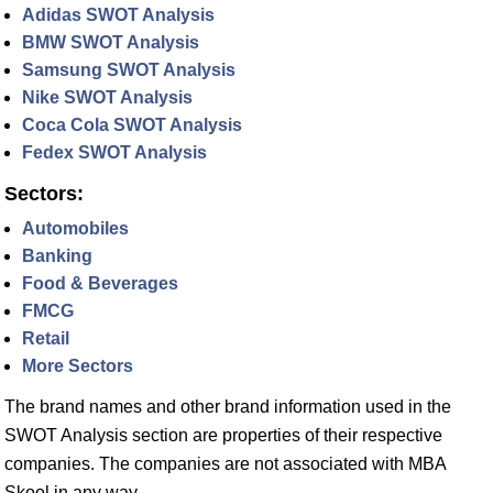
Adidas SWOT Analysis
BMW SWOT Analysis
Samsung SWOT Analysis
Nike SWOT Analysis
Coca Cola SWOT Analysis
Fedex SWOT Analysis
Sectors:
Automobiles
Banking
Food & Beverages
FMCG
Retail
More Sectors
The brand names and other brand information used in the
SWOT Analysis section are properties of their respective
companies. The companies are not associated with MBA
Skool in any way.