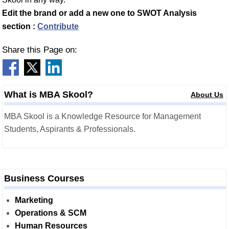
Edit the brand or add a new one to SWOT Analysis
section :
Contribute
Share this Page on:
What is MBA Skool?
About Us
MBA Skool is a Knowledge Resource for Management
Students, Aspirants & Professionals.
Business Courses
Marketing
Operations & SCM
Human Resources