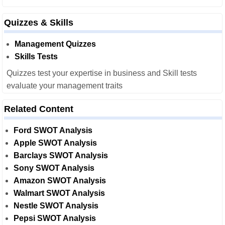
Quizzes & Skills
Management Quizzes
Skills Tests
Quizzes test your expertise in business and Skill tests
evaluate your management traits
Related Content
Ford SWOT Analysis
Apple SWOT Analysis
Barclays SWOT Analysis
Sony SWOT Analysis
Amazon SWOT Analysis
Walmart SWOT Analysis
Nestle SWOT Analysis
Pepsi SWOT Analysis