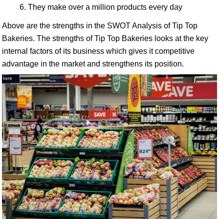
They make over a million products every day
Above are the strengths in the SWOT Analysis of Tip Top
Bakeries. The strengths of Tip Top Bakeries looks at the key
internal factors of its business which gives it competitive
advantage in the market and strengthens its position.