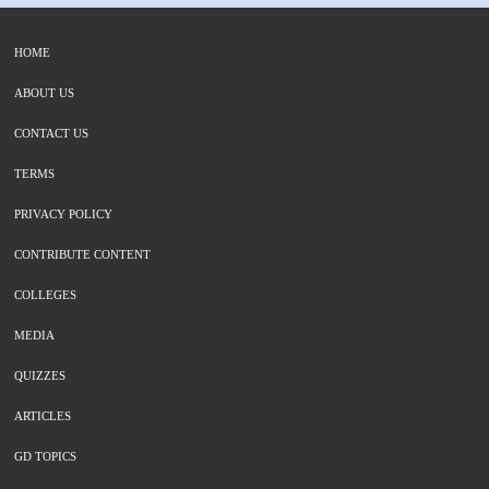
HOME
ABOUT US
CONTACT US
TERMS
PRIVACY POLICY
CONTRIBUTE CONTENT
COLLEGES
MEDIA
QUIZZES
ARTICLES
GD TOPICS