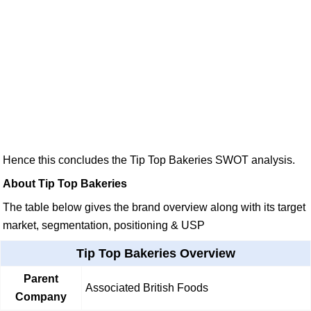
Hence this concludes the Tip Top Bakeries SWOT analysis.
About Tip Top Bakeries
The table below gives the brand overview along with its target
market, segmentation, positioning & USP
Tip Top Bakeries Overview
Parent
Associated British Foods
Company