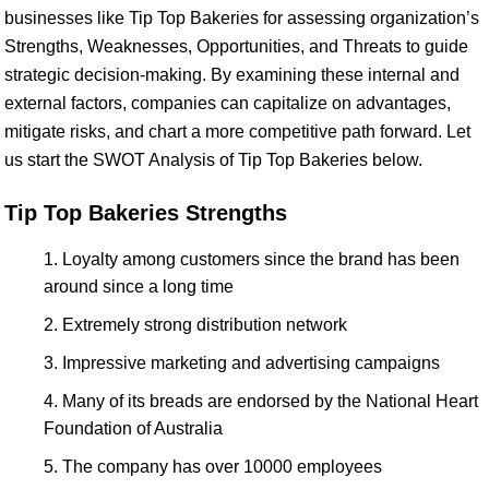
businesses like Tip Top Bakeries for assessing organization’s
Strengths, Weaknesses, Opportunities, and Threats to guide
strategic decision-making. By examining these internal and
external factors, companies can capitalize on advantages,
mitigate risks, and chart a more competitive path forward. Let
us start the SWOT Analysis of Tip Top Bakeries below.
Tip Top Bakeries Strengths
Loyalty among customers since the brand has been
around since a long time
Extremely strong distribution network
Impressive marketing and advertising campaigns
Many of its breads are endorsed by the National Heart
Foundation of Australia
The company has over 10000 employees