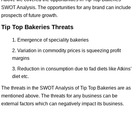
SWOT Analysis. The opportunities for any brand can include
prospects of future growth.
Tip Top Bakeries Threats
Emergence of speciality bakeries
Variation in commodity prices is squeezing profit
margins
Reduction in consumption due to fad diets like Atkins’
diet etc.
The threats in the SWOT Analysis of Tip Top Bakeries are as
mentioned above. The threats for any business can be
external factors which can negatively impact its business.