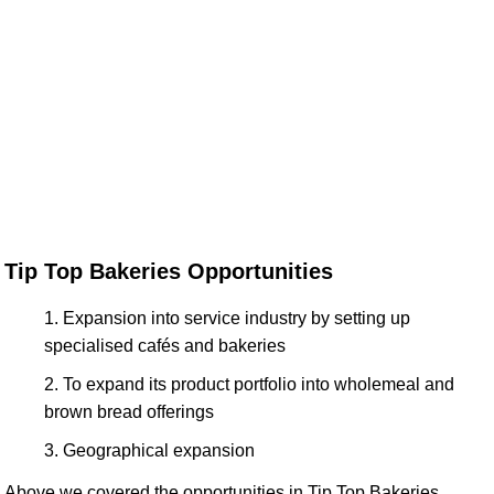
Tip Top Bakeries Opportunities
Expansion into service industry by setting up
specialised cafés and bakeries
To expand its product portfolio into wholemeal and
brown bread offerings
Geographical expansion
Above we covered the opportunities in Tip Top Bakeries