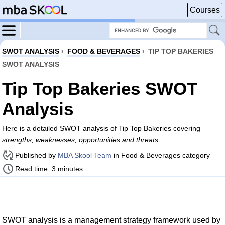
Courses
SWOT ANALYSIS
›
FOOD & BEVERAGES
›
TIP TOP BAKERIES
SWOT ANALYSIS
Tip Top Bakeries SWOT
Analysis
Here is a detailed SWOT analysis of Tip Top Bakeries covering
strengths, weaknesses, opportunities and threats
.
Published by
MBA Skool Team
in Food & Beverages category
Read time: 3 minutes
SWOT analysis is a management strategy framework used by