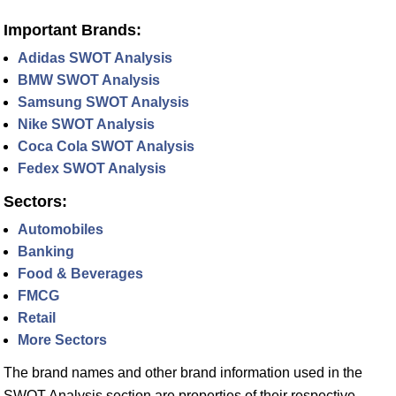
Important Brands:
Adidas SWOT Analysis
BMW SWOT Analysis
Samsung SWOT Analysis
Nike SWOT Analysis
Coca Cola SWOT Analysis
Fedex SWOT Analysis
Sectors:
Automobiles
Banking
Food & Beverages
FMCG
Retail
More Sectors
The brand names and other brand information used in the
SWOT Analysis section are properties of their respective