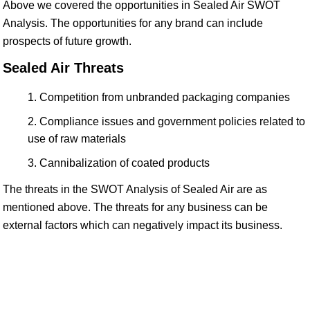
Above we covered the opportunities in Sealed Air SWOT
Analysis. The opportunities for any brand can include
prospects of future growth.
Sealed Air Threats
Competition from unbranded packaging companies
Compliance issues and government policies related to
use of raw materials
Cannibalization of coated products
The threats in the SWOT Analysis of Sealed Air are as
mentioned above. The threats for any business can be
external factors which can negatively impact its business.