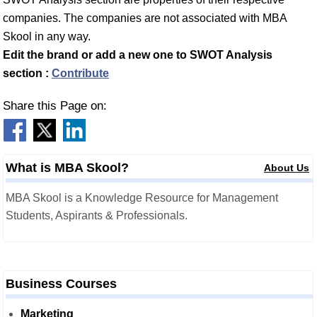
companies. The companies are not associated with MBA
Skool in any way.
Edit the brand or add a new one to SWOT Analysis
section :
Contribute
Share this Page on:
What is MBA Skool?
About Us
MBA Skool is a Knowledge Resource for Management
Students, Aspirants & Professionals.
Business Courses
Marketing