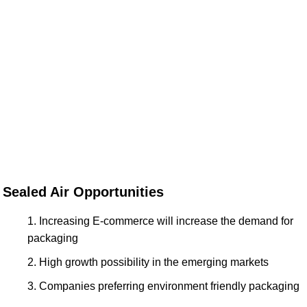
Sealed Air Opportunities
Increasing E-commerce will increase the demand for
packaging
High growth possibility in the emerging markets
Companies preferring environment friendly packaging