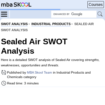
Courses
SWOT ANALYSIS
›
INDUSTRIAL PRODUCTS
›
SEALED AIR
SWOT ANALYSIS
Sealed Air SWOT
Analysis
Here is a detailed SWOT analysis of Sealed Air covering
strengths,
weaknesses, opportunities and threats
.
Published by
MBA Skool Team
in Industrial Products and
Chemicals category
Read time: 3 minutes