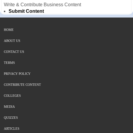
Write & Contribute Business Content
Submit Content
HOME
ABOUT US
CONTACT US
TERMS
PRIVACY POLICY
CONTRIBUTE CONTENT
COLLEGES
MEDIA
QUIZZES
ARTICLES