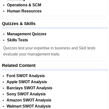
Operations & SCM
Human Resources
Quizzes & Skills
Management Quizzes
Skills Tests
Quizzes test your expertise in business and Skill tests
evaluate your management traits
Related Content
Ford SWOT Analysis
Apple SWOT Analysis
Barclays SWOT Analysis
Sony SWOT Analysis
Amazon SWOT Analysis
Walmart SWOT Analysis