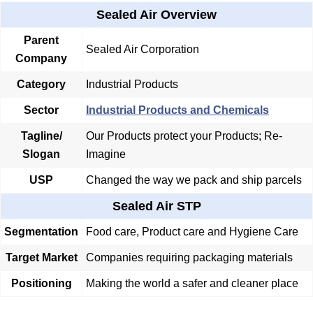
Sealed Air Overview
Parent
Sealed Air Corporation
Company
Category
Industrial Products
Sector
Industrial Products and Chemicals
Tagline/
Our Products protect your Products; Re-
Slogan
Imagine
USP
Changed the way we pack and ship parcels
Sealed Air STP
Segmentation
Food care, Product care and Hygiene Care
Target Market
Companies requiring packaging materials
Positioning
Making the world a safer and cleaner place