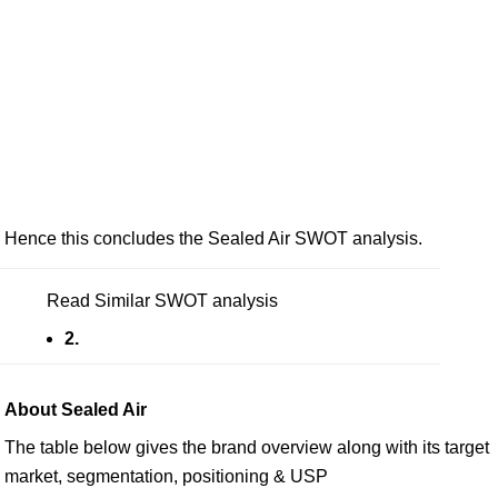
Hence this concludes the Sealed Air SWOT analysis.
Read Similar SWOT analysis
2.
About Sealed Air
The table below gives the brand overview along with its target
market, segmentation, positioning & USP