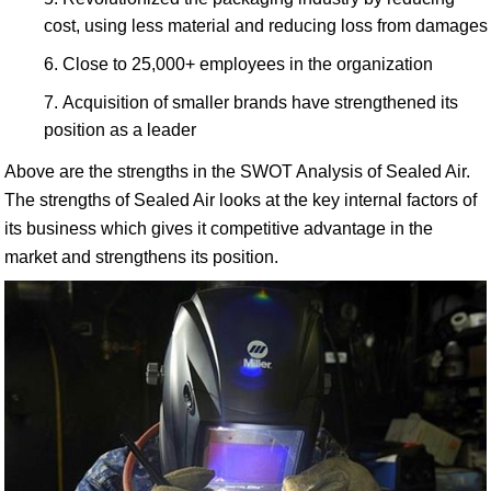
cost, using less material and reducing loss from damages
Close to 25,000+ employees in the organization
Acquisition of smaller brands have strengthened its
position as a leader
Above are the strengths in the SWOT Analysis of Sealed Air.
The strengths of Sealed Air looks at the key internal factors of
its business which gives it competitive advantage in the
market and strengthens its position.