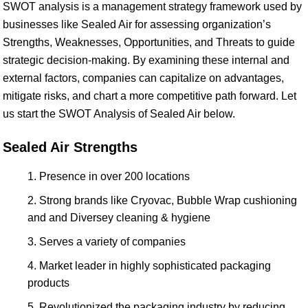
SWOT analysis is a management strategy framework used by
businesses like Sealed Air for assessing organization’s
Strengths, Weaknesses, Opportunities, and Threats to guide
strategic decision-making. By examining these internal and
external factors, companies can capitalize on advantages,
mitigate risks, and chart a more competitive path forward. Let
us start the SWOT Analysis of Sealed Air below.
Sealed Air Strengths
Presence in over 200 locations
Strong brands like Cryovac, Bubble Wrap cushioning
and and Diversey cleaning & hygiene
Serves a variety of companies
Market leader in highly sophisticated packaging
products
Revolutionized the packaging industry by reducing