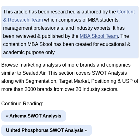
This article has been researched & authored by the
Content
& Research Team
which comprises of MBA students,
management professionals, and industry experts. It has
been reviewed & published by the
MBA Skool Team
. The
content on MBA Skool has been created for educational &
academic purpose only.
Browse marketing analysis of more brands and companies
similar to Sealed Air. This section covers SWOT Analysis
along with Segmentation, Target Market, Positioning & USP of
more than 2000 brands from over 20 industry sectors.
Continue Reading:
« Arkema SWOT Analysis
United Phosphorus SWOT Analysis »