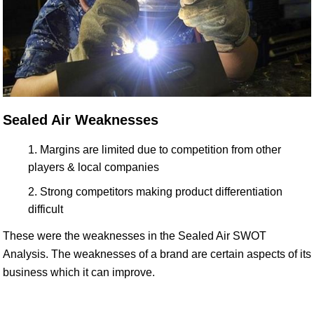
Sealed Air Weaknesses
Margins are limited due to competition from other
players & local companies
Strong competitors making product differentiation
difficult
These were the weaknesses in the Sealed Air SWOT
Analysis. The weaknesses of a brand are certain aspects of its
business which it can improve.