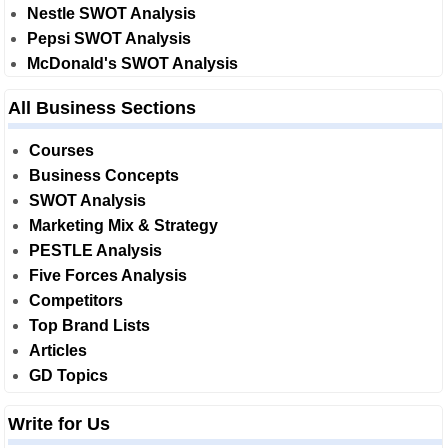
Nestle SWOT Analysis
Pepsi SWOT Analysis
McDonald's SWOT Analysis
All Business Sections
Courses
Business Concepts
SWOT Analysis
Marketing Mix & Strategy
PESTLE Analysis
Five Forces Analysis
Competitors
Top Brand Lists
Articles
GD Topics
Write for Us