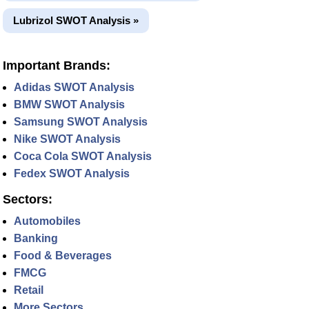
Lubrizol SWOT Analysis »
Important Brands:
Adidas SWOT Analysis
BMW SWOT Analysis
Samsung SWOT Analysis
Nike SWOT Analysis
Coca Cola SWOT Analysis
Fedex SWOT Analysis
Sectors:
Automobiles
Banking
Food & Beverages
FMCG
Retail
More Sectors