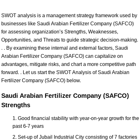
SWOT analysis is a management strategy framework used by
businesses like Saudi Arabian Fertilizer Company (SAFCO)
for assessing organization’s Strengths, Weaknesses,
Opportunities, and Threats to guide strategic decision-making.
. . By examining these internal and external factors, Saudi
Arabian Fertilizer Company (SAFCO) can capitalize on
advantages, mitigate risks, and chart a more competitive path
forward. . Let us start the SWOT Analysis of Saudi Arabian
Fertilizer Company (SAFCO) below.
Saudi Arabian Fertilizer Company (SAFCO)
Strengths
Good financial stability with year-on-year growth for the
past 6-7 years
Set-up of Jubail Industrial City consisting of 7 factories