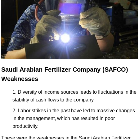
Saudi Arabian Fertilizer Company (SAFCO)
Weaknesses
Diversity of income sources leads to fluctuations in the
stability of cash flows to the company.
Labor strikes in the past have led to massive changes
in the management, which has resulted in poor
productivity.
These were the weaknesses in the Saudi Arabian Fertilizer