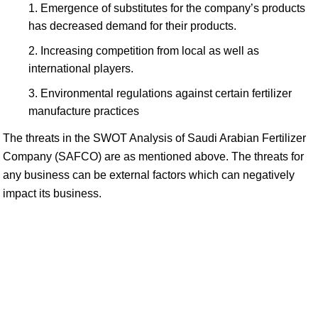
Emergence of substitutes for the company’s products
has decreased demand for their products.
Increasing competition from local as well as
international players.
Environmental regulations against certain fertilizer
manufacture practices
The threats in the SWOT Analysis of Saudi Arabian Fertilizer
Company (SAFCO) are as mentioned above. The threats for
any business can be external factors which can negatively
impact its business.