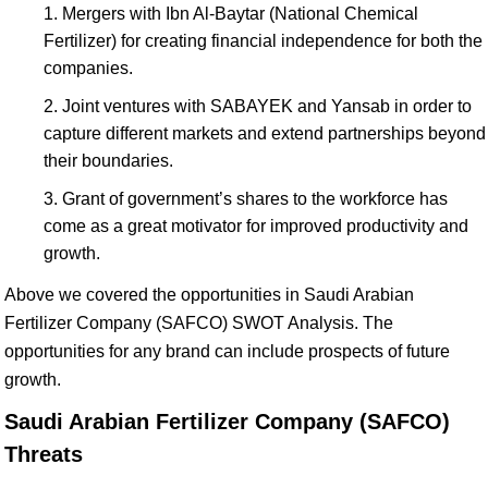
Mergers with Ibn Al-Baytar (National Chemical
Fertilizer) for creating financial independence for both the
companies.
Joint ventures with SABAYEK and Yansab in order to
capture different markets and extend partnerships beyond
their boundaries.
Grant of government’s shares to the workforce has
come as a great motivator for improved productivity and
growth.
Above we covered the opportunities in Saudi Arabian
Fertilizer Company (SAFCO) SWOT Analysis. The
opportunities for any brand can include prospects of future
growth.
Saudi Arabian Fertilizer Company (SAFCO)
Threats