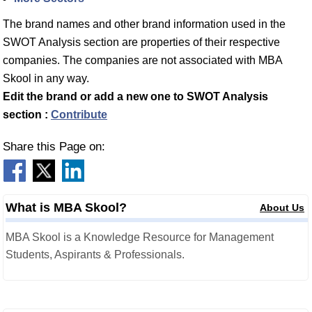
The brand names and other brand information used in the
SWOT Analysis section are properties of their respective
companies. The companies are not associated with MBA
Skool in any way.
Edit the brand or add a new one to SWOT Analysis
section :
Contribute
Share this Page on:
What is MBA Skool?
About Us
MBA Skool is a Knowledge Resource for Management
Students, Aspirants & Professionals.