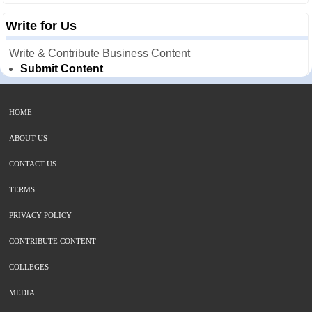
Write for Us
Write & Contribute Business Content
Submit Content
HOME
ABOUT US
CONTACT US
TERMS
PRIVACY POLICY
CONTRIBUTE CONTENT
COLLEGES
MEDIA