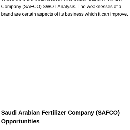
Company (SAFCO) SWOT Analysis. The weaknesses of a
brand are certain aspects of its business which it can improve.
Saudi Arabian Fertilizer Company (SAFCO)
Opportunities