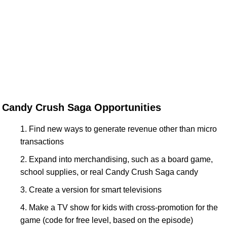
Candy Crush Saga Opportunities
Find new ways to generate revenue other than micro
transactions
Expand into merchandising, such as a board game,
school supplies, or real Candy Crush Saga candy
Create a version for smart televisions
Make a TV show for kids with cross-promotion for the
game (code for free level, based on the episode)