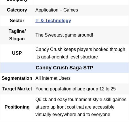
Category
Application – Games
Sector
IT & Technology
Tagline/
The Sweetest game around!
Slogan
Candy Crush keeps players hooked through
USP
its goal-oriented level structure
Candy Crush Saga STP
Segmentation
All Internet Users
Target Market
Young population of age group 12 to 25
Quick and easy tournament-style skill games
Positioning
at zero up front cost that are accessible
virtually everywhere and to everyone