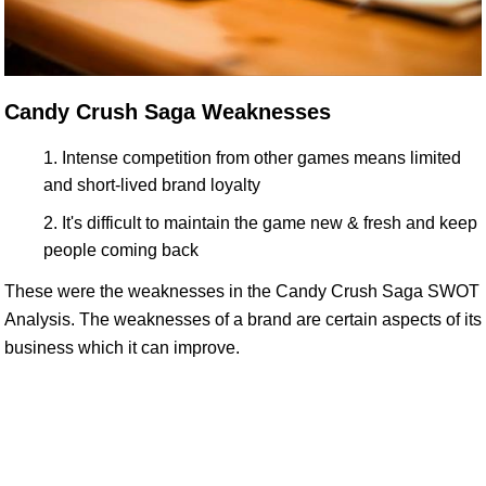
Candy Crush Saga Weaknesses
Intense competition from other games means limited
and short-lived brand loyalty
It's difficult to maintain the game new & fresh and keep
people coming back
These were the weaknesses in the Candy Crush Saga SWOT
Analysis. The weaknesses of a brand are certain aspects of its
business which it can improve.