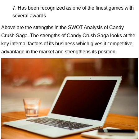
Has been recognized as one of the finest games with
several awards
Above are the strengths in the SWOT Analysis of Candy
Crush Saga. The strengths of Candy Crush Saga looks at the
key internal factors of its business which gives it competitive
advantage in the market and strengthens its position.