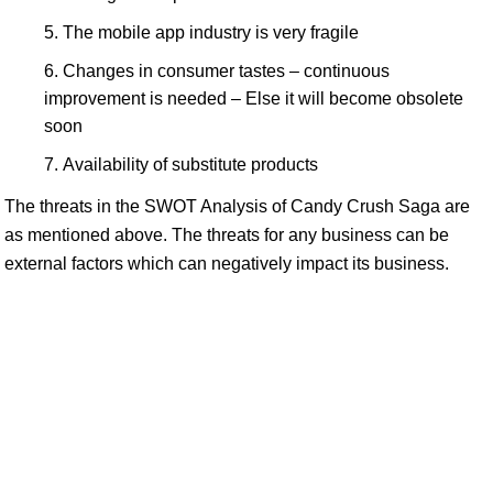
The mobile app industry is very fragile
Changes in consumer tastes – continuous
improvement is needed – Else it will become obsolete
soon
Availability of substitute products
The threats in the SWOT Analysis of Candy Crush Saga are
as mentioned above. The threats for any business can be
external factors which can negatively impact its business.