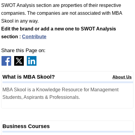
SWOT Analysis section are properties of their respective
companies. The companies are not associated with MBA
Skool in any way.
Edit the brand or add a new one to SWOT Analysis
section :
Contribute
Share this Page on:
What is MBA Skool?
About Us
MBA Skool is a Knowledge Resource for Management
Students, Aspirants & Professionals.
Business Courses