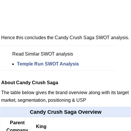
Hence this concludes the Candy Crush Saga SWOT analysis.
Read Similar SWOT analysis
Temple Run SWOT Analysis
About Candy Crush Saga
The table below gives the brand overview along with its target
market, segmentation, positioning & USP
Candy Crush Saga Overview
Parent
King
Company