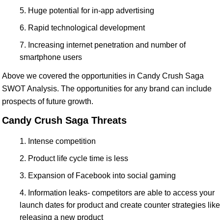
Huge potential for in-app advertising
Rapid technological development
Increasing internet penetration and number of
smartphone users
Above we covered the opportunities in Candy Crush Saga
SWOT Analysis. The opportunities for any brand can include
prospects of future growth.
Candy Crush Saga Threats
Intense competition
Product life cycle time is less
Expansion of Facebook into social gaming
Information leaks- competitors are able to access your
launch dates for product and create counter strategies like
releasing a new product