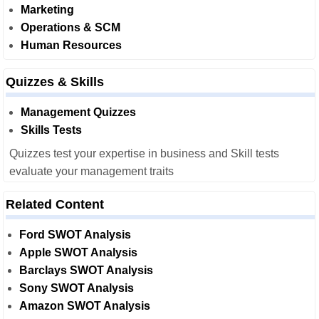
Marketing
Operations & SCM
Human Resources
Quizzes & Skills
Management Quizzes
Skills Tests
Quizzes test your expertise in business and Skill tests
evaluate your management traits
Related Content
Ford SWOT Analysis
Apple SWOT Analysis
Barclays SWOT Analysis
Sony SWOT Analysis
Amazon SWOT Analysis