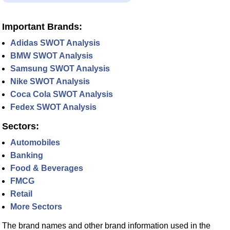
Important Brands:
Adidas SWOT Analysis
BMW SWOT Analysis
Samsung SWOT Analysis
Nike SWOT Analysis
Coca Cola SWOT Analysis
Fedex SWOT Analysis
Sectors:
Automobiles
Banking
Food & Beverages
FMCG
Retail
More Sectors
The brand names and other brand information used in the