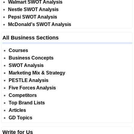
Walmart SWOT Analysis
Nestle SWOT Analysis
Pepsi SWOT Analysis
McDonald's SWOT Analysis
All Business Sections
Courses
Business Concepts
SWOT Analysis
Marketing Mix & Strategy
PESTLE Analysis
Five Forces Analysis
Competitors
Top Brand Lists
Articles
GD Topics
Write for Us