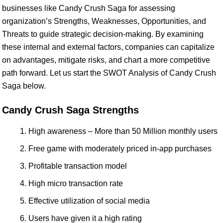
businesses like Candy Crush Saga for assessing
organization’s Strengths, Weaknesses, Opportunities, and
Threats to guide strategic decision-making. By examining
these internal and external factors, companies can capitalize
on advantages, mitigate risks, and chart a more competitive
path forward. Let us start the SWOT Analysis of Candy Crush
Saga below.
Candy Crush Saga Strengths
High awareness – More than 50 Million monthly users
Free game with moderately priced in-app purchases
Profitable transaction model
High micro transaction rate
Effective utilization of social media
Users have given it a high rating