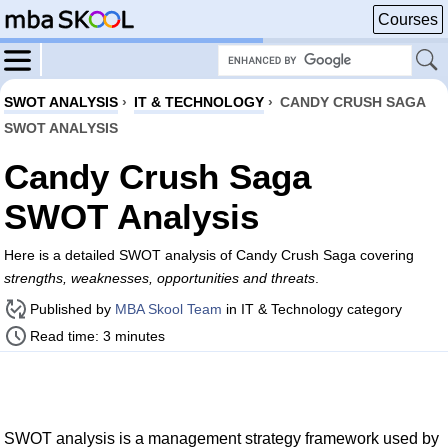
Courses
SWOT ANALYSIS
›
IT & TECHNOLOGY
›
CANDY CRUSH SAGA
SWOT ANALYSIS
Candy Crush Saga
SWOT Analysis
Here is a detailed SWOT analysis of Candy Crush Saga covering
strengths, weaknesses, opportunities and threats
.
Published by
MBA Skool Team
in IT & Technology category
Read time: 3 minutes
SWOT analysis is a management strategy framework used by