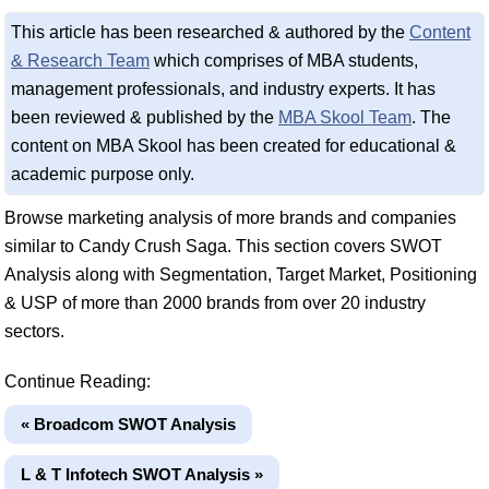
This article has been researched & authored by the
Content
& Research Team
which comprises of MBA students,
management professionals, and industry experts. It has
been reviewed & published by the
MBA Skool Team
. The
content on MBA Skool has been created for educational &
academic purpose only.
Browse marketing analysis of more brands and companies
similar to Candy Crush Saga. This section covers SWOT
Analysis along with Segmentation, Target Market, Positioning
& USP of more than 2000 brands from over 20 industry
sectors.
Continue Reading:
« Broadcom SWOT Analysis
L & T Infotech SWOT Analysis »