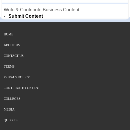
Write & Contribute Business Content
Submit Content
HOME
ABOUT US
CONTACT US
TERMS
PRIVACY POLICY
CONTRIBUTE CONTENT
COLLEGES
MEDIA
QUIZZES