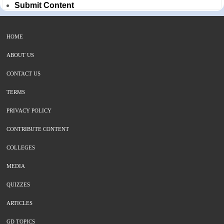
Submit Content
HOME
ABOUT US
CONTACT US
TERMS
PRIVACY POLICY
CONTRIBUTE CONTENT
COLLEGES
MEDIA
QUIZZES
ARTICLES
GD TOPICS