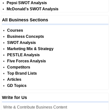
Pepsi SWOT Analysis
McDonald's SWOT Analysis
All Business Sections
Courses
Business Concepts
SWOT Analysis
Marketing Mix & Strategy
PESTLE Analysis
Five Forces Analysis
Competitors
Top Brand Lists
Articles
GD Topics
Write for Us
Write & Contribute Business Content