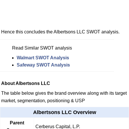
Hence this concludes the Albertsons LLC SWOT analysis.
Read Similar SWOT analysis
Walmart SWOT Analysis
Safeway SWOT Analysis
About Albertsons LLC
The table below gives the brand overview along with its target
market, segmentation, positioning & USP
Albertsons LLC Overview
Parent
Cerberus Capital, L.P.