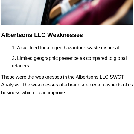
Albertsons LLC Weaknesses
A suit filed for alleged hazardous waste disposal
Limited geographic presence as compared to global
retailers
These were the weaknesses in the Albertsons LLC SWOT
Analysis. The weaknesses of a brand are certain aspects of its
business which it can improve.