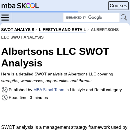
Courses
SWOT ANALYSIS
›
LIFESTYLE AND RETAIL
›
ALBERTSONS
LLC SWOT ANALYSIS
Albertsons LLC SWOT
Analysis
Here is a detailed SWOT analysis of Albertsons LLC covering
strengths, weaknesses, opportunities and threats
.
Published by
MBA Skool Team
in Lifestyle and Retail category
Read time: 3 minutes
SWOT analysis is a management strategy framework used by