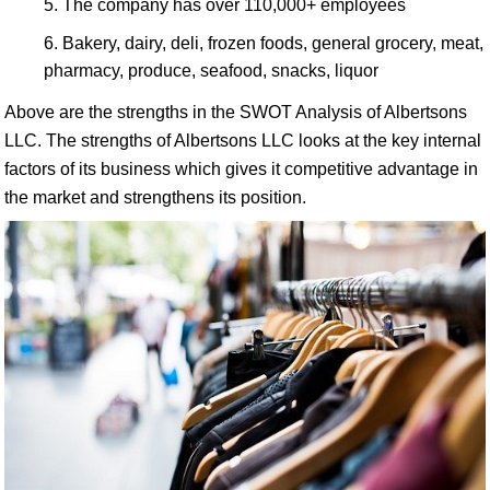
The company has over 110,000+ employees
Bakery, dairy, deli, frozen foods, general grocery, meat,
pharmacy, produce, seafood, snacks, liquor
Above are the strengths in the SWOT Analysis of Albertsons
LLC. The strengths of Albertsons LLC looks at the key internal
factors of its business which gives it competitive advantage in
the market and strengthens its position.