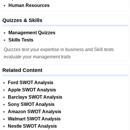
Human Resources
Quizzes & Skills
Management Quizzes
Skills Tests
Quizzes test your expertise in business and Skill tests
evaluate your management traits
Related Content
Ford SWOT Analysis
Apple SWOT Analysis
Barclays SWOT Analysis
Sony SWOT Analysis
Amazon SWOT Analysis
Walmart SWOT Analysis
Nestle SWOT Analysis