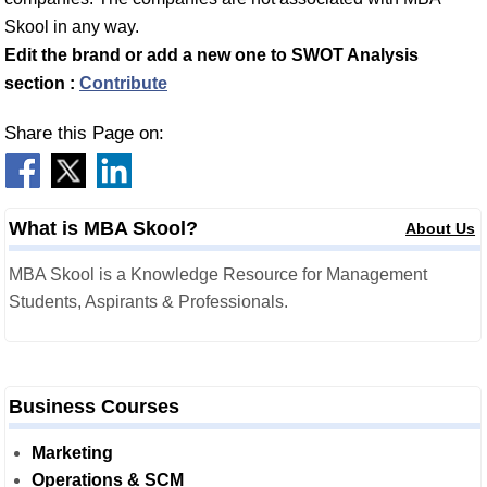
Skool in any way.
Edit the brand or add a new one to SWOT Analysis
section :
Contribute
Share this Page on:
What is MBA Skool?
About Us
MBA Skool is a Knowledge Resource for Management
Students, Aspirants & Professionals.
Business Courses
Marketing
Operations & SCM