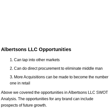
Albertsons LLC Opportunities
Can tap into other markets
Can do direct procurement to eliminate middle man
More Acquisitions can be made to become the number
one in retail
Above we covered the opportunities in Albertsons LLC SWOT
Analysis. The opportunities for any brand can include
prospects of future growth.