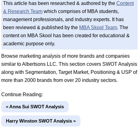
This article has been researched & authored by the
Content
& Research Team
which comprises of MBA students,
management professionals, and industry experts. It has
been reviewed & published by the
MBA Skool Team
. The
content on MBA Skool has been created for educational &
academic purpose only.
Browse marketing analysis of more brands and companies
similar to Albertsons LLC. This section covers SWOT Analysis
along with Segmentation, Target Market, Positioning & USP of
more than 2000 brands from over 20 industry sectors.
Continue Reading:
« Anna Sui SWOT Analysis
Harry Winston SWOT Analysis »