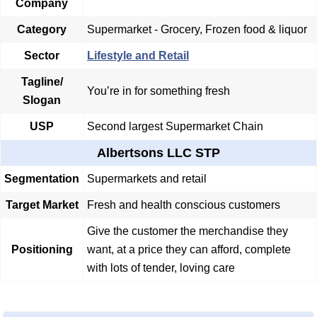
Company
Category
Supermarket - Grocery, Frozen food & liquor
Sector
Lifestyle and Retail
Tagline/
You’re in for something fresh
Slogan
USP
Second largest Supermarket Chain
Albertsons LLC STP
Segmentation
Supermarkets and retail
Target Market
Fresh and health conscious customers
Give the customer the merchandise they
Positioning
want, at a price they can afford, complete
with lots of tender, loving care