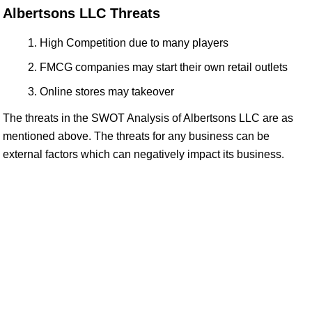
Albertsons LLC Threats
High Competition due to many players
FMCG companies may start their own retail outlets
Online stores may takeover
The threats in the SWOT Analysis of Albertsons LLC are as
mentioned above. The threats for any business can be
external factors which can negatively impact its business.