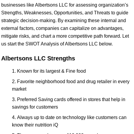
businesses like Albertsons LLC for assessing organization’s
Strengths, Weaknesses, Opportunities, and Threats to guide
strategic decision-making. By examining these internal and
external factors, companies can capitalize on advantages,
mitigate risks, and chart a more competitive path forward. Let
us start the SWOT Analysis of Albertsons LLC below.
Albertsons LLC Strengths
Known for its largest & Fine food
Favorite neighborhood food and drug retailer in every
market
Preferred Saving cards offered in stores that help in
savings for customers
Always up to date on technology like customers can
know their nutrition iQ