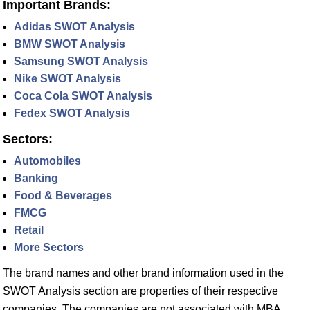
Important Brands:
Adidas SWOT Analysis
BMW SWOT Analysis
Samsung SWOT Analysis
Nike SWOT Analysis
Coca Cola SWOT Analysis
Fedex SWOT Analysis
Sectors:
Automobiles
Banking
Food & Beverages
FMCG
Retail
More Sectors
The brand names and other brand information used in the
SWOT Analysis section are properties of their respective
companies. The companies are not associated with MBA