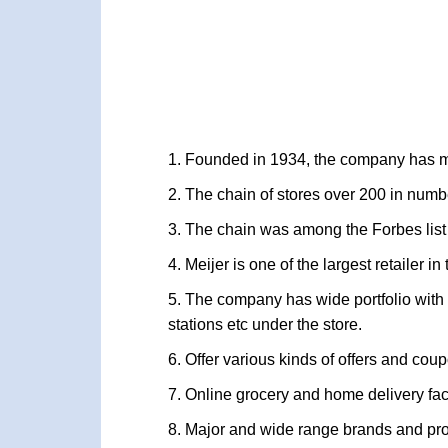
Founded in 1934, the company has ma
The chain of stores over 200 in numb
The chain was among the Forbes list
Meijer is one of the largest retailer i
The company has wide portfolio with 
stations etc under the store.
Offer various kinds of offers and co
Online grocery and home delivery fac
Major and wide range brands and prod