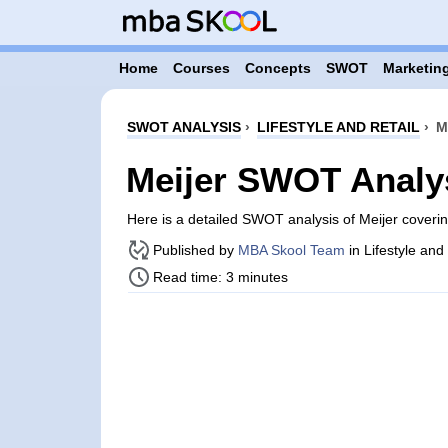
Home
Courses
Concepts
SWOT
Marketing
SWOT ANALYSIS
›
LIFESTYLE AND RETAIL
›
M
Meijer SWOT Analy
Here is a detailed SWOT analysis of Meijer coveri
Published by
MBA Skool Team
in Lifestyle and
Read time: 3 minutes