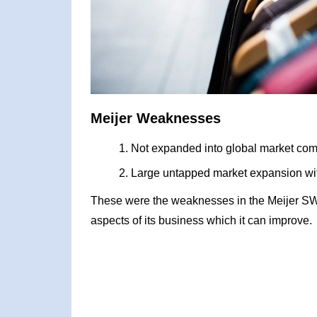
Meijer Weaknesses
Not expanded into global market com
Large untapped market expansion wit
These were the weaknesses in the Meijer SW
aspects of its business which it can improve.