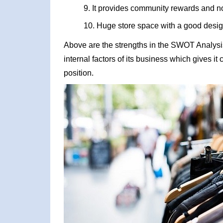
It provides community rewards and no
Huge store space with a good desig
Above are the strengths in the SWOT Analysis 
internal factors of its business which gives i
position.