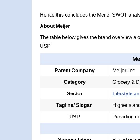
Hence this concludes the Meijer SWOT analy
About Meijer
The table below gives the brand overview alon
USP
Me
Parent Company
Meijer, Inc
Category
Grocery & D
Sector
Lifestyle an
Tagline/ Slogan
Higher stand
USP
Providing qu
Segmentation
Based on in