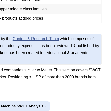
pper middle class families
ty products at good prices
 by the
Content & Research Team
which comprises of
d industry experts. It has been reviewed & published by
kool has been created for educational & academic
d companies similar to Meijer. This section covers SWOT
rket, Positioning & USP of more than 2000 brands from
g Machine SWOT Analysis »