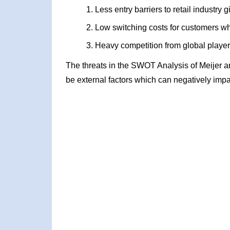
Less entry barriers to retail industry
Low switching costs for customers wh
Heavy competition from global playe
The threats in the SWOT Analysis of Meijer a
be external factors which can negatively impa