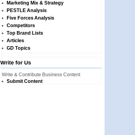
Marketing Mix & Strategy
PESTLE Analysis
Five Forces Analysis
Competitors
Top Brand Lists
Articles
GD Topics
Write for Us
Write & Contribute Business Content
Submit Content