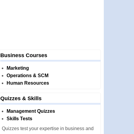
Business Courses
Marketing
Operations & SCM
Human Resources
Quizzes & Skills
Management Quizzes
Skills Tests
Quizzes test your expertise in business and