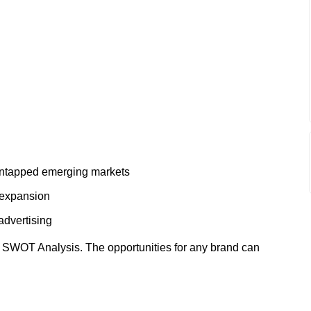
 untapped emerging markets
 expansion
advertising
r SWOT Analysis. The opportunities for any brand can