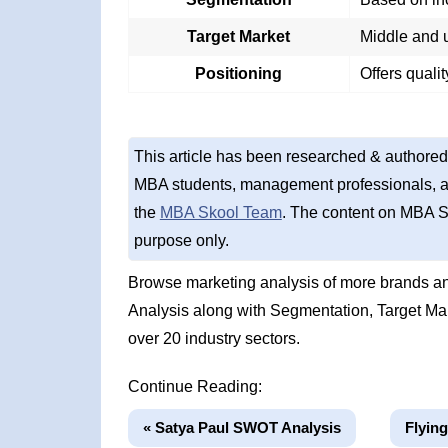
Target Market
Middle and u
Positioning
Offers quali
This article has been researched & authored
MBA students, management professionals, an
the
MBA Skool Team
. The content on MBA S
purpose only.
Browse marketing analysis of more brands an
Analysis along with Segmentation, Target Ma
over 20 industry sectors.
Continue Reading:
« Satya Paul SWOT Analysis
Flyin