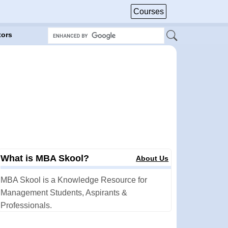
Courses
tors
What is MBA Skool?
About Us
MBA Skool is a Knowledge Resource for
Management Students, Aspirants &
Professionals.