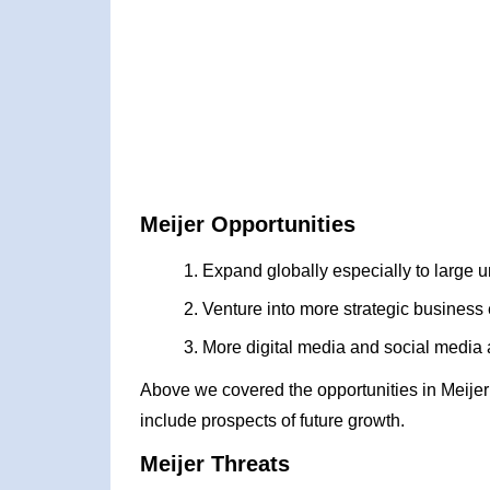
Meijer Opportunities
Expand globally especially to large
Venture into more strategic business
More digital media and social media 
Above we covered the opportunities in Meije
include prospects of future growth.
Meijer Threats