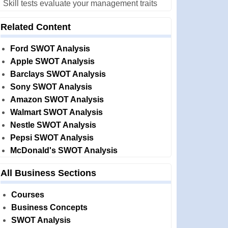
Skill tests evaluate your management traits
Related Content
Ford SWOT Analysis
Apple SWOT Analysis
Barclays SWOT Analysis
Sony SWOT Analysis
Amazon SWOT Analysis
Walmart SWOT Analysis
Nestle SWOT Analysis
Pepsi SWOT Analysis
McDonald's SWOT Analysis
All Business Sections
Courses
Business Concepts
SWOT Analysis