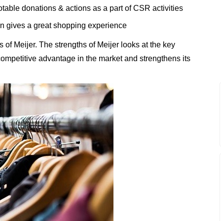
table donations & actions as a part of CSR activities
n gives a great shopping experience
of Meijer. The strengths of Meijer looks at the key
t competitive advantage in the market and strengthens its