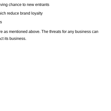
 giving chance to new entrants
ich reduce brand loyalty
rs
re as mentioned above. The threats for any business can
ct its business.