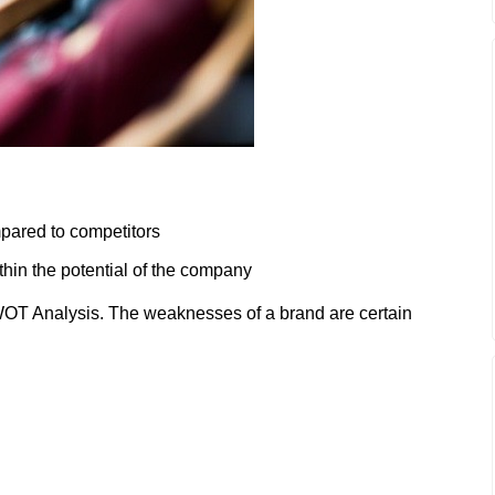
pared to competitors
hin the potential of the company
OT Analysis. The weaknesses of a brand are certain