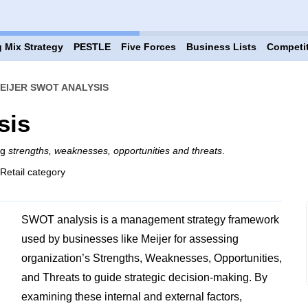
 Mix Strategy
PESTLE
Five Forces
Business Lists
Competi
EIJER SWOT ANALYSIS
sis
ng
strengths, weaknesses, opportunities and threats
.
 Retail category
SWOT analysis is a management strategy framework
used by businesses like Meijer for assessing
organization’s Strengths, Weaknesses, Opportunities,
and Threats to guide strategic decision-making. By
examining these internal and external factors,