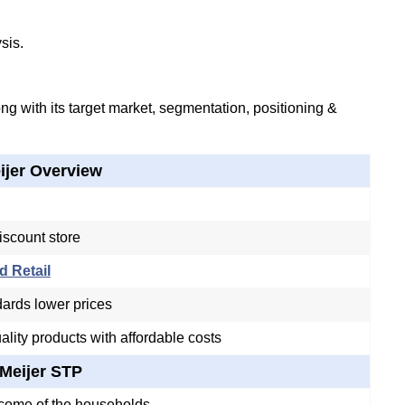
sis.
g with its target market, segmentation, positioning &
ijer Overview
iscount store
d Retail
ards lower prices
ality products with affordable costs
Meijer STP
come of the households