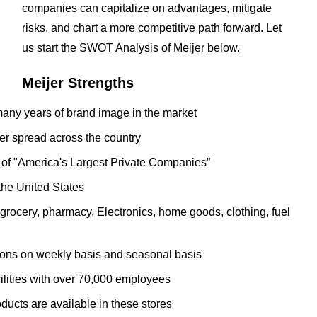
companies can capitalize on advantages, mitigate
risks, and chart a more competitive path forward. Let
us start the SWOT Analysis of Meijer below.
Meijer Strengths
ny years of brand image in the market
er spread across the country
 of "America's Largest Private Companies”
n the United States
grocery, pharmacy, Electronics, home goods, clothing, fuel
upons on weekly basis and seasonal basis
ilities with over 70,000 employees
ucts are available in these stores