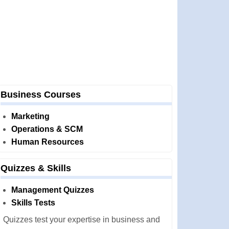
Business Courses
Marketing
Operations & SCM
Human Resources
Quizzes & Skills
Management Quizzes
Skills Tests
Quizzes test your expertise in business and