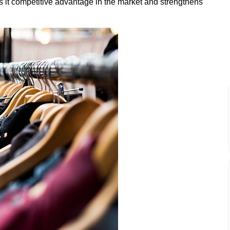
es it competitive advantage in the market and strengthens