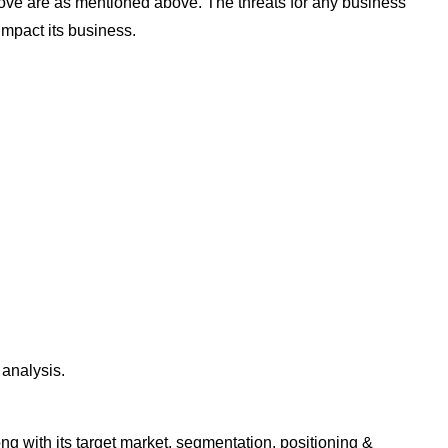
ove are as mentioned above. The threats for any business
impact its business.
analysis.
g with its target market, segmentation, positioning &