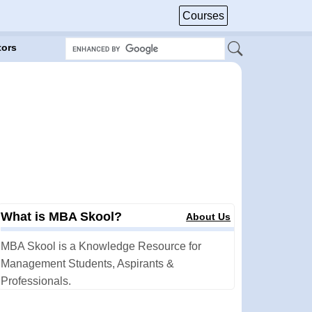
Courses
tors
What is MBA Skool?
About Us
MBA Skool is a Knowledge Resource for
Management Students, Aspirants &
Professionals.