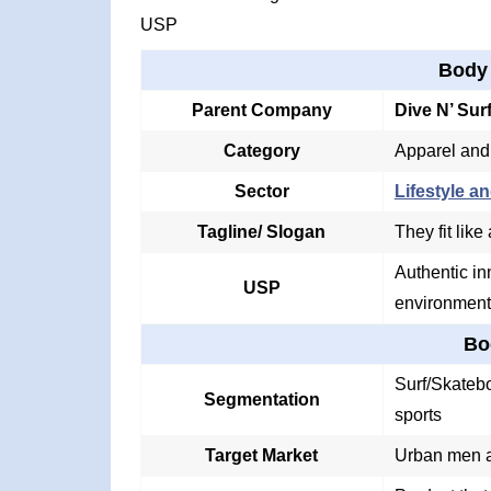
USP
Body
Parent Company
Dive N’ Sur
Category
Apparel and
Sector
Lifestyle an
Tagline/ Slogan
They fit like
Authentic in
USP
environment
Bo
Surf/Skatebo
Segmentation
sports
Target Market
Urban men a