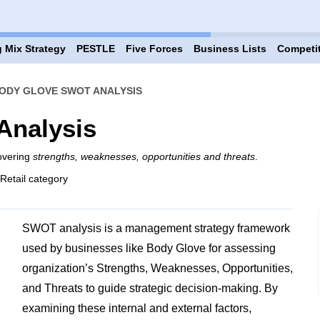
 Mix Strategy
PESTLE
Five Forces
Business Lists
Competi
ODY GLOVE SWOT ANALYSIS
Analysis
overing
strengths, weaknesses, opportunities and threats
.
 Retail category
SWOT analysis is a management strategy framework
used by businesses like Body Glove for assessing
organization’s Strengths, Weaknesses, Opportunities,
and Threats to guide strategic decision-making. By
examining these internal and external factors,