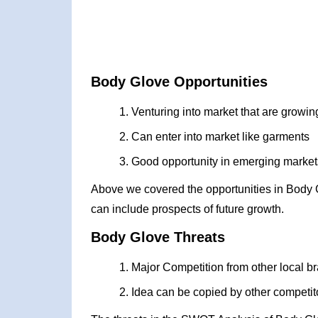
Body Glove Opportunities
Venturing into market that are growin
Can enter into market like garments
Good opportunity in emerging markets
Above we covered the opportunities in Body 
can include prospects of future growth.
Body Glove Threats
Major Competition from other local b
Idea can be copied by other competit