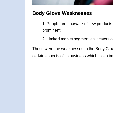
Body Glove Weaknesses
People are unaware of new products a
prominent
Limited market segment as it caters on
These were the weaknesses in the Body Glo
certain aspects of its business which it can i