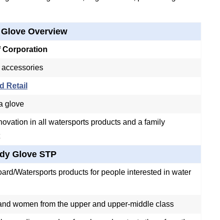
 Glove Overview
f Corporation
 accessories
d Retail
 a glove
novation in all watersports products and a family
dy Glove STP
ard/Watersports products for people interested in water
nd women from the upper and upper-middle class