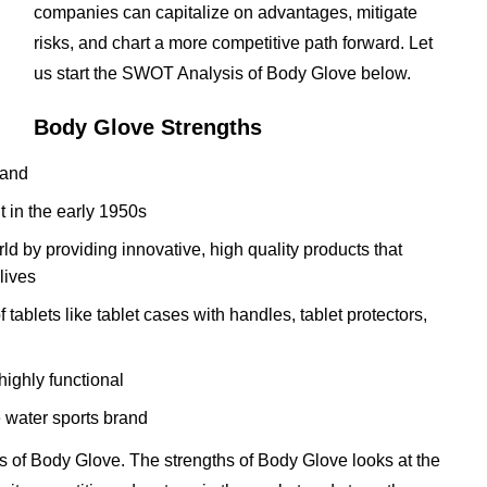
companies can capitalize on advantages, mitigate
risks, and chart a more competitive path forward. Let
us start the SWOT Analysis of Body Glove below.
Body Glove Strengths
rand
it in the early 1950s
ld by providing innovative, high quality products that
lives
tablets like tablet cases with handles, tablet protectors,
ighly functional
 water sports brand
 of Body Glove. The strengths of Body Glove looks at the