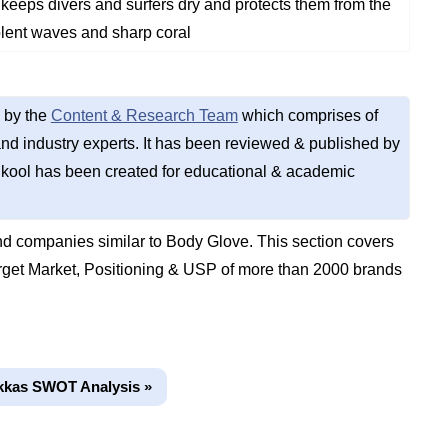
 keeps divers and surfers dry and protects them from the
olent waves and sharp coral
 by the
Content & Research Team
which comprises of
d industry experts. It has been reviewed & published by
kool has been created for educational & academic
d companies similar to Body Glove. This section covers
get Market, Positioning & USP of more than 2000 brands
kkas SWOT Analysis »