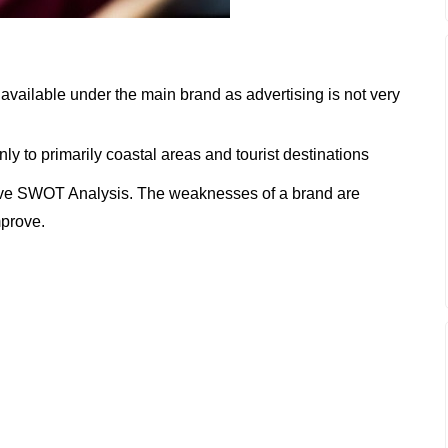
vailable under the main brand as advertising is not very
ly to primarily coastal areas and tourist destinations
ve SWOT Analysis. The weaknesses of a brand are
mprove.