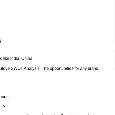
g
 like India, China
Glove SWOT Analysis. The opportunities for any brand
rands
ors