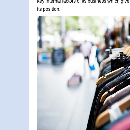
key internal factors of its business which giv
its position.