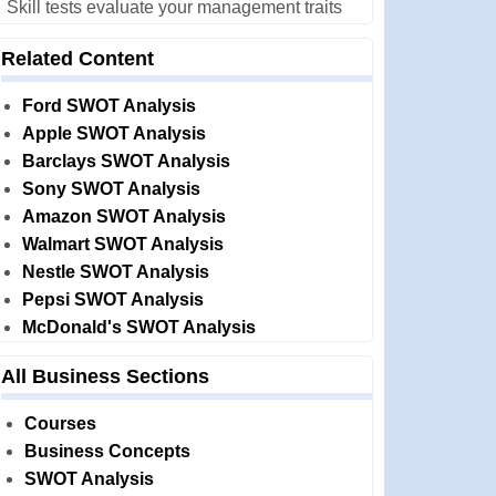
Skill tests evaluate your management traits
Related Content
Ford SWOT Analysis
Apple SWOT Analysis
Barclays SWOT Analysis
Sony SWOT Analysis
Amazon SWOT Analysis
Walmart SWOT Analysis
Nestle SWOT Analysis
Pepsi SWOT Analysis
McDonald's SWOT Analysis
All Business Sections
Courses
Business Concepts
SWOT Analysis