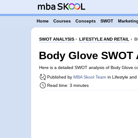
Home
Courses
Concepts
SWOT
Marketing
SWOT ANALYSIS
›
LIFESTYLE AND RETAIL
›
B
Body Glove SWOT 
Here is a detailed SWOT analysis of Body Glove c
Published by
MBA Skool Team
in Lifestyle and
Read time: 3 minutes