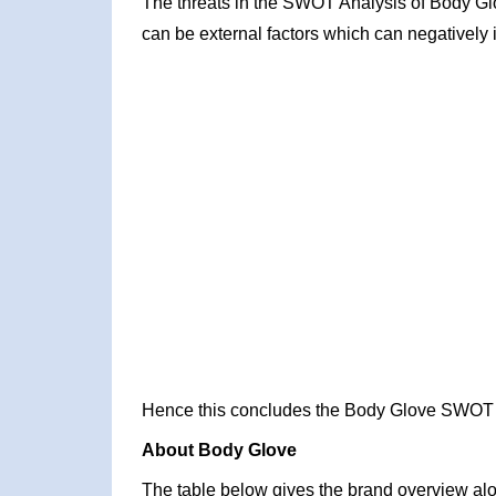
The threats in the SWOT Analysis of Body Gl
can be external factors which can negatively 
Hence this concludes the Body Glove SWOT 
About Body Glove
The table below gives the brand overview alon