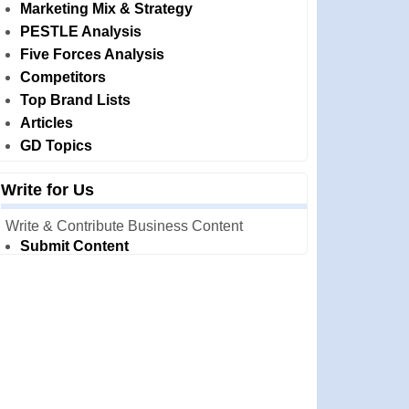
Marketing Mix & Strategy
PESTLE Analysis
Five Forces Analysis
Competitors
Top Brand Lists
Articles
GD Topics
Write for Us
Write & Contribute Business Content
Submit Content