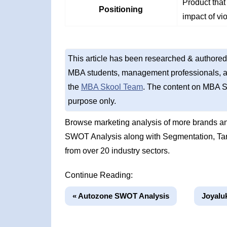
Product that
Positioning
impact of vi
This article has been researched & authored
MBA students, management professionals, an
the
MBA Skool Team
. The content on MBA S
purpose only.
Browse marketing analysis of more brands an
SWOT Analysis along with Segmentation, Tar
from over 20 industry sectors.
Continue Reading:
« Autozone SWOT Analysis
Joyalu