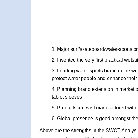
Major surf/skateboard/water-sports b
Invented the very first practical wetsu
Leading water-sports brand in the wor
protect water people and enhance their 
Planning brand extension in market of 
tablet sleeves
Products are well manufactured with h
Global presence is good amongst the
Above are the strengths in the SWOT Analysis