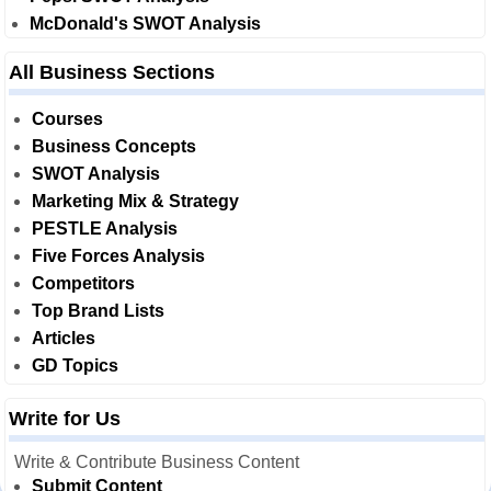
McDonald's SWOT Analysis
All Business Sections
Courses
Business Concepts
SWOT Analysis
Marketing Mix & Strategy
PESTLE Analysis
Five Forces Analysis
Competitors
Top Brand Lists
Articles
GD Topics
Write for Us
Write & Contribute Business Content
Submit Content