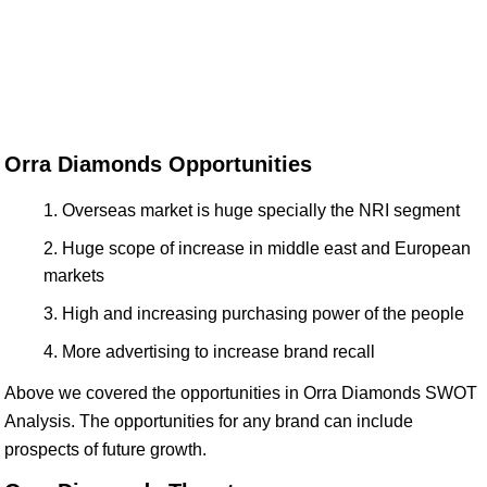
Orra Diamonds Opportunities
Overseas market is huge specially the NRI segment
Huge scope of increase in middle east and European
markets
High and increasing purchasing power of the people
More advertising to increase brand recall
Above we covered the opportunities in Orra Diamonds SWOT
Analysis. The opportunities for any brand can include
prospects of future growth.