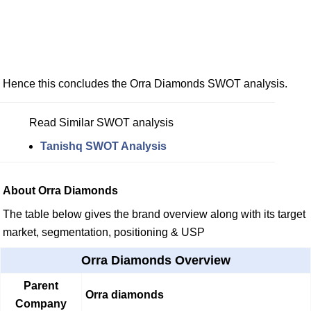
Hence this concludes the Orra Diamonds SWOT analysis.
Read Similar SWOT analysis
Tanishq SWOT Analysis
About Orra Diamonds
The table below gives the brand overview along with its target
market, segmentation, positioning & USP
Orra Diamonds Overview
Parent
Orra diamonds
Company