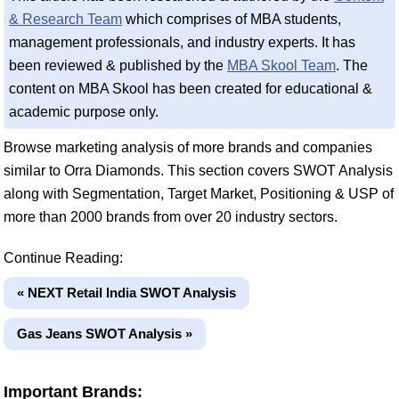
& Research Team
which comprises of MBA students,
management professionals, and industry experts. It has
been reviewed & published by the
MBA Skool Team
. The
content on MBA Skool has been created for educational &
academic purpose only.
Browse marketing analysis of more brands and companies
similar to Orra Diamonds. This section covers SWOT Analysis
along with Segmentation, Target Market, Positioning & USP of
more than 2000 brands from over 20 industry sectors.
Continue Reading:
« NEXT Retail India SWOT Analysis
Gas Jeans SWOT Analysis »
Important Brands: