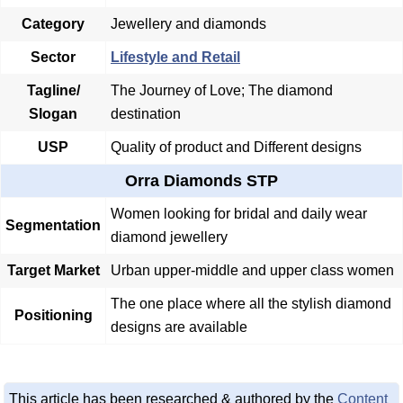
Category
Jewellery and diamonds
Sector
Lifestyle and Retail
Tagline/
The Journey of Love; The diamond
Slogan
destination
USP
Quality of product and Different designs
Orra Diamonds STP
Women looking for bridal and daily wear
Segmentation
diamond jewellery
Target Market
Urban upper-middle and upper class women
The one place where all the stylish diamond
Positioning
designs are available
This article has been researched & authored by the
Content