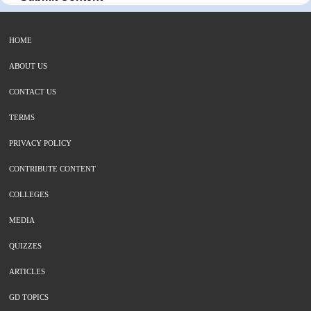
HOME
ABOUT US
CONTACT US
TERMS
PRIVACY POLICY
CONTRIBUTE CONTENT
COLLEGES
MEDIA
QUIZZES
ARTICLES
GD TOPICS