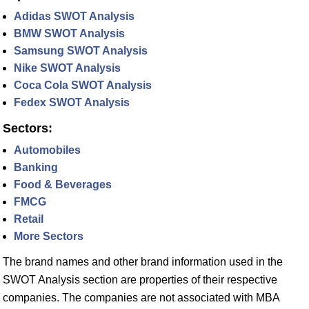
Adidas SWOT Analysis
BMW SWOT Analysis
Samsung SWOT Analysis
Nike SWOT Analysis
Coca Cola SWOT Analysis
Fedex SWOT Analysis
Sectors:
Automobiles
Banking
Food & Beverages
FMCG
Retail
More Sectors
The brand names and other brand information used in the
SWOT Analysis section are properties of their respective
companies. The companies are not associated with MBA