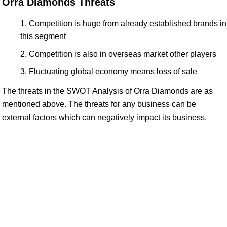
Orra Diamonds Threats
Competition is huge from already established brands in
this segment
Competition is also in overseas market other players
Fluctuating global economy means loss of sale
The threats in the SWOT Analysis of Orra Diamonds are as
mentioned above. The threats for any business can be
external factors which can negatively impact its business.