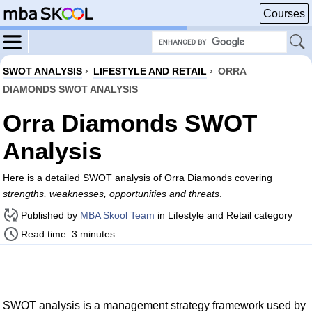
Courses
SWOT ANALYSIS
›
LIFESTYLE AND RETAIL
›
ORRA
DIAMONDS SWOT ANALYSIS
Orra Diamonds SWOT
Analysis
Here is a detailed SWOT analysis of Orra Diamonds covering
strengths, weaknesses, opportunities and threats
.
Published by
MBA Skool Team
in Lifestyle and Retail category
Read time: 3 minutes
SWOT analysis is a management strategy framework used by