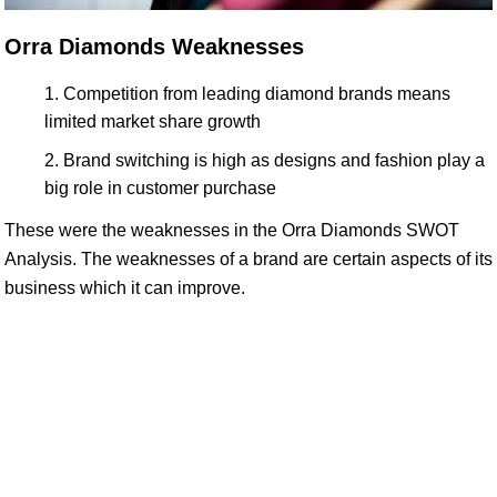
Orra Diamonds Weaknesses
Competition from leading diamond brands means
limited market share growth
Brand switching is high as designs and fashion play a
big role in customer purchase
These were the weaknesses in the Orra Diamonds SWOT
Analysis. The weaknesses of a brand are certain aspects of its
business which it can improve.