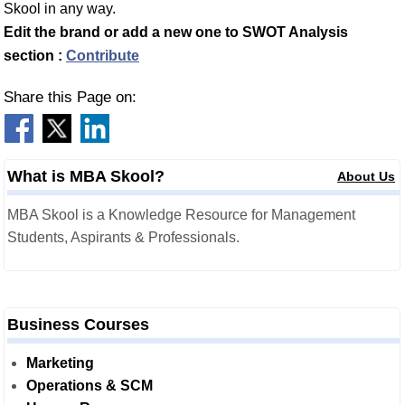
Skool in any way.
Edit the brand or add a new one to SWOT Analysis
section :
Contribute
Share this Page on:
What is MBA Skool?
About Us
MBA Skool is a Knowledge Resource for Management
Students, Aspirants & Professionals.
Business Courses
Marketing
Operations & SCM