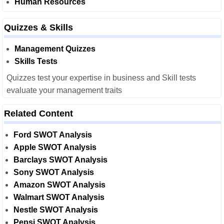
Human Resources
Quizzes & Skills
Management Quizzes
Skills Tests
Quizzes test your expertise in business and Skill tests
evaluate your management traits
Related Content
Ford SWOT Analysis
Apple SWOT Analysis
Barclays SWOT Analysis
Sony SWOT Analysis
Amazon SWOT Analysis
Walmart SWOT Analysis
Nestle SWOT Analysis
Pepsi SWOT Analysis