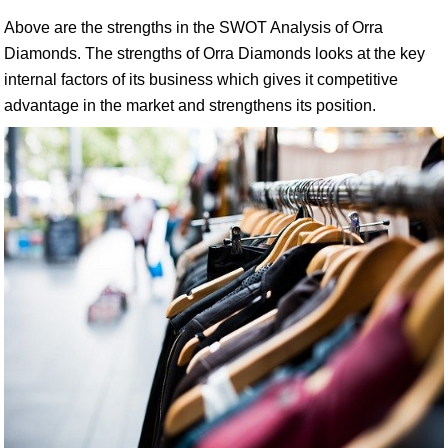
Above are the strengths in the SWOT Analysis of Orra
Diamonds. The strengths of Orra Diamonds looks at the key
internal factors of its business which gives it competitive
advantage in the market and strengthens its position.