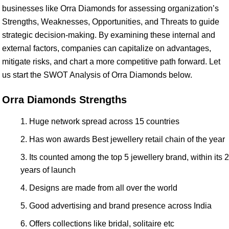
businesses like Orra Diamonds for assessing organization’s
Strengths, Weaknesses, Opportunities, and Threats to guide
strategic decision-making. By examining these internal and
external factors, companies can capitalize on advantages,
mitigate risks, and chart a more competitive path forward. Let
us start the SWOT Analysis of Orra Diamonds below.
Orra Diamonds Strengths
Huge network spread across 15 countries
Has won awards Best jewellery retail chain of the year
Its counted among the top 5 jewellery brand, within its 2
years of launch
Designs are made from all over the world
Good advertising and brand presence across India
Offers collections like bridal, solitaire etc