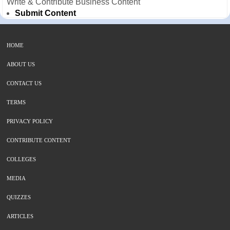
Write & Contribute Business Content
Submit Content
HOME
ABOUT US
CONTACT US
TERMS
PRIVACY POLICY
CONTRIBUTE CONTENT
COLLEGES
MEDIA
QUIZZES
ARTICLES