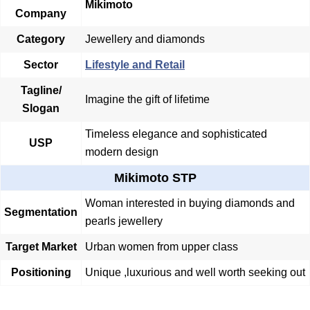
Mikimoto
Company
Category
Jewellery and diamonds
Sector
Lifestyle and Retail
Tagline/
Imagine the gift of lifetime
Slogan
Timeless elegance and sophisticated
USP
modern design
Mikimoto STP
Woman interested in buying diamonds and
Segmentation
pearls jewellery
Target Market
Urban women from upper class
Positioning
Unique ,luxurious and well worth seeking out