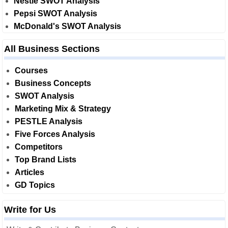
Nestle SWOT Analysis
Pepsi SWOT Analysis
McDonald's SWOT Analysis
All Business Sections
Courses
Business Concepts
SWOT Analysis
Marketing Mix & Strategy
PESTLE Analysis
Five Forces Analysis
Competitors
Top Brand Lists
Articles
GD Topics
Write for Us