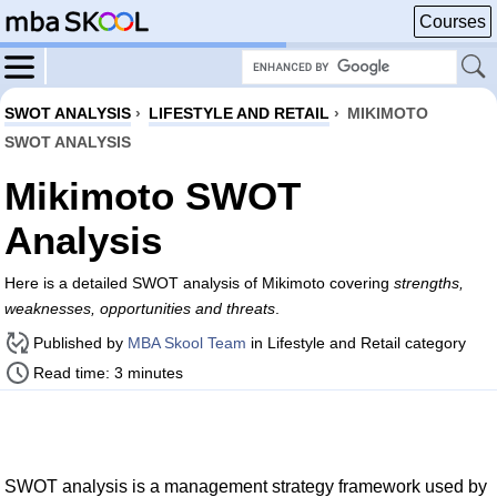
Courses
SWOT ANALYSIS
›
LIFESTYLE AND RETAIL
›
MIKIMOTO
SWOT ANALYSIS
Mikimoto SWOT
Analysis
Here is a detailed SWOT analysis of Mikimoto covering
strengths,
weaknesses, opportunities and threats
.
Published by
MBA Skool Team
in Lifestyle and Retail category
Read time: 3 minutes
SWOT analysis is a management strategy framework used by