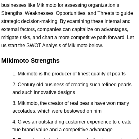
businesses like Mikimoto for assessing organization’s
Strengths, Weaknesses, Opportunities, and Threats to guide
strategic decision-making. By examining these internal and
external factors, companies can capitalize on advantages,
mitigate risks, and chart a more competitive path forward. Let
us start the SWOT Analysis of Mikimoto below.
Mikimoto Strengths
Mikimoto is the producer of finest quality of pearls
Century old business of creating such refined pearls
and such innovative designs
Mikimoto, the creator of real pearls have won many
accolades, which were bestowed on him
Gives an outstanding customer experience to create
true brand value and a competitive advantage