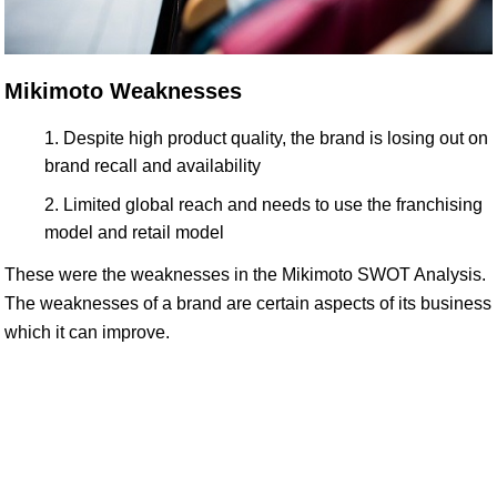
Mikimoto Weaknesses
Despite high product quality, the brand is losing out on
brand recall and availability
Limited global reach and needs to use the franchising
model and retail model
These were the weaknesses in the Mikimoto SWOT Analysis.
The weaknesses of a brand are certain aspects of its business
which it can improve.