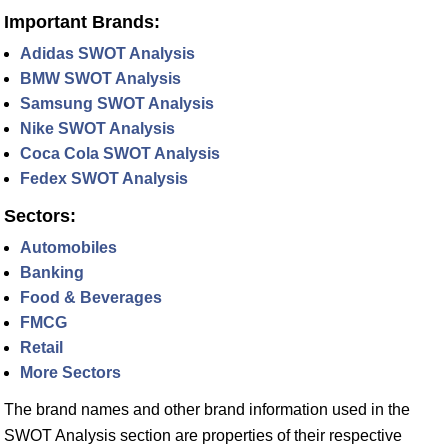
Important Brands:
Adidas SWOT Analysis
BMW SWOT Analysis
Samsung SWOT Analysis
Nike SWOT Analysis
Coca Cola SWOT Analysis
Fedex SWOT Analysis
Sectors:
Automobiles
Banking
Food & Beverages
FMCG
Retail
More Sectors
The brand names and other brand information used in the
SWOT Analysis section are properties of their respective