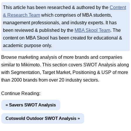
This article has been researched & authored by the
Content
& Research Team
which comprises of MBA students,
management professionals, and industry experts. It has
been reviewed & published by the
MBA Skool Team
. The
content on MBA Skool has been created for educational &
academic purpose only.
Browse marketing analysis of more brands and companies
similar to Mikimoto. This section covers SWOT Analysis along
with Segmentation, Target Market, Positioning & USP of more
than 2000 brands from over 20 industry sectors.
Continue Reading:
« Savers SWOT Analysis
Cotswold Outdoor SWOT Analysis »