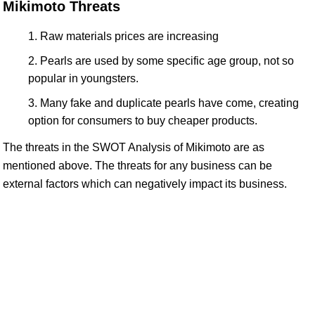
Mikimoto Threats
Raw materials prices are increasing
Pearls are used by some specific age group, not so
popular in youngsters.
Many fake and duplicate pearls have come, creating
option for consumers to buy cheaper products.
The threats in the SWOT Analysis of Mikimoto are as
mentioned above. The threats for any business can be
external factors which can negatively impact its business.