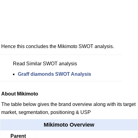
Hence this concludes the Mikimoto SWOT analysis.
Read Similar SWOT analysis
Graff diamonds SWOT Analysis
About Mikimoto
The table below gives the brand overview along with its target
market, segmentation, positioning & USP
Mikimoto Overview
Parent