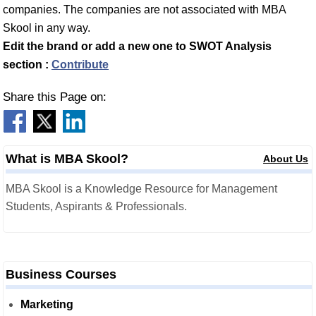
companies. The companies are not associated with MBA
Skool in any way.
Edit the brand or add a new one to SWOT Analysis
section :
Contribute
Share this Page on:
What is MBA Skool?
About Us
MBA Skool is a Knowledge Resource for Management
Students, Aspirants & Professionals.
Business Courses
Marketing