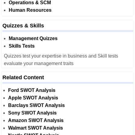
Operations & SCM
Human Resources
Quizzes & Skills
Management Quizzes
Skills Tests
Quizzes test your expertise in business and Skill tests
evaluate your management traits
Related Content
Ford SWOT Analysis
Apple SWOT Analysis
Barclays SWOT Analysis
Sony SWOT Analysis
Amazon SWOT Analysis
Walmart SWOT Analysis