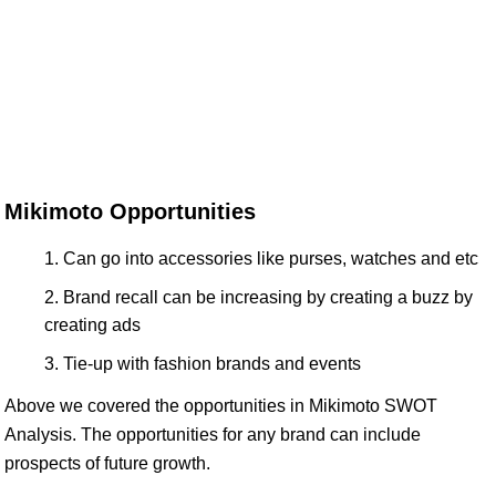
Mikimoto Opportunities
Can go into accessories like purses, watches and etc
Brand recall can be increasing by creating a buzz by
creating ads
Tie-up with fashion brands and events
Above we covered the opportunities in Mikimoto SWOT
Analysis. The opportunities for any brand can include
prospects of future growth.