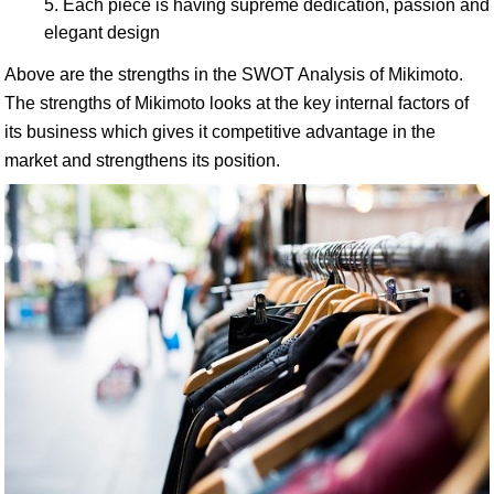
Each piece is having supreme dedication, passion and
elegant design
Above are the strengths in the SWOT Analysis of Mikimoto.
The strengths of Mikimoto looks at the key internal factors of
its business which gives it competitive advantage in the
market and strengthens its position.