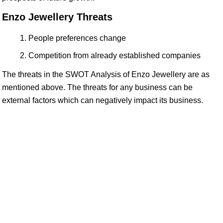
Enzo Jewellery Threats
People preferences change
Competition from already established companies
The threats in the SWOT Analysis of Enzo Jewellery are as
mentioned above. The threats for any business can be
external factors which can negatively impact its business.