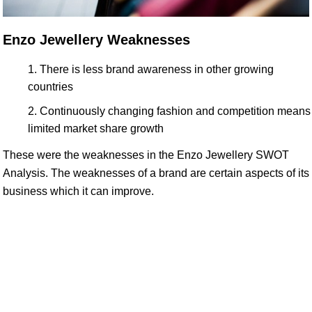
Enzo Jewellery Weaknesses
There is less brand awareness in other growing
countries
Continuously changing fashion and competition means
limited market share growth
These were the weaknesses in the Enzo Jewellery SWOT
Analysis. The weaknesses of a brand are certain aspects of its
business which it can improve.