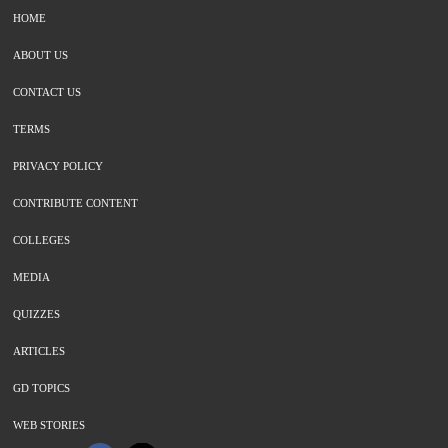
HOME
ABOUT US
CONTACT US
TERMS
PRIVACY POLICY
CONTRIBUTE CONTENT
COLLEGES
MEDIA
QUIZZES
ARTICLES
GD TOPICS
WEB STORIES