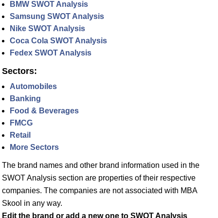
BMW SWOT Analysis
Samsung SWOT Analysis
Nike SWOT Analysis
Coca Cola SWOT Analysis
Fedex SWOT Analysis
Sectors:
Automobiles
Banking
Food & Beverages
FMCG
Retail
More Sectors
The brand names and other brand information used in the
SWOT Analysis section are properties of their respective
companies. The companies are not associated with MBA
Skool in any way.
Edit the brand or add a new one to SWOT Analysis