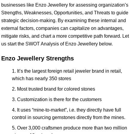
businesses like Enzo Jewellery for assessing organization’s
Strengths, Weaknesses, Opportunities, and Threats to guide
strategic decision-making. By examining these internal and
external factors, companies can capitalize on advantages,
mitigate risks, and chart a more competitive path forward. Let
us start the SWOT Analysis of Enzo Jewellery below.
Enzo Jewellery Strengths
It’s the largest foreign retail jeweler brand in retail,
which has nearly 350 stores
Most trusted brand for colored stones
Customization is there for the customers
It uses “mine-to-market”, i.e. they directly have full
control in sourcing gemstones directly from the mines.
Over 3,000 craftsmen produce more than two million