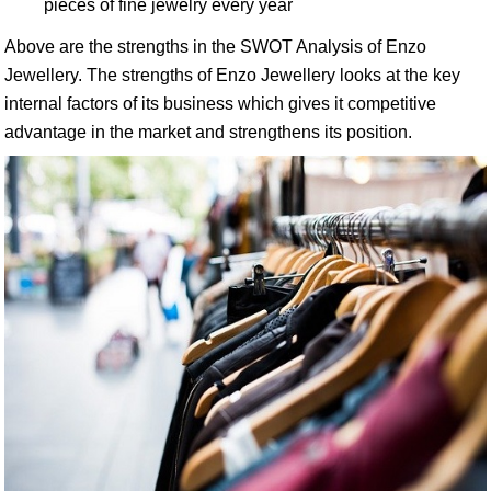
pieces of fine jewelry every year
Above are the strengths in the SWOT Analysis of Enzo
Jewellery. The strengths of Enzo Jewellery looks at the key
internal factors of its business which gives it competitive
advantage in the market and strengthens its position.