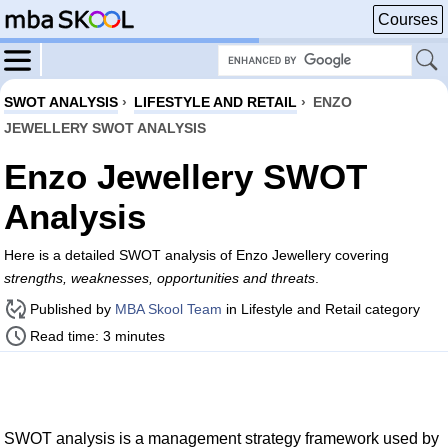
Courses
SWOT ANALYSIS
›
LIFESTYLE AND RETAIL
›
ENZO
JEWELLERY SWOT ANALYSIS
Enzo Jewellery SWOT
Analysis
Here is a detailed SWOT analysis of Enzo Jewellery covering
strengths, weaknesses, opportunities and threats
.
Published by
MBA Skool Team
in Lifestyle and Retail category
Read time: 3 minutes
SWOT analysis is a management strategy framework used by