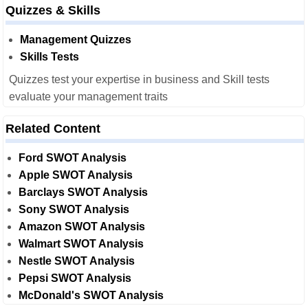
Quizzes & Skills
Management Quizzes
Skills Tests
Quizzes test your expertise in business and Skill tests
evaluate your management traits
Related Content
Ford SWOT Analysis
Apple SWOT Analysis
Barclays SWOT Analysis
Sony SWOT Analysis
Amazon SWOT Analysis
Walmart SWOT Analysis
Nestle SWOT Analysis
Pepsi SWOT Analysis
McDonald's SWOT Analysis