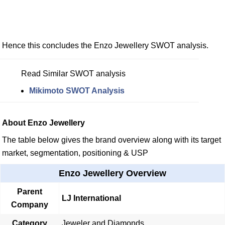
Hence this concludes the Enzo Jewellery SWOT analysis.
Read Similar SWOT analysis
Mikimoto SWOT Analysis
About Enzo Jewellery
The table below gives the brand overview along with its target
market, segmentation, positioning & USP
Enzo Jewellery Overview
Parent
LJ International
Company
Category
Jeweler and Diamonds