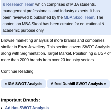
& Research Team
which comprises of MBA students,
management professionals, and industry experts. It has
been reviewed & published by the
MBA Skool Team
. The
content on MBA Skool has been created for educational &
academic purpose only.
Browse marketing analysis of more brands and companies
similar to Enzo Jewellery. This section covers SWOT Analysis
along with Segmentation, Target Market, Positioning & USP of
more than 2000 brands from over 20 industry sectors.
Continue Reading:
« IGA SWOT Analysis
Alfred Dunhill SWOT Analysis »
Important Brands:
Adidas SWOT Analysis