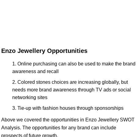
Enzo Jewellery Opportunities
Online purchasing can also be used to make the brand
awareness and recall
Colored stones choices are increasing globally, but
needs more brand awareness through TV ads or social
networking sites
Tie-up with fashion houses through sponsorships
Above we covered the opportunities in Enzo Jewellery SWOT
Analysis. The opportunities for any brand can include
prospects of future growth.