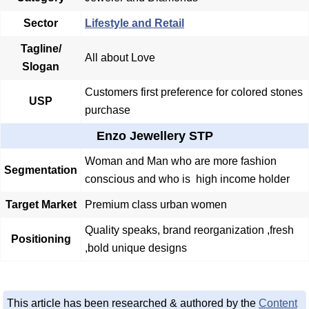
Sector
Lifestyle and Retail
Tagline/
All about Love
Slogan
Customers first preference for colored stones
USP
purchase
Enzo Jewellery STP
Woman and Man who are more fashion
Segmentation
conscious and who is high income holder
Target Market
Premium class urban women
Quality speaks, brand reorganization ,fresh
Positioning
,bold unique designs
This article has been researched & authored by the
Content