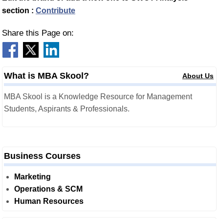
section :
Contribute
Share this Page on:
What is MBA Skool?
About Us
MBA Skool is a Knowledge Resource for Management
Students, Aspirants & Professionals.
Business Courses
Marketing
Operations & SCM
Human Resources