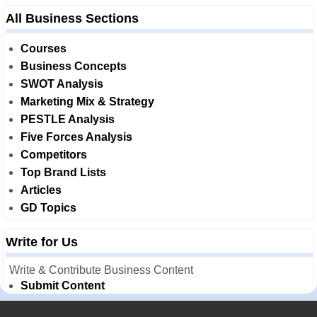
All Business Sections
Courses
Business Concepts
SWOT Analysis
Marketing Mix & Strategy
PESTLE Analysis
Five Forces Analysis
Competitors
Top Brand Lists
Articles
GD Topics
Write for Us
Write & Contribute Business Content
Submit Content