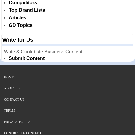
Competitors
Top Brand Lists
Articles
GD Topics
Write for Us
Write & Contribute Business Content
Submit Content
HOME
ABOUT US
CONTACT US
TERMS
PRIVACY POLICY
CONTRIBUTE CONTENT