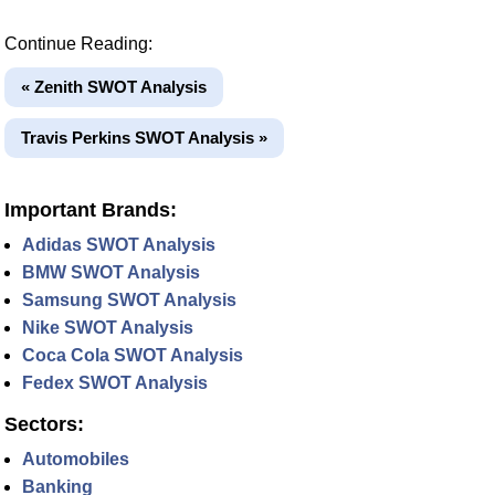
Continue Reading:
« Zenith SWOT Analysis
Travis Perkins SWOT Analysis »
Important Brands:
Adidas SWOT Analysis
BMW SWOT Analysis
Samsung SWOT Analysis
Nike SWOT Analysis
Coca Cola SWOT Analysis
Fedex SWOT Analysis
Sectors:
Automobiles
Banking