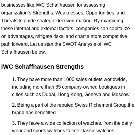
businesses like IWC Schaffhausen for assessing
organization’s Strengths, Weaknesses, Opportunities, and
Threats to guide strategic decision-making. By examining
these internal and external factors, companies can capitalize
on advantages, mitigate risks, and chart a more competitive
path forward. Let us start the SWOT Analysis of IWC
Schaffhausen below.
IWC Schaffhausen Strengths
They have more than 1000 sales outlets worldwide,
including more than 35 company-owned boutiques in
cities such as Dubai, Hong Kong, Geneva and Moscow.
Being a part of the reputed Swiss Richemont Group,the
brand has benefitted
They have a wide collection of watches, from the daily
wear and sports watches to fine classic watches