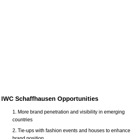
IWC Schaffhausen Opportunities
More brand penetration and visibility in emerging
countries
Tie-ups with fashion events and houses to enhance
brand position