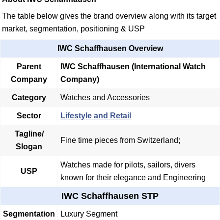
The table below gives the brand overview along with its target
market, segmentation, positioning & USP
IWC Schaffhausen Overview
Parent
IWC Schaffhausen (International Watch
Company
Company)
Category
Watches and Accessories
Sector
Lifestyle and Retail
Tagline/
Fine time pieces from Switzerland;
Slogan
Watches made for pilots, sailors, divers
USP
known for their elegance and Engineering
IWC Schaffhausen STP
Segmentation
Luxury Segment