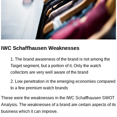
IWC Schaffhausen Weaknesses
The brand awareness of the brand is not among the
Target segment, but a portion of it. Only the watch
collectors are very well aware of the brand
Low penetration in the emerging economies compared
to a few premium watch brands
These were the weaknesses in the IWC Schaffhausen SWOT
Analysis. The weaknesses of a brand are certain aspects of its
business which it can improve.