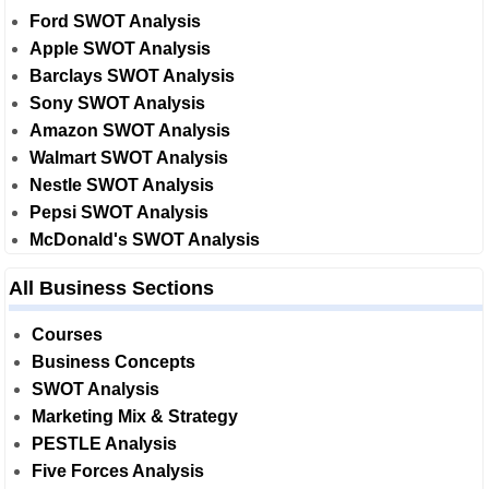
Ford SWOT Analysis
Apple SWOT Analysis
Barclays SWOT Analysis
Sony SWOT Analysis
Amazon SWOT Analysis
Walmart SWOT Analysis
Nestle SWOT Analysis
Pepsi SWOT Analysis
McDonald's SWOT Analysis
All Business Sections
Courses
Business Concepts
SWOT Analysis
Marketing Mix & Strategy
PESTLE Analysis
Five Forces Analysis