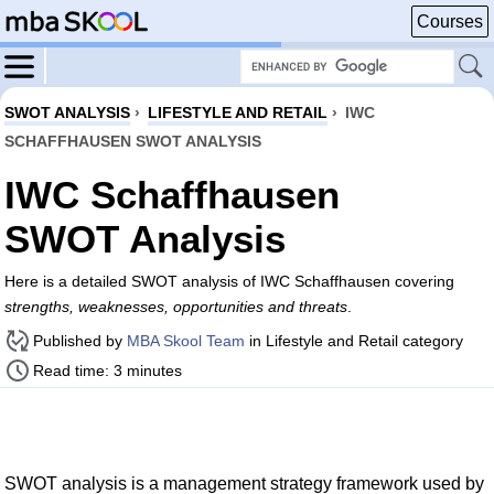
Courses
SWOT ANALYSIS
›
LIFESTYLE AND RETAIL
›
IWC
SCHAFFHAUSEN SWOT ANALYSIS
IWC Schaffhausen
SWOT Analysis
Here is a detailed SWOT analysis of IWC Schaffhausen covering
strengths, weaknesses, opportunities and threats
.
Published by
MBA Skool Team
in Lifestyle and Retail category
Read time: 3 minutes
SWOT analysis is a management strategy framework used by