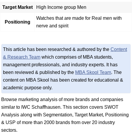
Target Market
High Income group Men
Watches that are made for Real men with
Positioning
nerve and spirit
This article has been researched & authored by the
Content
& Research Team
which comprises of MBA students,
management professionals, and industry experts. It has
been reviewed & published by the
MBA Skool Team
. The
content on MBA Skool has been created for educational &
academic purpose only.
Browse marketing analysis of more brands and companies
similar to IWC Schaffhausen. This section covers SWOT
Analysis along with Segmentation, Target Market, Positioning
& USP of more than 2000 brands from over 20 industry
sectors.