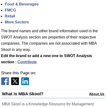
Food & Beverages
FMCG
Retail
More Sectors
The brand names and other brand information used in the
SWOT Analysis section are properties of their respective
companies. The companies are not associated with MBA
Skool in any way.
Edit the brand or add a new one to SWOT Analysis
section :
Contribute
Share this Page on:
What is MBA Skool?
About Us
MBA Skool is a Knowledge Resource for Management