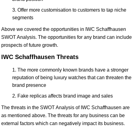
Offer more customisation to customers to tap niche
segments
Above we covered the opportunities in IWC Schaffhausen
SWOT Analysis. The opportunities for any brand can include
prospects of future growth.
IWC Schaffhausen Threats
The more commonly known brands have a stronger
reputation of being luxury watches that can threaten the
brand presence
Fake replicas affects brand image and sales
The threats in the SWOT Analysis of IWC Schaffhausen are
as mentioned above. The threats for any business can be
external factors which can negatively impact its business.