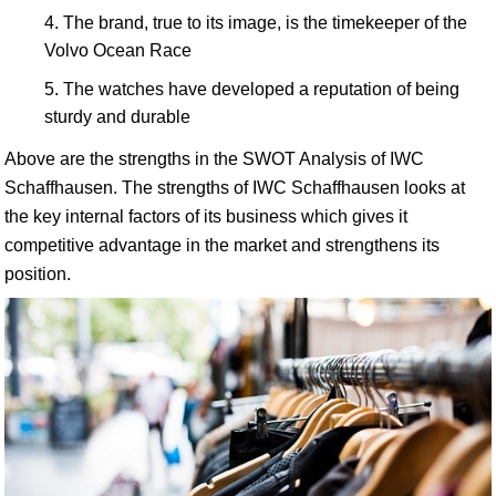
The brand, true to its image, is the timekeeper of the
Volvo Ocean Race
The watches have developed a reputation of being
sturdy and durable
Above are the strengths in the SWOT Analysis of IWC
Schaffhausen. The strengths of IWC Schaffhausen looks at
the key internal factors of its business which gives it
competitive advantage in the market and strengthens its
position.