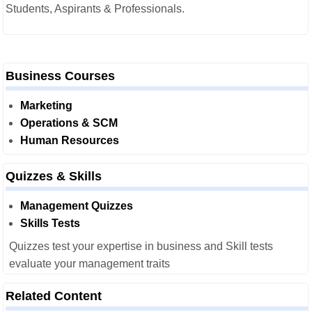
Students, Aspirants & Professionals.
Business Courses
Marketing
Operations & SCM
Human Resources
Quizzes & Skills
Management Quizzes
Skills Tests
Quizzes test your expertise in business and Skill tests
evaluate your management traits
Related Content