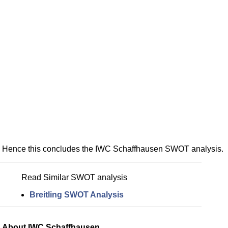
Hence this concludes the IWC Schaffhausen SWOT analysis.
Read Similar SWOT analysis
Breitling SWOT Analysis
About IWC Schaffhausen