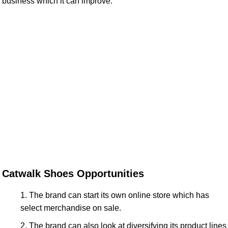
business which it can improve.
Catwalk Shoes Opportunities
The brand can start its own online store which has
select merchandise on sale.
The brand can also look at diversifying its product lines