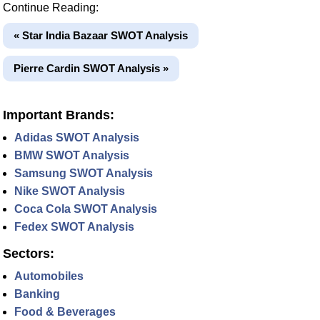
Continue Reading:
« Star India Bazaar SWOT Analysis
Pierre Cardin SWOT Analysis »
Important Brands:
Adidas SWOT Analysis
BMW SWOT Analysis
Samsung SWOT Analysis
Nike SWOT Analysis
Coca Cola SWOT Analysis
Fedex SWOT Analysis
Sectors:
Automobiles
Banking
Food & Beverages