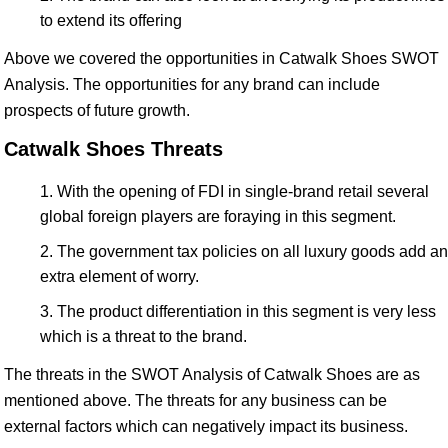
to extend its offering
Above we covered the opportunities in Catwalk Shoes SWOT
Analysis. The opportunities for any brand can include
prospects of future growth.
Catwalk Shoes Threats
With the opening of FDI in single-brand retail several
global foreign players are foraying in this segment.
The government tax policies on all luxury goods add an
extra element of worry.
The product differentiation in this segment is very less
which is a threat to the brand.
The threats in the SWOT Analysis of Catwalk Shoes are as
mentioned above. The threats for any business can be
external factors which can negatively impact its business.