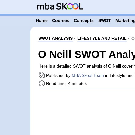
Home
Courses
Concepts
SWOT
Marketing
SWOT ANALYSIS
›
LIFESTYLE AND RETAIL
›
O
O Neill SWOT Anal
Here is a detailed SWOT analysis of O Neill cover
Published by
MBA Skool Team
in Lifestyle and
Read time: 4 minutes