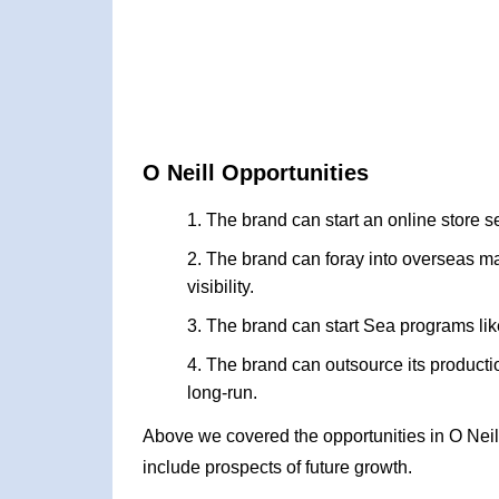
O Neill Opportunities
The brand can start an online store s
The brand can foray into overseas ma
visibility.
The brand can start Sea programs li
The brand can outsource its productio
long-run.
Above we covered the opportunities in O Nei
include prospects of future growth.