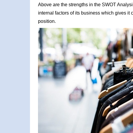
Above are the strengths in the SWOT Analysis 
internal factors of its business which gives i
position.