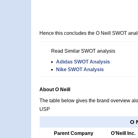
Hence this concludes the O Neill SWOT anal
Read Similar SWOT analysis
Adidas SWOT Analysis
Nike SWOT Analysis
About O Neill
The table below gives the brand overview alon
USP
O 
Parent Company
O’Neill Inc.