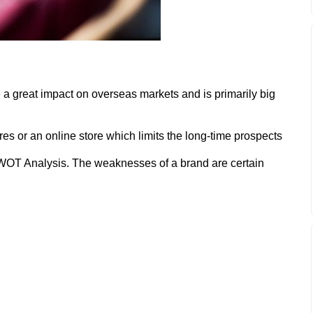
a great impact on overseas markets and is primarily big
es or an online store which limits the long-time prospects
WOT Analysis. The weaknesses of a brand are certain