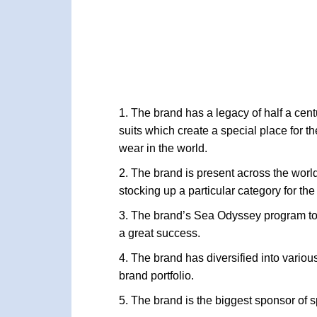
The brand has a legacy of half a cent
suits which create a special place for t
wear in the world.
The brand is present across the world
stocking up a particular category for the
The brand’s Sea Odyssey program to
a great success.
The brand has diversified into variou
brand portfolio.
The brand is the biggest sponsor of s