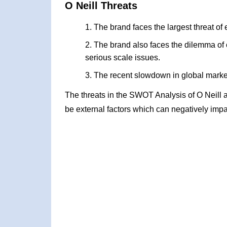
O Neill Threats
The brand faces the largest threat of 
The brand also faces the dilemma of 
serious scale issues.
The recent slowdown in global markets
The threats in the SWOT Analysis of O Neill 
be external factors which can negatively impa