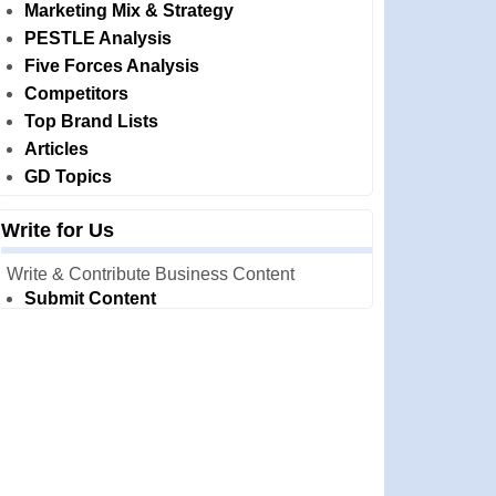
Marketing Mix & Strategy
PESTLE Analysis
Five Forces Analysis
Competitors
Top Brand Lists
Articles
GD Topics
Write for Us
Write & Contribute Business Content
Submit Content