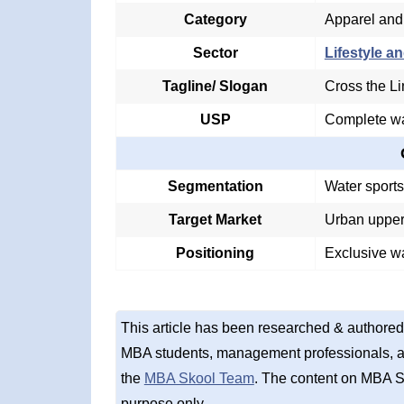
Category
Apparel and
Sector
Lifestyle an
Tagline/ Slogan
Cross the L
USP
Complete wa
Segmentation
Water sport
Target Market
Urban upper
Positioning
Exclusive w
This article has been researched & authored
MBA students, management professionals, an
the
MBA Skool Team
. The content on MBA S
purpose only.