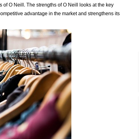
of O Neill. The strengths of O Neill looks at the key
t competitive advantage in the market and strengthens its