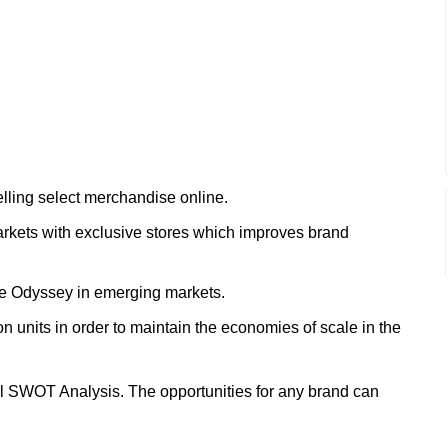
elling select merchandise online.
rkets with exclusive stores which improves brand
ke Odyssey in emerging markets.
n units in order to maintain the economies of scale in the
ll SWOT Analysis. The opportunities for any brand can