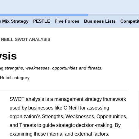
 Mix Strategy
PESTLE
Five Forces
Business Lists
Competi
 NEILL SWOT ANALYSIS
ysis
ing
strengths, weaknesses, opportunities and threats
.
 Retail category
SWOT analysis is a management strategy framework
used by businesses like O Neill for assessing
organization’s Strengths, Weaknesses, Opportunities,
and Threats to guide strategic decision-making. By
examining these internal and external factors,