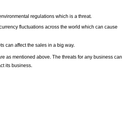
environmental regulations which is a threat.
currency fluctuations across the world which can cause
 can affect the sales in a big way.
are as mentioned above. The threats for any business can
ct its business.