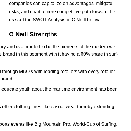
companies can capitalize on advantages, mitigate
risks, and chart a more competitive path forward. Let
us start the SWOT Analysis of O Neill below.
O Neill Strengths
ury and is attributed to be the pioneers of the modern wet-
he brand in this segment with it having a 60% share in surf-
 through MBO’s with leading retailers with every retailer
 brand.
 educate youth about the maritime environment has been
s other clothing lines like casual wear thereby extending
ports events like Big Mountain Pro, World-Cup of Surfing.