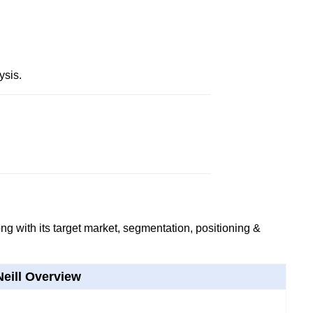
ysis.
g with its target market, segmentation, positioning &
Neill Overview