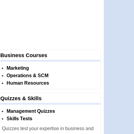
Business Courses
Marketing
Operations & SCM
Human Resources
Quizzes & Skills
Management Quizzes
Skills Tests
Quizzes test your expertise in business and