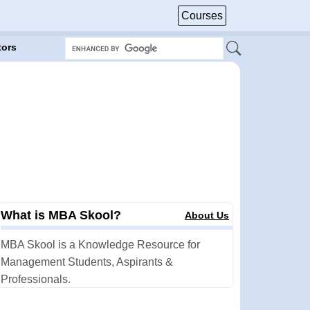
Courses
tors
What is MBA Skool?
About Us
MBA Skool is a Knowledge Resource for
Management Students, Aspirants &
Professionals.