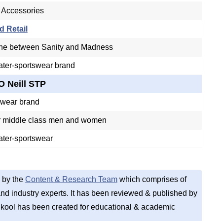
 Accessories
d Retail
ine between Sanity and Madness
ter-sportswear brand
O Neill STP
swear brand
 middle class men and women
ater-sportswear
 by the
Content & Research Team
which comprises of
d industry experts. It has been reviewed & published by
kool has been created for educational & academic