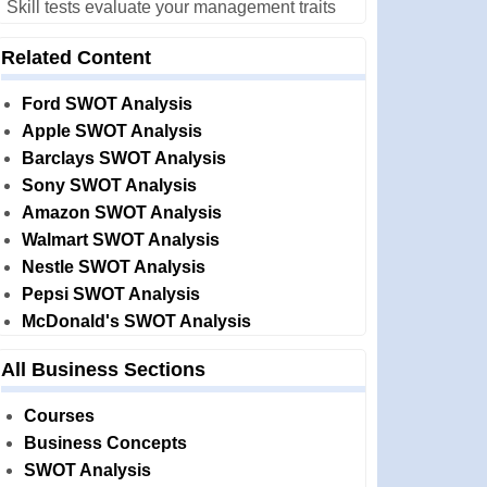
Skill tests evaluate your management traits
Related Content
Ford SWOT Analysis
Apple SWOT Analysis
Barclays SWOT Analysis
Sony SWOT Analysis
Amazon SWOT Analysis
Walmart SWOT Analysis
Nestle SWOT Analysis
Pepsi SWOT Analysis
McDonald's SWOT Analysis
All Business Sections
Courses
Business Concepts
SWOT Analysis