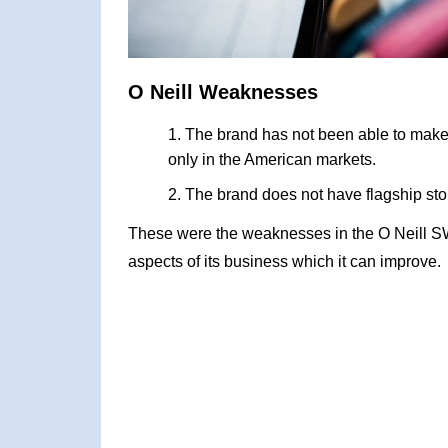
O Neill Weaknesses
The brand has not been able to make 
only in the American markets.
The brand does not have flagship stor
These were the weaknesses in the O Neill S
aspects of its business which it can improve.