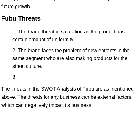
future growth.
Fubu Threats
The brand threat of saturation as the product has
certain amount of uniformity.
The brand faces the problem of new entrants in the
same segment who are also making products for the
street culture.
The threats in the SWOT Analysis of Fubu are as mentioned
above. The threats for any business can be external factors
which can negatively impact its business.