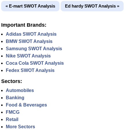
« E-mart SWOT Analysis
Ed hardy SWOT Analysis »
Important Brands:
Adidas SWOT Analysis
BMW SWOT Analysis
Samsung SWOT Analysis
Nike SWOT Analysis
Coca Cola SWOT Analysis
Fedex SWOT Analysis
Sectors:
Automobiles
Banking
Food & Beverages
FMCG
Retail
More Sectors