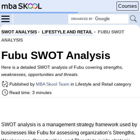
Courses
SWOT ANALYSIS
›
LIFESTYLE AND RETAIL
›
FUBU SWOT
ANALYSIS
Fubu SWOT Analysis
Here is a detailed SWOT analysis of Fubu covering
strengths,
weaknesses, opportunities and threats
.
Published by
MBA Skool Team
in Lifestyle and Retail category
Read time: 3 minutes
SWOT analysis is a management strategy framework used by
businesses like Fubu for assessing organization’s Strengths,