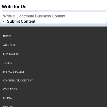
Write for Us
Write & Contribute Business Content
Submit Content
HOME
ABOUT US
CONTACT US
TERMS
PRIVACY POLICY
CONTRIBUTE CONTENT
COLLEGES
MEDIA
QUIZZES