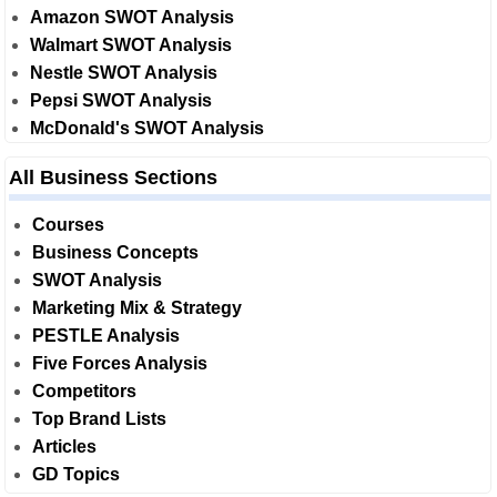
Amazon SWOT Analysis
Walmart SWOT Analysis
Nestle SWOT Analysis
Pepsi SWOT Analysis
McDonald's SWOT Analysis
All Business Sections
Courses
Business Concepts
SWOT Analysis
Marketing Mix & Strategy
PESTLE Analysis
Five Forces Analysis
Competitors
Top Brand Lists
Articles
GD Topics