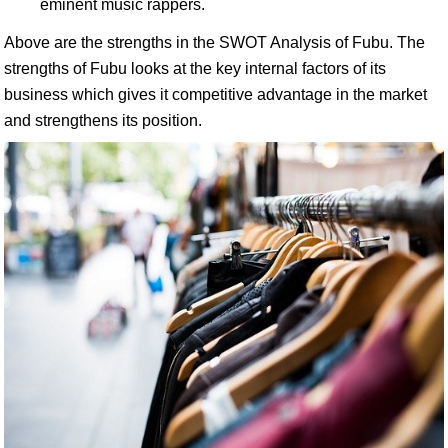
eminent music rappers.
Above are the strengths in the SWOT Analysis of Fubu. The
strengths of Fubu looks at the key internal factors of its
business which gives it competitive advantage in the market
and strengthens its position.