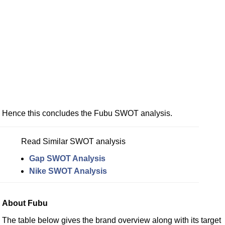
Hence this concludes the Fubu SWOT analysis.
Read Similar SWOT analysis
Gap SWOT Analysis
Nike SWOT Analysis
About Fubu
The table below gives the brand overview along with its target