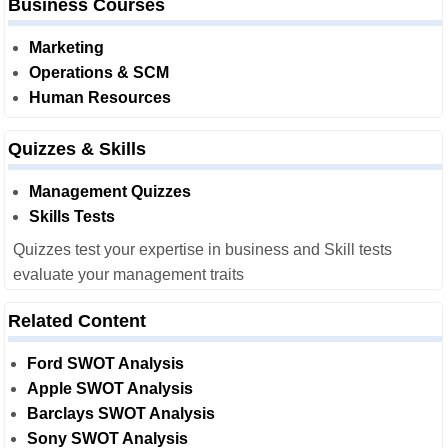
Business Courses
Marketing
Operations & SCM
Human Resources
Quizzes & Skills
Management Quizzes
Skills Tests
Quizzes test your expertise in business and Skill tests
evaluate your management traits
Related Content
Ford SWOT Analysis
Apple SWOT Analysis
Barclays SWOT Analysis
Sony SWOT Analysis