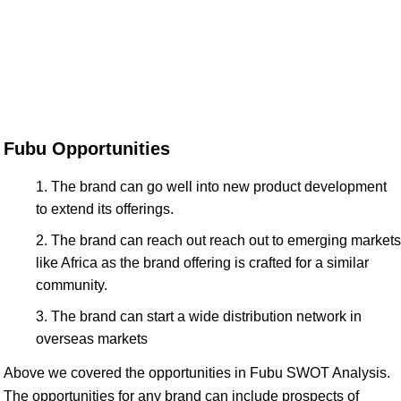
Fubu Opportunities
The brand can go well into new product development
to extend its offerings.
The brand can reach out reach out to emerging markets
like Africa as the brand offering is crafted for a similar
community.
The brand can start a wide distribution network in
overseas markets
Above we covered the opportunities in Fubu SWOT Analysis.
The opportunities for any brand can include prospects of