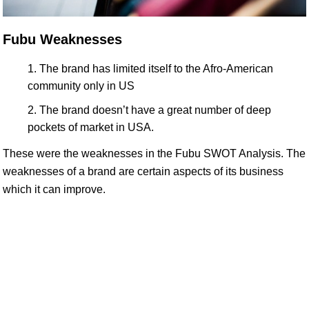
Fubu Weaknesses
The brand has limited itself to the Afro-American
community only in US
The brand doesn’t have a great number of deep
pockets of market in USA.
These were the weaknesses in the Fubu SWOT Analysis. The
weaknesses of a brand are certain aspects of its business
which it can improve.