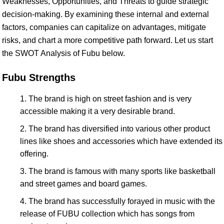
Weaknesses, Opportunities, and Threats to guide strategic
decision-making. By examining these internal and external
factors, companies can capitalize on advantages, mitigate
risks, and chart a more competitive path forward. Let us start
the SWOT Analysis of Fubu below.
Fubu Strengths
The brand is high on street fashion and is very
accessible making it a very desirable brand.
The brand has diversified into various other product
lines like shoes and accessories which have extended its
offering.
The brand is famous with many sports like basketball
and street games and board games.
The brand has successfully forayed in music with the
release of FUBU collection which has songs from