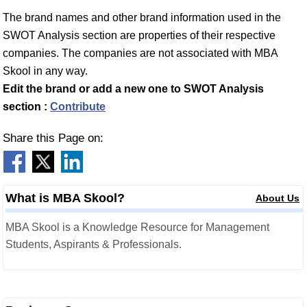
The brand names and other brand information used in the
SWOT Analysis section are properties of their respective
companies. The companies are not associated with MBA
Skool in any way.
Edit the brand or add a new one to SWOT Analysis
section :
Contribute
Share this Page on:
What is MBA Skool?
About Us
MBA Skool is a Knowledge Resource for Management
Students, Aspirants & Professionals.