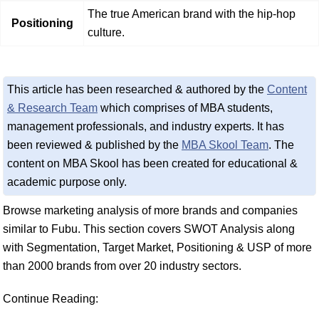
The true American brand with the hip-hop
Positioning
culture.
This article has been researched & authored by the
Content
& Research Team
which comprises of MBA students,
management professionals, and industry experts. It has
been reviewed & published by the
MBA Skool Team
. The
content on MBA Skool has been created for educational &
academic purpose only.
Browse marketing analysis of more brands and companies
similar to Fubu. This section covers SWOT Analysis along
with Segmentation, Target Market, Positioning & USP of more
than 2000 brands from over 20 industry sectors.
Continue Reading: