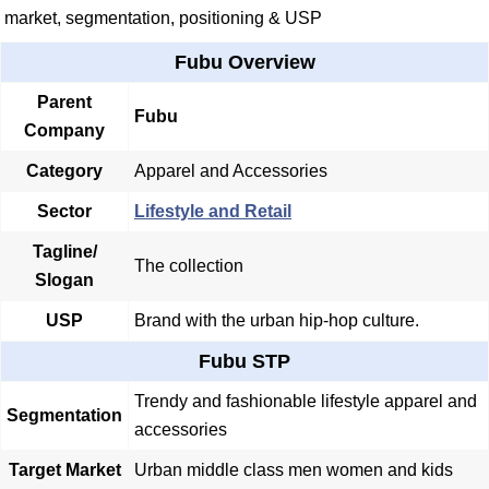
market, segmentation, positioning & USP
Fubu Overview
Parent
Fubu
Company
Category
Apparel and Accessories
Sector
Lifestyle and Retail
Tagline/
The collection
Slogan
USP
Brand with the urban hip-hop culture.
Fubu STP
Trendy and fashionable lifestyle apparel and
Segmentation
accessories
Target Market
Urban middle class men women and kids