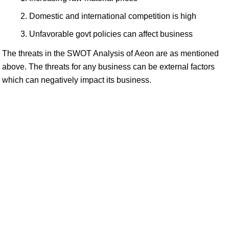
Domestic and international competition is high
Unfavorable govt policies can affect business
The threats in the SWOT Analysis of Aeon are as mentioned
above. The threats for any business can be external factors
which can negatively impact its business.