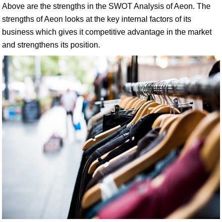
Above are the strengths in the SWOT Analysis of Aeon. The
strengths of Aeon looks at the key internal factors of its
business which gives it competitive advantage in the market
and strengthens its position.