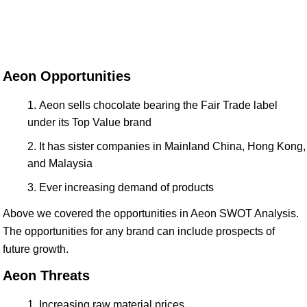
Aeon Opportunities
Aeon sells chocolate bearing the Fair Trade label
under its Top Value brand
It has sister companies in Mainland China, Hong Kong,
and Malaysia
Ever increasing demand of products
Above we covered the opportunities in Aeon SWOT Analysis.
The opportunities for any brand can include prospects of
future growth.
Aeon Threats
Increasing raw material prices