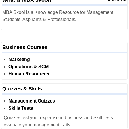
MBA Skool is a Knowledge Resource for Management
Students, Aspirants & Professionals.
Business Courses
Marketing
Operations & SCM
Human Resources
Quizzes & Skills
Management Quizzes
Skills Tests
Quizzes test your expertise in business and Skill tests
evaluate your management traits