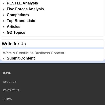
PESTLE Analysis
Five Forces Analysis
Competitors
Top Brand Lists
Articles
GD Topics
Write for Us
Write & Contribute Business Content
Submit Content
HOME
ABOUT US
CONTACT US
TERMS