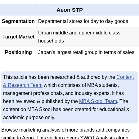
Aeon STP
Segmentation
Departmental stores for day to day goods
Urban middle and upper middle class
Target Market
households
Positioning
Japan's largest retail group in terms of sales
This article has been researched & authored by the
Content
& Research Team
which comprises of MBA students,
management professionals, and industry experts. It has
been reviewed & published by the
MBA Skool Team
. The
content on MBA Skool has been created for educational &
academic purpose only.
Browse marketing analysis of more brands and companies
similar to Aeon. This section covers SWOT Analysis along