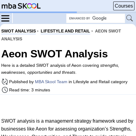
Courses
SWOT ANALYSIS
›
LIFESTYLE AND RETAIL
›
AEON SWOT
ANALYSIS
Aeon SWOT Analysis
Here is a detailed SWOT analysis of Aeon covering
strengths,
weaknesses, opportunities and threats
.
Published by
MBA Skool Team
in Lifestyle and Retail category
Read time: 3 minutes
SWOT analysis is a management strategy framework used by
businesses like Aeon for assessing organization’s Strengths,