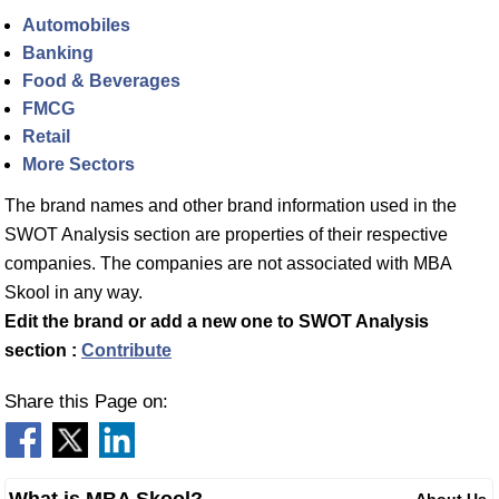
Automobiles
Banking
Food & Beverages
FMCG
Retail
More Sectors
The brand names and other brand information used in the
SWOT Analysis section are properties of their respective
companies. The companies are not associated with MBA
Skool in any way.
Edit the brand or add a new one to SWOT Analysis
section :
Contribute
Share this Page on:
What is MBA Skool?
About Us