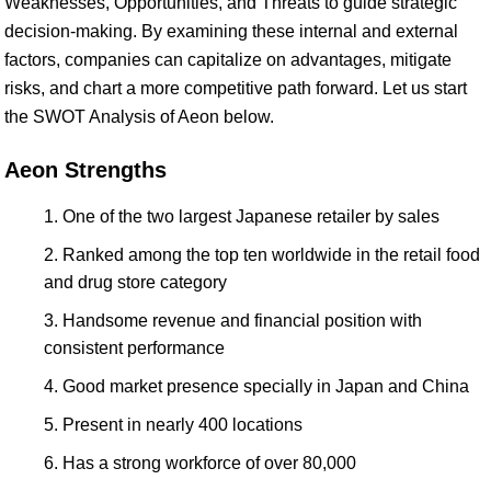
Weaknesses, Opportunities, and Threats to guide strategic
decision-making. By examining these internal and external
factors, companies can capitalize on advantages, mitigate
risks, and chart a more competitive path forward. Let us start
the SWOT Analysis of Aeon below.
Aeon Strengths
One of the two largest Japanese retailer by sales
Ranked among the top ten worldwide in the retail food
and drug store category
Handsome revenue and financial position with
consistent performance
Good market presence specially in Japan and China
Present in nearly 400 locations
Has a strong workforce of over 80,000