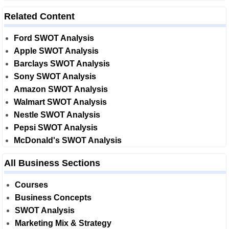
Related Content
Ford SWOT Analysis
Apple SWOT Analysis
Barclays SWOT Analysis
Sony SWOT Analysis
Amazon SWOT Analysis
Walmart SWOT Analysis
Nestle SWOT Analysis
Pepsi SWOT Analysis
McDonald's SWOT Analysis
All Business Sections
Courses
Business Concepts
SWOT Analysis
Marketing Mix & Strategy