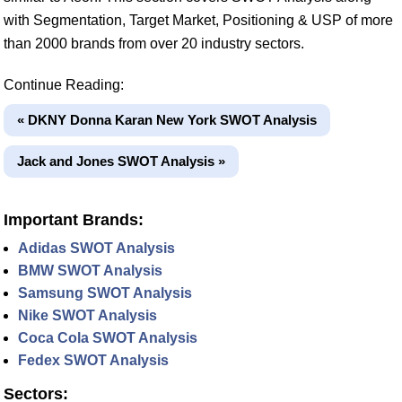
with Segmentation, Target Market, Positioning & USP of more
than 2000 brands from over 20 industry sectors.
Continue Reading:
« DKNY Donna Karan New York SWOT Analysis
Jack and Jones SWOT Analysis »
Important Brands:
Adidas SWOT Analysis
BMW SWOT Analysis
Samsung SWOT Analysis
Nike SWOT Analysis
Coca Cola SWOT Analysis
Fedex SWOT Analysis
Sectors: