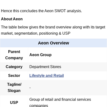
Hence this concludes the Aeon SWOT analysis.
About Aeon
The table below gives the brand overview along with its target
market, segmentation, positioning & USP
Aeon Overview
Parent
Aeon Group
Company
Category
Department Stores
Sector
Lifestyle and Retail
Tagline/
-
Slogan
Group of retail and financial services
USP
companies