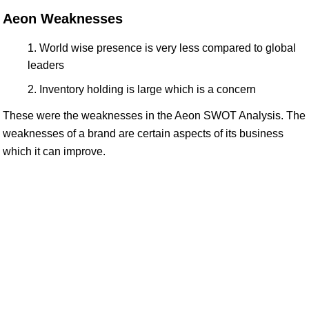
Aeon Weaknesses
World wise presence is very less compared to global
leaders
Inventory holding is large which is a concern
These were the weaknesses in the Aeon SWOT Analysis. The
weaknesses of a brand are certain aspects of its business
which it can improve.