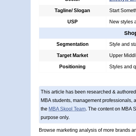
Tagline/ Slogan
Start Somet
USP
New styles a
Sho
Segmentation
Style and st
Target Market
Upper Middl
Positioning
Styles and q
This article has been researched & authored
MBA students, management professionals, an
the
MBA Skool Team
. The content on MBA S
purpose only.
Browse marketing analysis of more brands an