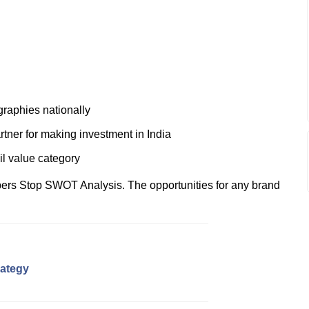
graphies nationally
rtner for making investment in India
ail value category
ers Stop SWOT Analysis. The opportunities for any brand
rategy