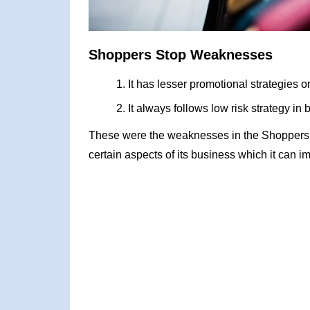
Shoppers Stop Weaknesses
It has lesser promotional strategies 
It always follows low risk strategy i
These were the weaknesses in the Shoppers
certain aspects of its business which it can i