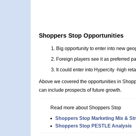
Shoppers Stop Opportunities
Big opportunity to enter into new geo
Foreign players see it as preferred pa
It could enter into Hypercity -high ret
Above we covered the opportunities in Shopp
can include prospects of future growth.
Read more about Shoppers Stop
Shoppers Stop Marketing Mix & St
Shoppers Stop PESTLE Analysis