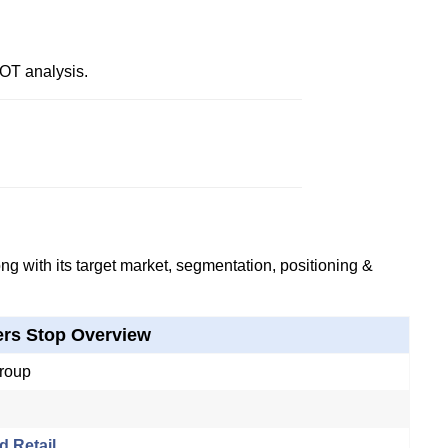
OT analysis.
g with its target market, segmentation, positioning &
rs Stop Overview
roup
d Retail