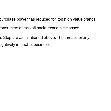
purchase power has reduced for top high value brands
onsumers across all socio-economic classes
s Stop are as mentioned above. The threats for any
gatively impact its business.