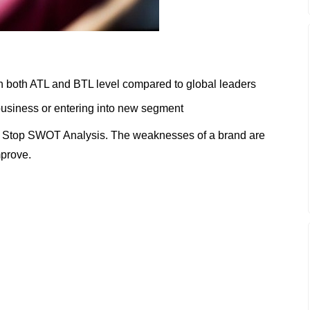
on both ATL and BTL level compared to global leaders
n business or entering into new segment
 Stop SWOT Analysis. The weaknesses of a brand are
mprove.