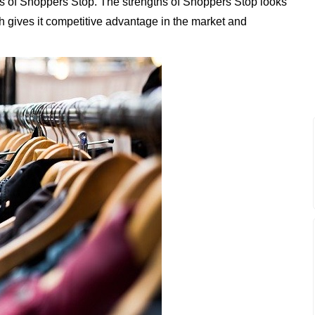
s of Shoppers Stop. The strengths of Shoppers Stop looks
ich gives it competitive advantage in the market and