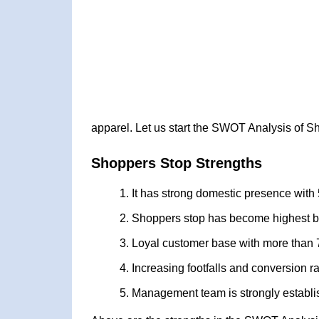
apparel. Let us start the SWOT Analysis of S
Shoppers Stop Strengths
It has strong domestic presence with 
Shoppers stop has become highest be
Loyal customer base with more than 7
Increasing footfalls and conversion r
Management team is strongly establis