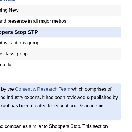
hing New
nd presence in all major metros
ppers Stop STP
atus cautious group
e class group
uality
 by the
Content & Research Team
which comprises of
d industry experts. It has been reviewed & published by
kool has been created for educational & academic
d companies similar to Shoppers Stop. This section