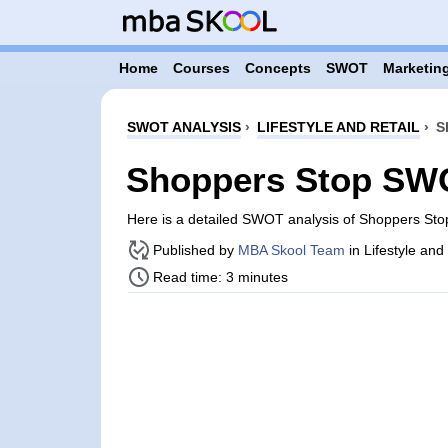
Home
Courses
Concepts
SWOT
Marketing
SWOT ANALYSIS
›
LIFESTYLE AND RETAIL
›
S
Shoppers Stop SWO
Here is a detailed SWOT analysis of Shoppers Sto
Published by
MBA Skool Team
in Lifestyle and
Read time: 3 minutes