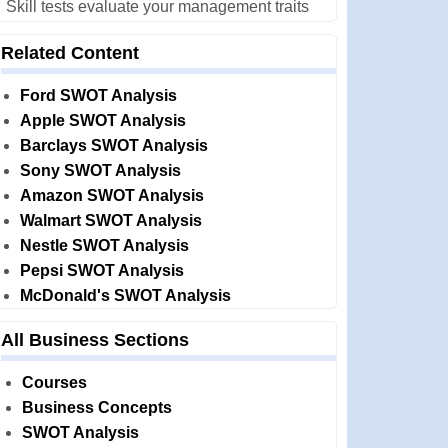
Skill tests evaluate your management traits
Related Content
Ford SWOT Analysis
Apple SWOT Analysis
Barclays SWOT Analysis
Sony SWOT Analysis
Amazon SWOT Analysis
Walmart SWOT Analysis
Nestle SWOT Analysis
Pepsi SWOT Analysis
McDonald's SWOT Analysis
All Business Sections
Courses
Business Concepts
SWOT Analysis