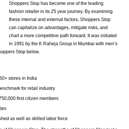
Shoppers Stop has become one of the leading
fashion retailer in its 25 year journey. By examining
these internal and external factors, Shoppers Stop
can capitalize on advantages, mitigate risks, and
chart a more competitive path forward. It was initiated
in 1991 by the K Raheja Group in Mumbai with men’s
hoppers Stop below.
50+ stores in India
nchmark for retail industry
50,000 first citizen members
ates
hed as well as skilled labor force