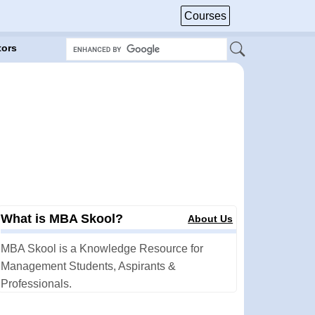
Courses
tors
What is MBA Skool?
About Us
MBA Skool is a Knowledge Resource for
Management Students, Aspirants &
Professionals.