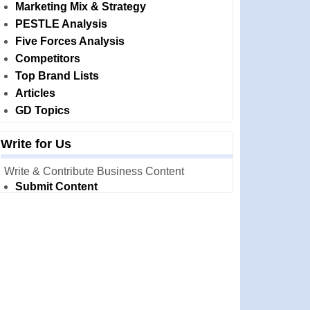
Marketing Mix & Strategy
PESTLE Analysis
Five Forces Analysis
Competitors
Top Brand Lists
Articles
GD Topics
Write for Us
Write & Contribute Business Content
Submit Content