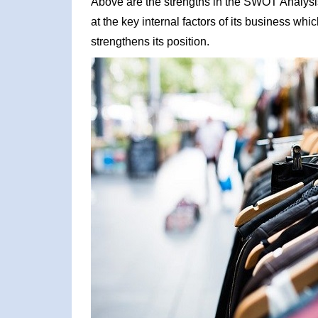
Above are the strengths in the SWOT Analysi
at the key internal factors of its business wh
strengthens its position.