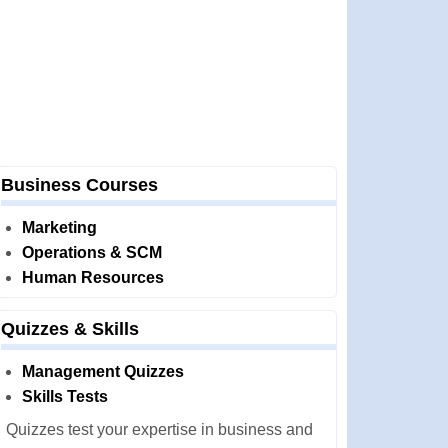
Business Courses
Marketing
Operations & SCM
Human Resources
Quizzes & Skills
Management Quizzes
Skills Tests
Quizzes test your expertise in business and