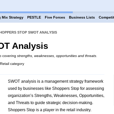
 Mix Strategy
PESTLE
Five Forces
Business Lists
Competi
HOPPERS STOP SWOT ANALYSIS
T Analysis
p covering
strengths, weaknesses, opportunities and threats
.
 Retail category
SWOT analysis is a management strategy framework
used by businesses like Shoppers Stop for assessing
organization’s Strengths, Weaknesses, Opportunities,
and Threats to guide strategic decision-making.
Shoppers Stop is a player in the retail industry.