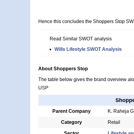
Hence this concludes the Shoppers Stop SW
Read Similar SWOT analysis
Wills Lifestyle SWOT Analysis
About Shoppers Stop
The table below gives the brand overview alon
USP
Shoppe
Parent Company
K. Raheja G
Category
Retail
Sector
Lifestyle an