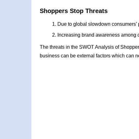
Shoppers Stop Threats
Due to global slowdown consumers’ 
Increasing brand awareness among c
The threats in the SWOT Analysis of Shopper
business can be external factors which can ne