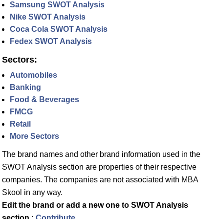
Samsung SWOT Analysis
Nike SWOT Analysis
Coca Cola SWOT Analysis
Fedex SWOT Analysis
Sectors:
Automobiles
Banking
Food & Beverages
FMCG
Retail
More Sectors
The brand names and other brand information used in the
SWOT Analysis section are properties of their respective
companies. The companies are not associated with MBA
Skool in any way.
Edit the brand or add a new one to SWOT Analysis
section :
Contribute