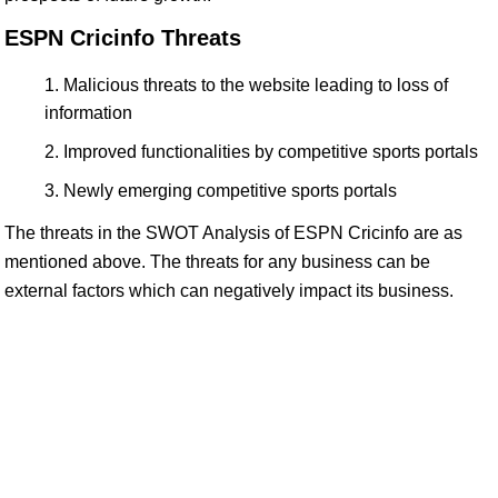
ESPN Cricinfo Threats
Malicious threats to the website leading to loss of
information
Improved functionalities by competitive sports portals
Newly emerging competitive sports portals
The threats in the SWOT Analysis of ESPN Cricinfo are as
mentioned above. The threats for any business can be
external factors which can negatively impact its business.