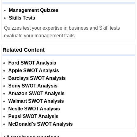
Management Quizzes
Skills Tests
Quizzes test your expertise in business and Skill tests
evaluate your management traits
Related Content
Ford SWOT Analysis
Apple SWOT Analysis
Barclays SWOT Analysis
Sony SWOT Analysis
Amazon SWOT Analysis
Walmart SWOT Analysis
Nestle SWOT Analysis
Pepsi SWOT Analysis
McDonald's SWOT Analysis