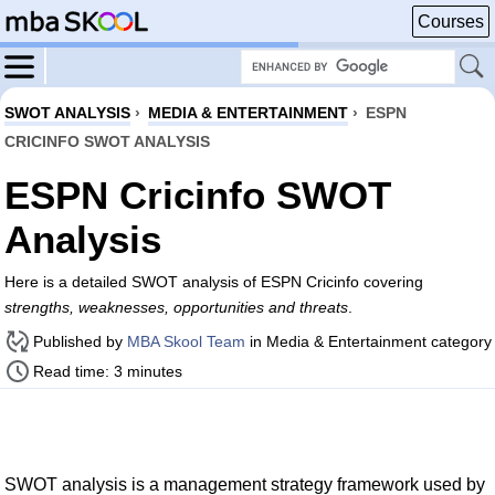
Courses
SWOT ANALYSIS
›
MEDIA & ENTERTAINMENT
›
ESPN
CRICINFO SWOT ANALYSIS
ESPN Cricinfo SWOT
Analysis
Here is a detailed SWOT analysis of ESPN Cricinfo covering
strengths, weaknesses, opportunities and threats
.
Published by
MBA Skool Team
in Media & Entertainment category
Read time: 3 minutes
SWOT analysis is a management strategy framework used by