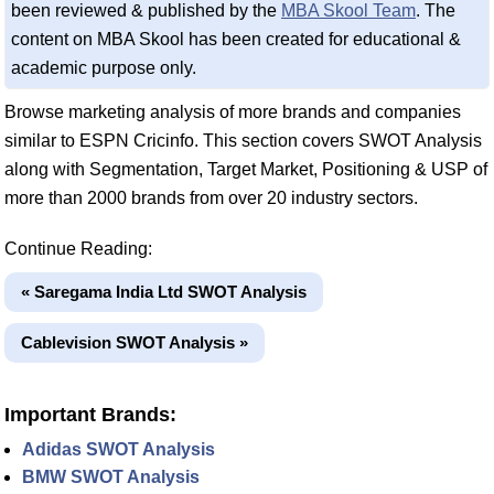
been reviewed & published by the
MBA Skool Team
. The
content on MBA Skool has been created for educational &
academic purpose only.
Browse marketing analysis of more brands and companies
similar to ESPN Cricinfo. This section covers SWOT Analysis
along with Segmentation, Target Market, Positioning & USP of
more than 2000 brands from over 20 industry sectors.
Continue Reading:
« Saregama India Ltd SWOT Analysis
Cablevision SWOT Analysis »
Important Brands:
Adidas SWOT Analysis
BMW SWOT Analysis