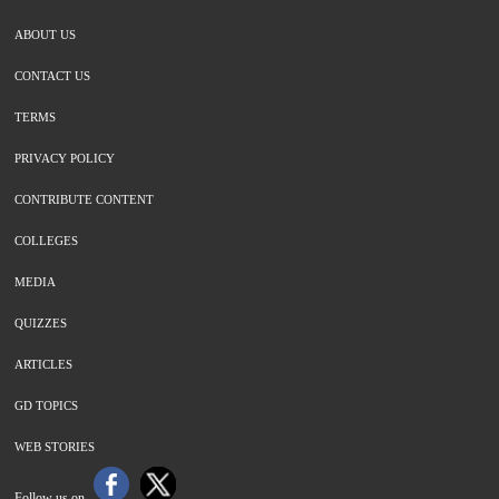
ABOUT US
CONTACT US
TERMS
PRIVACY POLICY
CONTRIBUTE CONTENT
COLLEGES
MEDIA
QUIZZES
ARTICLES
GD TOPICS
WEB STORIES
Follow us on