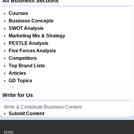
All Business Sections
Courses
Business Concepts
SWOT Analysis
Marketing Mix & Strategy
PESTLE Analysis
Five Forces Analysis
Competitors
Top Brand Lists
Articles
GD Topics
Write for Us
Write & Contribute Business Content
Submit Content
HOME