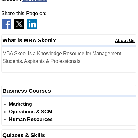
Share this Page on:
What is MBA Skool?
About Us
MBA Skool is a Knowledge Resource for Management
Students, Aspirants & Professionals.
Business Courses
Marketing
Operations & SCM
Human Resources
Quizzes & Skills