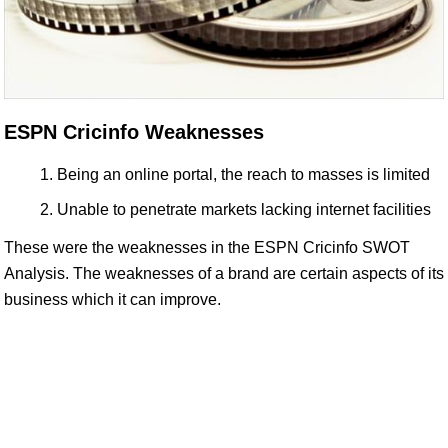
ESPN Cricinfo Weaknesses
Being an online portal, the reach to masses is limited
Unable to penetrate markets lacking internet facilities
These were the weaknesses in the ESPN Cricinfo SWOT
Analysis. The weaknesses of a brand are certain aspects of its
business which it can improve.