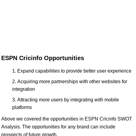
ESPN Cricinfo Opportunities
Expand capabilities to provide better user experience
Acquiring more partnerships with other websites for
integration
Attracting more users by integrating with mobile
platforms
Above we covered the opportunities in ESPN Cricinfo SWOT
Analysis. The opportunities for any brand can include
prospects of future growth.