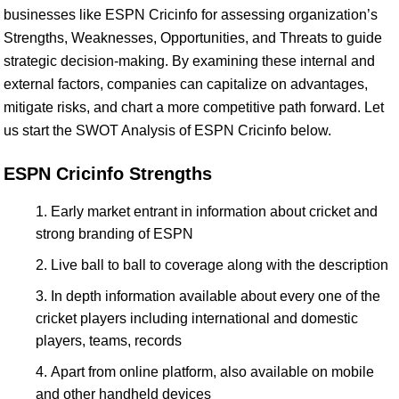
businesses like ESPN Cricinfo for assessing organization’s
Strengths, Weaknesses, Opportunities, and Threats to guide
strategic decision-making. By examining these internal and
external factors, companies can capitalize on advantages,
mitigate risks, and chart a more competitive path forward. Let
us start the SWOT Analysis of ESPN Cricinfo below.
ESPN Cricinfo Strengths
Early market entrant in information about cricket and
strong branding of ESPN
Live ball to ball to coverage along with the description
In depth information available about every one of the
cricket players including international and domestic
players, teams, records
Apart from online platform, also available on mobile
and other handheld devices