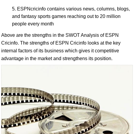
ESPNcricinfo contains various news, columns, blogs,
and fantasy sports games reaching out to 20 million
people every month
Above are the strengths in the SWOT Analysis of ESPN
Cricinfo. The strengths of ESPN Cricinfo looks at the key
internal factors of its business which gives it competitive
advantage in the market and strengthens its position.