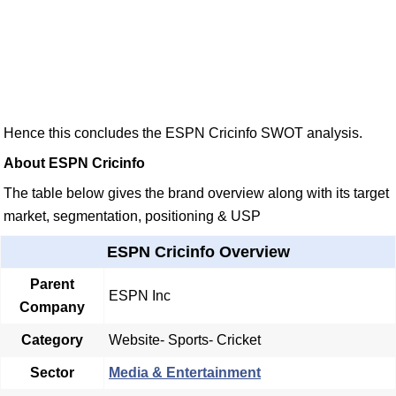
Hence this concludes the ESPN Cricinfo SWOT analysis.
About ESPN Cricinfo
The table below gives the brand overview along with its target
market, segmentation, positioning & USP
ESPN Cricinfo Overview
Parent
ESPN Inc
Company
Category
Website- Sports- Cricket
Sector
Media & Entertainment