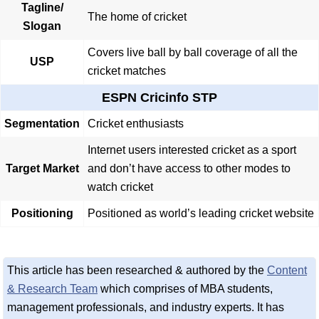
Tagline/
The home of cricket
Slogan
Covers live ball by ball coverage of all the
USP
cricket matches
ESPN Cricinfo STP
Segmentation
Cricket enthusiasts
Internet users interested cricket as a sport
Target Market
and don’t have access to other modes to
watch cricket
Positioning
Positioned as world’s leading cricket website
This article has been researched & authored by the
Content
& Research Team
which comprises of MBA students,
management professionals, and industry experts. It has